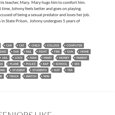
his teacher, Mary. Mary hugs him to comfort him.
t time, Johnny feels better and goes on playing.
ccused of being a sexual predator and loses her job.
s in State Prison. Johnny undergoes 5 years of
CAR
CAT
CHILD
COLLEGE
COMPUTER
DAD
EAR
FAIL
FIGHT
FIRE
GUN
HOME
JAIL
LOCK
MAN
MARY
MONEY
PARENT
AN
PLANE
POLICE
RAP
SCHOOL
SEX
ING
STUDENT
STUDENTS
SUIT
TEA
ME
TRUCK
WATCH
WIN
SENIORS LIKE