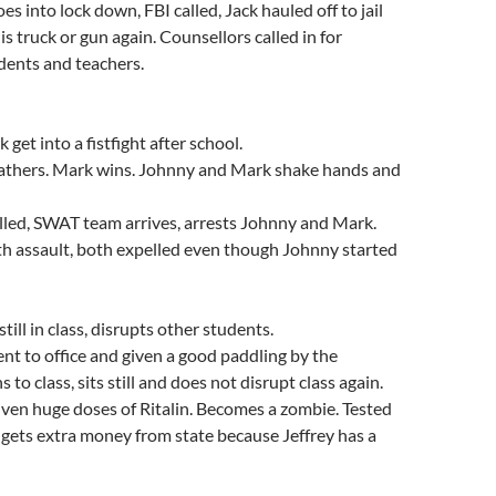
s into lock down, FBI called, Jack hauled off to jail
s truck or gun again. Counsellors called in for
dents and teachers.
get into a fistfight after school.
thers. Mark wins. Johnny and Mark shake hands and
lled, SWAT team arrives, arrests Johnny and Mark.
h assault, both expelled even though Johnny started
still in class, disrupts other students.
ent to office and given a good paddling by the
s to class, sits still and does not disrupt class again.
iven huge doses of Ritalin. Becomes a zombie. Tested
gets extra money from state because Jeffrey has a