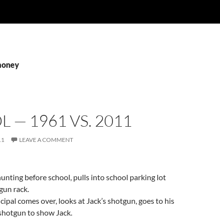
money
 — 1961 VS. 2011
11
LEAVE A COMMENT
hunting before school, pulls into school parking lot
gun rack.
cipal comes over, looks at Jack’s shotgun, goes to his
 shotgun to show Jack.