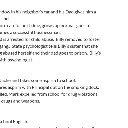
indow in his neighbor’s car and his Dad gives him a
s belt.
more careful next time, grows up normal, goes to
comes a successful businessman.
d is arrested for child abuse. Billy removed to foster
gang.. State psychologist tells Billy’s sister that she
abused herself and their dad goes to prison. Billy’s
ith psychologist.
ache and takes some aspirin to school.
es aspirin with Principal out on the smoking dock.
lled, Mark expelled from school for drug violations.
r drugs and weapons.
school English.