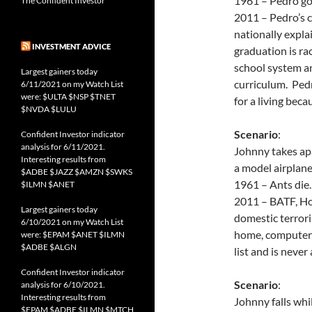
1961 – Pedro goe
The Confident Investor
2011 – Pedro’s c
nationally expla
INVESTMENT ADVICE
graduation is rac
school system a
Largest gainers today
curriculum. Ped
6/11/2021 on my Watch List
were: $ULTA $NSP $TNET
for a living bec
$NVDA $LULU
Scenario
:
Confident Investor indicator
analysis for 6/11/2021.
Johnny takes apa
Interesting results from
a model airplane
$ADBE $JAZZ $AMZN $SWKS
1961 – Ants die.
$ILMN $ANET
2011 – BATF, Ho
Largest gainers today
domestic terrori
6/10/2021 on my Watch List
home, computers
were: $EPAM $ANET $ILMN
$ADBE $ALGN
list and is never
Confident Investor indicator
Scenario
:
analysis for 6/10/2021.
Interesting results from
Johnny falls whi
$EPAM $ADBE $ILMN $MTCH