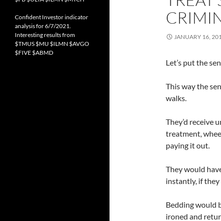
CRIMI
Confident Investor indicator
analysis for 6/7/2021.
Interesting results from
JANUARY 16, 20
$TMUS $MU $ILMN $AVGO
$FIVE $ABMD
Let’s put the sen
This way the se
walks.
They’d receive u
treatment, wheel
paying it out.
They would have
instantly, if they
Bedding would b
ironed and retu