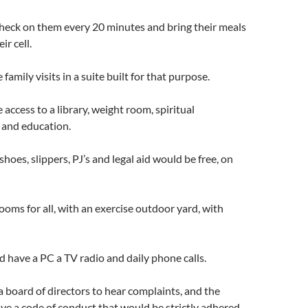
heck on them every 20 minutes and bring their meals
ir cell.
amily visits in a suite built for that purpose.
access to a library, weight room, spiritual
 and education.
shoes, slippers, PJ’s and legal aid would be free, on
rooms for all, with an exercise outdoor yard, with
d have a PC a TV radio and daily phone calls.
 board of directors to hear complaints, and the
e a code of conduct that would be strictly adhered