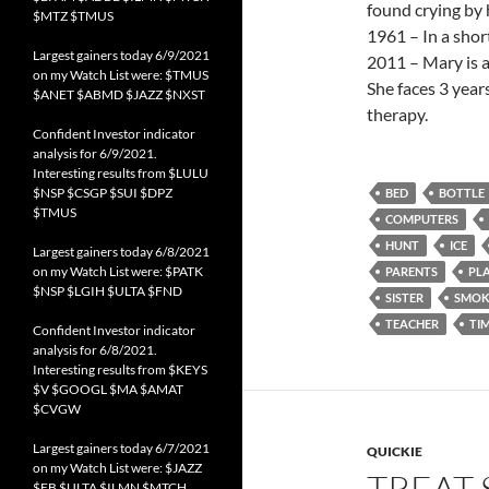
found crying by 
$MTZ $TMUS
1961 – In a shor
Largest gainers today 6/9/2021
2011 – Mary is a
on my Watch List were: $TMUS
She faces 3 year
$ANET $ABMD $JAZZ $NXST
therapy.
Confident Investor indicator
analysis for 6/9/2021.
Interesting results from $LULU
$NSP $CSGP $SUI $DPZ
BED
BOTTLE
$TMUS
COMPUTERS
HUNT
ICE
Largest gainers today 6/8/2021
on my Watch List were: $PATK
PARENTS
PL
$NSP $LGIH $ULTA $FND
SISTER
SMOK
TEACHER
TI
Confident Investor indicator
analysis for 6/8/2021.
Interesting results from $KEYS
$V $GOOGL $MA $AMAT
$CVGW
Largest gainers today 6/7/2021
QUICKIE
on my Watch List were: $JAZZ
TREAT 
$FB $ULTA $ILMN $MTCH