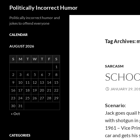
Search
Politically Incorrect Humor
Politically incorrect humor and
jokes to offend everyone
CALENDAR
Tag Archives: 
AUGUST 2026
S
M
T
W
T
F
S
SARCASM
1
SCHOOL
2
3
4
5
6
7
8
9
10
11
12
13
14
15
JANUARY 29, 20
16
17
18
19
20
21
22
23
24
25
26
27
28
29
Scenario
:
30
31
Jack goes quail 
« Oct
with shotgun in 
1961 – Vice Prin
car and gets his
CATEGORIES