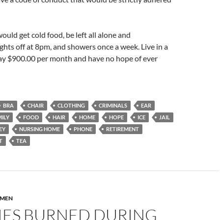
ould get cold food, be left all alone and
ghts off at 8pm, and showers once a week. Live in a
ay $900.00 per month and have no hope of ever
BRA
CHAIR
CLOTHING
CRIMINALS
EAR
ILY
FOOD
HAIR
HOME
HOPE
ICE
JAIL
EY
NURSING HOME
PHONE
RETIREMENT
T
TEA
MEN
IES BURNED DURING