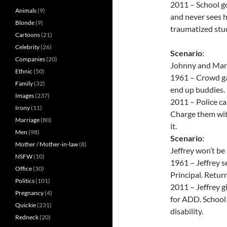
2011 – School goe
Animals
(9)
and never sees hi
Blonde
(9)
traumatized stu
Cartoons
(21)
Celebrity
(26)
Scenario
:
Companies
(20)
Johnny and Mark 
Ethnic
(50)
1961 – Crowd ga
Family
(32)
end up buddies.
Images
(237)
2011 – Police ca
Irony
(11)
Charge them wit
Marriage
(80)
it.
Men
(98)
Scenario
:
Mother / Mother-in-law
(8)
Jeffrey won’t be 
NSFW
(10)
1961 – Jeffrey s
Office
(30)
Principal. Return
Politics
(101)
2011 – Jeffrey g
Pregnancy
(4)
for ADD. School 
Quickie
(231)
disability.
Redneck
(20)