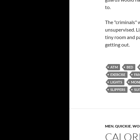
to.
The "criminals" w
unsupervised. Li
tiny room and p
getting out.
ATM
BED
EXERCISE
FAM
LIGHTS
MON
SLIPPERS
SUI
MEN
,
QUICKIE
,
WO
CALOR