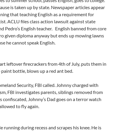
s to summer school, passes English, goes to college.
ause is taken up by state. Newspaper articles appear
ining that teaching English as a requirement for
ist. ACLU files class action lawsuit against state
nd Pedro’s English teacher. English banned from core
ro given diploma anyway but ends up mowing lawns
ause he cannot speak English.
rt leftover firecrackers from 4th of July, puts them in
 paint bottle, blows up a red ant bed.
meland Security, FBI called. Johnny charged with
sm, FBI investigates parents, siblings removed from
 confiscated, Johnny’s Dad goes on a terror watch
 allowed to fly again.
le running during recess and scrapes his knee. He is