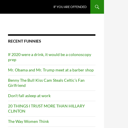
SKIP TO CONTENT
IF YOU ARE OFFENDED
RECENT FUNNIES
If 2020 were a drink, it would be a colonoscopy
prep
Mr. Obama and Mr. Trump meet at a barber shop
Benny The Bull Kiss Cam Steals Celtic’s Fan
Girlfriend
Don’t fall asleep at work
20 THINGS I TRUST MORE THAN HILLARY
CLINTON
The Way Women Think