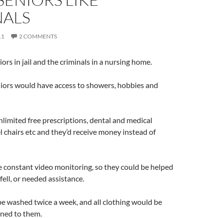
NALS
11
2 COMMENTS
iors in jail and the criminals in a nursing home.
niors would have access to showers, hobbies and
nlimited free prescriptions, dental and medical
 chairs etc and they’d receive money instead of
 constant video monitoring, so they could be helped
 fell, or needed assistance.
e washed twice a week, and all clothing would be
rned to them.