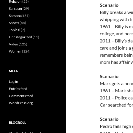
Religion
(23)
Scenario
:
Sarcasm
(29)
Billy breaks a w
Seasonal
(31)
whipping with hi
Sports
(44)
1961 – Billy is 
Topical
(7)
college, and be
Uncategorized
(11)
2011 – Billy’s da
Video
(125)
care and joins a 
Women
(124)
remembers being 
mom has affair w
META
Scenario
:
Log in
Mark gets a head
Entries feed
1961 – Mark shar
Comments feed
2011 – Police ca
WordPress.org
Car searched fo
Scenario
:
BLOGROLL
Pedro fails high 