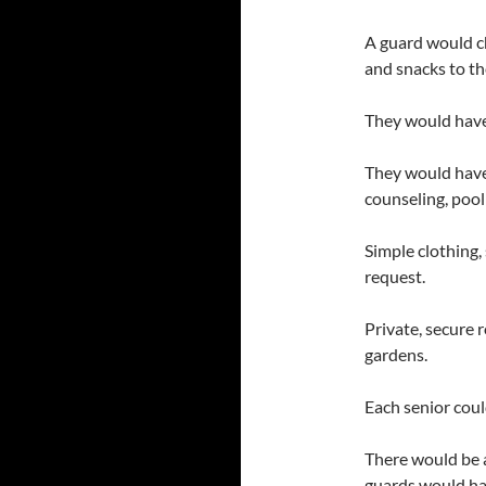
A guard would c
and snacks to the
They would have f
They would have 
counseling, pool
Simple clothing, 
request.
Private, secure 
gardens.
Each senior coul
There would be a
guards would hav