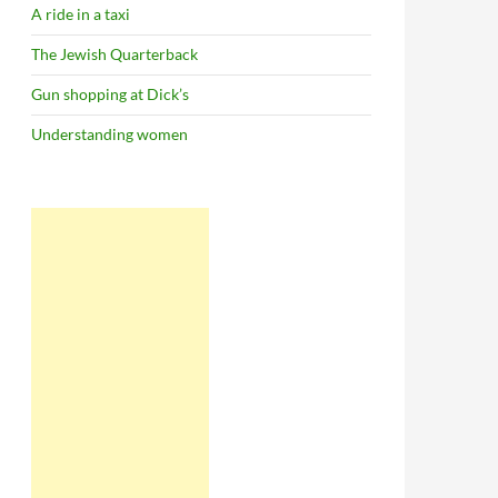
A ride in a taxi
The Jewish Quarterback
Gun shopping at Dick’s
Understanding women