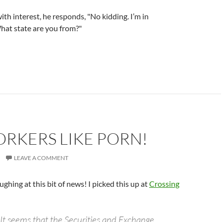
th interest, he responds, "No kidding. I’m in
hat state are you from?"
RKERS LIKE PORN!
LEAVE A COMMENT
aughing at this bit of news! I picked this up at
Crossing
 It seems that the Securities and Exchange