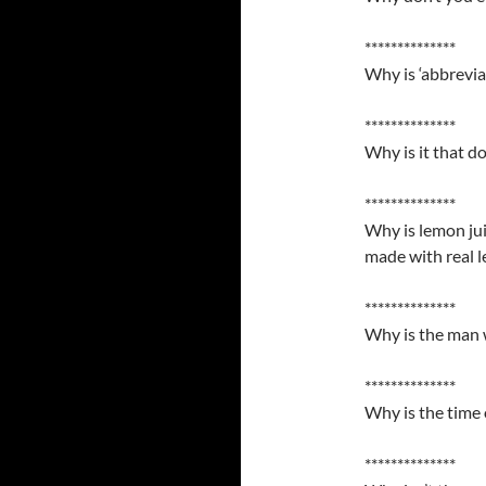
**************
Why is ‘abbrevia
**************
Why is it that do
**************
Why is lemon jui
made with real 
**************
Why is the man w
**************
Why is the time 
**************