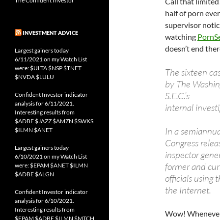
The Confident Investor
Call that limit
half of porn eve
supervisor notic
INVESTMENT ADVICE
watching
PornS
doesn’t end there
Largest gainers today
6/11/2021 on my Watch List
were: $ULTA $NSP $TNET
The sixteen ca
$NVDA $LULU
by The Washingt
S.E.C.’s
Confident Investor indicator
analysis for 6/11/2021.
internal investi
Interesting results from
$ADBE $JAZZ $AMZN $SWKS
In a semiannual
$ILMN $ANET
Congress relea
Largest gainers today
inspector gene
6/10/2021 on my Watch List
former and cur
were: $EPAM $ANET $ILMN
$ADBE $ALGN
officials using
the Internet.
Confident Investor indicator
analysis for 6/10/2021.
Interesting results from
Wow! Whenever y
$EPAM $ADBE $ILMN $MTCH