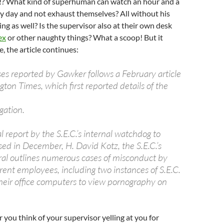
ed!? What kind of superhuman can watch an hour and a
ry day and not exhaust themselves? All without his
ing as well? Is the supervisor also at their own desk
ex
or other naughty things? What a scoop! But it
, the article continues:
ses reported by Gawker follows a February article
on Times, which first reported details of the
gation.
 report by the S.E.C.’s internal watchdog to
sed in December, H. David Kotz, the S.E.C.’s
ral outlines numerous cases of misconduct by
rent employees, including two instances of S.E.C.
 their office computers to view pornography on
ou think of your supervisor yelling at you for