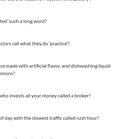
ted’ such a long word?
ctors call what they do ‘practice’?
ce made with artificial flavor, and dishwashing liquid
lemons?
ho invests all your money called a broker?
of day with the slowest traffic called rush hour?