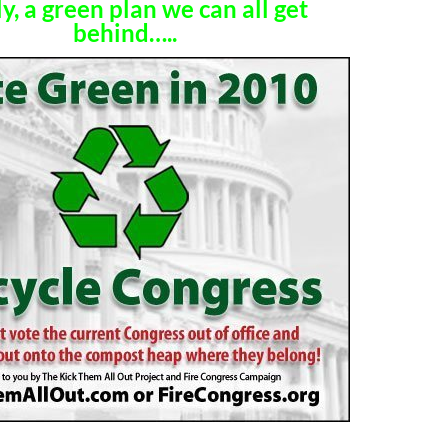
ly, a green plan we can all get
behind…..