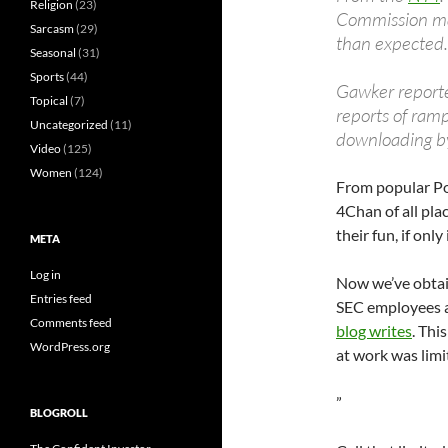
Religion
(23)
Commission ma
Sarcasm
(29)
than expected.
Seasonal
(31)
Sports
(44)
Gawker reported
Topical
(7)
reports of ram
Uncategorized
(11)
downloading b
Video
(125)
Women
(124)
From popular 
4Chan of all pl
their fun, if onl
META
Log in
Now we’ve obtain
Entries feed
SEC employees a
Comments feed
blog writes
. Thi
WordPress.org
at work was limi
”
BLOGROLL