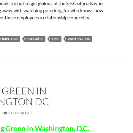
ok, try not to get jealous of the S.E.C officials who
g away with watching porn long for who knows how
t these employees a relationship councellor.
COMPUTERS
CONGRESS
TIME
WASHINGTON
 GREEN IN
NGTON DC
2 COMMENTS
g Green in Washington, D.C.