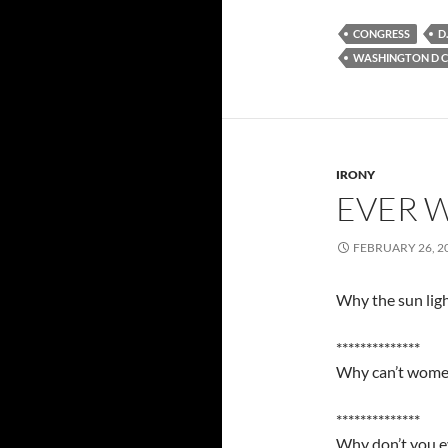
CONGRESS
D.
WASHINGTON D C
IRONY
EVER 
FEBRUARY 26, 2
Why the sun ligh
**************
Why can’t women
**************
Why don’t you ev