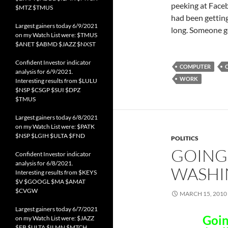
peeking at Facebo
$MTZ $TMUS
had been gettin
Largest gainers today 6/9/2021
long. Someone ge
on my Watch List were: $TMUS
$ANET $ABMD $JAZZ $NXST
Confident Investor indicator
COMPUTER
analysis for 6/9/2021.
WORK
Interesting results from $LULU
$NSP $CSGP $SUI $DPZ
$TMUS
Largest gainers today 6/8/2021
on my Watch List were: $PATK
$NSP $LGIH $ULTA $FND
POLITICS
GOING
Confident Investor indicator
analysis for 6/8/2021.
WASHI
Interesting results from $KEYS
$V $GOOGL $MA $AMAT
$CVGW
MARCH 15, 2010
Largest gainers today 6/7/2021
Goin
on my Watch List were: $JAZZ
$FB $ULTA $ILMN $MTCH