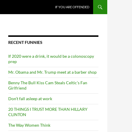
SKIP TO CONTENT
IF YOU ARE OFFENDED
RECENT FUNNIES
If 2020 were a drink, it would be a colonoscopy
prep
Mr. Obama and Mr. Trump meet at a barber shop
Benny The Bull Kiss Cam Steals Celtic’s Fan
Girlfriend
Don’t fall asleep at work
20 THINGS I TRUST MORE THAN HILLARY
CLINTON
The Way Women Think