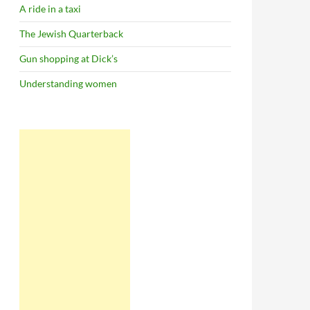
A ride in a taxi
The Jewish Quarterback
Gun shopping at Dick’s
Understanding women