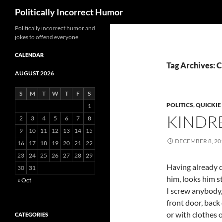
Search
Politically Incorrect Humor
Politically incorrect humor and
jokes to offend everyone
CALENDAR
Tag Archives: 
AUGUST 2026
S
M
T
W
T
F
S
POLITICS
,
QUICKIE
1
KINDR
2
3
4
5
6
7
8
9
10
11
12
13
14
15
DECEMBER 8, 20
16
17
18
19
20
21
22
23
24
25
26
27
28
29
Having already 
30
31
him, looks him s
« Oct
I screw anybody,
front door, back
or with clothes on
CATEGORIES