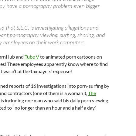
y have a pornography problem even bigger
 that S.E.C. is investigating allegations and
pant pornography viewing, surfing, sharing, and
y employees on their work computers.
PornHub and
Tube V
to animated porn cartoons on
aces! These employees apparently know where to find
y it wasn’t at the taxpayers’ expense!
ed reports of 16 investigations into porn-surfing by
nd contractors (one of them is a woman!),
The
s is including one man who said his daily porn viewing
ted to “no longer than an hour and a half a day.”