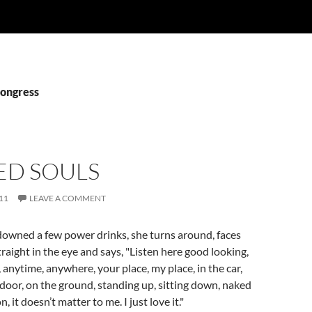
Congress
ED SOULS
11
LEAVE A COMMENT
downed a few power drinks, she turns around, faces
traight in the eye and says, "Listen here good looking,
 anytime, anywhere, your place, my place, in the car,
 door, on the ground, standing up, sitting down, naked
, it doesn’t matter to me. I just love it."