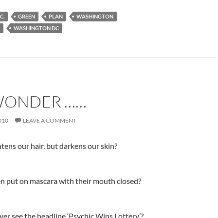
C.
GREEN
PLAN
WASHINGTON
WASHINGTON DC
WONDER ……
010
LEAVE A COMMENT
tens our hair, but darkens our skin?
 put on mascara with their mouth closed?
er see the headline ‘Psychic Wins Lottery’?