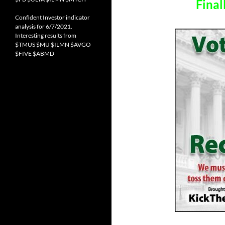
Final
Confident Investor indicator
analysis for 6/7/2021.
Interesting results from
$TMUS $MU $ILMN $AVGO
$FIVE $ABMD