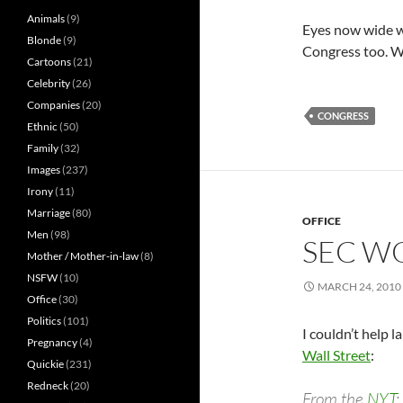
Animals
(9)
Eyes now wide wi
Blonde
(9)
Congress too. W
Cartoons
(21)
Celebrity
(26)
Companies
(20)
CONGRESS
Ethnic
(50)
Family
(32)
Images
(237)
Irony
(11)
Marriage
(80)
OFFICE
Men
(98)
SEC WO
Mother / Mother-in-law
(8)
NSFW
(10)
MARCH 24, 2010
Office
(30)
Politics
(101)
I couldn’t help l
Pregnancy
(4)
Wall Street
:
Quickie
(231)
Redneck
(20)
From the
NYT
: