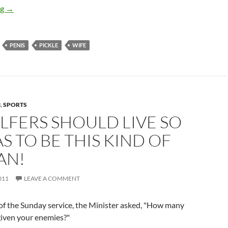
The pickle factory
ng
→
PENIS
PICKLE
WIFE
N
,
SPORTS
LFERS SHOULD LIVE SO
S TO BE THIS KIND OF
AN!
011
LEAVE A COMMENT
of the Sunday service, the Minister asked, "How many
given your enemies?"