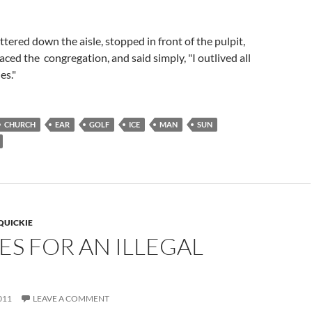
ttered down the aisle, stopped in front of the pulpit,
aced the congregation, and said simply, "I outlived all
es."
CHURCH
EAR
GOLF
ICE
MAN
SUN
QUICKIE
ES FOR AN ILLEGAL
011
LEAVE A COMMENT