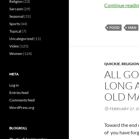
Religion
(23)
Continue readi
Sarcasm
(29)
Seasonal
(31)
Sports
(44)
FOOD
MAN
Topical
(7)
Uncategorized
(11)
Video
(125)
Women
(124)
QUICKIE
,
RELIGIO
ALL GO
META
LONG A
Log in
Entries feed
OLD M
Comments feed
WordPress.org
FEBRUARY 27, 2
Toward the end 
BLOGROLL
of you have for