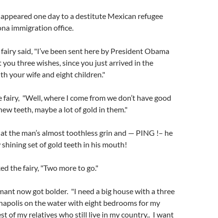
y appeared one day to a destitute Mexican refugee
na immigration office.
fairy said, "I’ve been sent here by President Obama
t you three wishes, since you just arrived in the
th your wife and eight children."
 fairy, "Well, where I come from we don’t have good
new teeth, maybe a lot of gold in them."
 at the man’s almost toothless grin and — PING !– he
shining set of gold teeth in his mouth!
ed the fairy, "Two more to go."
mant now got bolder. "I need a big house with a three
napolis on the water with eight bedrooms for my
st of my relatives who still live in my country.. I want