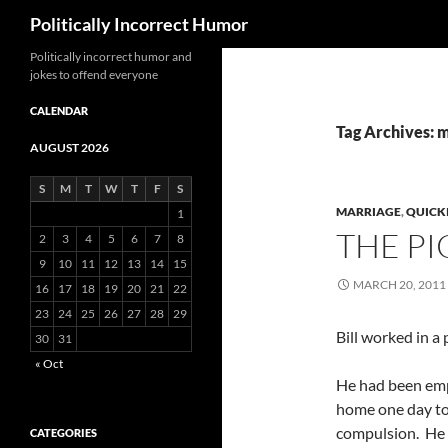
Search
Politically Incorrect Humor
Politically incorrect humor and
jokes to offend everyone
CALENDAR
Tag Archives: 
AUGUST 2026
S
M
T
W
T
F
S
MARRIAGE
,
QUICK
1
THE PI
2
3
4
5
6
7
8
9
10
11
12
13
14
15
MARCH 20, 2011
16
17
18
19
20
21
22
23
24
25
26
27
28
29
Bill worked in a 
30
31
« Oct
He had been emp
home one day to 
compulsion. He ha
CATEGORIES