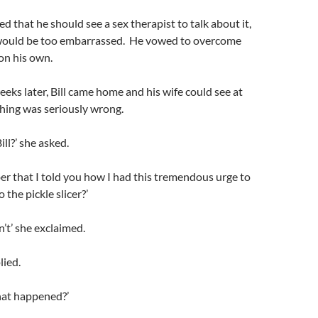
d that he should see a sex therapist to talk about it,
e would be too embarrassed. He vowed to overcome
on his own.
eks later, Bill came home and his wife could see at
hing was seriously wrong.
ll?’ she asked.
r that I told you how I had this tremendous urge to
 the pickle slicer?’
dn’t’ she exclaimed.
plied.
hat happened?’