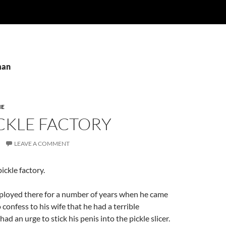
man
IE
CKLE FACTORY
LEAVE A COMMENT
pickle factory.
loyed there for a number of years when he came
confess to his wife that he had a terrible
d an urge to stick his penis into the pickle slicer.