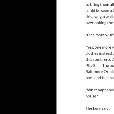
to bring them al
could be seen a 
driveway, a wal
overlooking the 
"One more wish",
"Yes, one more w
clothes instead 
this sombrero. 
PING ! — The ma
Baltimore Oriole
back and the ma
"What happened 
house?"
The fairy said: