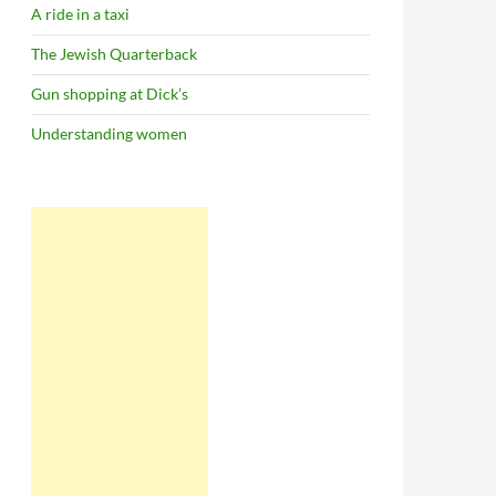
A ride in a taxi
The Jewish Quarterback
Gun shopping at Dick’s
Understanding women