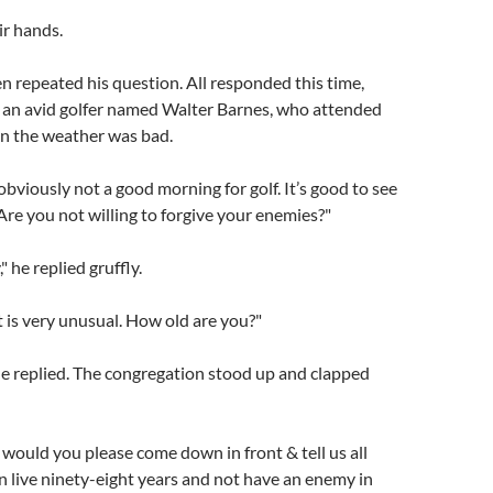
ir hands.
n repeated his question. All responded this time,
 an avid golfer named Walter Barnes, who attended
n the weather was bad.
 obviously not a good morning for golf. It’s good to see
Are you not willing to forgive your enemies?"
" he replied gruffly.
t is very unusual. How old are you?"
he replied. The congregation stood up and clapped
 would you please come down in front & tell us all
 live ninety-eight years and not have an enemy in