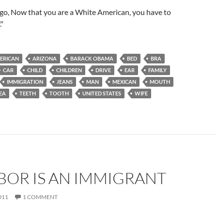
igo, Now that you are a White American, you have to
."
ERICAN
ARIZONA
BARACK OBAMA
BED
BRA
CAR
CHILD
CHILDREN
DRIVE
EAR
FAMILY
IMMIGRATION
JEANS
MAN
MEXICAN
MOUTH
EA
TEETH
TOOTH
UNITED STATES
WIFE
BOR IS AN IMMIGRANT
011
1 COMMENT