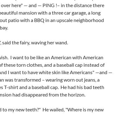
l over here" — and — PING !– in the distance there
beautiful mansion with a three car garage, a long
kout patio with a BBQ in an upscale neighborhood
bay.
 said the fairy, waving her wand.
ish. I want to be like an American with American
of these torn clothes, and a baseball cap instead of
And I want to have white skin like Americans" —and —
n was transformed – wearing worn out jeans, a
s T-shirt and a baseball cap. He had his bad teeth
nsion had disappeared from the horizon.
to my new teeth?" He wailed, "Where is my new