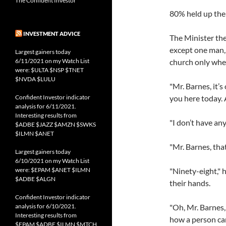
The Confident Investor
80% held up the
INVESTMENT ADVICE
The Minister the
except one man,
Largest gainers today
6/11/2021 on my Watch List
church only whe
were: $ULTA $NSP $TNET
$NVDA $LULU
"Mr. Barnes, it’s
Confident Investor indicator
you here today. 
analysis for 6/11/2021.
Interesting results from
"I don’t have any,
$ADBE $JAZZ $AMZN $SWKS
$ILMN $ANET
"Mr. Barnes, tha
Largest gainers today
6/10/2021 on my Watch List
were: $EPAM $ANET $ILMN
"Ninety-eight," 
$ADBE $ALGN
their hands.
Confident Investor indicator
analysis for 6/10/2021.
"Oh, Mr. Barnes,
Interesting results from
how a person can
$EPAM $ADBE $ILMN $MTCH