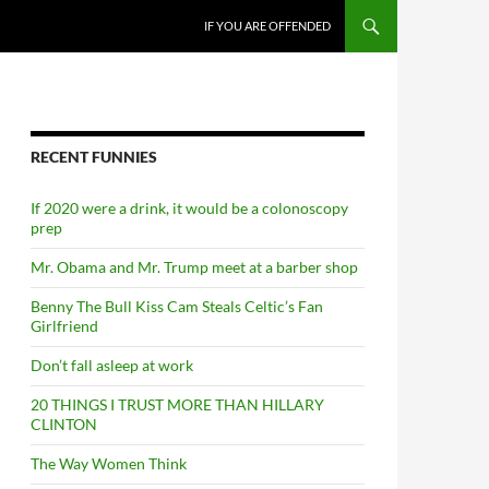
SKIP TO CONTENT
IF YOU ARE OFFENDED
RECENT FUNNIES
If 2020 were a drink, it would be a colonoscopy
prep
Mr. Obama and Mr. Trump meet at a barber shop
Benny The Bull Kiss Cam Steals Celtic’s Fan
Girlfriend
Don’t fall asleep at work
20 THINGS I TRUST MORE THAN HILLARY
CLINTON
The Way Women Think