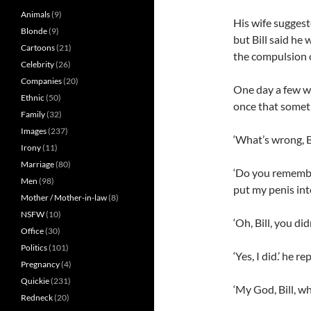
Animals
(9)
His wife suggeste
Blonde
(9)
but Bill said h
Cartoons
(21)
the compulsion 
Celebrity
(26)
Companies
(20)
One day a few we
Ethnic
(50)
once that somet
Family
(32)
Images
(237)
‘What’s wrong, Bi
Irony
(11)
Marriage
(80)
‘Do you remembe
Men
(98)
put my penis into
Mother / Mother-in-law
(8)
NSFW
(10)
‘Oh, Bill, you di
Office
(30)
Politics
(101)
‘Yes, I did.’ he re
Pregnancy
(4)
Quickie
(231)
‘My God, Bill, w
Redneck
(20)