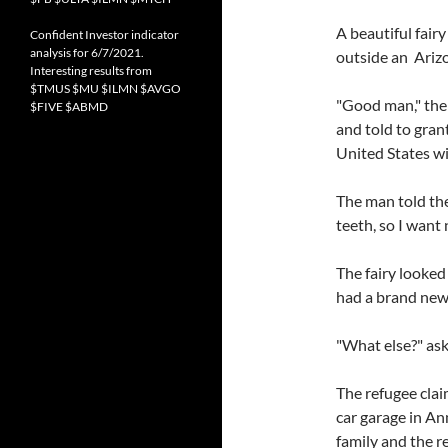
A beautiful fair
Confident Investor indicator
analysis for 6/7/2021.
outside an Arizo
Interesting results from
$TMUS $MU $ILMN $AVGO
"Good man," the 
$FIVE $ABMD
and told to gran
United States wi
The man told the
teeth, so I want 
The fairy looked
had a brand new 
"What else?" ask
The refugee clai
car garage in An
family and the re