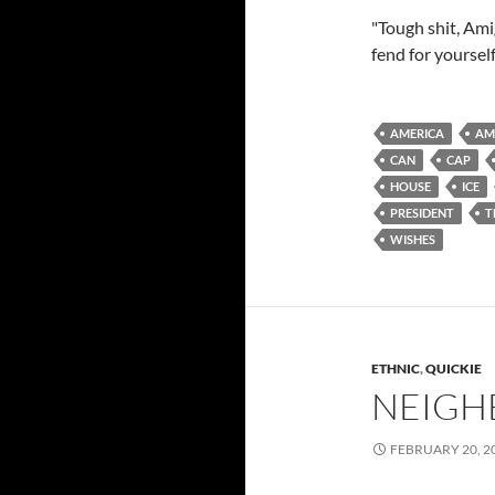
"Tough shit, Am
fend for yourself
AMERICA
AM
CAN
CAP
HOUSE
ICE
PRESIDENT
T
WISHES
ETHNIC
,
QUICKIE
NEIGH
FEBRUARY 20, 2