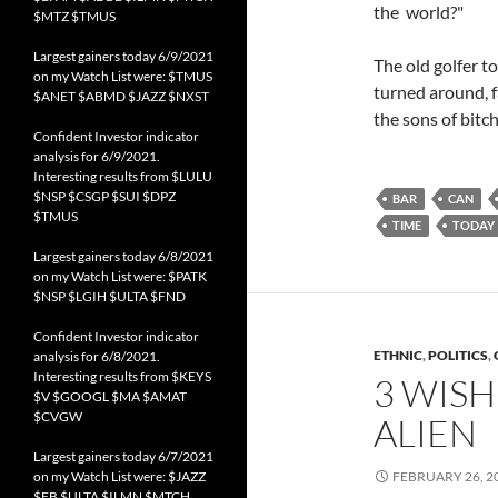
the world?"
$MTZ $TMUS
Largest gainers today 6/9/2021
The old golfer to
on my Watch List were: $TMUS
turned around, f
$ANET $ABMD $JAZZ $NXST
the sons of bitch
Confident Investor indicator
analysis for 6/9/2021.
Interesting results from $LULU
$NSP $CSGP $SUI $DPZ
BAR
CAN
$TMUS
TIME
TODAY
Largest gainers today 6/8/2021
on my Watch List were: $PATK
$NSP $LGIH $ULTA $FND
Confident Investor indicator
ETHNIC
,
POLITICS
,
analysis for 6/8/2021.
Interesting results from $KEYS
3 WISH
$V $GOOGL $MA $AMAT
$CVGW
ALIEN
Largest gainers today 6/7/2021
on my Watch List were: $JAZZ
FEBRUARY 26, 2
$FB $ULTA $ILMN $MTCH