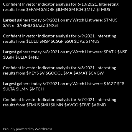
Confident Investor indicator analysis for 6/10/2021. Interesting
results from $EPAM $ADBE $ILMN $MTCH $MTZ $TMUS
Largest gainers today 6/9/2021 on my Watch List were: $TMUS
$ANET $ABMD $JAZZ $NXST
Confident Investor indicator analysis for 6/9/2021. Interesting
results from $LULU $NSP $CSGP $SUI $DPZ $TMUS
Largest gainers today 6/8/2021 on my Watch List were: $PATK $NSP
$LGIH $ULTA $FND
Confident Investor indicator analysis for 6/8/2021. Interesting
results from $KEYS $V $GOOGL $MA $AMAT $CVGW
Largest gainers today 6/7/2021 on my Watch List were: $JAZZ $FB
$ULTA $ILMN $MTCH
Confident Investor indicator analysis for 6/7/2021. Interesting
results from $TMUS $MU $ILMN $AVGO $FIVE $ABMD
Proudly powered by WordPress