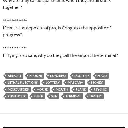
Why are they called apartments when they are all stuck
together?
**************
If con is the opposite of pro, is Congress the opposite of
progress?
**************
If flying is so safe, why do they call the airport the terminal?
AIRPORT
BROKER
CONGRESS
DOCTORS
FOOD
LETHAL INJECTIONS
LOTTERY
MASCARA
MONEY
MOSQUITOES
MOUSE
MOUTH
PLANE
PSYCHIC
RUSH HOUR
SHEEP
SUN
TERMINAL
TRAFFIC