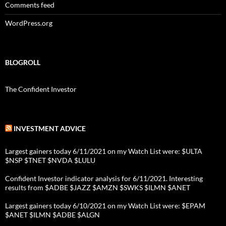
Comments feed
WordPress.org
BLOGROLL
The Confident Investor
INVESTMENT ADVICE
Largest gainers today 6/11/2021 on my Watch List were: $ULTA
$NSP $TNET $NVDA $LULU
Confident Investor indicator analysis for 6/11/2021. Interesting
results from $ADBE $JAZZ $AMZN $SWKS $ILMN $ANET
Largest gainers today 6/10/2021 on my Watch List were: $EPAM
$ANET $ILMN $ADBE $ALGN