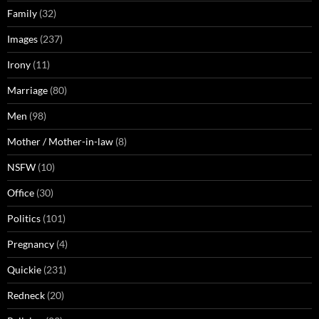
Family
(32)
Images
(237)
Irony
(11)
Marriage
(80)
Men
(98)
Mother / Mother-in-law
(8)
NSFW
(10)
Office
(30)
Politics
(101)
Pregnancy
(4)
Quickie
(231)
Redneck
(20)