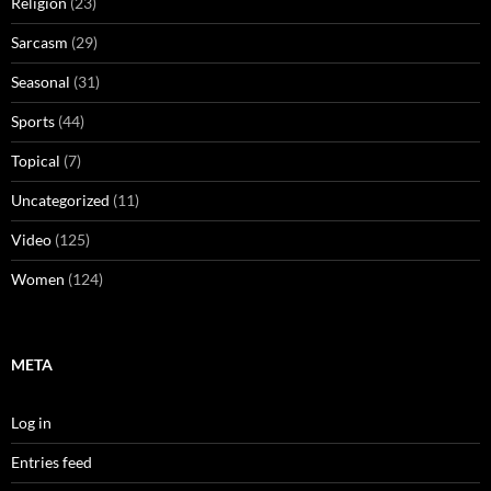
Religion
(23)
Sarcasm
(29)
Seasonal
(31)
Sports
(44)
Topical
(7)
Uncategorized
(11)
Video
(125)
Women
(124)
META
Log in
Entries feed