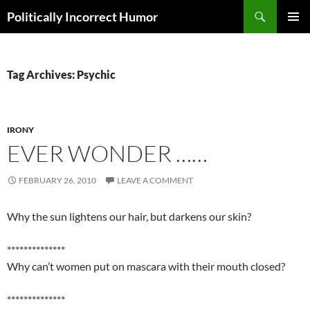
Search
Politically Incorrect Humor
SKIP
PRIMAR
TO
MENU
CONTENT
Tag Archives: Psychic
IRONY
EVER WONDER ……
FEBRUARY 26, 2010
LEAVE A COMMENT
Why the sun lightens our hair, but darkens our skin?
**************
Why can’t women put on mascara with their mouth closed?
**************