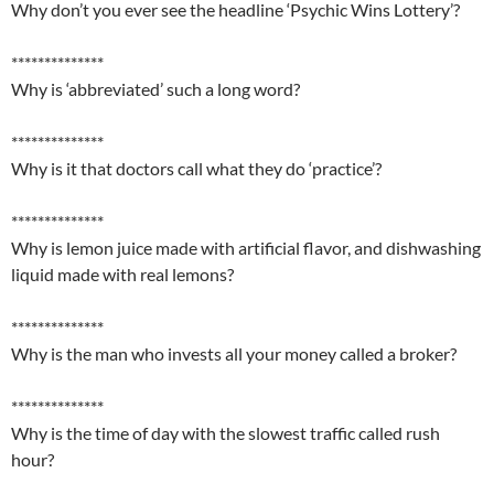
Why don’t you ever see the headline ‘Psychic Wins Lottery’?
**************
Why is ‘abbreviated’ such a long word?
**************
Why is it that doctors call what they do ‘practice’?
**************
Why is lemon juice made with artificial flavor, and dishwashing
liquid made with real lemons?
**************
Why is the man who invests all your money called a broker?
**************
Why is the time of day with the slowest traffic called rush
hour?