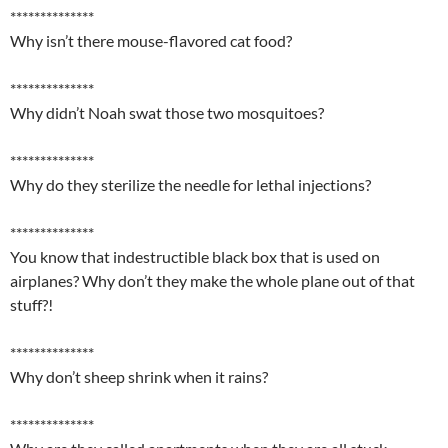
**************
Why isn’t there mouse-flavored cat food?
**************
Why didn’t Noah swat those two mosquitoes?
**************
Why do they sterilize the needle for lethal injections?
**************
You know that indestructible black box that is used on
airplanes? Why don’t they make the whole plane out of that
stuff?!
**************
Why don’t sheep shrink when it rains?
**************