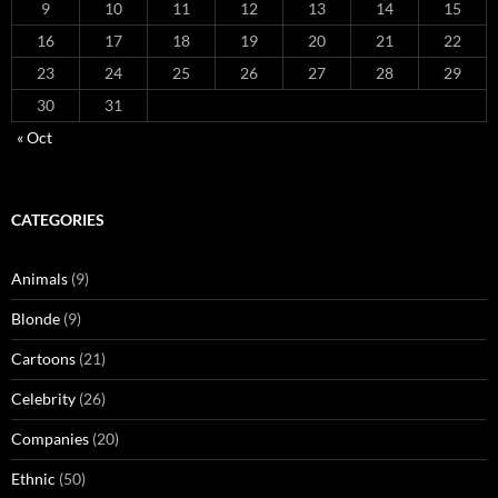
9
10
11
12
13
14
15
16
17
18
19
20
21
22
23
24
25
26
27
28
29
30
31
« Oct
CATEGORIES
Animals
(9)
Blonde
(9)
Cartoons
(21)
Celebrity
(26)
Companies
(20)
Ethnic
(50)