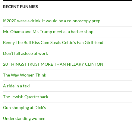
RECENT FUNNIES
If 2020 were a drink, it would be a colonoscopy prep
Mr. Obama and Mr. Trump meet at a barber shop
Benny The Bull Kiss Cam Steals Celtic’s Fan Girlfriend
Don’t fall asleep at work
20 THINGS I TRUST MORE THAN HILLARY CLINTON
The Way Women Think
A ride in a taxi
The Jewish Quarterback
Gun shopping at Dick’s
Understanding women