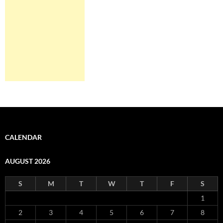
CALENDAR
AUGUST 2026
S
M
T
W
T
F
S
1
2
3
4
5
6
7
8