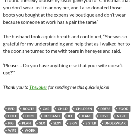
“I found the sexy blouse my sister gave you for Christmas that
you don’t wear just to annoy her, and I also donated those
boots you bought at the expensive boutique and don’t wear
because someone at work has a pair the same.”
The husband took a quick breath and continued, “She was so
grateful for my understanding and help that as I walked her to
the door, she turned to me with tears in her eyes and said,
‘Please … Do you have anything else that your wife doesn’t
use?'”
Thank you to
TheJoker
for sending me this quickie joke!
BED
BOOTS
CAR
CHILD
CHILDREN
DRESS
FOOD
HOLE
HOME
HUSBAND
ICE
JEANS
LOVE
NIGHT
PIG
PLAN
SEX
SEXY
SIGN
SISTER
UNDERWEAR
WIFE
WORK