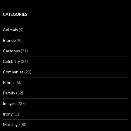
CATEGORIES
Animals
(9)
Blonde
(9)
Cartoons
(21)
Celebrity
(26)
Companies
(20)
Ethnic
(50)
Family
(32)
Images
(237)
Irony
(11)
Marriage
(80)