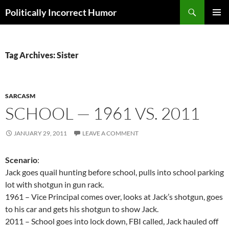
Search
Politically Incorrect Humor
SKIP
PRIMAR
TO
MENU
CONTENT
Tag Archives: Sister
SARCASM
SCHOOL — 1961 VS. 2011
JANUARY 29, 2011
LEAVE A COMMENT
Scenario
:
Jack goes quail hunting before school, pulls into school parking
lot with shotgun in gun rack.
1961 – Vice Principal comes over, looks at Jack’s shotgun, goes
to his car and gets his shotgun to show Jack.
2011 – School goes into lock down, FBI called, Jack hauled off