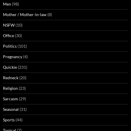
Men
(98)
Mother / Mother-in-law
(8)
NSFW
(10)
Office
(30)
Politics
(101)
Pregnancy
(4)
Quickie
(231)
Redneck
(20)
Religion
(23)
Sarcasm
(29)
Seasonal
(31)
Sports
(44)
Topical
(7)