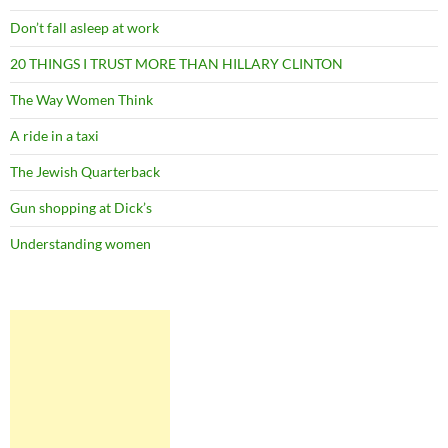
Don’t fall asleep at work
20 THINGS I TRUST MORE THAN HILLARY CLINTON
The Way Women Think
A ride in a taxi
The Jewish Quarterback
Gun shopping at Dick’s
Understanding women