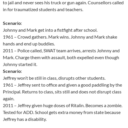
to jail and never sees his truck or gun again. Counsellors called
in for traumatized students and teachers.
Scenario
:
Johnny and Mark get into a fistfight after school.
1961 – Crowd gathers. Mark wins. Johnny and Mark shake
hands and end up buddies.
2011 – Police called, SWAT team arrives, arrests Johnny and
Mark. Charge them with assault, both expelled even though
Johnny started it.
Scenario
:
Jeffrey won’t be still in class, disrupts other students.
1961 – Jeffrey sent to office and given a good paddling by the
Principal. Returns to class, sits still and does not disrupt class
again.
2011 – Jeffrey given huge doses of Ritalin. Becomes a zombie.
Tested for ADD. School gets extra money from state because
Jeffrey has a disability.