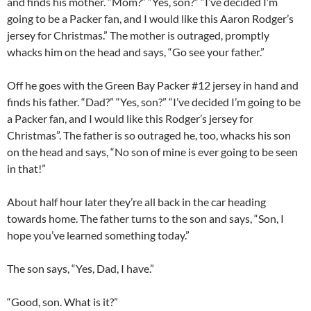
and finds his mother. “Mom?” “Yes, son?” “I’ve decided I’m
going to be a Packer fan, and I would like this Aaron Rodger’s
jersey for Christmas.” The mother is outraged, promptly
whacks him on the head and says, “Go see your father.”
Off he goes with the Green Bay Packer #12 jersey in hand and
finds his father. “Dad?” “Yes, son?” “I’ve decided I’m going to be
a Packer fan, and I would like this Rodger’s jersey for
Christmas”. The father is so outraged he, too, whacks his son
on the head and says, “No son of mine is ever going to be seen
in that!”
About half hour later they’re all back in the car heading
towards home. The father turns to the son and says, “Son, I
hope you’ve learned something today.”
The son says, “Yes, Dad, I have.”
“Good, son. What is it?”