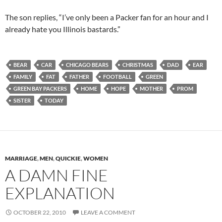
The son replies, “I’ve only been a Packer fan for an hour and I
already hate you Illinois bastards.”
BEAR
CAR
CHICAGO BEARS
CHRISTMAS
DAD
EAR
FAMILY
FAT
FATHER
FOOTBALL
GREEN
GREEN BAY PACKERS
HOME
HOPE
MOTHER
PROM
SISTER
TODAY
MARRIAGE
,
MEN
,
QUICKIE
,
WOMEN
A DAMN FINE
EXPLANATION
OCTOBER 22, 2010
LEAVE A COMMENT