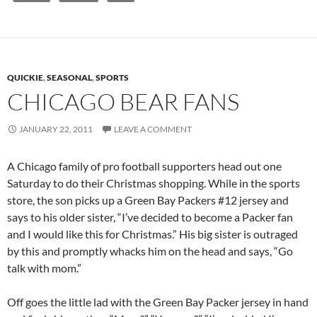
QUICKIE
,
SEASONAL
,
SPORTS
CHICAGO BEAR FANS
JANUARY 22, 2011
LEAVE A COMMENT
A Chicago family of pro football supporters head out one
Saturday to do their Christmas shopping. While in the sports
store, the son picks up a Green Bay Packers #12 jersey and
says to his older sister, “I’ve decided to become a Packer fan
and I would like this for Christmas.” His big sister is outraged
by this and promptly whacks him on the head and says, “Go
talk with mom.”
Off goes the little lad with the Green Bay Packer jersey in hand