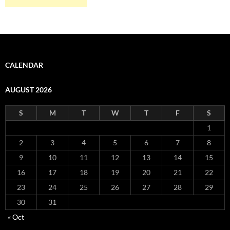
CALENDAR
AUGUST 2026
S
M
T
W
T
F
S
1
2
3
4
5
6
7
8
9
10
11
12
13
14
15
16
17
18
19
20
21
22
23
24
25
26
27
28
29
30
31
« Oct