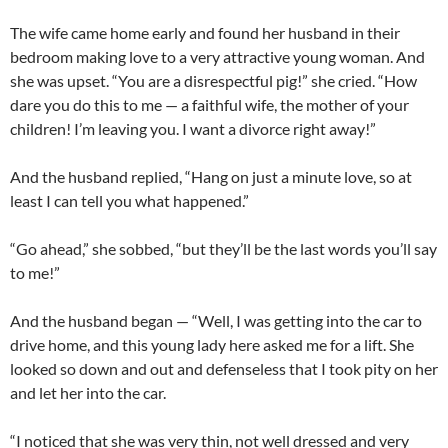
The wife came home early and found her husband in their
bedroom making love to a very attractive young woman. And
she was upset. “You are a disrespectful pig!” she cried. “How
dare you do this to me — a faithful wife, the mother of your
children! I’m leaving you. I want a divorce right away!”
And the husband replied, “Hang on just a minute love, so at
least I can tell you what happened.”
“Go ahead,” she sobbed, “but they’ll be the last words you’ll say
to me!”
And the husband began — “Well, I was getting into the car to
drive home, and this young lady here asked me for a lift. She
looked so down and out and defenseless that I took pity on her
and let her into the car.
“I noticed that she was very thin, not well dressed and very