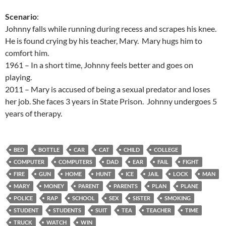
Scenario
:
Johnny falls while running during recess and scrapes his knee.
He is found crying by his teacher, Mary. Mary hugs him to
comfort him.
1961 – In a short time, Johnny feels better and goes on
playing.
2011 – Mary is accused of being a sexual predator and loses
her job. She faces 3 years in State Prison. Johnny undergoes 5
years of therapy.
BED
BOTTLE
CAR
CAT
CHILD
COLLEGE
COMPUTER
COMPUTERS
DAD
EAR
FAIL
FIGHT
FIRE
GUN
HOME
HUNT
ICE
JAIL
LOCK
MAN
MARY
MONEY
PARENT
PARENTS
PLAN
PLANE
POLICE
RAP
SCHOOL
SEX
SISTER
SMOKING
STUDENT
STUDENTS
SUIT
TEA
TEACHER
TIME
TRUCK
WATCH
WIN