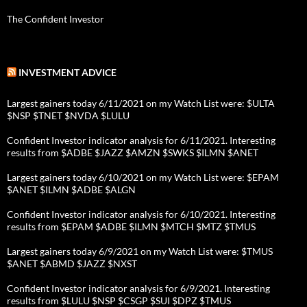
The Confident Investor
INVESTMENT ADVICE
Largest gainers today 6/11/2021 on my Watch List were: $ULTA
$NSP $TNET $NVDA $LULU
Confident Investor indicator analysis for 6/11/2021. Interesting
results from $ADBE $JAZZ $AMZN $SWKS $ILMN $ANET
Largest gainers today 6/10/2021 on my Watch List were: $EPAM
$ANET $ILMN $ADBE $ALGN
Confident Investor indicator analysis for 6/10/2021. Interesting
results from $EPAM $ADBE $ILMN $MTCH $MTZ $TMUS
Largest gainers today 6/9/2021 on my Watch List were: $TMUS
$ANET $ABMD $JAZZ $NXST
Confident Investor indicator analysis for 6/9/2021. Interesting
results from $LULU $NSP $CSGP $SUI $DPZ $TMUS