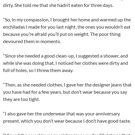
dirty. She told me that she hadn’t eaten for three days.
“So, in my compassion, I brought her home and warmed up the
enchiladas I made for you last night, the ones you wouldn’t eat
because you’re afraid you’ll put on weight. The poor thing
devoured them in moments.
“Since she needed a good clean-up, I suggested a shower, and
while she was doing that, I noticed her clothes were dirty and
full of holes, so I threw them away.
“Then, as she needed clothes, I gave her the designer jeans that
you have had for a few years, but don’t wear because you say
they are too tight.
“I also gave her the underwear that was your anniversary
present, which you don’t wear because I don’t have good taste.