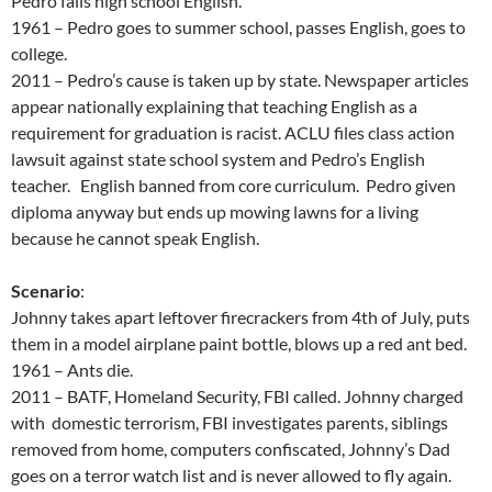
Pedro fails high school English.
1961 – Pedro goes to summer school, passes English, goes to
college.
2011 – Pedro’s cause is taken up by state. Newspaper articles
appear nationally explaining that teaching English as a
requirement for graduation is racist. ACLU files class action
lawsuit against state school system and Pedro’s English
teacher. English banned from core curriculum. Pedro given
diploma anyway but ends up mowing lawns for a living
because he cannot speak English.
Scenario
:
Johnny takes apart leftover firecrackers from 4th of July, puts
them in a model airplane paint bottle, blows up a red ant bed.
1961 – Ants die.
2011 – BATF, Homeland Security, FBI called. Johnny charged
with domestic terrorism, FBI investigates parents, siblings
removed from home, computers confiscated, Johnny’s Dad
goes on a terror watch list and is never allowed to fly again.