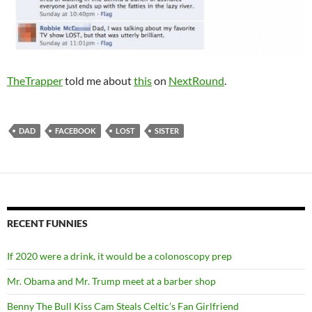
TheTrapper
told me about
this
on
NextRound
.
DAD
FACEBOOK
LOST
SISTER
RECENT FUNNIES
If 2020 were a drink, it would be a colonoscopy prep
Mr. Obama and Mr. Trump meet at a barber shop
Benny The Bull Kiss Cam Steals Celtic’s Fan Girlfriend