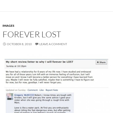
IMAGES
FOREVER LOST
OCTOBER 8, 2010
LEAVE A COMMENT