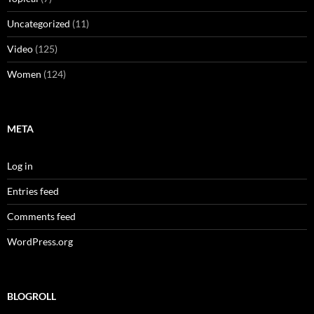
Uncategorized
(11)
Video
(125)
Women
(124)
META
Log in
Entries feed
Comments feed
WordPress.org
BLOGROLL