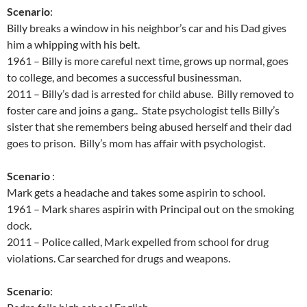
Scenario
:
Billy breaks a window in his neighbor’s car and his Dad gives
him a whipping with his belt.
1961 – Billy is more careful next time, grows up normal, goes
to college, and becomes a successful businessman.
2011 – Billy’s dad is arrested for child abuse. Billy removed to
foster care and joins a gang.. State psychologist tells Billy’s
sister that she remembers being abused herself and their dad
goes to prison. Billy’s mom has affair with psychologist.
Scenario
:
Mark gets a headache and takes some aspirin to school.
1961 – Mark shares aspirin with Principal out on the smoking
dock.
2011 – Police called, Mark expelled from school for drug
violations. Car searched for drugs and weapons.
Scenario
: