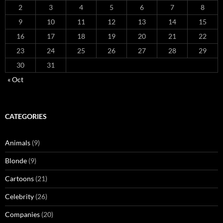
2
3
4
5
6
7
8
9
10
11
12
13
14
15
16
17
18
19
20
21
22
23
24
25
26
27
28
29
30
31
« Oct
CATEGORIES
Animals
(9)
Blonde
(9)
Cartoons
(21)
Celebrity
(26)
Companies
(20)