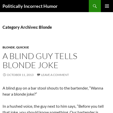
Search
Politically Incorrect Humor
SKIP
PRIMAR
TO
MENU
CONTENT
Category Archives: Blonde
BLONDE
,
QUICKIE
A BLIND GUY TELLS
BLONDE JOKE
OCTOBER 11, 2013
LEAVE A COMMENT
A blind guy on a bar stool shouts to the bartender, “Wanna
hear a blonde joke?”
In a hushed voice, the guy next to him says, “Before you tell
that joke, you should know something. Our bartender is