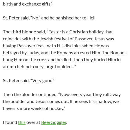
birth and exchange gifts.”
St. Peter said, “No,” and he banished her to Hell.
The third blonde said, “Easter is a Christian holiday that
coincides with the Jewish festival of Passover. Jesus was
having Passover feast with His disciples when He was
betrayed by Judas, and the Romans arrested Him. The Romans
hung Him on the cross and he died. Then they buried Him in
atomb behind a very large boulder…”
St. Peter said, “Very good.”
Then the blonde continued, “Now, every year they roll away
the boulder and Jesus comes out. If he sees his shadow, we
have six more weeks of hockey.”
I found
this
over at
BeerGoggler
.