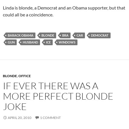
Linda is blonde, a Democrat and an Obama supporter, but that
could all be a coincidence.
BARACK OBAMA
BLONDE
BRA
CAR
DEMOCRAT
GUN
HUSBAND
ICE
WINDOWS
BLONDE
,
OFFICE
IF EVER THERE WAS A
MORE PERFECT BLONDE
JOKE
APRIL 20, 2010
1 COMMENT