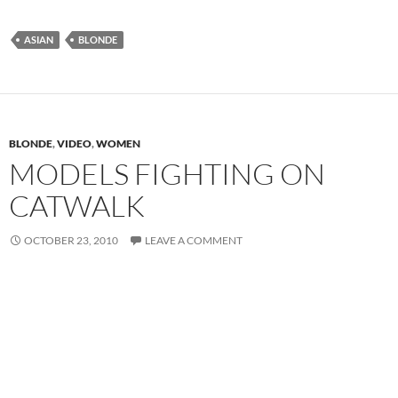
ASIAN
BLONDE
BLONDE
,
VIDEO
,
WOMEN
MODELS FIGHTING ON
CATWALK
OCTOBER 23, 2010
LEAVE A COMMENT