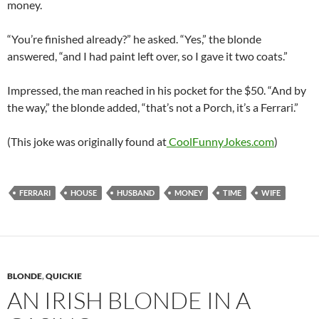
money.
“You’re finished already?” he asked. “Yes,” the blonde
answered, “and I had paint left over, so I gave it two coats.”
Impressed, the man reached in his pocket for the $50. “And by
the way,” the blonde added, “that’s not a Porch, it’s a Ferrari.”
(This joke was originally found at
CoolFunnyJokes.com
)
FERRARI
HOUSE
HUSBAND
MONEY
TIME
WIFE
BLONDE
,
QUICKIE
AN IRISH BLONDE IN A