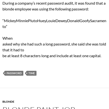
During a company’s recent password audit, it was found that a
blonde employee was using the following password:
“MickeyMinniePlutoHueyLouieDeweyDonaldGoofySacramen
to”
When
asked why she had such a long password, she said she was told
that it had to
be at least 8 characters long and include at least one capital.
PASSWORD
TIME
BLONDE