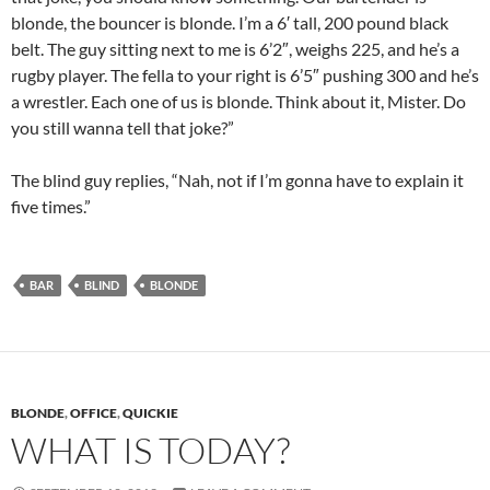
blonde, the bouncer is blonde. I’m a 6′ tall, 200 pound black
belt. The guy sitting next to me is 6’2″, weighs 225, and he’s a
rugby player. The fella to your right is 6’5″ pushing 300 and he’s
a wrestler. Each one of us is blonde. Think about it, Mister. Do
you still wanna tell that joke?”
The blind guy replies, “Nah, not if I’m gonna have to explain it
five times.”
BAR
BLIND
BLONDE
BLONDE
,
OFFICE
,
QUICKIE
WHAT IS TODAY?