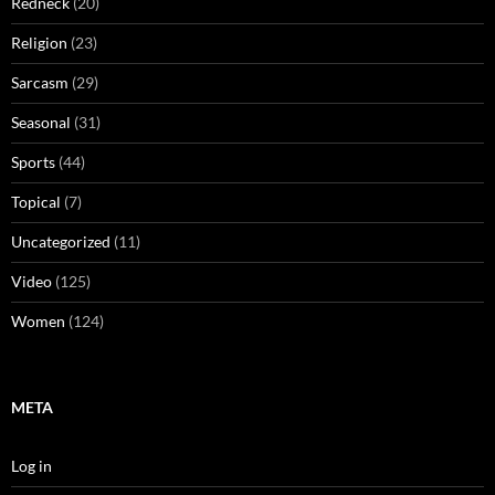
Redneck
(20)
Religion
(23)
Sarcasm
(29)
Seasonal
(31)
Sports
(44)
Topical
(7)
Uncategorized
(11)
Video
(125)
Women
(124)
META
Log in