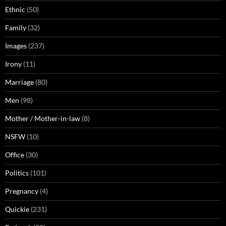
Ethnic
(50)
Family
(32)
Images
(237)
Irony
(11)
Marriage
(80)
Men
(98)
Mother / Mother-in-law
(8)
NSFW
(10)
Office
(30)
Politics
(101)
Pregnancy
(4)
Quickie
(231)