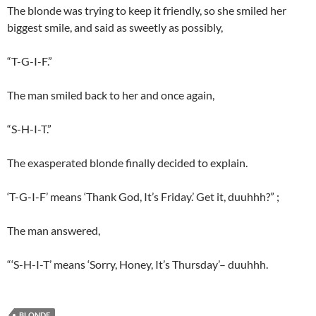
The blonde was trying to keep it friendly, so she smiled her
biggest smile, and said as sweetly as possibly,
“T-G-I-F.”
The man smiled back to her and once again,
“S-H-I-T.”
The exasperated blonde finally decided to explain.
‘T-G-I-F’ means ‘Thank God, It’s Friday.’ Get it, duuhhh?” ;
The man answered,
“‘S-H-I-T’ means ‘Sorry, Honey, It’s Thursday’– duuhhh.
BLONDE