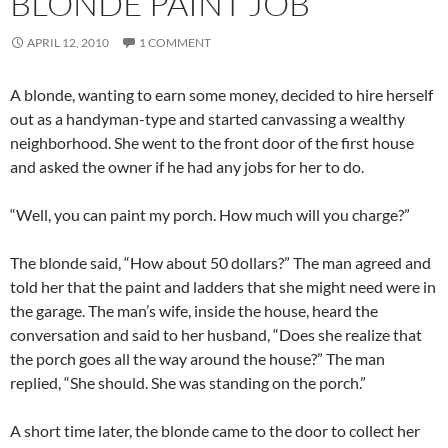
BLONDE PAINT JOB
APRIL 12, 2010
1 COMMENT
A blonde, wanting to earn some money, decided to hire herself
out as a handyman-type and started canvassing a wealthy
neighborhood. She went to the front door of the first house
and asked the owner if he had any jobs for her to do.
“Well, you can paint my porch. How much will you charge?”
The blonde said, “How about 50 dollars?” The man agreed and
told her that the paint and ladders that she might need were in
the garage. The man’s wife, inside the house, heard the
conversation and said to her husband, “Does she realize that
the porch goes all the way around the house?” The man
replied, “She should. She was standing on the porch.”
A short time later, the blonde came to the door to collect her