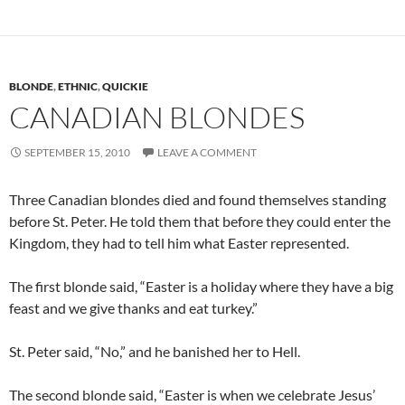
BLONDE
,
ETHNIC
,
QUICKIE
CANADIAN BLONDES
SEPTEMBER 15, 2010
LEAVE A COMMENT
Three Canadian blondes died and found themselves standing
before St. Peter. He told them that before they could enter the
Kingdom, they had to tell him what Easter represented.
The first blonde said, “Easter is a holiday where they have a big
feast and we give thanks and eat turkey.”
St. Peter said, “No,” and he banished her to Hell.
The second blonde said, “Easter is when we celebrate Jesus’