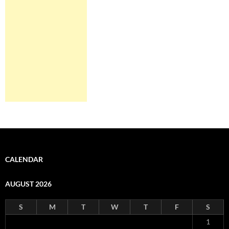
CALENDAR
AUGUST 2026
S
M
T
W
T
F
S
1