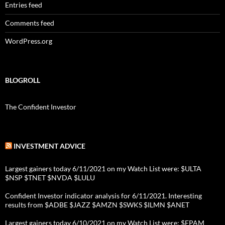
Entries feed
Comments feed
WordPress.org
BLOGROLL
The Confident Investor
INVESTMENT ADVICE
Largest gainers today 6/11/2021 on my Watch List were: $ULTA
$NSP $TNET $NVDA $LULU
Confident Investor indicator analysis for 6/11/2021. Interesting
results from $ADBE $JAZZ $AMZN $SWKS $ILMN $ANET
Largest gainers today 6/10/2021 on my Watch List were: $EPAM