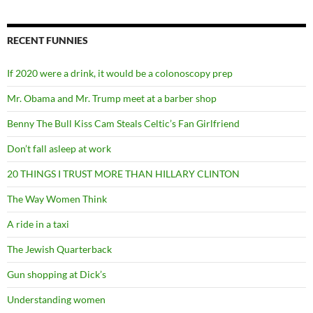
RECENT FUNNIES
If 2020 were a drink, it would be a colonoscopy prep
Mr. Obama and Mr. Trump meet at a barber shop
Benny The Bull Kiss Cam Steals Celtic’s Fan Girlfriend
Don’t fall asleep at work
20 THINGS I TRUST MORE THAN HILLARY CLINTON
The Way Women Think
A ride in a taxi
The Jewish Quarterback
Gun shopping at Dick’s
Understanding women