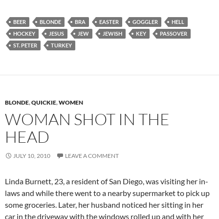
BEER
BLONDE
BRA
EASTER
GOGGLER
HELL
HOCKEY
JESUS
JEW
JEWISH
KEY
PASSOVER
ST. PETER
TURKEY
BLONDE
,
QUICKIE
,
WOMEN
WOMAN SHOT IN THE
HEAD
JULY 10, 2010
LEAVE A COMMENT
Linda Burnett, 23, a resident of San Diego, was visiting her in-
laws and while there went to a nearby supermarket to pick up
some groceries. Later, her husband noticed her sitting in her
car in the driveway with the windows rolled up and with her