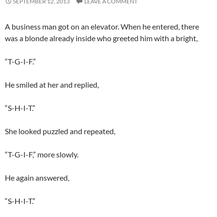
SEPTEMBER 12, 2013
LEAVE A COMMENT
A business man got on an elevator. When he entered, there
was a blonde already inside who greeted him with a bright,
“T-G-I-F.”
He smiled at her and replied,
“S-H-I-T.”
She looked puzzled and repeated,
“T-G-I-F,” more slowly.
He again answered,
“S-H-I-T.”