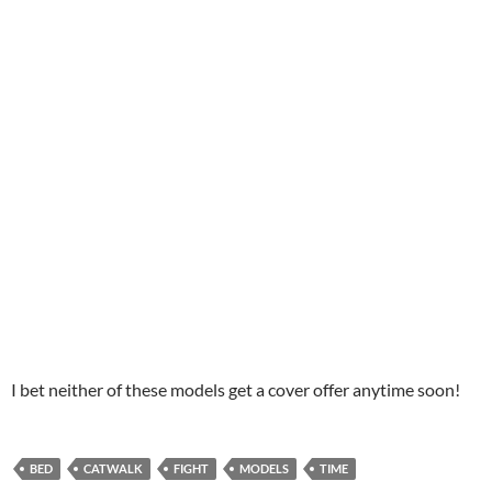
I bet neither of these models get a cover offer anytime soon!
BED
CATWALK
FIGHT
MODELS
TIME