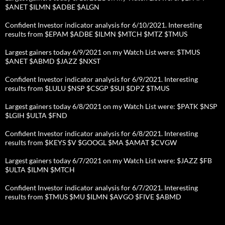
$ANET $ILMN $ADBE $ALGN
Confident Investor indicator analysis for 6/10/2021. Interesting
results from $EPAM $ADBE $ILMN $MTCH $MTZ $TMUS
Largest gainers today 6/9/2021 on my Watch List were: $TMUS
$ANET $ABMD $JAZZ $NXST
Confident Investor indicator analysis for 6/9/2021. Interesting
results from $LULU $NSP $CSGP $SUI $DPZ $TMUS
Largest gainers today 6/8/2021 on my Watch List were: $PATK $NSP
$LGIH $ULTA $FND
Confident Investor indicator analysis for 6/8/2021. Interesting
results from $KEYS $V $GOOGL $MA $AMAT $CVGW
Largest gainers today 6/7/2021 on my Watch List were: $JAZZ $FB
$ULTA $ILMN $MTCH
Confident Investor indicator analysis for 6/7/2021. Interesting
results from $TMUS $MU $ILMN $AVGO $FIVE $ABMD