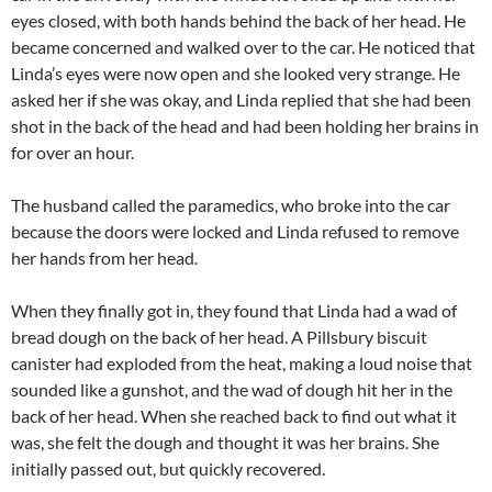
eyes closed, with both hands behind the back of her head. He
became concerned and walked over to the car. He noticed that
Linda’s eyes were now open and she looked very strange. He
asked her if she was okay, and Linda replied that she had been
shot in the back of the head and had been holding her brains in
for over an hour.
The husband called the paramedics, who broke into the car
because the doors were locked and Linda refused to remove
her hands from her head.
When they finally got in, they found that Linda had a wad of
bread dough on the back of her head. A Pillsbury biscuit
canister had exploded from the heat, making a loud noise that
sounded like a gunshot, and the wad of dough hit her in the
back of her head. When she reached back to find out what it
was, she felt the dough and thought it was her brains. She
initially passed out, but quickly recovered.