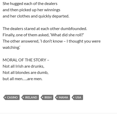
She hugged each of the dealers
and then picked up her winnings
and her clothes and quickly departed.
The dealers stared at each other dumbfounded.
Finally, one of them asked, ‘What did she roll?’
The other answered, ‘I don’t know – I thought you were
watching.’
MORAL OF THE STORY –
Not all Irish are drunks,
Not all blondes are dumb,
but all men…..are men.
CASINO
IRELAND
IRISH
MAMA
USA