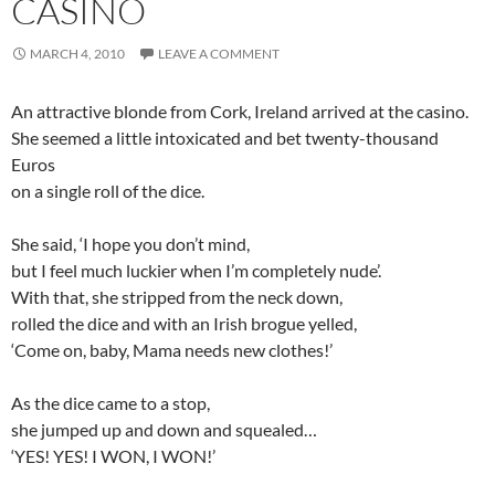
CASINO
MARCH 4, 2010
LEAVE A COMMENT
An attractive blonde from Cork, Ireland arrived at the casino.
She seemed a little intoxicated and bet twenty-thousand
Euros
on a single roll of the dice.
She said, ‘I hope you don’t mind,
but I feel much luckier when I’m completely nude’.
With that, she stripped from the neck down,
rolled the dice and with an Irish brogue yelled,
‘Come on, baby, Mama needs new clothes!’
As the dice came to a stop,
she jumped up and down and squealed…
‘YES! YES! I WON, I WON!’