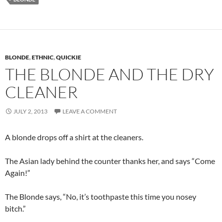
BLONDE
,
ETHNIC
,
QUICKIE
THE BLONDE AND THE DRY
CLEANER
JULY 2, 2013
LEAVE A COMMENT
A blonde drops off a shirt at the cleaners.
The Asian lady behind the counter thanks her, and says “Come
Again!”
The Blonde says, “No, it’s toothpaste this time you nosey
bitch.”