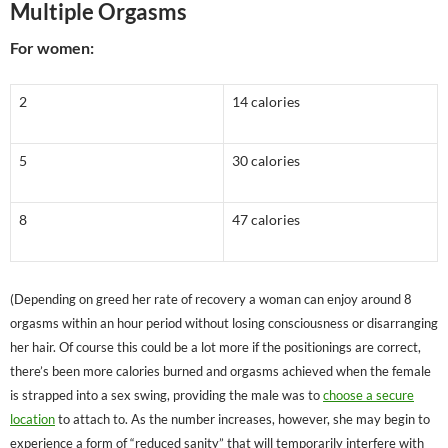
Multiple Orgasms
For women:
2
14 calories
5
30 calories
8
47 calories
(Depending on greed her rate of recovery a woman can enjoy around 8
orgasms within an hour period without losing consciousness or disarranging
her hair. Of course this could be a lot more if the positionings are correct,
there’s been more calories burned and orgasms achieved when the female
is strapped into a sex swing, providing the male was to
choose a secure
location
to attach to. As the number increases, however, she may begin to
experience a form of “reduced sanity” that will temporarily interfere with