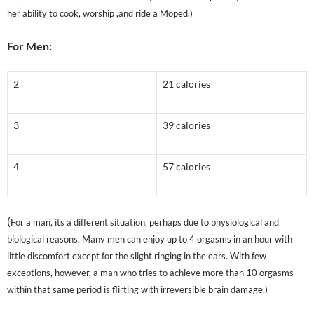
her ability to cook, worship ,and ride a Moped.)
For Men:
2
21 calories
3
39 calories
4
57 calories
(
For a man, its a different situation, perhaps due to physiological and
biological reasons. Many men can enjoy up to 4 orgasms in an hour with
little discomfort except for the slight ringing in the ears. With few
exceptions, however, a man who tries to achieve more than 10 orgasms
within that same period is flirting with irreversible brain damage.)