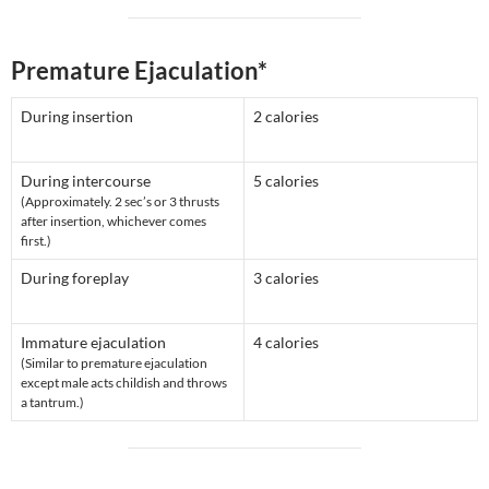
Premature Ejaculation*
During insertion
2 calories
During intercourse
5 calories
(Approximately. 2 sec’s or 3 thrusts
after insertion, whichever comes
first.)
During foreplay
3 calories
Immature ejaculation
4 calories
(Similar to premature ejaculation
except male acts childish and throws
a tantrum.)