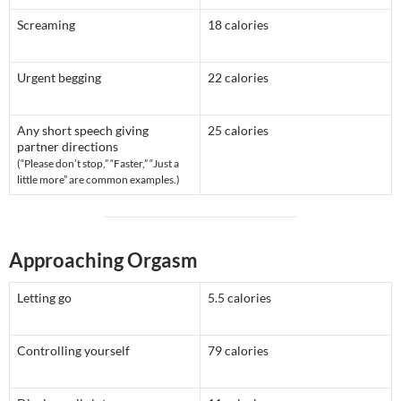
Screaming
18 calories
Urgent begging
22 calories
Any short speech giving
25 calories
partner directions
(“Please don’t stop,” “Faster,” “Just a
little more” are common examples.)
Approaching Orgasm
Letting go
5.5 calories
Controlling yourself
79 calories