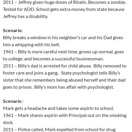
2011 – Jeffrey given huge doses of Ritalin. Becomes a zombie.
Tested for ADD. School gets extra money from state because
Jeffrey has a disability.
Scenario
:
Billy breaks a window in his neighbor’s car and his Dad gives
him a whipping with his belt.
1961 – Billy is more careful next time, grows up normal, goes
to college, and becomes a successful businessman.
2011 – Billy’s dad is arrested for child abuse. Billy removed to
foster care and joins a gang.. State psychologist tells Billy’s
sister that she remembers being abused herself and their dad
goes to prison. Billy’s mom has affair with psychologist.
Scenario
:
Mark gets a headache and takes some aspirin to school.
1961 – Mark shares aspirin with Principal out on the smoking
dock.
2011 – Police called, Mark expelled from school for drug