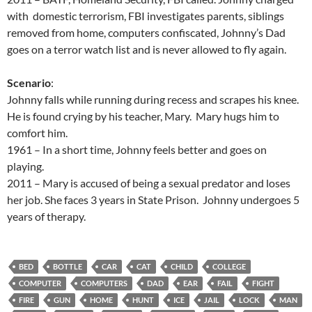
with domestic terrorism, FBI investigates parents, siblings
removed from home, computers confiscated, Johnny’s Dad
goes on a terror watch list and is never allowed to fly again.
Scenario
:
Johnny falls while running during recess and scrapes his knee.
He is found crying by his teacher, Mary. Mary hugs him to
comfort him.
1961 – In a short time, Johnny feels better and goes on
playing.
2011 – Mary is accused of being a sexual predator and loses
her job. She faces 3 years in State Prison. Johnny undergoes 5
years of therapy.
BED
BOTTLE
CAR
CAT
CHILD
COLLEGE
COMPUTER
COMPUTERS
DAD
EAR
FAIL
FIGHT
FIRE
GUN
HOME
HUNT
ICE
JAIL
LOCK
MAN