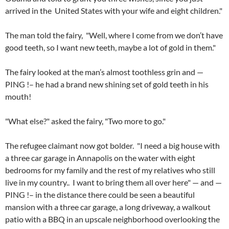
arrived in the United States with your wife and eight children."
The man told the fairy, "Well, where I come from we don’t have
good teeth, so I want new teeth, maybe a lot of gold in them."
The fairy looked at the man’s almost toothless grin and —
PING !– he had a brand new shining set of gold teeth in his
mouth!
"What else?" asked the fairy, "Two more to go."
The refugee claimant now got bolder. "I need a big house with
a three car garage in Annapolis on the water with eight
bedrooms for my family and the rest of my relatives who still
live in my country.. I want to bring them all over here" — and —
PING !– in the distance there could be seen a beautiful
mansion with a three car garage, a long driveway, a walkout
patio with a BBQ in an upscale neighborhood overlooking the