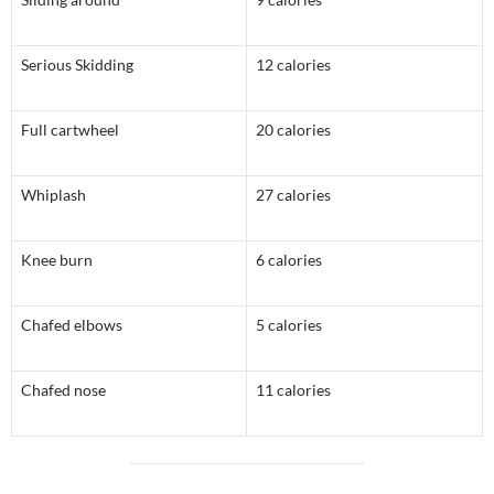
Serious Skidding
12 calories
Full cartwheel
20 calories
Whiplash
27 calories
Knee burn
6 calories
Chafed elbows
5 calories
Chafed nose
11 calories