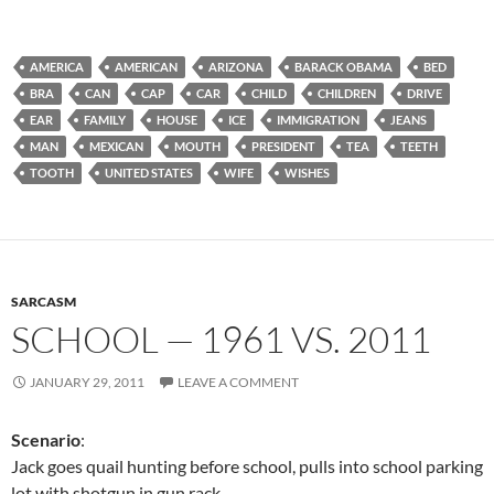
AMERICA
AMERICAN
ARIZONA
BARACK OBAMA
BED
BRA
CAN
CAP
CAR
CHILD
CHILDREN
DRIVE
EAR
FAMILY
HOUSE
ICE
IMMIGRATION
JEANS
MAN
MEXICAN
MOUTH
PRESIDENT
TEA
TEETH
TOOTH
UNITED STATES
WIFE
WISHES
SARCASM
SCHOOL — 1961 VS. 2011
JANUARY 29, 2011
LEAVE A COMMENT
Scenario
:
Jack goes quail hunting before school, pulls into school parking
lot with shotgun in gun rack.