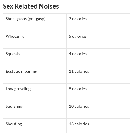
Sex Related Noises
Short gasps (per gasp)
3 calories
Wheezing
5 calories
Squeals
4 calories
Ecstatic moaning
11 calories
Low growling
8 calories
Squishing
10 calories
Shouting
16 calories