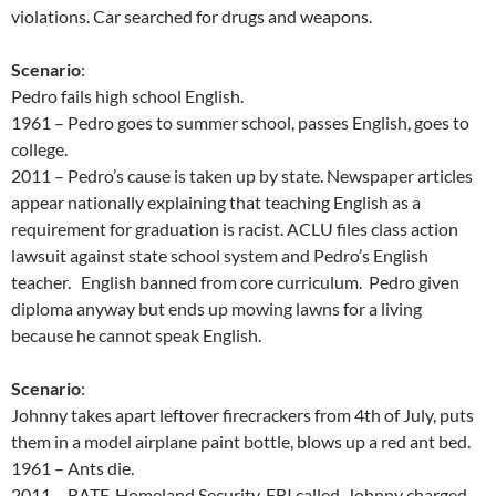
violations. Car searched for drugs and weapons.
Scenario
:
Pedro fails high school English.
1961 – Pedro goes to summer school, passes English, goes to
college.
2011 – Pedro’s cause is taken up by state. Newspaper articles
appear nationally explaining that teaching English as a
requirement for graduation is racist. ACLU files class action
lawsuit against state school system and Pedro’s English
teacher. English banned from core curriculum. Pedro given
diploma anyway but ends up mowing lawns for a living
because he cannot speak English.
Scenario
:
Johnny takes apart leftover firecrackers from 4th of July, puts
them in a model airplane paint bottle, blows up a red ant bed.
1961 – Ants die.
2011 – BATF, Homeland Security, FBI called. Johnny charged