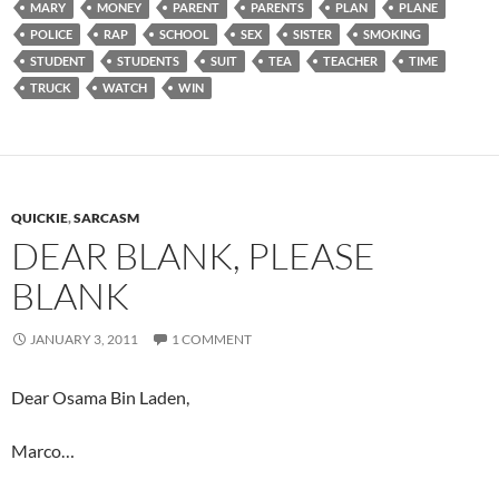
MARY
MONEY
PARENT
PARENTS
PLAN
PLANE
POLICE
RAP
SCHOOL
SEX
SISTER
SMOKING
STUDENT
STUDENTS
SUIT
TEA
TEACHER
TIME
TRUCK
WATCH
WIN
QUICKIE
,
SARCASM
DEAR BLANK, PLEASE
BLANK
JANUARY 3, 2011
1 COMMENT
Dear Osama Bin Laden,
Marco…