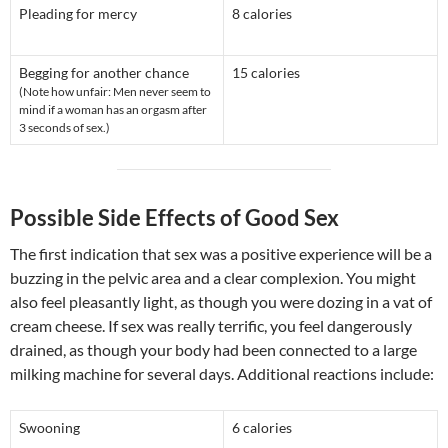
Pleading for mercy
8 calories
Begging for another chance
15 calories
(Note how unfair: Men never seem to
mind if a woman has an orgasm after
3 seconds of sex.)
Possible Side Effects of Good Sex
The first indication that sex was a positive experience will be a
buzzing in the pelvic area and a clear complexion. You might
also feel pleasantly light, as though you were dozing in a vat of
cream cheese. If sex was really terrific, you feel dangerously
drained, as though your body had been connected to a large
milking machine for several days. Additional reactions include:
Swooning
6 calories