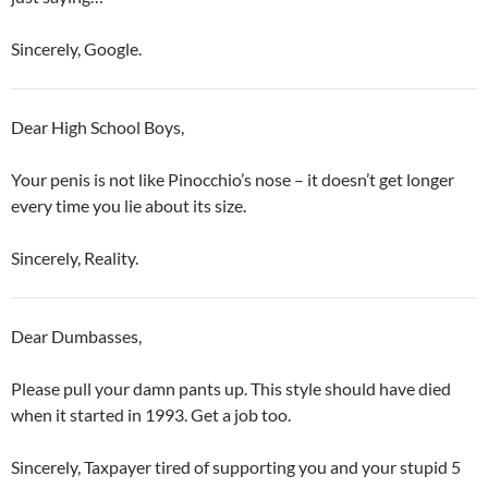
Sincerely, Google.
Dear High School Boys,
Your penis is not like Pinocchio’s nose – it doesn’t get longer
every time you lie about its size.
Sincerely, Reality.
Dear Dumbasses,
Please pull your damn pants up. This style should have died
when it started in 1993. Get a job too.
Sincerely, Taxpayer tired of supporting you and your stupid 5