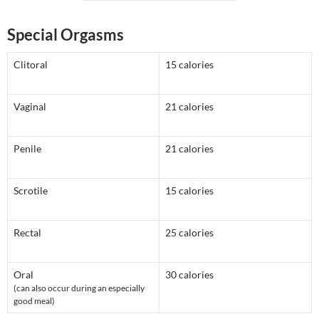
Special Orgasms
Clitoral
15 calories
Vaginal
21 calories
Penile
21 calories
Scrotile
15 calories
Rectal
25 calories
Oral
30 calories
(can also occur during an especially
good meal)