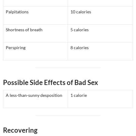
Palpitations
10 calories
Shortness of breath
5 calories
Perspiring
8 calories
Possible Side Effects of Bad Sex
A less-than-sunny desposition
1 calorie
Recovering