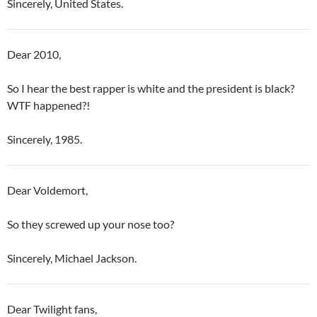
Sincerely, United States.
Dear 2010,
So I hear the best rapper is white and the president is black?
WTF happened?!
Sincerely, 1985.
Dear Voldemort,
So they screwed up your nose too?
Sincerely, Michael Jackson.
Dear Twilight fans,