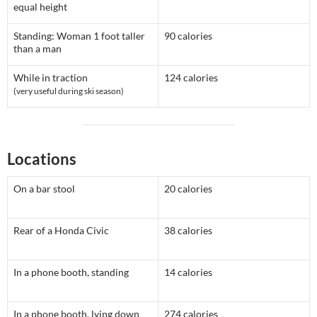
equal height
Standing: Woman 1 foot taller
90 calories
than a man
While in traction
124 calories
(very useful during ski season)
Locations
On a bar stool
20 calories
Rear of a Honda Civic
38 calories
In a phone booth, standing
14 calories
In a phone booth, lying down
274 calories