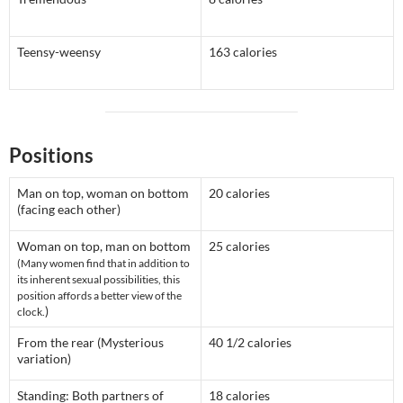
Teensy-weensy
163 calories
Positions
Man on top, woman on bottom
20 calories
(facing each other)
Woman on top, man on bottom
25 calories
(Many women find that in addition to
its inherent sexual possibilities, this
position affords a better view of the
)
clock.
From the rear (Mysterious
40 1/2 calories
variation)
Standing: Both partners of
18 calories