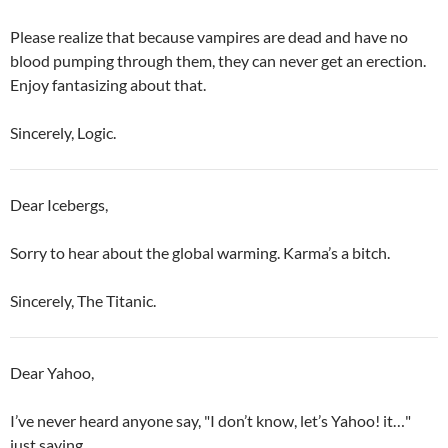
Please realize that because vampires are dead and have no
blood pumping through them, they can never get an erection.
Enjoy fantasizing about that.
Sincerely, Logic.
Dear Icebergs,
Sorry to hear about the global warming. Karma’s a bitch.
Sincerely, The Titanic.
Dear Yahoo,
I’ve never heard anyone say, "I don’t know, let’s Yahoo! it…"
just saying…