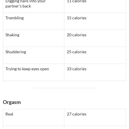
Digging nails into your
11 calories
partner’s back
Trembling
15 calories
Shaking
20 calories
Shuddering
25 calories
Trying to keep eyes open
33 calories
Orgasm
Real
27 calories