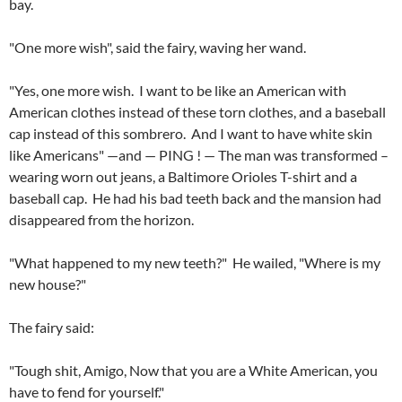
bay.
"One more wish", said the fairy, waving her wand.
"Yes, one more wish. I want to be like an American with
American clothes instead of these torn clothes, and a baseball
cap instead of this sombrero. And I want to have white skin
like Americans" —and — PING ! — The man was transformed –
wearing worn out jeans, a Baltimore Orioles T-shirt and a
baseball cap. He had his bad teeth back and the mansion had
disappeared from the horizon.
"What happened to my new teeth?" He wailed, "Where is my
new house?"
The fairy said:
"Tough shit, Amigo, Now that you are a White American, you
have to fend for yourself."