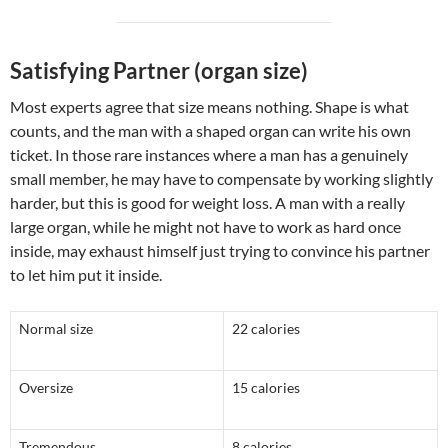
Satisfying Partner (organ size)
Most experts agree that size means nothing. Shape is what
counts, and the man with a shaped organ can write his own
ticket. In those rare instances where a man has a genuinely
small member, he may have to compensate by working slightly
harder, but this is good for weight loss. A man with a really
large organ, while he might not have to work as hard once
inside, may exhaust himself just trying to convince his partner
to let him put it inside.
Normal size
22 calories
Oversize
15 calories
Tremendous
8 calories