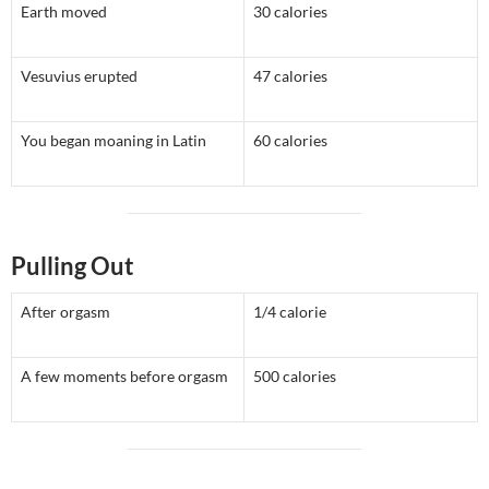
Earth moved
30 calories
Vesuvius erupted
47 calories
You began moaning in Latin
60 calories
Pulling Out
After orgasm
1/4 calorie
A few moments before orgasm
500 calories