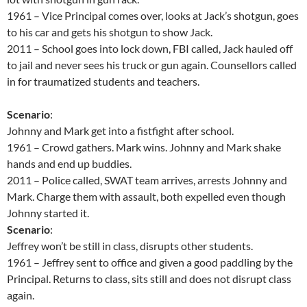
1961 – Vice Principal comes over, looks at Jack’s shotgun, goes
to his car and gets his shotgun to show Jack.
2011 – School goes into lock down, FBI called, Jack hauled off
to jail and never sees his truck or gun again. Counsellors called
in for traumatized students and teachers.
Scenario
:
Johnny and Mark get into a fistfight after school.
1961 – Crowd gathers. Mark wins. Johnny and Mark shake
hands and end up buddies.
2011 – Police called, SWAT team arrives, arrests Johnny and
Mark. Charge them with assault, both expelled even though
Johnny started it.
Scenario
:
Jeffrey won’t be still in class, disrupts other students.
1961 – Jeffrey sent to office and given a good paddling by the
Principal. Returns to class, sits still and does not disrupt class
again.