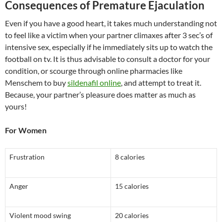
Consequences of Premature Ejaculation
Even if you have a good heart, it takes much understanding not
to feel like a victim when your partner climaxes after 3 sec’s of
intensive sex, especially if he immediately sits up to watch the
football on tv. It is thus advisable to consult a doctor for your
condition, or scourge through online pharmacies like
Menschem to buy
sildenafil online
, and attempt to treat it.
Because, your partner’s pleasure does matter as much as
yours!
For Women
Frustration
8 calories
Anger
15 calories
Violent mood swing
20 calories