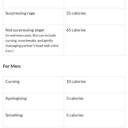
Surpressing rage
25 calories
Not surpressing anger
65 calories
(In extreme cases, this can include
cursing, nose tweaks, and gently
massaging partner’s head with a tire
iron.)
For Men:
Cursing
10 calories
Apologising
3 calories
Snivelling
5 calories