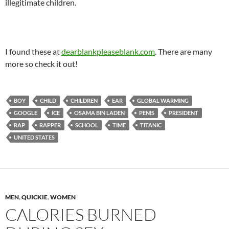
illegitimate children.
I found these at
dearblankpleaseblank.com
. There are many
more so check it out!
BOY
CHILD
CHILDREN
EAR
GLOBAL WARMING
GOOGLE
ICE
OSAMA BIN LADEN
PENIS
PRESIDENT
RAP
RAPPER
SCHOOL
TIME
TITANIC
UNITED STATES
MEN
,
QUICKIE
,
WOMEN
CALORIES BURNED