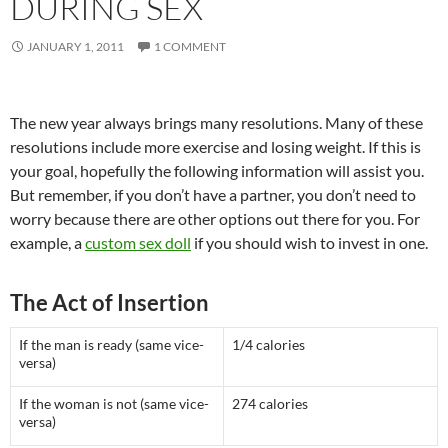
DURING SEX
JANUARY 1, 2011
1 COMMENT
The new year always brings many resolutions. Many of these
resolutions include more exercise and losing weight. If this is
your goal, hopefully the following information will assist you.
But remember, if you don’t have a partner, you don’t need to
worry because there are other options out there for you. For
example, a
custom sex doll
if you should wish to invest in one.
The Act of Insertion
If the man is ready (same vice-
1/4 calories
versa)
If the woman is not (same vice-
274 calories
versa)