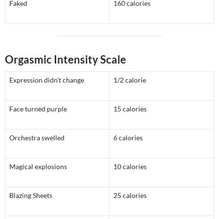
Faked
160 calories
Orgasmic Intensity Scale
Expression didn’t change
1/2 calorie
Face turned purple
15 calories
Orchestra swelled
6 calories
Magical explosions
10 calories
Blazing Sheets
25 calories