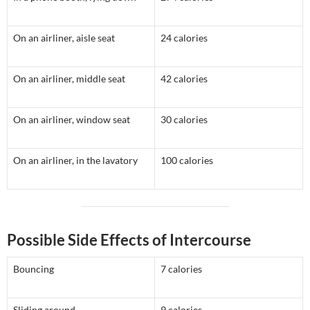
On an airliner, aisle seat
24 calories
On an airliner, middle seat
42 calories
On an airliner, window seat
30 calories
On an airliner, in the lavatory
100 calories
Possible Side Effects of Intercourse
Bouncing
7 calories
Sliding around
9 calories