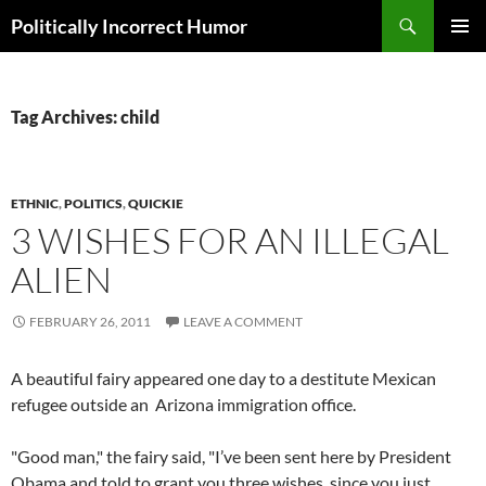
Search
Politically Incorrect Humor
SKIP
PRIMAR
TO
MENU
CONTENT
Tag Archives: child
ETHNIC
,
POLITICS
,
QUICKIE
3 WISHES FOR AN ILLEGAL
ALIEN
FEBRUARY 26, 2011
LEAVE A COMMENT
A beautiful fairy appeared one day to a destitute Mexican
refugee outside an Arizona immigration office.
"Good man," the fairy said, "I’ve been sent here by President
Obama and told to grant you three wishes, since you just