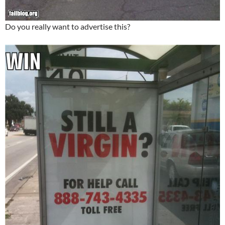
Do you really want to advertise this?