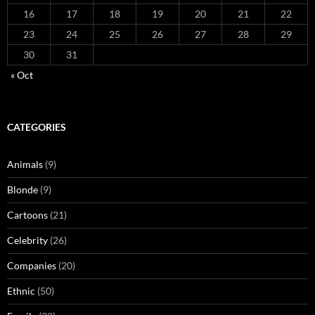
16
17
18
19
20
21
22
23
24
25
26
27
28
29
30
31
« Oct
CATEGORIES
Animals
(9)
Blonde
(9)
Cartoons
(21)
Celebrity
(26)
Companies
(20)
Ethnic
(50)