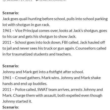
Scenario
:
Jack goes quail hunting before school, pulls into school parking
lot with shotgun in gun rack.
1961 – Vice Principal comes over, looks at Jack’s shotgun, goes
to his car and gets his shotgun to show Jack.
2011 – School goes into lock down, FBI called, Jack hauled off
to jail and never sees his truck or gun again. Counsellors called
in for traumatized students and teachers.
Scenario
:
Johnny and Mark get into a fistfight after school.
1961 – Crowd gathers. Mark wins. Johnny and Mark shake
hands and end up buddies.
2011 – Police called, SWAT team arrives, arrests Johnny and
Mark. Charge them with assault, both expelled even though
Johnny started it.
Scenario
: