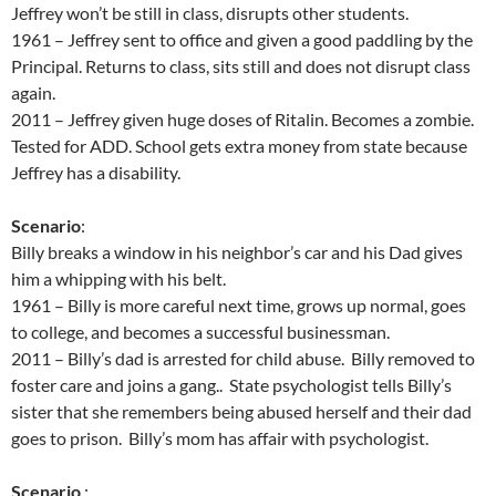
Jeffrey won’t be still in class, disrupts other students.
1961 – Jeffrey sent to office and given a good paddling by the
Principal. Returns to class, sits still and does not disrupt class
again.
2011 – Jeffrey given huge doses of Ritalin. Becomes a zombie.
Tested for ADD. School gets extra money from state because
Jeffrey has a disability.
Scenario
:
Billy breaks a window in his neighbor’s car and his Dad gives
him a whipping with his belt.
1961 – Billy is more careful next time, grows up normal, goes
to college, and becomes a successful businessman.
2011 – Billy’s dad is arrested for child abuse. Billy removed to
foster care and joins a gang.. State psychologist tells Billy’s
sister that she remembers being abused herself and their dad
goes to prison. Billy’s mom has affair with psychologist.
Scenario
: