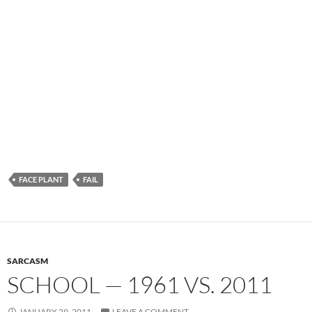
FACE PLANT
FAIL
SARCASM
SCHOOL — 1961 VS. 2011
JANUARY 29, 2011
LEAVE A COMMENT