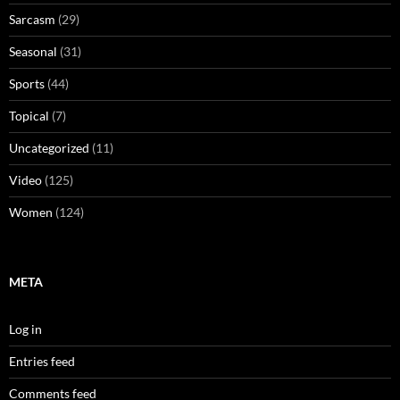
Sarcasm
(29)
Seasonal
(31)
Sports
(44)
Topical
(7)
Uncategorized
(11)
Video
(125)
Women
(124)
META
Log in
Entries feed
Comments feed