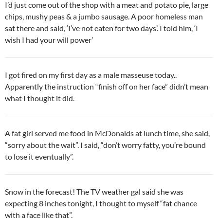
I’d just come out of the shop with a meat and potato pie, large
chips, mushy peas & a jumbo sausage. A poor homeless man
sat there and said, ‘I’ve not eaten for two days’. I told him, ‘I
wish I had your will power’
I got fired on my first day as a male masseuse today..
Apparently the instruction “finish off on her face” didn’t mean
what I thought it did.
A fat girl served me food in McDonalds at lunch time, she said,
“sorry about the wait”. I said, “don’t worry fatty, you’re bound
to lose it eventually”.
Snow in the forecast! The TV weather gal said she was
expecting 8 inches tonight, I thought to myself “fat chance
with a face like that”.