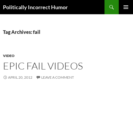
Search
Politically Incorrect Humor
SKIP
PRIMAR
TO
MENU
CONTENT
Tag Archives: fail
VIDEO
EPIC FAIL VIDEOS
APRIL 20, 2012
LEAVE A COMMENT