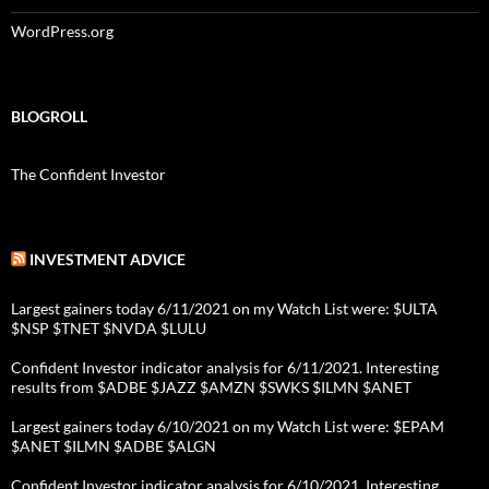
WordPress.org
BLOGROLL
The Confident Investor
INVESTMENT ADVICE
Largest gainers today 6/11/2021 on my Watch List were: $ULTA
$NSP $TNET $NVDA $LULU
Confident Investor indicator analysis for 6/11/2021. Interesting
results from $ADBE $JAZZ $AMZN $SWKS $ILMN $ANET
Largest gainers today 6/10/2021 on my Watch List were: $EPAM
$ANET $ILMN $ADBE $ALGN
Confident Investor indicator analysis for 6/10/2021. Interesting