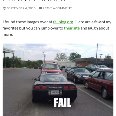
SEPTEMBER 4, 2010
LEAVE A COMMENT
I found these images over at
failblog.org
. Here are a few of my
favorites but you can jump over to
their site
and laugh about
more.