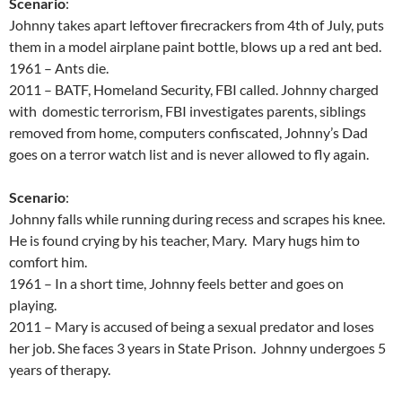
Scenario
:
Johnny takes apart leftover firecrackers from 4th of July, puts
them in a model airplane paint bottle, blows up a red ant bed.
1961 – Ants die.
2011 – BATF, Homeland Security, FBI called. Johnny charged
with domestic terrorism, FBI investigates parents, siblings
removed from home, computers confiscated, Johnny’s Dad
goes on a terror watch list and is never allowed to fly again.
Scenario
:
Johnny falls while running during recess and scrapes his knee.
He is found crying by his teacher, Mary. Mary hugs him to
comfort him.
1961 – In a short time, Johnny feels better and goes on
playing.
2011 – Mary is accused of being a sexual predator and loses
her job. She faces 3 years in State Prison. Johnny undergoes 5
years of therapy.