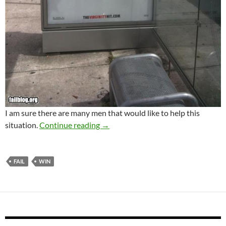
I am sure there are many men that would like to help this
Funny images
situation.
Continue reading
→
FAIL
WIN