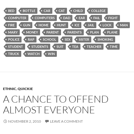
BED
BOTTLE
CAR
CAT
CHILD
COLLEGE
COMPUTER
COMPUTERS
DAD
EAR
FAIL
FIGHT
FIRE
GUN
HOME
HUNT
ICE
JAIL
LOCK
MAN
MARY
MONEY
PARENT
PARENTS
PLAN
PLANE
POLICE
RAP
SCHOOL
SEX
SISTER
SMOKING
STUDENT
STUDENTS
SUIT
TEA
TEACHER
TIME
TRUCK
WATCH
WIN
ETHNIC
,
QUICKIE
A CHANCE TO OFFEND
ALMOST EVERYONE
NOVEMBER 2, 2010
LEAVE A COMMENT