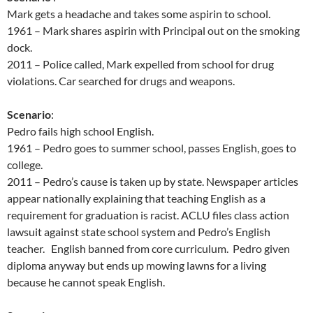
Mark gets a headache and takes some aspirin to school.
1961 – Mark shares aspirin with Principal out on the smoking
dock.
2011 – Police called, Mark expelled from school for drug
violations. Car searched for drugs and weapons.
Scenario
:
Pedro fails high school English.
1961 – Pedro goes to summer school, passes English, goes to
college.
2011 – Pedro’s cause is taken up by state. Newspaper articles
appear nationally explaining that teaching English as a
requirement for graduation is racist. ACLU files class action
lawsuit against state school system and Pedro’s English
teacher. English banned from core curriculum. Pedro given
diploma anyway but ends up mowing lawns for a living
because he cannot speak English.