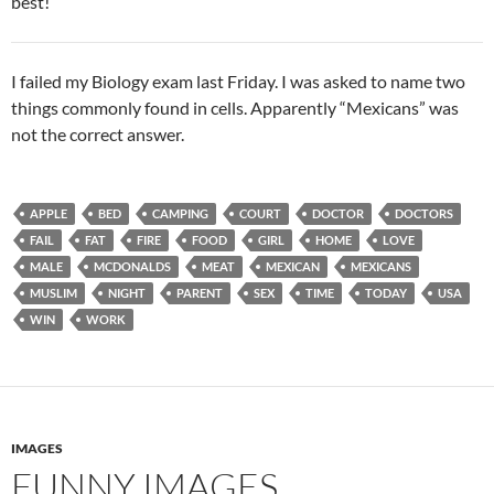
best!
I failed my Biology exam last Friday. I was asked to name two
things commonly found in cells. Apparently “Mexicans” was
not the correct answer.
APPLE
BED
CAMPING
COURT
DOCTOR
DOCTORS
FAIL
FAT
FIRE
FOOD
GIRL
HOME
LOVE
MALE
MCDONALDS
MEAT
MEXICAN
MEXICANS
MUSLIM
NIGHT
PARENT
SEX
TIME
TODAY
USA
WIN
WORK
IMAGES
FUNNY IMAGES