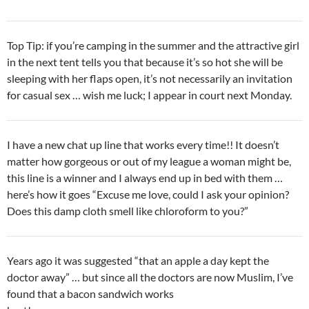
Top Tip: if you’re camping in the summer and the attractive girl
in the next tent tells you that because it’s so hot she will be
sleeping with her flaps open, it’s not necessarily an invitation
for casual sex … wish me luck; I appear in court next Monday.
I have a new chat up line that works every time!! It doesn’t
matter how gorgeous or out of my league a woman might be,
this line is a winner and I always end up in bed with them …
here’s how it goes “Excuse me love, could I ask your opinion?
Does this damp cloth smell like chloroform to you?”
Years ago it was suggested “that an apple a day kept the
doctor away” … but since all the doctors are now Muslim, I’ve
found that a bacon sandwich works