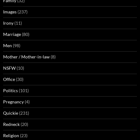
Family
(32)
Images
(237)
Irony
(11)
Marriage
(80)
Men
(98)
Mother / Mother-in-law
(8)
NSFW
(10)
Office
(30)
Politics
(101)
Pregnancy
(4)
Quickie
(231)
Redneck
(20)
Religion
(23)