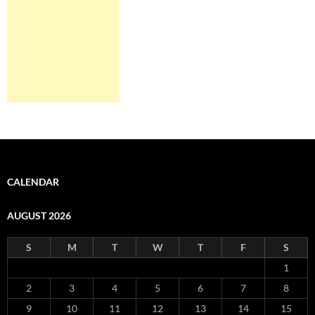
CALENDAR
AUGUST 2026
S
M
T
W
T
F
S
1
2
3
4
5
6
7
8
9
10
11
12
13
14
15