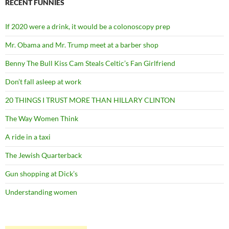
RECENT FUNNIES
If 2020 were a drink, it would be a colonoscopy prep
Mr. Obama and Mr. Trump meet at a barber shop
Benny The Bull Kiss Cam Steals Celtic’s Fan Girlfriend
Don’t fall asleep at work
20 THINGS I TRUST MORE THAN HILLARY CLINTON
The Way Women Think
A ride in a taxi
The Jewish Quarterback
Gun shopping at Dick’s
Understanding women