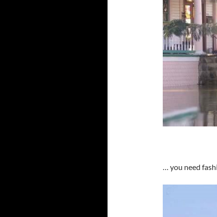
… you need fash