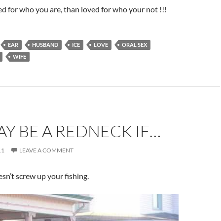
ed for who you are, than loved for who your not !!!
EAR
HUSBAND
ICE
LOVE
ORAL SEX
WIFE
Y BE A REDNECK IF…
11
LEAVE A COMMENT
oesn’t screw up your fishing.