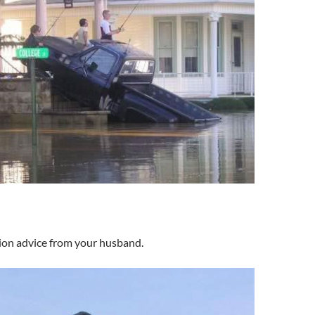
ion advice from your husband.