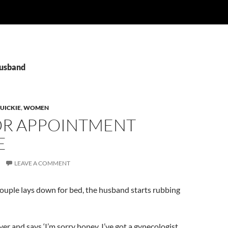
husband
UICKIE
,
WOMEN
R APPOINTMENT
E
LEAVE A COMMENT
couple lays down for bed, the husband starts rubbing
ver and says ‘I’m sorry honey, I’ve got a gynecologist