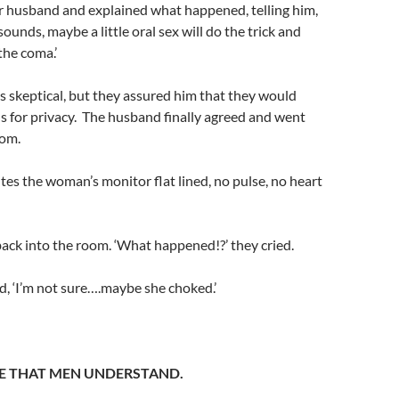
r husband and explained what happened, telling him,
 sounds, maybe a little oral sex will do the trick and
the coma.’
 skeptical, but they assured him that they would
ns for privacy. The husband finally agreed and went
oom.
tes the woman’s monitor flat lined, no pulse, no heart
ack into the room. ‘What happened!?’ they cried.
, ‘I’m not sure….maybe she choked.’
E THAT MEN UNDERSTAND.