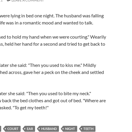
11
LEAVE A COMMENT
were lying in bed one night. The husband was falling
ife was in a romantic mood and wanted to talk.
used to hold my hand when we were courting." Wearily
s, held her hand for a second and tried to get back to
ter she said: "Then you used to kiss me." Mildly
ached across, gave her a peck on the cheek and settled
ater she said: "Then you used to bite my neck."
w back the bed clothes and got out of bed. "Where are
asked. "To get my teeth!"
COURT
EAR
HUSBAND
NIGHT
TEETH