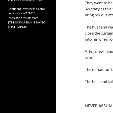
They went to he
‘As crazy as this
Confident Investor indicator
analysis for 6/7/2021.
bring her out of 
Interesting results from
$TMUS $MU $ILMN $AVGO
The husband was
$FIVE $ABMD
close the curtai
into his wife’s r
After a few minu
rate.
The nurses run b
The husband said
NEVER ASSUM