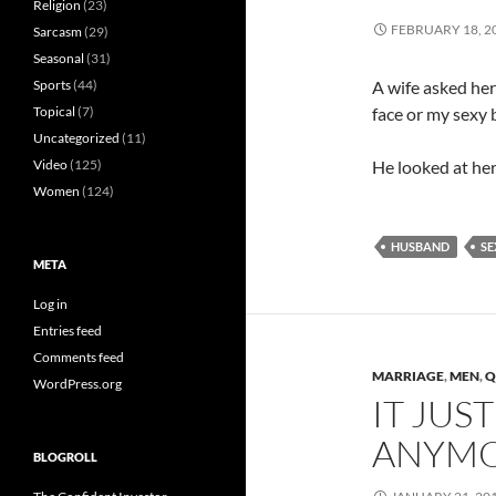
Religion
(23)
FEBRUARY 18, 2
Sarcasm
(29)
Seasonal
(31)
Sports
(44)
A wife asked her
Topical
(7)
face or my sexy 
Uncategorized
(11)
Video
(125)
He looked at her
Women
(124)
HUSBAND
SE
META
Log in
Entries feed
Comments feed
MARRIAGE
,
MEN
,
Q
WordPress.org
IT JUS
ANYM
BLOGROLL