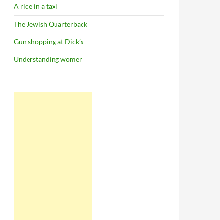
A ride in a taxi
The Jewish Quarterback
Gun shopping at Dick’s
Understanding women