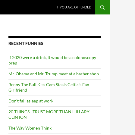
SKIP TO CONTENT
IF YOU ARE OFFENDED
RECENT FUNNIES
If 2020 were a drink, it would be a colonoscopy
prep
Mr. Obama and Mr. Trump meet at a barber shop
Benny The Bull Kiss Cam Steals Celtic’s Fan
Girlfriend
Don’t fall asleep at work
20 THINGS I TRUST MORE THAN HILLARY
CLINTON
The Way Women Think