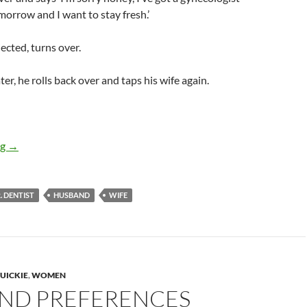
orrow and I want to stay fresh.’
ected, turns over.
er, he rolls back over and taps his wife again.
Doctor appointment excuse
ng
→
 DENTIST
HUSBAND
WIFE
UICKIE
,
WOMEN
ND PREFERENCES