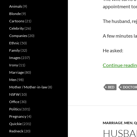
appointment tom
Animals
(9)
Blonde
(9)
The husband, rej
Cartoons
(21)
Celebrity
(26)
A few minutes lat
Companies
(20)
Ethnic
(50)
He asked:
Family
(32)
Images
(237)
Continue readi
Irony
(11)
Marriage
(80)
Men
(98)
Mother / Mother-in-law
(8)
BED
DOCTOR.
NSFW
(10)
Office
(30)
Politics
(101)
Pregnancy
(4)
MARRIAGE
,
MEN
,
Q
Quickie
(231)
HUSBA
Redneck
(20)