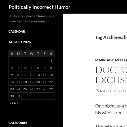
Search
Politically Incorrect Humor
Politically incorrect humor and
jokes to offend everyone
CALENDAR
Tag Archives: 
AUGUST 2026
S
M
T
W
T
F
S
MARRIAGE
,
MEN
,
Q
1
DOCTO
2
3
4
5
6
7
8
9
10
11
12
13
14
15
EXCUS
16
17
18
19
20
21
22
23
24
25
26
27
28
29
MARCH 17, 2011
30
31
« Oct
One night, as a 
his wife’s arm.
CATEGORIES
The wife turns o