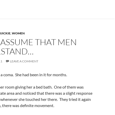
UICKIE
,
WOMEN
 ASSUME THAT MEN
STAND…
11
LEAVE A COMMENT
a coma. She had been in it for months.
her room giving her a bed bath. One of them was
ate area and noticed that there was a slight response
whenever she touched her there. They tried it again
, there was definite movement.