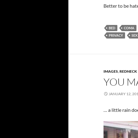
Better to be hat
BED
COMA
PRIVACY
SEX
IMAGES
,
REDNECK
YOU MA
JANUARY 12, 20
… a little rain d