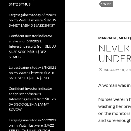
WIFE
$MTZ $TMUS
Largest gainers today 6/9/2021
on my Watch List were: $TMUS
$ANET $ABMD $JAZZ $NXST
Confident Investor indicator
MARRIAGE
,
MEN
,
Q
analysis for 6/9/2021.
NEVER
Interesting results from $LULU
$NSP $CSGP $SUI $DPZ
UNDER
$TMUS
Largest gainers today 6/8/2021
JANUARY 18, 20
on my Watch List were: $PATK
$NSP $LGIH $ULTA $FND
A woman was in 
Confident Investor indicator
analysis for 6/8/2021.
Nurses were in 
Interesting results from $KEYS
$V $GOOGL $MA $AMAT
washing her priv
$CVGW
on the monitors 
and sure enough
Largest gainers today 6/7/2021
on my Watch List were: $JAZZ
$FB $ULTA $ILMN $MTCH