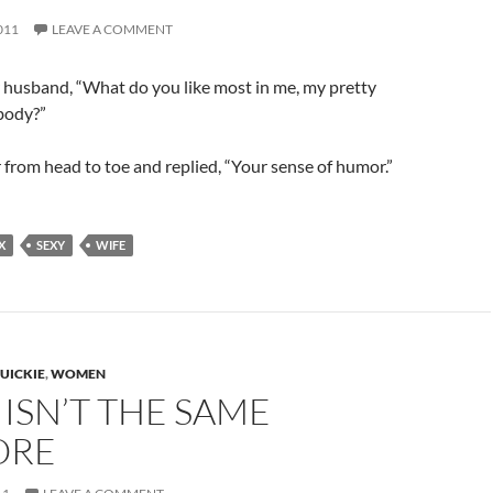
011
LEAVE A COMMENT
 husband, “What do you like most in me, my pretty
body?”
 from head to toe and replied, “Your sense of humor.”
X
SEXY
WIFE
UICKIE
,
WOMEN
T ISN’T THE SAME
ORE