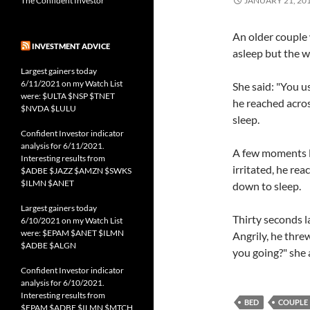
The Confident Investor
JANUARY 21, 20
An older couple 
INVESTMENT ADVICE
asleep but the w
Largest gainers today
6/11/2021 on my Watch List
She said: "You 
were: $ULTA $NSP $TNET
he reached acros
$NVDA $LULU
sleep.
Confident Investor indicator
analysis for 6/11/2021.
A few moments la
Interesting results from
irritated, he re
$ADBE $JAZZ $AMZN $SWKS
$ILMN $ANET
down to sleep.
Largest gainers today
Thirty seconds l
6/10/2021 on my Watch List
were: $EPAM $ANET $ILMN
Angrily, he thre
$ADBE $ALGN
you going?" she 
Confident Investor indicator
analysis for 6/10/2021.
Interesting results from
BED
COUPLE
$EPAM $ADBE $ILMN $MTCH