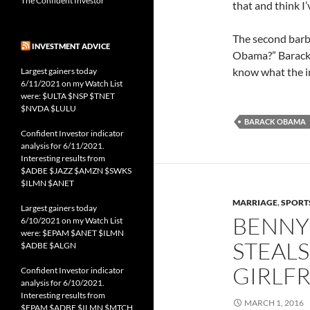
The Confident Investor
that and think I’
The second barb
INVESTMENT ADVICE
Obama?” Barack r
know what the ins
Largest gainers today
6/11/2021 on my Watch List
were: $ULTA $NSP $TNET
$NVDA $LULU
BARACK OBAMA
Confident Investor indicator
analysis for 6/11/2021.
Interesting results from
$ADBE $JAZZ $AMZN $SWKS
$ILMN $ANET
MARRIAGE
,
SPORT
Largest gainers today
BENNY 
6/10/2021 on my Watch List
were: $EPAM $ANET $ILMN
STEALS
$ADBE $ALGN
GIRLF
Confident Investor indicator
analysis for 6/10/2021.
Interesting results from
MARCH 1, 2016
$EPAM $ADBE $ILMN $MTCH