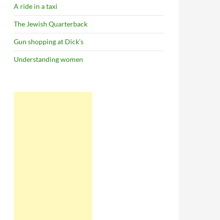
A ride in a taxi
The Jewish Quarterback
Gun shopping at Dick’s
Understanding women