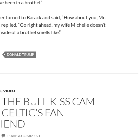
ve been in a brothel.”
er turned to Barack and said, “How about you, Mr.
eplied, “Go right ahead, my wife Michelle doesn’t
ide of a brothel smells like.”
DONALD TRUMP
S
,
VIDEO
THE BULL KISS CAM
 CELTIC’S FAN
RIEND
LEAVE A COMMENT