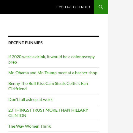
SKIP TO CONTENT
IF YOU ARE OFFENDED
RECENT FUNNIES
If 2020 were a drink, it would be a colonoscopy
prep
Mr. Obama and Mr. Trump meet at a barber shop
Benny The Bull Kiss Cam Steals Celtic’s Fan
Girlfriend
Don’t fall asleep at work
20 THINGS I TRUST MORE THAN HILLARY
CLINTON
The Way Women Think