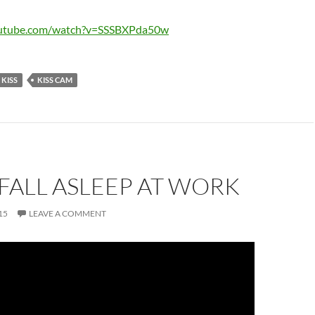
outube.com/watch?v=SSSBXPda50w
KISS
KISS CAM
FALL ASLEEP AT WORK
15
LEAVE A COMMENT