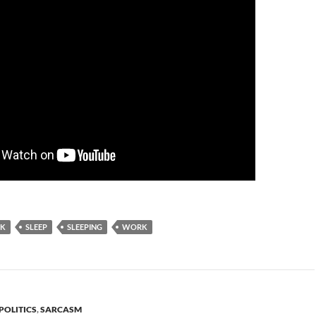
NK
SLEEP
SLEEPING
WORK
POLITICS
,
SARCASM