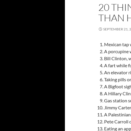
20 THI
THAN 
SEPTEMBER 21, 
Mexican tap 
A porcupine w
Bill Clinton,
A fart while f
An elevator r
Taking pills o
A Bigfoot sig
A Hillary Cli
Gas station s
Jimmy Carter,
A Palestinian
Pete Carroll 
Eating an app