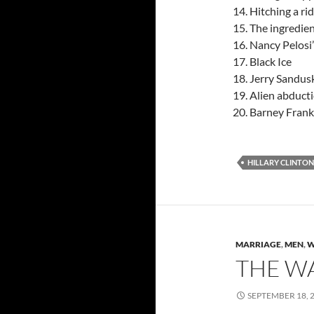
Hitching a ri
The ingredien
Nancy Pelosi’s
Black Ice
Jerry Sandusk
Alien abducti
Barney Frank 
HILLARY CLINTON
MARRIAGE
,
MEN
,
W
THE W
SEPTEMBER 18, 