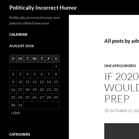
Search
Politically Incorrect Humor
Politically incorrect humor and
jokes to offend everyone
CALENDAR
All posts by ad
AUGUST 2026
S
M
T
W
T
F
S
UNCATEGORIZED
1
IF 202
2
3
4
5
6
7
8
9
10
11
12
13
14
15
WOULD
16
17
18
19
20
21
22
PREP
23
24
25
26
27
28
29
30
31
OCTOBER 11, 20
« Oct
CATEGORIES