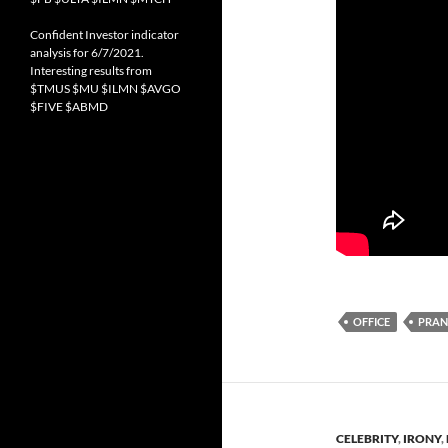
Confident Investor indicator
analysis for 6/7/2021.
Interesting results from
$TMUS $MU $ILMN $AVGO
$FIVE $ABMD
OFFICE
PRA
CELEBRITY
,
IRONY
,