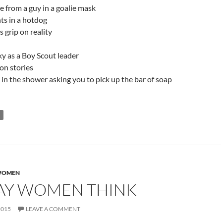
de from a guy in a goalie mask
ts in a hotdog
 grip on reality
y as a Boy Scout leader
on stories
in the shower asking you to pick up the bar of soap
OMEN
AY WOMEN THINK
2015
LEAVE A COMMENT