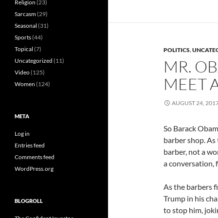
Religion
(23)
Sarcasm
(29)
Seasonal
(31)
Sports
(44)
Topical
(7)
POLITICS
,
UNCATE
MR. O
Uncategorized
(11)
Video
(125)
MEET A
Women
(124)
AUGUST 24, 201
META
So Barack Obam
Log in
barber shop. As 
Entries feed
barber, not a wo
Comments feed
a conversation, f
WordPress.org
As the barbers f
Trump in his cha
BLOGROLL
to stop him, joki