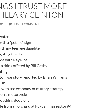
NGS I TRUST MORE
HILLARY CLINTON
2015
LEAVE A COMMENT
water
ith a “pet me” sign
 with my teenage daughter
ighting the flu
ide with Ray Rice
r a drink offered by Bill Cosby
hting
nton war story reported by Brian Williams
ushi
 with the economy or military strategy
 on a motorcycle
coaching decisions
le from an orchard at Fukushima reactor #4