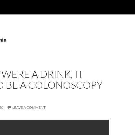
min
0 WERE A DRINK, IT
 BE A COLONOSCOPY
20
LEAVE A COMMENT