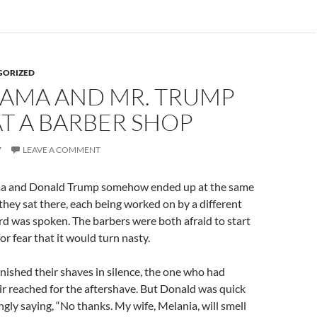
GORIZED
BAMA AND MR. TRUMP
T A BARBER SHOP
7
LEAVE A COMMENT
a and Donald Trump somehow ended up at the same
they sat there, each being worked on by a different
rd was spoken. The barbers were both afraid to start
or fear that it would turn nasty.
inished their shaves in silence, the one who had
ir reached for the aftershave. But Donald was quick
ngly saying, “No thanks. My wife, Melania, will smell