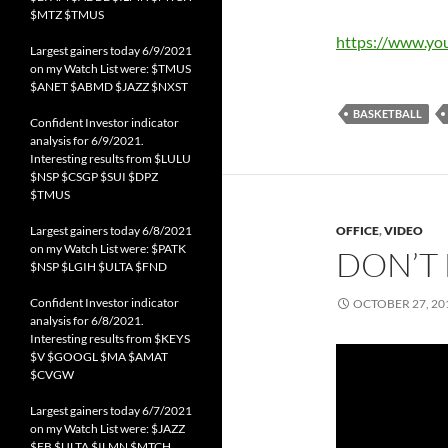
$MTZ $TMUS
https://www.y
Largest gainers today 6/9/2021
on my Watch List were: $TMUS
$ANET $ABMD $JAZZ $NXST
BASKETBALL
Confident Investor indicator
analysis for 6/9/2021.
Interesting results from $LULU
$NSP $CSGP $SUI $DPZ
$TMUS
Largest gainers today 6/8/2021
OFFICE
,
VIDEO
on my Watch List were: $PATK
DON’T 
$NSP $LGIH $ULTA $FND
Confident Investor indicator
OCTOBER 27, 20
analysis for 6/8/2021.
Interesting results from $KEYS
$V $GOOGL $MA $AMAT
$CVGW
Largest gainers today 6/7/2021
on my Watch List were: $JAZZ
$FB $ULTA $ILMN $MTCH