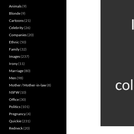
Animals
(9)
Blonde
(9)
Cartoons
(21)
Celebrity
(26)
Companies
(20)
Ethnic
(50)
Family
(32)
Images
(237)
Irony
(11)
Marriage
(80)
Men
(98)
Mother / Mother-in-law
(8)
NSFW
(10)
Office
(30)
Politics
(101)
Pregnancy
(4)
Quickie
(231)
Redneck
(20)