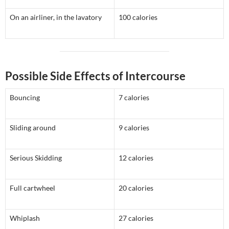
On an airliner, in the lavatory
100 calories
Possible Side Effects of Intercourse
Bouncing
7 calories
Sliding around
9 calories
Serious Skidding
12 calories
Full cartwheel
20 calories
Whiplash
27 calories