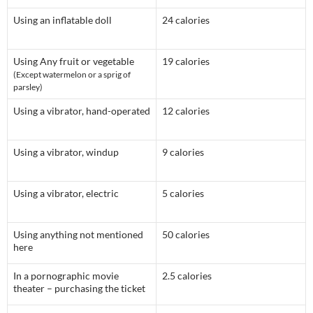
Using an inflatable doll
24 calories
Using Any fruit or vegetable
19 calories
(Except watermelon or a sprig of
parsley)
Using a vibrator, hand-operated
12 calories
Using a vibrator, windup
9 calories
Using a vibrator, electric
5 calories
Using anything not mentioned
50 calories
here
In a pornographic movie
2.5 calories
theater – purchasing the ticket