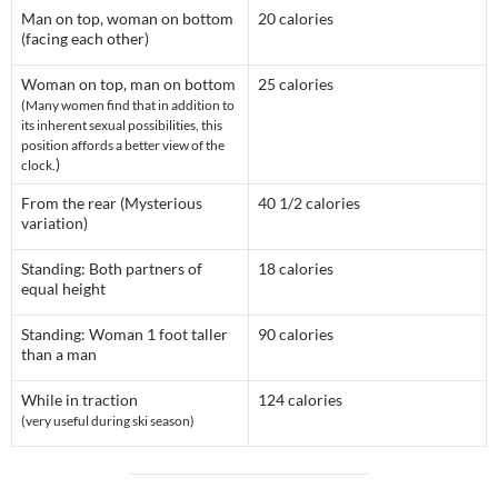
Man on top, woman on bottom
20 calories
(facing each other)
Woman on top, man on bottom
25 calories
(Many women find that in addition to
its inherent sexual possibilities, this
position affords a better view of the
)
clock.
From the rear (Mysterious
40 1/2 calories
variation)
Standing: Both partners of
18 calories
equal height
Standing: Woman 1 foot taller
90 calories
than a man
While in traction
124 calories
(very useful during ski season)