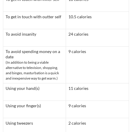
To get in touch with outter self
10.5 calories
To avoid insanity
24 calories
To avoid spending money on a
9 calories
date
(In addition to being a viable
alternative to television, shopping,
and binges, masturbation is a quick
and inexpensive way to get warm.)
Using your hand(s)
11 calories
Using your finger(s)
9 calories
Using tweezers
2 calories