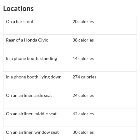
Locations
On a bar stool
20 calories
Rear of a Honda Civic
38 calories
In a phone booth, standing
14 calories
In a phone booth, lying down
274 calories
On an airliner, aisle seat
24 calories
On an airliner, middle seat
42 calories
On an airliner, window seat
30 calories