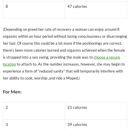
8
47 calories
(Depending on greed her rate of recovery a woman can enjoy around 8
orgasms within an hour period without losing consciousness or disarranging
her hair. Of course this could be a lot more if the positionings are correct,
there’s been more calories burned and orgasms achieved when the female
is strapped into a sex swing, providing the male was to
choose a secure
location
to attach to. As the number increases, however, she may begin to
experience a form of “reduced sanity” that will temporarily interfere with
her ability to cook, worship ,and ride a Moped.)
For Men:
2
21 calories
3
39 calories