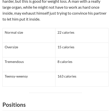
harder, but this is good for weight loss. A man with a really
large organ, while he might not have to work as hard once
inside, may exhaust himself just trying to convince his partner
to let him put it inside.
Normal size
22 calories
Oversize
15 calories
Tremendous
8 calories
Teensy-weensy
163 calories
Positions