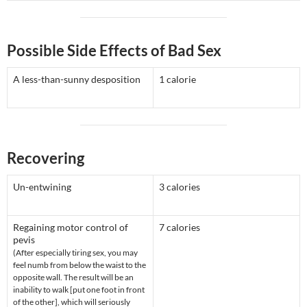
Possible Side Effects of Bad Sex
A less-than-sunny desposition
1 calorie
Recovering
Un-entwining
3 calories
Regaining motor control of
7 calories
pevis
(After especially tiring sex, you may
feel numb from below the waist to the
opposite wall. The result will be an
inability to walk [put one foot in front
of the other], which will seriously