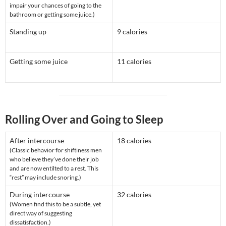
impair your chances of going to the
bathroom or getting some juice.)
Standing up
9 calories
Getting some juice
11 calories
Rolling Over and Going to Sleep
After intercourse
18 calories
(Classic behavior for shiftiness men
who believe they’ve done their job
and are now entilted to a rest. This
“rest” may include snoring.)
During intercourse
32 calories
(Women find this to be a subtle, yet
direct way of suggesting
dissatisfaction.)