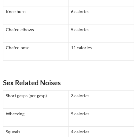
Knee burn
6 calories
Chafed elbows
5 calories
Chafed nose
11 calories
Sex Related Noises
Short gasps (per gasp)
3 calories
Wheezing
5 calories
Squeals
4 calories