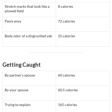
Stretch marks that look like a
8 calories
plowed field
Penis envy
72 calories
Body odor of a disgruntled yak
25 calories
Getting Caught
By partner’s spouse
60 calories
By your spouse
60.5 calories
Trying to explain
165 calories