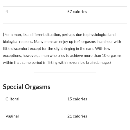
4
57 calories
(
For a man, its a different situation, perhaps due to physiological and
biological reasons. Many men can enjoy up to 4 orgasms in an hour with
little discomfort except for the slight ringing in the ears. With few
exceptions, however, a man who tries to achieve more than 10 orgasms
within that same period is flirting with irreversible brain damage.)
Special Orgasms
Clitoral
15 calories
Vaginal
21 calories