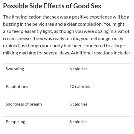
Possible Side Effects of Good Sex
The first indication that sex was a positive experience will be a
buzzing in the pelvic area and a clear complexion. You might
also feel pleasantly light, as though you were dozing in a vat of
cream cheese. If sex was really terrific, you feel dangerously
drained, as though your body had been connected to a large
milking machine for several days. Additional reactions include:
Swooning
6 calories
Palpitations
10 calories
Shortness of breath
5 calories
Perspiring
8 calories