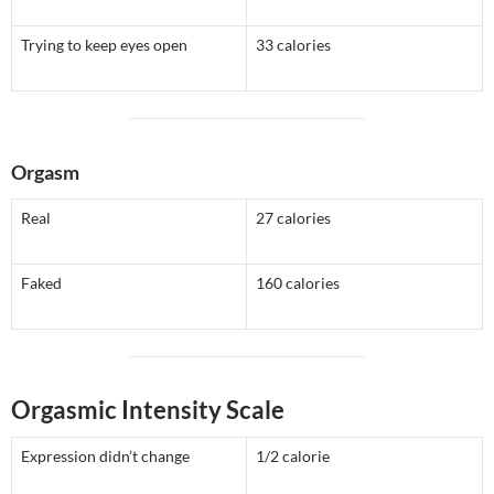
Trying to keep eyes open
33 calories
Orgasm
Real
27 calories
Faked
160 calories
Orgasmic Intensity Scale
Expression didn’t change
1/2 calorie