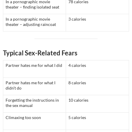
In a pornographic movie
78 calories
theater – finding isolated seat
In a pornographic movie
3 calories
theater – adjusting raincoat
Typical Sex-Related Fears
Partner hates me for what I did
4 calories
Partner hates me for what I
8 calories
didn’t do
Forgetting the instructions in
10 calories
the sex manual
Climaxing too soon
5 calories