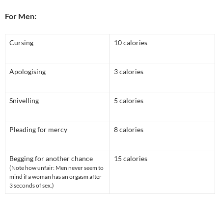
For Men:
Cursing
10 calories
Apologising
3 calories
Snivelling
5 calories
Pleading for mercy
8 calories
Begging for another chance
15 calories
(Note how unfair: Men never seem to
mind if a woman has an orgasm after
3 seconds of sex.)