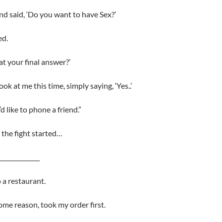
and said, ‘Do you want to have Sex?’
ed.
hat your final answer?’
ook at me this time, simply saying, ‘Yes..’
’d like to phone a friend.”
the fight started…
______________
 a restaurant.
some reason, took my order first.