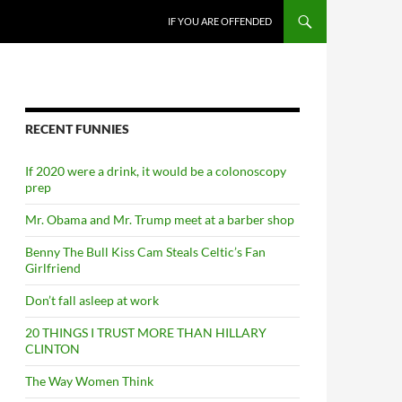
SKIP TO CONTENT
IF YOU ARE OFFENDED
RECENT FUNNIES
If 2020 were a drink, it would be a colonoscopy
prep
Mr. Obama and Mr. Trump meet at a barber shop
Benny The Bull Kiss Cam Steals Celtic’s Fan
Girlfriend
Don’t fall asleep at work
20 THINGS I TRUST MORE THAN HILLARY
CLINTON
The Way Women Think