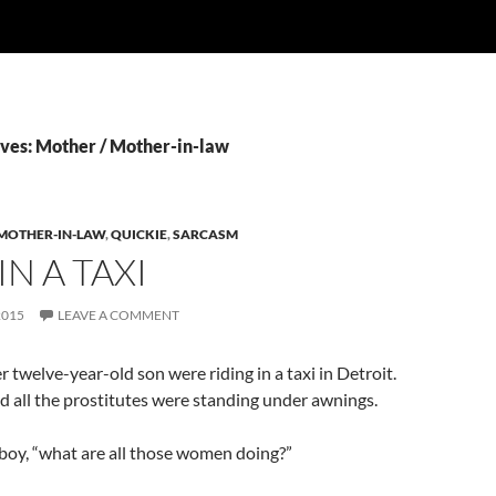
ves: Mother / Mother-in-law
 MOTHER-IN-LAW
,
QUICKIE
,
SARCASM
IN A TAXI
2015
LEAVE A COMMENT
twelve-year-old son were riding in a taxi in Detroit.
nd all the prostitutes were standing under awnings.
boy, “what are all those women doing?”