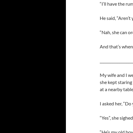
“I’ll have the rum
He said, “Aren’t
“Nah, she can ord
And that’s when 
__________________
My wife and I we
she kept staring
at a nearby table
I asked her, “Do
“Yes”, she sighed
“He’s my old boy