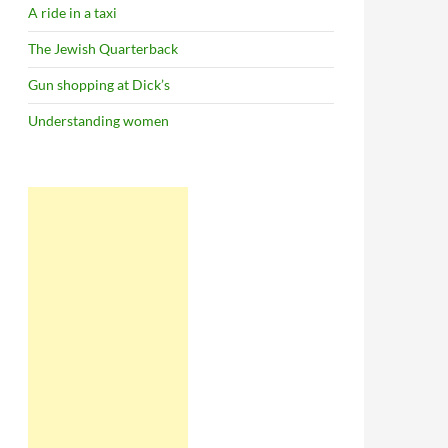
A ride in a taxi
The Jewish Quarterback
Gun shopping at Dick’s
Understanding women