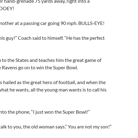
r hand-grenade 75 yards away, right into a
LOOEY!
nother at a passing car going 90 mph. BULLS-EYE!
this guy!” Coach said to himself. “He has the perfect
m to the States and teaches him the great game of
e Ravens go on to win the Super Bowl.
 hailed as the great hero of football, and when the
hat he wants, all the young man wants is to call his
nto the phone, “I just won the Super Bowl!”
 talk to you, the old woman says.” You are not my son!”