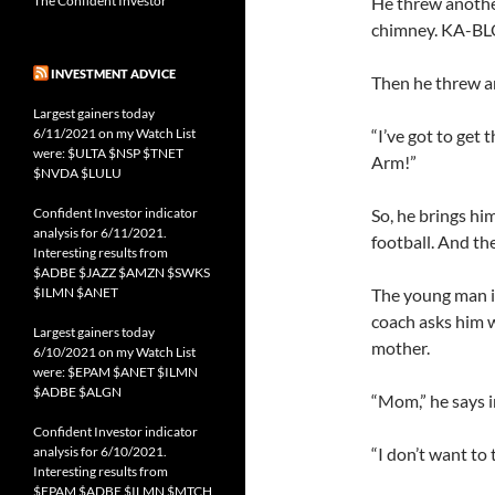
The Confident Investor
He threw anothe
chimney. KA-B
INVESTMENT ADVICE
Then he threw a
Largest gainers today
6/11/2021 on my Watch List
“I’ve got to get 
were: $ULTA $NSP $TNET
Arm!”
$NVDA $LULU
Confident Investor indicator
So, he brings hi
analysis for 6/11/2021.
football. And th
Interesting results from
$ADBE $JAZZ $AMZN $SWKS
$ILMN $ANET
The young man is
coach asks him w
Largest gainers today
mother.
6/10/2021 on my Watch List
were: $EPAM $ANET $ILMN
$ADBE $ALGN
“Mom,” he says i
Confident Investor indicator
analysis for 6/10/2021.
“I don’t want to
Interesting results from
$EPAM $ADBE $ILMN $MTCH