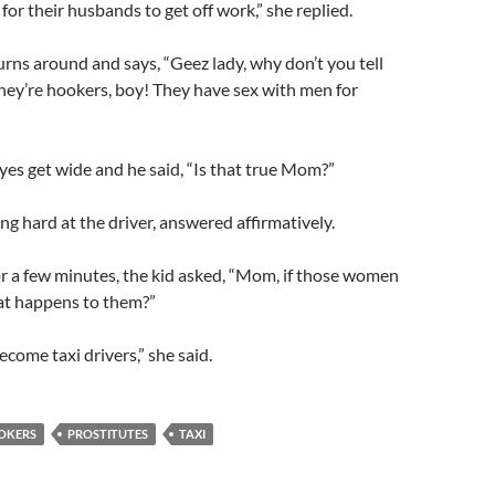
for their husbands to get off work,” she replied.
turns around and says, “Geez lady, why don’t you tell
hey’re hookers, boy! They have sex with men for
eyes get wide and he said, “Is that true Mom?”
ng hard at the driver, answered affirmatively.
or a few minutes, the kid asked, “Mom, if those women
at happens to them?”
come taxi drivers,” she said.
OKERS
PROSTITUTES
TAXI