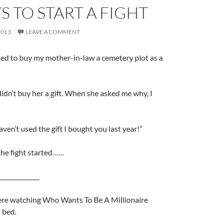
S TO START A FIGHT
2013
LEAVE A COMMENT
ded to buy my mother-in-law a cemetery plot as a
didn’t buy her a gift. When she asked me why, I
haven’t used the gift I bought you last year!”
the fight started……
______________
ere watching Who Wants To Be A Millionaire
 bed.