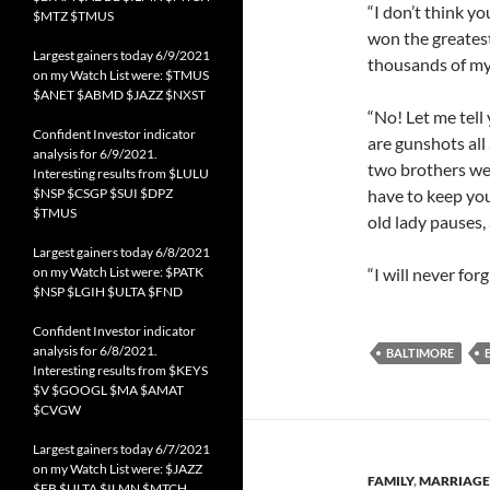
“I don’t think y
$MTZ $TMUS
won the greatest
Largest gainers today 6/9/2021
thousands of my 
on my Watch List were: $TMUS
$ANET $ABMD $JAZZ $NXST
“No! Let me tell
Confident Investor indicator
are gunshots all
analysis for 6/9/2021.
two brothers wer
Interesting results from $LULU
$NSP $CSGP $SUI $DPZ
have to keep you
$TMUS
old lady pauses,
Largest gainers today 6/8/2021
on my Watch List were: $PATK
“I will never fo
$NSP $LGIH $ULTA $FND
Confident Investor indicator
analysis for 6/8/2021.
BALTIMORE
Interesting results from $KEYS
$V $GOOGL $MA $AMAT
$CVGW
Largest gainers today 6/7/2021
on my Watch List were: $JAZZ
FAMILY
,
MARRIAGE
$FB $ULTA $ILMN $MTCH