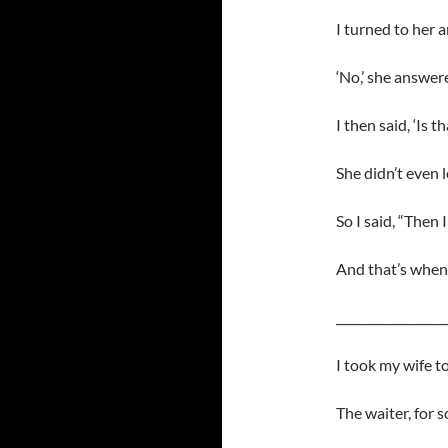
I turned to her 
‘No,’ she answer
I then said, ‘Is t
She didn’t even l
So I said, “Then I
And that’s when 
__________________
I took my wife to
The waiter, for 