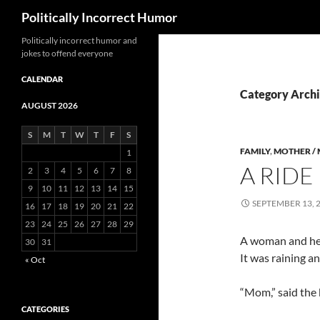
Search
Politically Incorrect Humor
Politically incorrect humor and
jokes to offend everyone
CALENDAR
Category Archi
AUGUST 2026
S
M
T
W
T
F
S
FAMILY
,
MOTHER /
1
A RIDE 
2
3
4
5
6
7
8
9
10
11
12
13
14
15
SEPTEMBER 13, 
16
17
18
19
20
21
22
23
24
25
26
27
28
29
A woman and her 
30
31
It was raining a
« Oct
“Mom,” said the 
CATEGORIES