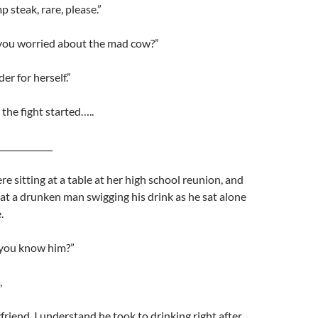
p steak, rare, please.”
 you worried about the mad cow?”
er for herself.”
the fight started…..
_____________
re sitting at a table at her high school reunion, and
 at a drunken man swigging his drink as he sat alone
.
 you know him?”
,
friend. I understand he took to drinking right after