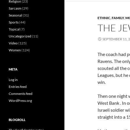
Religion
(23)
Sarcasm
(29)
Seasonal
(31)
ETHNIC
,
FAMILY
,
MO
Sports
(44)
THE J
Topical
(7)
Uncategorized
(11)
SEPTEMBER 11, 
Video
(125)
Women
(124)
The coach had pu
Ravens. The onl
scouted all the
META
Leagues, but he 
Log in
win.
Entries feed
Comments feed
Then one night 
WordPress.org
West Bank . In o
Israeli soldier w
straight into a
BLOGROLL