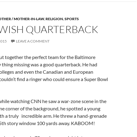
THER / MOTHER-IN-LAW
,
RELIGION
,
SPORTS
EWISH QUARTERBACK
2015
LEAVE A COMMENT
t together the perfect team for the Baltimore
y thing missing was a good quarterback. He had
 colleges and even the Canadian and European
couldn’t find a ringer who could ensure a Super Bowl
while watching CNN he saw a war-zone scene in the
ne corner of the background, he spotted a young
ith a truly ​ ​ ​incredible arm. He threw a hand-grenade
 15th story window 100 yards away. KABOOM!