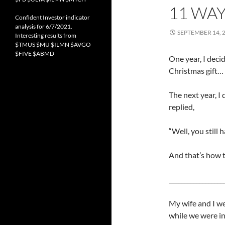
11 WAY
Confident Investor indicator
analysis for 6/7/2021.
SEPTEMBER 14, 
Interesting results from
$TMUS $MU $ILMN $AVGO
$FIVE $ABMD
One year, I deci
Christmas gift…
The next year, I 
replied,
“Well, you still 
And that’s how 
__________________
My wife and I w
while we were in