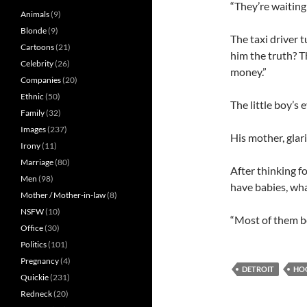
“They’re waiting 
Animals
(9)
Blonde
(9)
The taxi driver 
Cartoons
(21)
him the truth? T
Celebrity
(26)
money.”
Companies
(20)
Ethnic
(50)
The little boy’s 
Family
(32)
Images
(237)
His mother, glari
Irony
(11)
Marriage
(80)
After thinking f
Men
(98)
have babies, wh
Mother / Mother-in-law
(8)
NSFW
(10)
“Most of them be
Office
(30)
Politics
(101)
Pregnancy
(4)
DETROIT
HO
Quickie
(231)
Redneck
(20)