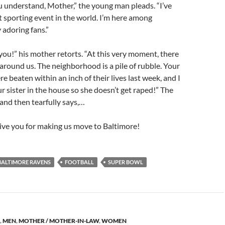
ou understand, Mother,” the young man pleads. “I’ve
 sporting event in the world. I’m here among
adoring fans.”
 you!” his mother retorts. “At this very moment, there
 around us. The neighborhood is a pile of rubble. Your
e beaten within an inch of their lives last week, and I
r sister in the house so she doesn’t get raped!” The
 and then tearfully says,…
rgive you for making us move to Baltimore!
BALTIMORE RAVENS
FOOTBALL
SUPER BOWL
,
MEN
,
MOTHER / MOTHER-IN-LAW
,
WOMEN