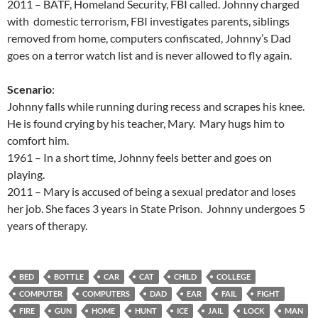
2011 – BATF, Homeland Security, FBI called. Johnny charged
with domestic terrorism, FBI investigates parents, siblings
removed from home, computers confiscated, Johnny’s Dad
goes on a terror watch list and is never allowed to fly again.
Scenario
:
Johnny falls while running during recess and scrapes his knee.
He is found crying by his teacher, Mary. Mary hugs him to
comfort him.
1961 – In a short time, Johnny feels better and goes on
playing.
2011 – Mary is accused of being a sexual predator and loses
her job. She faces 3 years in State Prison. Johnny undergoes 5
years of therapy.
BED
BOTTLE
CAR
CAT
CHILD
COLLEGE
COMPUTER
COMPUTERS
DAD
EAR
FAIL
FIGHT
FIRE
GUN
HOME
HUNT
ICE
JAIL
LOCK
MAN