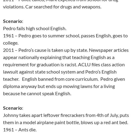
violations. Car searched for drugs and weapons.
Scenario
:
Pedro fails high school English.
1961 – Pedro goes to summer school, passes English, goes to
college.
2011 – Pedro’s cause is taken up by state. Newspaper articles
appear nationally explaining that teaching English as a
requirement for graduation is racist. ACLU files class action
lawsuit against state school system and Pedro’s English
teacher. English banned from core curriculum. Pedro given
diploma anyway but ends up mowing lawns for a living
because he cannot speak English.
Scenario
:
Johnny takes apart leftover firecrackers from 4th of July, puts
them in a model airplane paint bottle, blows up a red ant bed.
1961 – Ants die.