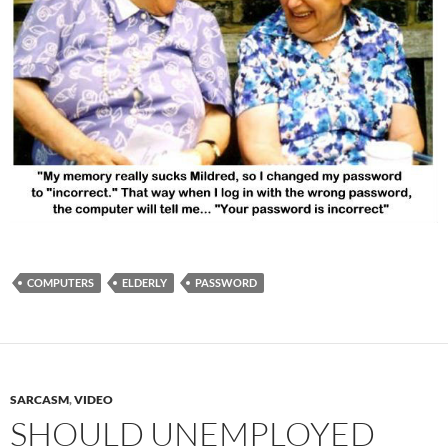
COMPUTERS
ELDERLY
PASSWORD
SARCASM
,
VIDEO
SHOULD UNEMPLOYED