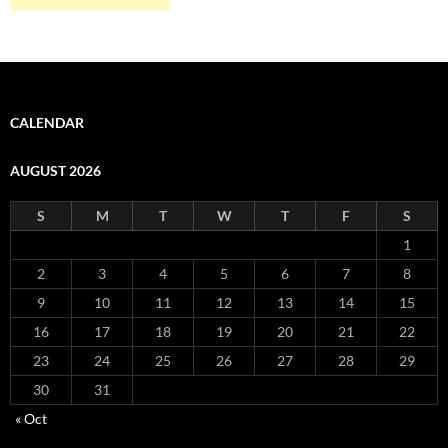
CALENDAR
AUGUST 2026
S
M
T
W
T
F
S
1
2
3
4
5
6
7
8
9
10
11
12
13
14
15
16
17
18
19
20
21
22
23
24
25
26
27
28
29
30
31
« Oct