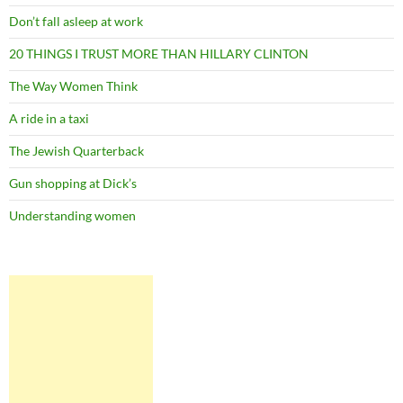
Don’t fall asleep at work
20 THINGS I TRUST MORE THAN HILLARY CLINTON
The Way Women Think
A ride in a taxi
The Jewish Quarterback
Gun shopping at Dick’s
Understanding women