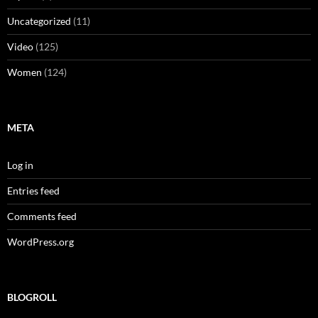
Uncategorized
(11)
Video
(125)
Women
(124)
META
Log in
Entries feed
Comments feed
WordPress.org
BLOGROLL