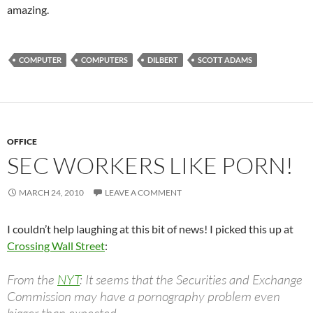
amazing.
COMPUTER
COMPUTERS
DILBERT
SCOTT ADAMS
OFFICE
SEC WORKERS LIKE PORN!
MARCH 24, 2010
LEAVE A COMMENT
I couldn’t help laughing at this bit of news! I picked this up at
Crossing Wall Street
:
From the
NYT
: It seems that the Securities and Exchange
Commission may have a pornography problem even