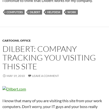
I continue to think that Dilbert works for my company.
COMPUTERS
DILBERT
HELPDESK
WORK
CARTOONS
,
OFFICE
DILBERT: COMPANY
TRACKING YOU VISITING
THIS SITE
MAY 19, 2010
LEAVE A COMMENT
I know that many of you are visiting this site from your work
computers. Don’t worry, your IT guys and your boss really