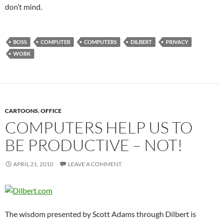
don’t mind.
BOSS
COMPUTER
COMPUTERS
DILBERT
PRIVACY
WORK
CARTOONS
,
OFFICE
COMPUTERS HELP US TO
BE PRODUCTIVE – NOT!
APRIL 21, 2010
LEAVE A COMMENT
The wisdom presented by Scott Adams through Dilbert is