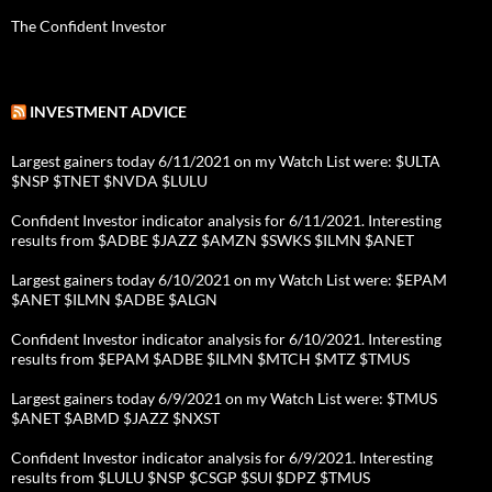
The Confident Investor
INVESTMENT ADVICE
Largest gainers today 6/11/2021 on my Watch List were: $ULTA
$NSP $TNET $NVDA $LULU
Confident Investor indicator analysis for 6/11/2021. Interesting
results from $ADBE $JAZZ $AMZN $SWKS $ILMN $ANET
Largest gainers today 6/10/2021 on my Watch List were: $EPAM
$ANET $ILMN $ADBE $ALGN
Confident Investor indicator analysis for 6/10/2021. Interesting
results from $EPAM $ADBE $ILMN $MTCH $MTZ $TMUS
Largest gainers today 6/9/2021 on my Watch List were: $TMUS
$ANET $ABMD $JAZZ $NXST
Confident Investor indicator analysis for 6/9/2021. Interesting
results from $LULU $NSP $CSGP $SUI $DPZ $TMUS