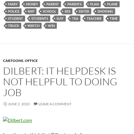
MARY
MONEY
PARENT
PARENTS
PLAN
PLANE
POLICE
RAP
SCHOOL
SEX
SISTER
SMOKING
STUDENT
STUDENTS
SUIT
TEA
TEACHER
TIME
TRUCK
WATCH
WIN
CARTOONS
,
OFFICE
DILBERT: IT HELPDESK IS
NOT HELPFUL TO DOING
JOB
JUNE 2, 2010
LEAVE A COMMENT