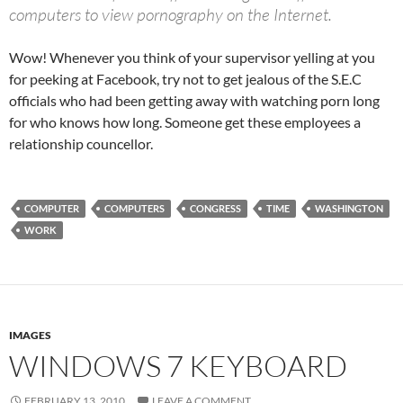
computers to view pornography on the Internet.
Wow! Whenever you think of your supervisor yelling at you
for peeking at Facebook, try not to get jealous of the S.E.C
officials who had been getting away with watching porn long
for who knows how long. Someone get these employees a
relationship councellor.
COMPUTER
COMPUTERS
CONGRESS
TIME
WASHINGTON
WORK
IMAGES
WINDOWS 7 KEYBOARD
FEBRUARY 13, 2010
LEAVE A COMMENT