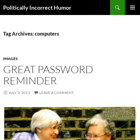
Search
Politically Incorrect Humor
SKIP
PRIMAR
TO
MENU
CONTENT
Tag Archives: computers
IMAGES
GREAT PASSWORD
REMINDER
JULY 3, 2013
LEAVE A COMMENT