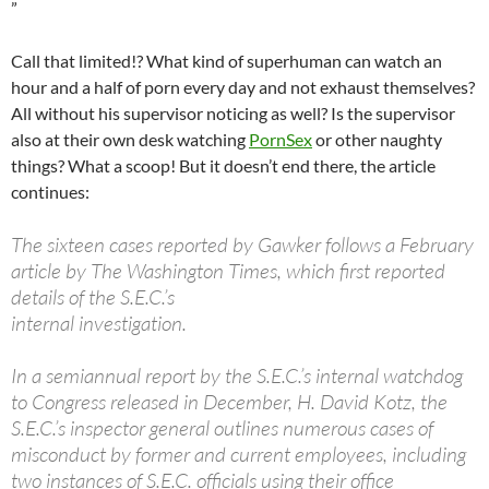
”
Call that limited!? What kind of superhuman can watch an
hour and a half of porn every day and not exhaust themselves?
All without his supervisor noticing as well? Is the supervisor
also at their own desk watching
PornSex
or other naughty
things? What a scoop! But it doesn’t end there, the article
continues:
The sixteen cases reported by Gawker follows a February
article by The Washington Times, which first reported
details of the S.E.C.’s
internal investigation.
In a semiannual report by the S.E.C.’s internal watchdog
to Congress released in December, H. David Kotz, the
S.E.C.’s inspector general outlines numerous cases of
misconduct by former and current employees, including
two instances of S.E.C. officials using their office