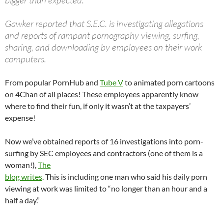
bigger than expected.
Gawker reported that S.E.C. is investigating allegations
and reports of rampant pornography viewing, surfing,
sharing, and downloading by employees on their work
computers.
From popular PornHub and
Tube V
to animated porn cartoons
on 4Chan of all places! These employees apparently know
where to find their fun, if only it wasn’t at the taxpayers’
expense!
Now we’ve obtained reports of 16 investigations into porn-
surfing by SEC employees and contractors (one of them is a
woman!),
The
blog writes
. This is including one man who said his daily porn
viewing at work was limited to “no longer than an hour and a
half a day.”