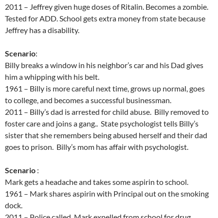
2011 – Jeffrey given huge doses of Ritalin. Becomes a zombie.
Tested for ADD. School gets extra money from state because
Jeffrey has a disability.
Scenario
:
Billy breaks a window in his neighbor’s car and his Dad gives
him a whipping with his belt.
1961 – Billy is more careful next time, grows up normal, goes
to college, and becomes a successful businessman.
2011 – Billy’s dad is arrested for child abuse. Billy removed to
foster care and joins a gang.. State psychologist tells Billy’s
sister that she remembers being abused herself and their dad
goes to prison. Billy’s mom has affair with psychologist.
Scenario
:
Mark gets a headache and takes some aspirin to school.
1961 – Mark shares aspirin with Principal out on the smoking
dock.
2011 – Police called, Mark expelled from school for drug