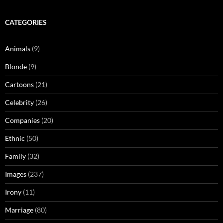
CATEGORIES
Animals
(9)
Blonde
(9)
Cartoons
(21)
Celebrity
(26)
Companies
(20)
Ethnic
(50)
Family
(32)
Images
(237)
Irony
(11)
Marriage
(80)