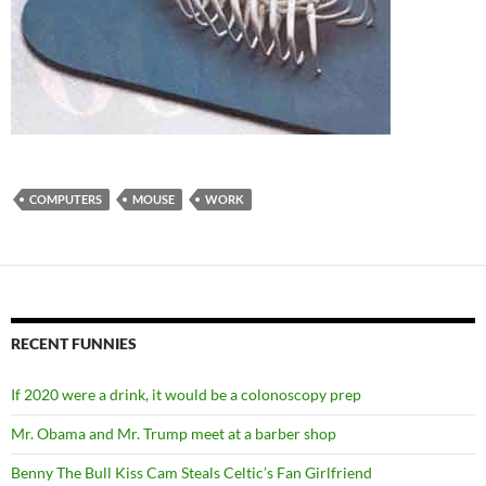
COMPUTERS
MOUSE
WORK
RECENT FUNNIES
If 2020 were a drink, it would be a colonoscopy prep
Mr. Obama and Mr. Trump meet at a barber shop
Benny The Bull Kiss Cam Steals Celtic’s Fan Girlfriend