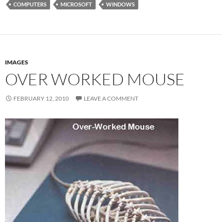
COMPUTERS
MICROSOFT
WINDOWS
IMAGES
OVER WORKED MOUSE
FEBRUARY 12, 2010
LEAVE A COMMENT