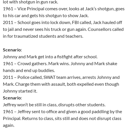
lot with shotgun in gun rack.
1961 – Vice Principal comes over, looks at Jack’s shotgun, goes
to his car and gets his shotgun to show Jack.
2011 – School goes into lock down, FBI called, Jack hauled off
to jail and never sees his truck or gun again. Counsellors called
in for traumatized students and teachers.
Scenario
:
Johnny and Mark get into a fistfight after school.
1961 – Crowd gathers. Mark wins. Johnny and Mark shake
hands and end up buddies.
2011 – Police called, SWAT team arrives, arrests Johnny and
Mark. Charge them with assault, both expelled even though
Johnny started it.
Scenario
:
Jeffrey won’t be still in class, disrupts other students.
1961 – Jeffrey sent to office and given a good paddling by the
Principal. Returns to class, sits still and does not disrupt class
again.