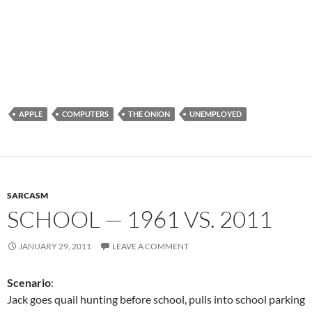
APPLE
COMPUTERS
THE ONION
UNEMPLOYED
SARCASM
SCHOOL — 1961 VS. 2011
JANUARY 29, 2011
LEAVE A COMMENT
Scenario
:
Jack goes quail hunting before school, pulls into school parking