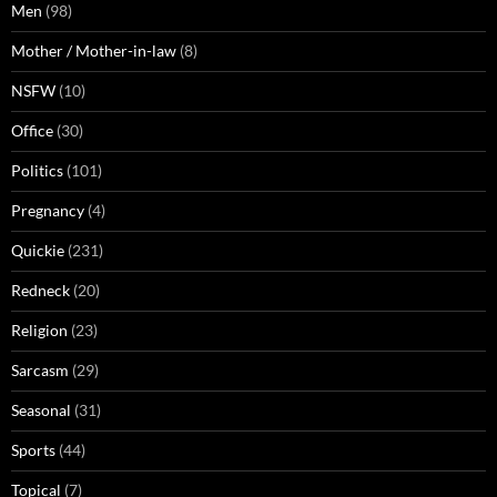
Men
(98)
Mother / Mother-in-law
(8)
NSFW
(10)
Office
(30)
Politics
(101)
Pregnancy
(4)
Quickie
(231)
Redneck
(20)
Religion
(23)
Sarcasm
(29)
Seasonal
(31)
Sports
(44)
Topical
(7)