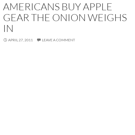
AMERICANS BUY APPLE
GEAR THE ONION WEIGHS
IN
APRIL 27, 2011
LEAVE A COMMENT