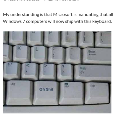
My understanding is that Microsoft is mandating that all
Windows 7 computers will now ship with this keyboard.