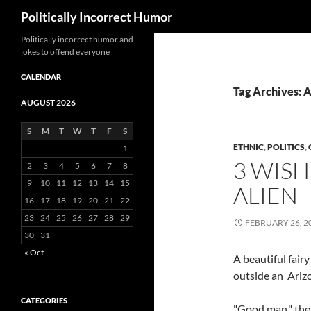
Search
Politically Incorrect Humor
Politically incorrect humor and
jokes to offend everyone
CALENDAR
Tag Archives: 
AUGUST 2026
S
M
T
W
T
F
S
ETHNIC
,
POLITICS
,
1
3 WISH
2
3
4
5
6
7
8
9
10
11
12
13
14
15
ALIEN
16
17
18
19
20
21
22
23
24
25
26
27
28
29
FEBRUARY 26, 2
30
31
« Oct
A beautiful fair
outside an Arizo
CATEGORIES
"Good man," the 