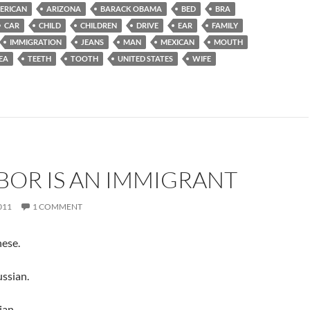
ERICAN
ARIZONA
BARACK OBAMA
BED
BRA
CAR
CHILD
CHILDREN
DRIVE
EAR
FAMILY
IMMIGRATION
JEANS
MAN
MEXICAN
MOUTH
EA
TEETH
TOOTH
UNITED STATES
WIFE
BOR IS AN IMMIGRANT
011
1 COMMENT
nese.
ssian.
ian.