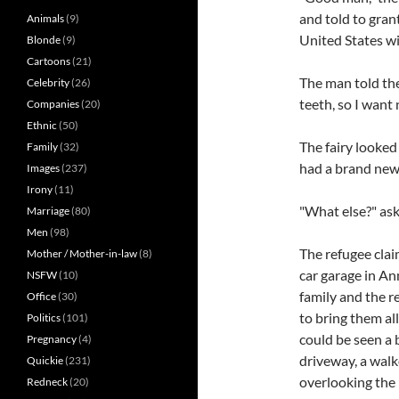
and told to gran
Animals
(9)
United States wi
Blonde
(9)
Cartoons
(21)
The man told the
Celebrity
(26)
teeth, so I want 
Companies
(20)
Ethnic
(50)
The fairy looked
Family
(32)
had a brand new 
Images
(237)
Irony
(11)
"What else?" ask
Marriage
(80)
Men
(98)
The refugee clai
Mother / Mother-in-law
(8)
car garage in An
NSFW
(10)
family and the re
Office
(30)
to bring them al
Politics
(101)
could be seen a 
Pregnancy
(4)
driveway, a wal
Quickie
(231)
overlooking the 
Redneck
(20)