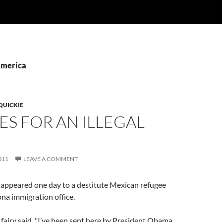
America
QUICKIE
ES FOR AN ILLEGAL
011
LEAVE A COMMENT
y appeared one day to a destitute Mexican refugee
na immigration office.
fairy said, "I’ve been sent here by President Obama