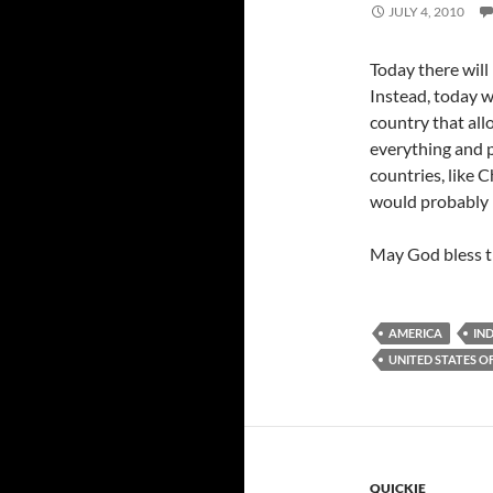
JULY 4, 2010
Today there will 
Instead, today we
country that allo
everything and p
countries, like C
would probably la
May God bless t
AMERICA
IN
UNITED STATES O
QUICKIE