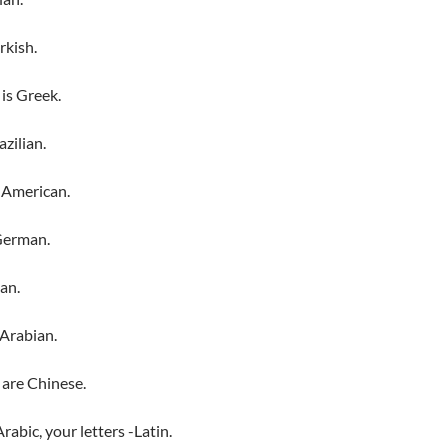
rkish.
is Greek.
azilian.
 American.
German.
ian.
 Arabian.
 are Chinese.
abic, your letters -Latin.