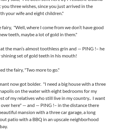
t you three wishes, since you just arrived in the
th your wife and eight children."
 fairy, "Well, where I come from we don’t have good
new teeth, maybe a lot of gold in them."
 at the man’s almost toothless grin and — PING !– he
shining set of gold teeth in his mouth!
ed the fairy, "Two more to go."
mant now got bolder. "I need a big house with a three
napolis on the water with eight bedrooms for my
st of my relatives who still live in my country.. I want
l over here" — and — PING !– in the distance there
beautiful mansion with a three car garage, a long
kout patio with a BBQ in an upscale neighborhood
bay.