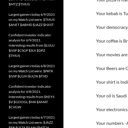
$MTZ $TMUS
Your kebab is Tu
Largest gainers today 6/9/2021
on my Watch List were: $TMUS
$ANET $ABMD $JAZZ $NXST
Your democracy 
Confident Investor indicator
analysis for 6/9/2021.
Your coffee is Br
Interesting results from $LULU
$NSP $CSGP $SUI $DPZ
Your movies are
$TMUS
Largest gainers today 6/8/2021
Your Beers are 
on my Watch List were: $PATK
$NSP $LGIH $ULTA $FND
Your shirt is Ind
Confident Investor indicator
analysis for 6/8/2021.
Your oil is Saudi
Interesting results from $KEYS
$V $GOOGL $MA $AMAT
$CVGW
Your electronics
Largest gainers today 6/7/2021
on my Watch List were: $JAZZ
Your numbers -Ar
$FB $ULTA $ILMN $MTCH