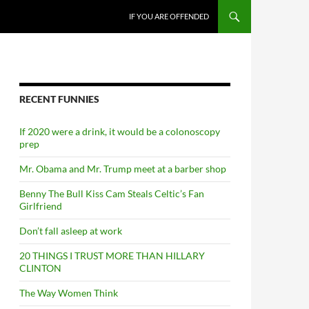
SKIP TO CONTENT
IF YOU ARE OFFENDED
RECENT FUNNIES
If 2020 were a drink, it would be a colonoscopy
prep
Mr. Obama and Mr. Trump meet at a barber shop
Benny The Bull Kiss Cam Steals Celtic’s Fan
Girlfriend
Don’t fall asleep at work
20 THINGS I TRUST MORE THAN HILLARY
CLINTON
The Way Women Think