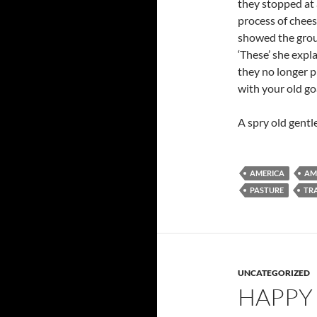
they stopped at 
process of chees
showed the group
‘These’ she expl
they no longer p
with your old go
A spry old gent
AMERICA
AM
PASTURE
TR
UNCATEGORIZED
HAPPY