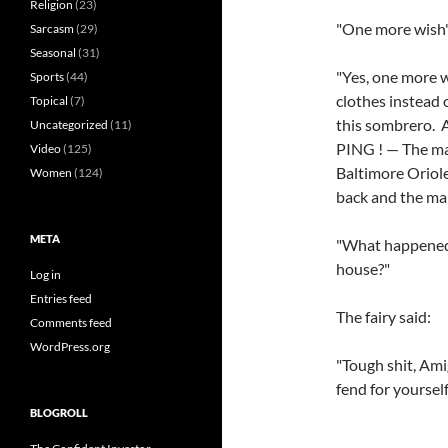
Religion
(23)
"One more wish",
Sarcasm
(29)
Seasonal
(31)
"Yes, one more w
Sports
(44)
clothes instead 
Topical
(7)
this sombrero. 
Uncategorized
(11)
PING ! — The ma
Video
(125)
Baltimore Oriole
Women
(124)
back and the ma
META
"What happened 
house?"
Log in
Entries feed
The fairy said:
Comments feed
WordPress.org
"Tough shit, Am
fend for yourself
BLOGROLL