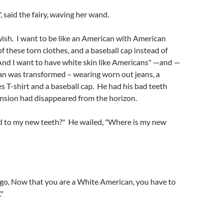
 said the fairy, waving her wand.
ish. I want to be like an American with American
of these torn clothes, and a baseball cap instead of
And I want to have white skin like Americans" —and —
n was transformed – wearing worn out jeans, a
s T-shirt and a baseball cap. He had his bad teeth
nsion had disappeared from the horizon.
to my new teeth?" He wailed, "Where is my new
igo, Now that you are a White American, you have to
."