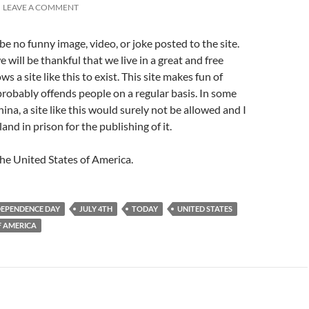
LEAVE A COMMENT
be no funny image, video, or joke posted to the site.
 will be thankful that we live in a great and free
ws a site like this to exist. This site makes fun of
robably offends people on a regular basis. In some
hina, a site like this would surely not be allowed and I
nd in prison for the publishing of it.
he United States of America.
DEPENDENCE DAY
JULY 4TH
TODAY
UNITED STATES
F AMERICA