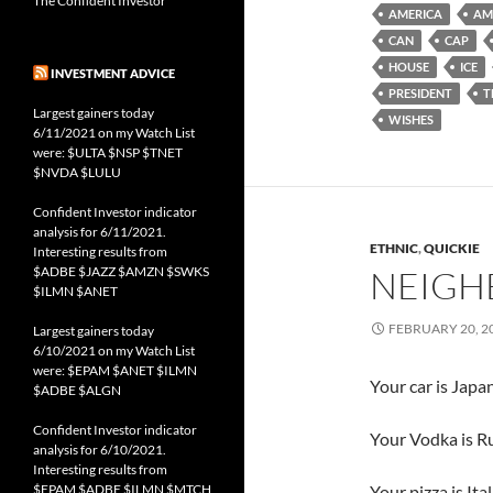
The Confident Investor
AMERICA
AM
CAN
CAP
HOUSE
ICE
INVESTMENT ADVICE
PRESIDENT
T
Largest gainers today
WISHES
6/11/2021 on my Watch List
were: $ULTA $NSP $TNET
$NVDA $LULU
Confident Investor indicator
analysis for 6/11/2021.
ETHNIC
,
QUICKIE
Interesting results from
$ADBE $JAZZ $AMZN $SWKS
NEIGH
$ILMN $ANET
FEBRUARY 20, 2
Largest gainers today
6/10/2021 on my Watch List
were: $EPAM $ANET $ILMN
Your car is Japa
$ADBE $ALGN
Confident Investor indicator
Your Vodka is Ru
analysis for 6/10/2021.
Interesting results from
$EPAM $ADBE $ILMN $MTCH
Your pizza is Ital