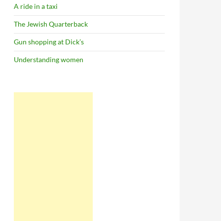
A ride in a taxi
The Jewish Quarterback
Gun shopping at Dick’s
Understanding women