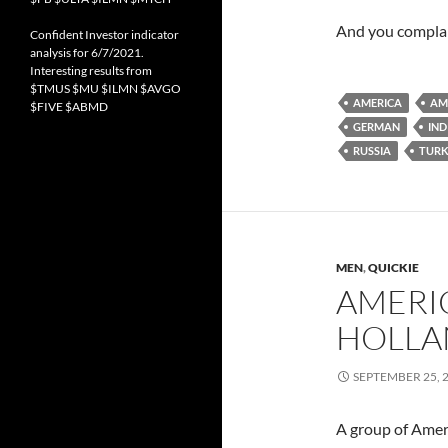
And you complai
Confident Investor indicator
analysis for 6/7/2021.
Interesting results from
$TMUS $MU $ILMN $AVGO
AMERICA
AM
$FIVE $ABMD
GERMAN
IND
RUSSIA
TURK
MEN
,
QUICKIE
AMERIC
HOLLA
SEPTEMBER 25, 
A group of Amer