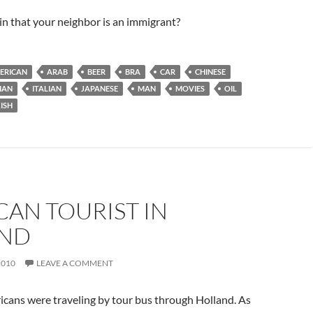
n that your neighbor is an immigrant?
ERICAN
ARAB
BEER
BRA
CAR
CHINESE
IAN
ITALIAN
JAPANESE
MAN
MOVIES
OIL
ISH
AN TOURIST IN
ND
2010
LEAVE A COMMENT
icans were traveling by tour bus through Holland. As