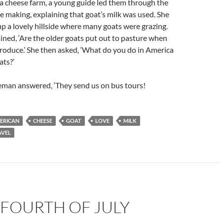
a cheese farm, a young guide led them through the
e making, explaining that goat’s milk was used. She
 a lovely hillside where many goats were grazing.
ained, ‘Are the older goats put out to pasture when
roduce.’ She then asked, ‘What do you do in America
ats?’
leman answered, ‘They send us on bus tours!
ERICAN
CHEESE
GOAT
LOVE
MILK
AVEL
 FOURTH OF JULY