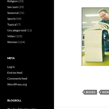
Religion
(23)
Sarcasm
(29)
Seasonal
(31)
Sports
(44)
Topical
(7)
Uncategorized
(11)
Video
(125)
Women
(124)
META
Log in
Entries feed
Comments feed
WordPress.org
BOOKS
WOM
BLOGROLL