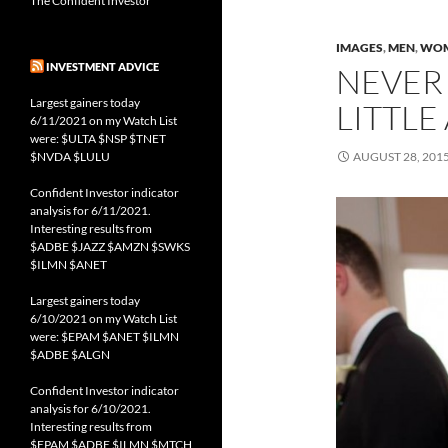
The Confident Investor
IMAGES
,
MEN
,
WO
INVESTMENT ADVICE
NEVER 
Largest gainers today
LITTLE
6/11/2021 on my Watch List
were: $ULTA $NSP $TNET
$NVDA $LULU
AUGUST 28, 201
Confident Investor indicator
analysis for 6/11/2021.
Interesting results from
$ADBE $JAZZ $AMZN $SWKS
$ILMN $ANET
Largest gainers today
6/10/2021 on my Watch List
were: $EPAM $ANET $ILMN
$ADBE $ALGN
Confident Investor indicator
analysis for 6/10/2021.
Interesting results from
$EPAM $ADBE $ILMN $MTCH