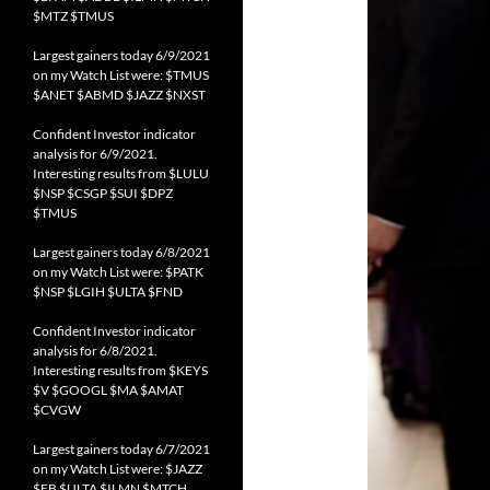
$MTZ $TMUS
Largest gainers today 6/9/2021
on my Watch List were: $TMUS
$ANET $ABMD $JAZZ $NXST
Confident Investor indicator
analysis for 6/9/2021.
Interesting results from $LULU
$NSP $CSGP $SUI $DPZ
$TMUS
Largest gainers today 6/8/2021
on my Watch List were: $PATK
$NSP $LGIH $ULTA $FND
Confident Investor indicator
analysis for 6/8/2021.
Interesting results from $KEYS
$V $GOOGL $MA $AMAT
$CVGW
Largest gainers today 6/7/2021
on my Watch List were: $JAZZ
$FB $ULTA $ILMN $MTCH