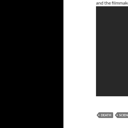
and the filmmak
DEATH
SCIEN