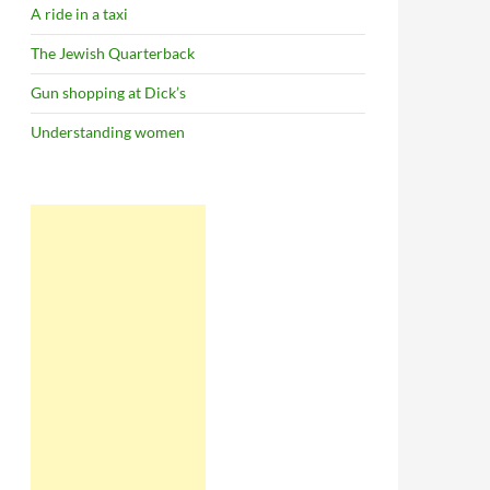
A ride in a taxi
The Jewish Quarterback
Gun shopping at Dick’s
Understanding women