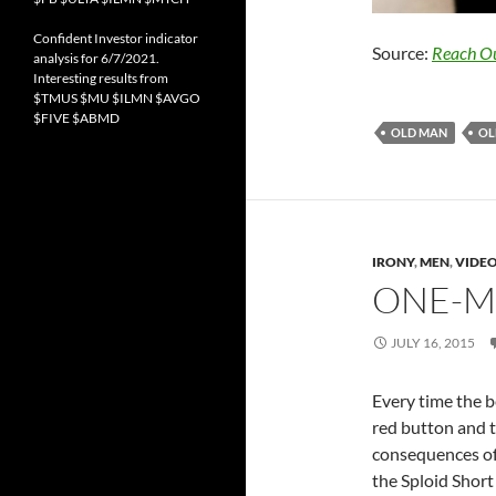
Confident Investor indicator
Source:
Reach O
analysis for 6/7/2021.
Interesting results from
$TMUS $MU $ILMN $AVGO
$FIVE $ABMD
OLD MAN
OL
IRONY
,
MEN
,
VIDE
ONE-M
JULY 16, 2015
Every time the b
red button and tr
consequences of 
the Sploid Short 