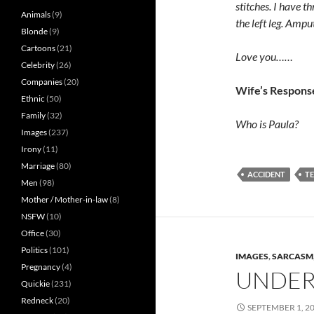
stitches. I have 
Animals
(9)
the left leg. Amput
Blonde
(9)
Cartoons
(21)
Love you……
Celebrity
(26)
Companies
(20)
Wife’s Respons
Ethnic
(50)
Family
(32)
Who is Paula?
Images
(237)
Irony
(11)
Marriage
(80)
ACCIDENT
T
Men
(98)
Mother / Mother-in-law
(8)
NSFW
(10)
Office
(30)
Politics
(101)
IMAGES
,
SARCASM
Pregnancy
(4)
UNDER
Quickie
(231)
Redneck
(20)
SEPTEMBER 1, 2