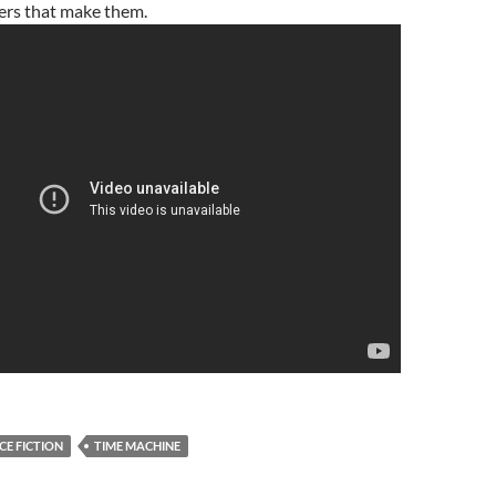
ers that make them.
CE FICTION
TIME MACHINE