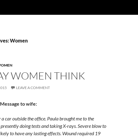
ives: Women
OMEN
AY WOMEN THINK
2015
LEAVE A COMMENT
 Message to wife:
y a car outside the office. Paula brought me to the
 presently doing tests and taking X-rays. Severe blow to
ikely to have any lasting effects. Wound required 19