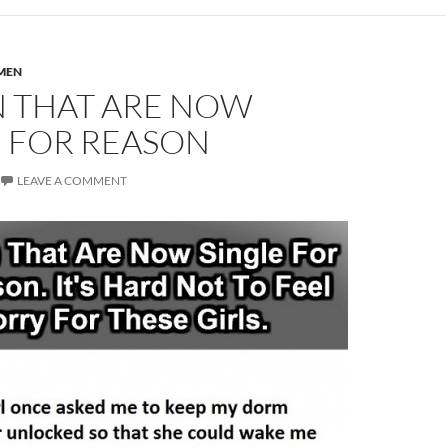
MEN
N THAT ARE NOW
E FOR REASON
LEAVE A COMMENT