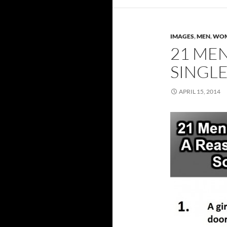
IMAGES
,
MEN
,
WO
21 ME
SINGL
APRIL 15, 2014