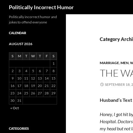
Search
Politically Incorrect Humor
Politically incorrect humor and
jokes to offend everyone
CALENDAR
Category Arch
AUGUST 2026
S
M
T
W
T
F
S
MARRIAGE
,
MEN
,
W
1
THE W
2
3
4
5
6
7
8
9
10
11
12
13
14
15
SEPTEMBER 18, 
16
17
18
19
20
21
22
23
24
25
26
27
28
29
Husband’s Text
30
31
« Oct
Honey, I got hit b
Hospital. Doctors
my head but not l
CATEGORIES