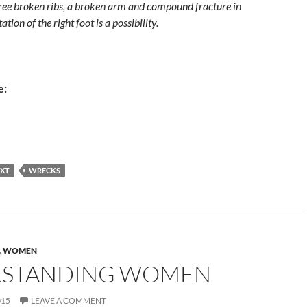
three broken ribs, a broken arm and compound fracture in
ation of the right foot is a possibility.
e:
EXT
WRECKS
,
WOMEN
STANDING WOMEN
015
LEAVE A COMMENT