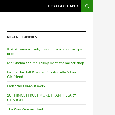
SKIP TO CONTENT
IF YOU ARE OFFENDED
RECENT FUNNIES
If 2020 were a drink, it would be a colonoscopy
prep
Mr. Obama and Mr. Trump meet at a barber shop
Benny The Bull Kiss Cam Steals Celtic’s Fan
Girlfriend
Don’t fall asleep at work
20 THINGS I TRUST MORE THAN HILLARY
CLINTON
The Way Women Think