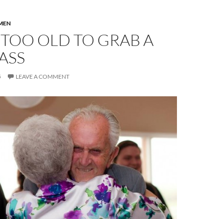
MEN
TOO OLD TO GRAB A
 ASS
5
LEAVE A COMMENT