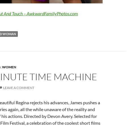
ut And Touch – AwkwardFamilyPhotos.com
D WOMAN
O
,
WOMEN
INUTE TIME MACHINE
LEAVE A COMMENT
eautiful Regina rejects his advances, James pushes a
ies again, all the while unaware of the reality and
his actions. Directed by Devon Avery. Selected for
Film Festival, a celebration of the coolest short films