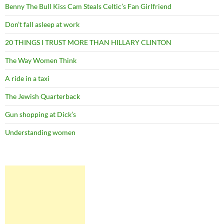
Benny The Bull Kiss Cam Steals Celtic’s Fan Girlfriend
Don’t fall asleep at work
20 THINGS I TRUST MORE THAN HILLARY CLINTON
The Way Women Think
A ride in a taxi
The Jewish Quarterback
Gun shopping at Dick’s
Understanding women