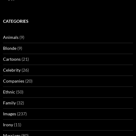
CATEGORIES
Animals
(9)
Blonde
(9)
Cartoons
(21)
Celebrity
(26)
Companies
(20)
Ethnic
(50)
Family
(32)
Images
(237)
Irony
(11)
Marriage
(80)