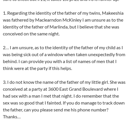
1. Regarding the identity of the father of my twins, Makeeshia
was fathered by Maclearndon McKinley I am unsure as to the
identity of the father of Marlinda, but I believe that she was
conceived on the same night.
2… I am unsure, as to the identity of the father of my child as I
was being sick out of a window when taken unexpectedly from
behind. I can provide you with a list of names of men that I
think were at the party if this helps.
3. I do not know the name of the father of my little girl. She was
conceived at a party at 3600 East Grand Boulevard where I
had sex with a man I met that night. I do remember that the
sex was so good that I fainted. If you do manage to track down
the father, can you please send me his phone number?
Thanks…