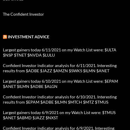
The Confident Investor
INVESTMENT ADVICE
Largest gainers today 6/11/2021 on my Watch List were: $ULTA
$NSP $TNET $NVDA $LULU
Confident Investor indicator analysis for 6/11/2021. Interesting
results from $ADBE $JAZZ $AMZN $SWKS $ILMN $ANET
Largest gainers today 6/10/2021 on my Watch List were: $EPAM
$ANET $ILMN $ADBE $ALGN
Confident Investor indicator analysis for 6/10/2021. Interesting
results from $EPAM $ADBE $ILMN $MTCH $MTZ $TMUS
Largest gainers today 6/9/2021 on my Watch List were: $TMUS
$ANET $ABMD $JAZZ $NXST
Confident Investor indicator analysis for 6/9/2021. Interesting