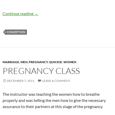
Who’s your baby’s Daddy?
Continue reading
→
CONCEPTION
MARRIAGE
,
MEN
,
PREGNANCY
,
QUICKIE
,
WOMEN
PREGNANCY CLASS
DECEMBER 7, 2011
LEAVE A COMMENT
The instructor was teaching the women how to breathe
properly and was telling the men how to give the necessary
assurance to their partners at this stage of the pregnancy.