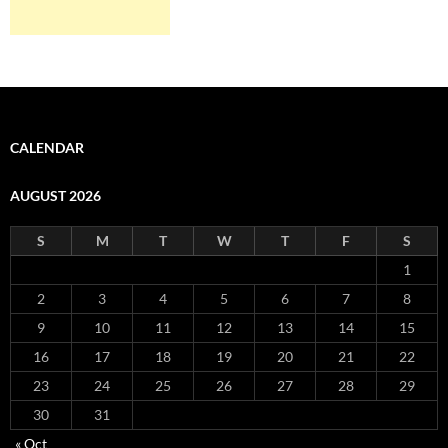
CALENDAR
AUGUST 2026
S
M
T
W
T
F
S
1
2
3
4
5
6
7
8
9
10
11
12
13
14
15
16
17
18
19
20
21
22
23
24
25
26
27
28
29
30
31
« Oct