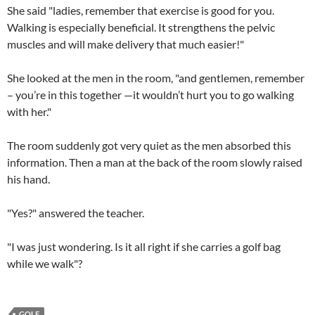
She said "ladies, remember that exercise is good for you.
Walking is especially beneficial. It strengthens the pelvic
muscles and will make delivery that much easier!"
She looked at the men in the room, "and gentlemen, remember
– you’re in this together —it wouldn’t hurt you to go walking
with her."
The room suddenly got very quiet as the men absorbed this
information. Then a man at the back of the room slowly raised
his hand.
"Yes?" answered the teacher.
"I was just wondering. Is it all right if she carries a golf bag
while we walk"?
GOLF