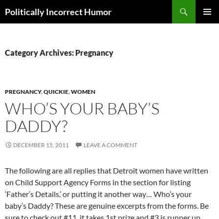
Search
Politically Incorrect Humor
SKIP
PRIMAR
TO
MENU
CONTENT
Category Archives: Pregnancy
PREGNANCY
,
QUICKIE
,
WOMEN
WHO’S YOUR BABY’S
DADDY?
DECEMBER 15, 2011
LEAVE A COMMENT
The following are all replies that Detroit women have written
on Child Support Agency Forms in the section for listing
‘Father’s Details,’ or putting it another way… Who’s your
baby’s Daddy? These are genuine excerpts from the forms. Be
sure to check out #11, it takes 1st prize and #3 is runner up.