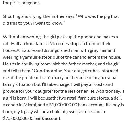
the girl is pregnant.
Shouting and crying, the mother says, “Who was the pig that
did this to you? I want to know!”
Without answering, the girl picks up the phone and makes a
call. Half an hour later, a Mercedes stops in front of their
house. A mature and distinguished man with gray hair and
wearing a yarmulke steps out of the car and enters the house.
He sits in the living room with the father, mother, and the girl
and tells them, “Good morning. Your daughter has informed
me of the problem. I can’t marry her because of my personal
family situation but I’ll take charge. I will pay all costs and
provide for your daughter for the rest of her life. Additionally, if
a girl is born, I will bequeath: two retail furniture stores, a deli,
a condo in Miami, and a $1,000,000.00 bank account. If a boy is
born, my legacy will be a chain of jewelry stores and a
$25,000,000.00 bank account.