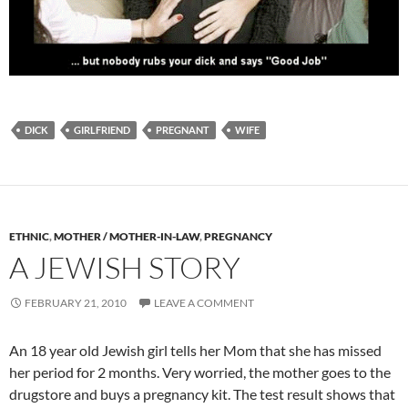
DICK
GIRLFRIEND
PREGNANT
WIFE
ETHNIC
,
MOTHER / MOTHER-IN-LAW
,
PREGNANCY
A JEWISH STORY
FEBRUARY 21, 2010
LEAVE A COMMENT
An 18 year old Jewish girl tells her Mom that she has missed
her period for 2 months. Very worried, the mother goes to the
drugstore and buys a pregnancy kit. The test result shows that