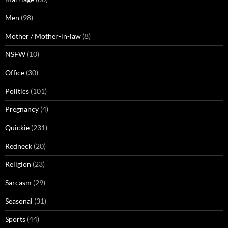
Men
(98)
Mother / Mother-in-law
(8)
NSFW
(10)
Office
(30)
Politics
(101)
Pregnancy
(4)
Quickie
(231)
Redneck
(20)
Religion
(23)
Sarcasm
(29)
Seasonal
(31)
Sports
(44)