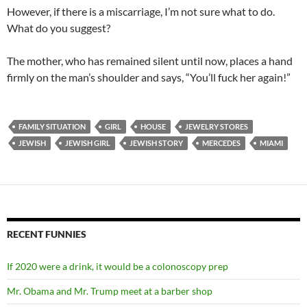
However, if there is a miscarriage, I’m not sure what to do.
What do you suggest?
The mother, who has remained silent until now, places a hand
firmly on the man’s shoulder and says, “You’ll fuck her again!”
FAMILY SITUATION
GIRL
HOUSE
JEWELRY STORES
JEWISH
JEWISH GIRL
JEWISH STORY
MERCEDES
MIAMI
RECENT FUNNIES
If 2020 were a drink, it would be a colonoscopy prep
Mr. Obama and Mr. Trump meet at a barber shop