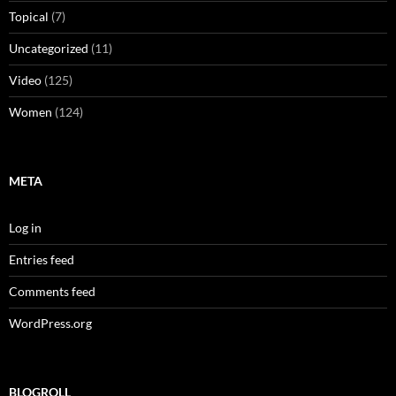
Topical
(7)
Uncategorized
(11)
Video
(125)
Women
(124)
META
Log in
Entries feed
Comments feed
WordPress.org
BLOGROLL