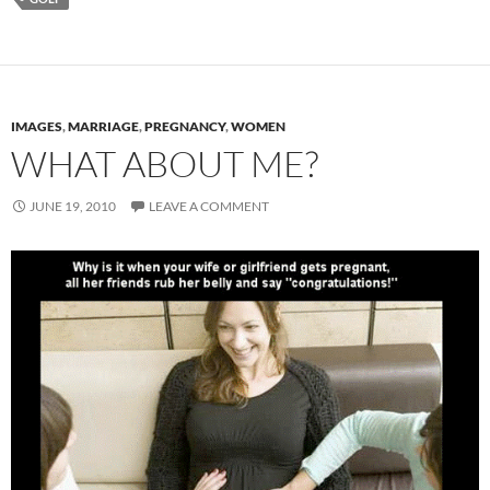
IMAGES
,
MARRIAGE
,
PREGNANCY
,
WOMEN
WHAT ABOUT ME?
JUNE 19, 2010
LEAVE A COMMENT