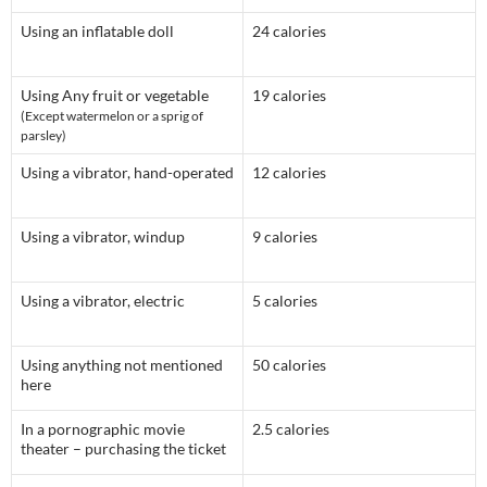
Using an inflatable doll
24 calories
Using Any fruit or vegetable
19 calories
(Except watermelon or a sprig of
parsley)
Using a vibrator, hand-operated
12 calories
Using a vibrator, windup
9 calories
Using a vibrator, electric
5 calories
Using anything not mentioned
50 calories
here
In a pornographic movie
2.5 calories
theater – purchasing the ticket