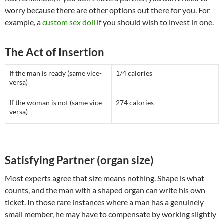
worry because there are other options out there for you. For
example, a
custom sex doll
if you should wish to invest in one.
The Act of Insertion
If the man is ready (same vice-
1/4 calories
versa)
If the woman is not (same vice-
274 calories
versa)
Satisfying Partner (organ size)
Most experts agree that size means nothing. Shape is what
counts, and the man with a shaped organ can write his own
ticket. In those rare instances where a man has a genuinely
small member, he may have to compensate by working slightly