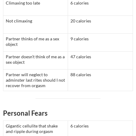
Climaxing too late
6 calories
Not climaxing
20 calories
Partner thinks of me as a sex
9 calories
object
Partner doesn’t think of me as a
47 calories
sex object
Partner will neglect to
88 calories
adminster last rites should I not
recover from orgasm
Personal Fears
Gigantic cellulite that shake
6 calories
and ripple during orgasm