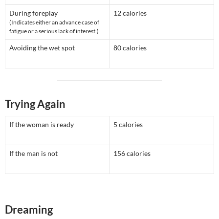
During foreplay
12 calories
(Indicates either an advance case of
fatigue or a serious lack of interest.)
Avoiding the wet spot
80 calories
Trying Again
If the woman is ready
5 calories
If the man is not
156 calories
Dreaming