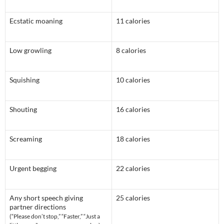
Ecstatic moaning
11 calories
Low growling
8 calories
Squishing
10 calories
Shouting
16 calories
Screaming
18 calories
Urgent begging
22 calories
Any short speech giving
25 calories
partner directions
(“Please don’t stop,” “Faster,” “Just a