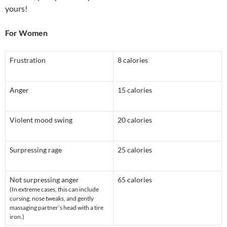
yours!
For Women
Frustration
8 calories
Anger
15 calories
Violent mood swing
20 calories
Surpressing rage
25 calories
Not surpressing anger
65 calories
(In extreme cases, this can include
cursing, nose tweaks, and gently
massaging partner’s head with a tire
iron.)