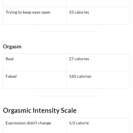
Trying to keep eyes open
33 calories
Orgasm
Real
27 calories
Faked
160 calories
Orgasmic Intensity Scale
Expression didn’t change
1/2 calorie