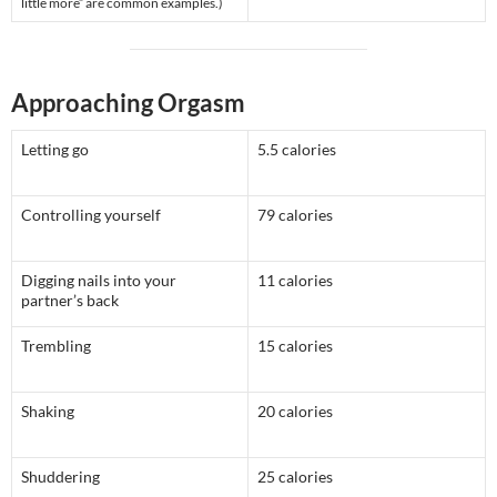
little more” are common examples.)
Approaching Orgasm
Letting go
5.5 calories
Controlling yourself
79 calories
Digging nails into your
11 calories
partner’s back
Trembling
15 calories
Shaking
20 calories
Shuddering
25 calories