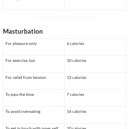
Masturbation
For pleasure only
6 calories
For exercise, too
10 calories
For relief from tension
12 calories
To pass the time
7 calories
To avoid overeating
16 calories
To get in touch with inner self
10 calories