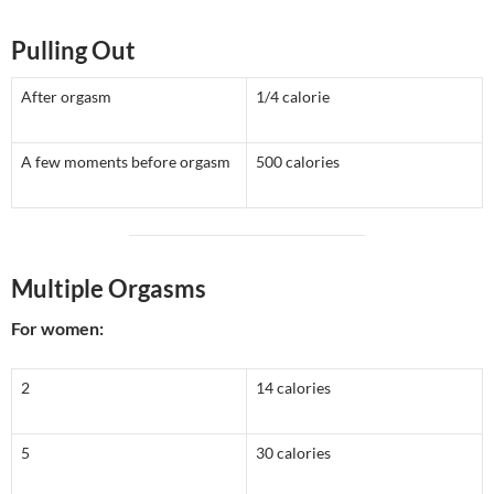
Pulling Out
After orgasm
1/4 calorie
A few moments before orgasm
500 calories
Multiple Orgasms
For women:
2
14 calories
5
30 calories