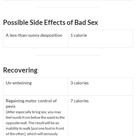
Possible Side Effects of Bad Sex
A less-than-sunny desposition
1 calorie
Recovering
Un-entwining
3 calories
Regaining motor control of
7 calories
pevis
(After especially tiring sex, you may
feel numb from below the waist to the
opposite wall. The result will be an
inability to walk [put one foot in front
of the other], which will seriously