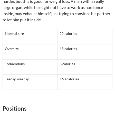
harder, but this is good for weight loss. A man with a really
large organ, while he might not have to work as hard once
inside, may exhaust himself just trying to convince his partner
to let him put it inside.
Normal size
22 calories
Oversize
15 calories
Tremendous
8 calories
Teensy-weensy
163 calories
Positions