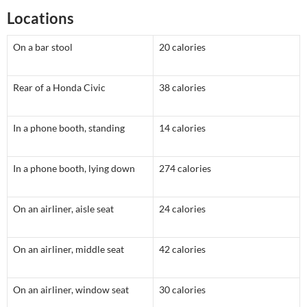
Locations
On a bar stool
20 calories
Rear of a Honda Civic
38 calories
In a phone booth, standing
14 calories
In a phone booth, lying down
274 calories
On an airliner, aisle seat
24 calories
On an airliner, middle seat
42 calories
On an airliner, window seat
30 calories