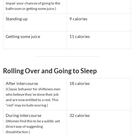
impair your chances of going to the
bathroom or getting some juice.)
Standing up
9 calories
Getting some juice
11 calories
Rolling Over and Going to Sleep
After intercourse
18 calories
(Classic behavior for shiftiness men
who believe they’ve done their job
and are now entilted to a rest. This
“rest” may include snoring.)
During intercourse
32 calories
(Women find this to be a subtle, yet
direct way of suggesting
dissatisfaction.)