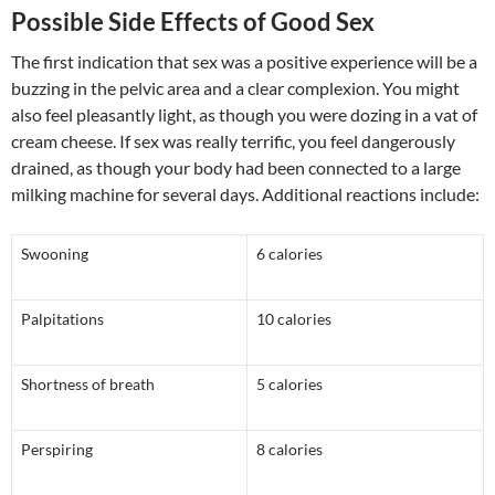
Possible Side Effects of Good Sex
The first indication that sex was a positive experience will be a
buzzing in the pelvic area and a clear complexion. You might
also feel pleasantly light, as though you were dozing in a vat of
cream cheese. If sex was really terrific, you feel dangerously
drained, as though your body had been connected to a large
milking machine for several days. Additional reactions include:
Swooning
6 calories
Palpitations
10 calories
Shortness of breath
5 calories
Perspiring
8 calories