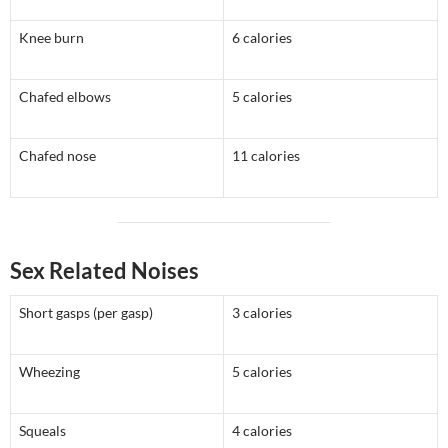
Knee burn
6 calories
Chafed elbows
5 calories
Chafed nose
11 calories
Sex Related Noises
Short gasps (per gasp)
3 calories
Wheezing
5 calories
Squeals
4 calories