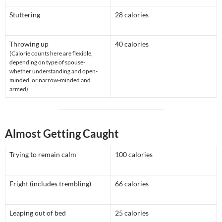
Stuttering
28 calories
Throwing up
40 calories
(Calorie counts here are flexible,
depending on type of spouse-
whether understanding and open-
minded, or narrow-minded and
armed)
Almost Getting Caught
Trying to remain calm
100 calories
Fright (includes trembling)
66 calories
Leaping out of bed
25 calories