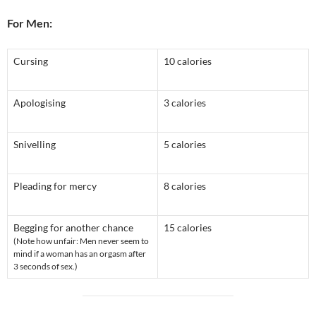
For Men:
Cursing
10 calories
Apologising
3 calories
Snivelling
5 calories
Pleading for mercy
8 calories
Begging for another chance
15 calories
(Note how unfair: Men never seem to
mind if a woman has an orgasm after
3 seconds of sex.)