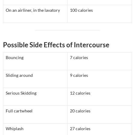
On an airliner, in the lavatory
100 calories
Possible Side Effects of Intercourse
Bouncing
7 calories
Sliding around
9 calories
Serious Skidding
12 calories
Full cartwheel
20 calories
Whiplash
27 calories