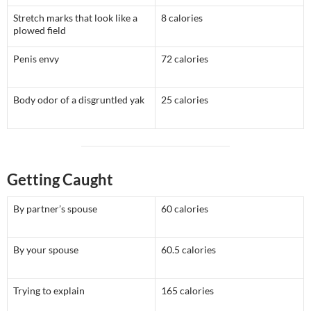
Stretch marks that look like a
8 calories
plowed field
Penis envy
72 calories
Body odor of a disgruntled yak
25 calories
Getting Caught
By partner’s spouse
60 calories
By your spouse
60.5 calories
Trying to explain
165 calories