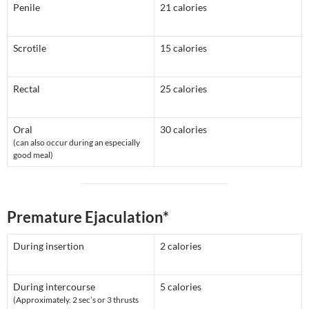
Penile
21 calories
Scrotile
15 calories
Rectal
25 calories
Oral
30 calories
(can also occur during an especially
good meal)
Premature Ejaculation*
During insertion
2 calories
During intercourse
5 calories
(Approximately. 2 sec’s or 3 thrusts