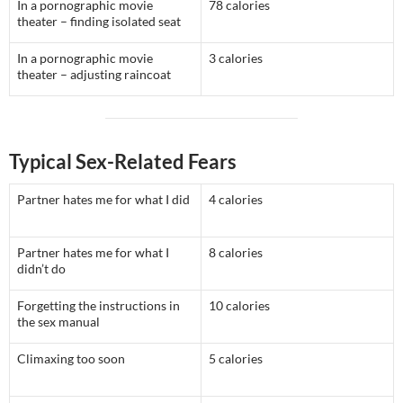
In a pornographic movie
78 calories
theater – finding isolated seat
In a pornographic movie
3 calories
theater – adjusting raincoat
Typical Sex-Related Fears
Partner hates me for what I did
4 calories
Partner hates me for what I
8 calories
didn’t do
Forgetting the instructions in
10 calories
the sex manual
Climaxing too soon
5 calories