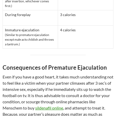
after insertion, whichever comes
first.)
During foreplay
3 calories
Immature ejaculation
4 calories
(Similar to premature ejaculation
except male acts childish and throws
a tantrum.)
Consequences of Premature Ejaculation
Even if you have a good heart, it takes much understanding not
to feel like a victim when your partner climaxes after 3 sec’s of
intensive sex, especially if he immediately sits up to watch the
football on tv. It is thus advisable to consult a doctor for your
condition, or scourge through online pharmacies like
Menschem to buy
sildenafil online
, and attempt to treat it.
Because, your partner’s pleasure does matter as much as