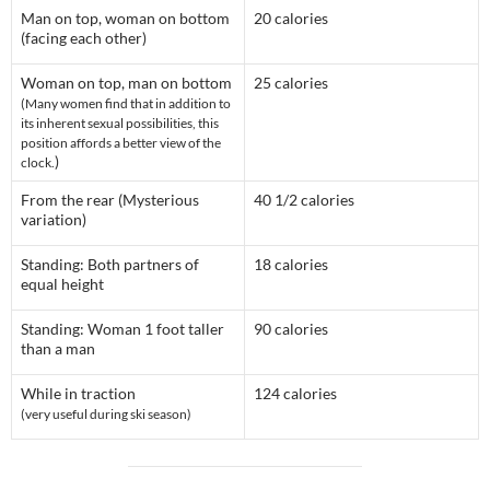
Man on top, woman on bottom
20 calories
(facing each other)
Woman on top, man on bottom
25 calories
(Many women find that in addition to
its inherent sexual possibilities, this
position affords a better view of the
)
clock.
From the rear (Mysterious
40 1/2 calories
variation)
Standing: Both partners of
18 calories
equal height
Standing: Woman 1 foot taller
90 calories
than a man
While in traction
124 calories
(very useful during ski season)