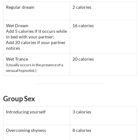
Regular dream
2 calories
Wet Dream
16 calories
Add 5 calories if it occurs while
in bed with your partner;
Add 20 calories if your partner
notices
Wet Trance
20 calories
(Usually occurs in the presence of a
sensual hypnotist.)
Group Sex
Introducing yourself
3 calories
Overcoming shyness
8 calories