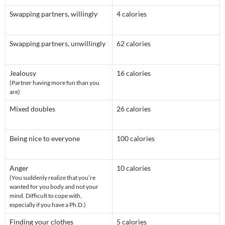
Swapping partners, willingly
4 calories
Swapping partners, unwillingly
62 calories
Jealousy
16 calories
(Partner having more fun than you
are)
Mixed doubles
26 calories
Being nice to everyone
100 calories
Anger
10 calories
(You suddenly realize that you’re
wanted for you body and not your
mind. Difficult to cope with,
especially if you have a Ph.D.)
Finding your clothes
5 calories