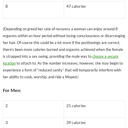
8
47 calories
(Depending on greed her rate of recovery a woman can enjoy around 8
orgasms within an hour period without losing consciousness or disarranging
her hair. Of course this could be a lot more if the positionings are correct,
there’s been more calories burned and orgasms achieved when the female
is strapped into a sex swing, providing the male was to
choose a secure
location
to attach to. As the number increases, however, she may begin to
experience a form of “reduced sanity” that will temporarily interfere with
her ability to cook, worship ,and ride a Moped.)
For Men:
2
21 calories
3
39 calories