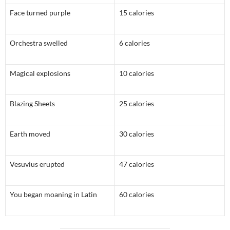
Face turned purple
15 calories
Orchestra swelled
6 calories
Magical explosions
10 calories
Blazing Sheets
25 calories
Earth moved
30 calories
Vesuvius erupted
47 calories
You began moaning in Latin
60 calories