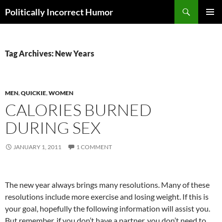
Search
Politically Incorrect Humor
SKIP
PRIMAR
TO
MENU
CONTENT
Tag Archives: New Years
MEN
,
QUICKIE
,
WOMEN
CALORIES BURNED
DURING SEX
JANUARY 1, 2011
1 COMMENT
The new year always brings many resolutions. Many of these
resolutions include more exercise and losing weight. If this is
your goal, hopefully the following information will assist you.
But remember, if you don’t have a partner, you don’t need to