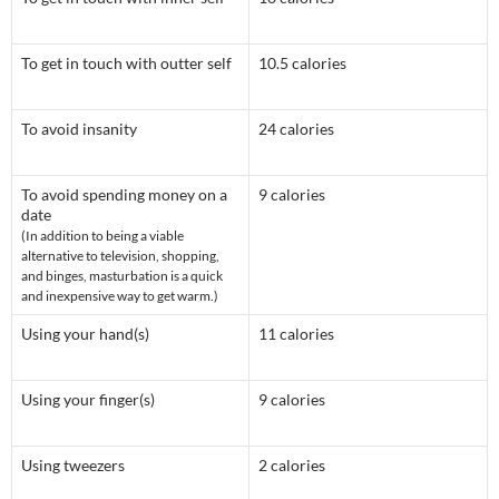
To get in touch with outter self
10.5 calories
To avoid insanity
24 calories
To avoid spending money on a
9 calories
date
(In addition to being a viable
alternative to television, shopping,
and binges, masturbation is a quick
and inexpensive way to get warm.)
Using your hand(s)
11 calories
Using your finger(s)
9 calories
Using tweezers
2 calories