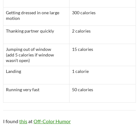
Getting dressed in one large
300 calories
motion
Thanking partner quickly
2 calories
Jumping out of window
15 calories
(add 5 calories if window
wasn’t open)
Landing
1 calorie
Running very fast
50 calories
I found
this
at
Off-Color Humor