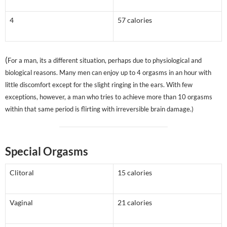
4
57 calories
(
For a man, its a different situation, perhaps due to physiological and
biological reasons. Many men can enjoy up to 4 orgasms in an hour with
little discomfort except for the slight ringing in the ears. With few
exceptions, however, a man who tries to achieve more than 10 orgasms
within that same period is flirting with irreversible brain damage.)
Special Orgasms
Clitoral
15 calories
Vaginal
21 calories