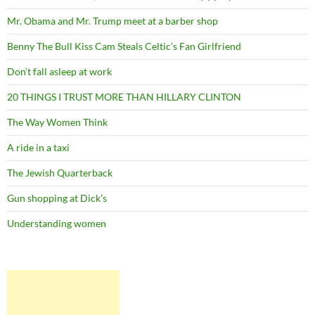
Mr. Obama and Mr. Trump meet at a barber shop
Benny The Bull Kiss Cam Steals Celtic’s Fan Girlfriend
Don’t fall asleep at work
20 THINGS I TRUST MORE THAN HILLARY CLINTON
The Way Women Think
A ride in a taxi
The Jewish Quarterback
Gun shopping at Dick’s
Understanding women