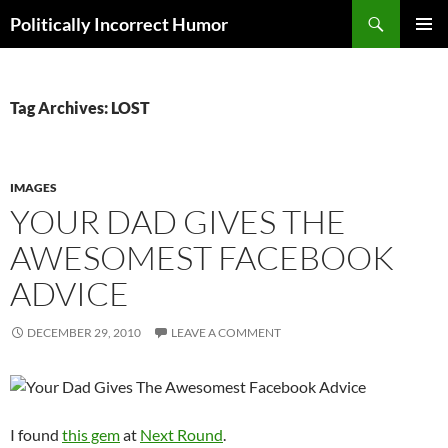
Search
Politically Incorrect Humor
SKIP
PRIMAR
TO
MENU
CONTENT
Tag Archives: LOST
IMAGES
YOUR DAD GIVES THE
AWESOMEST FACEBOOK
ADVICE
DECEMBER 29, 2010
LEAVE A COMMENT
I found
this gem
at
Next Round
.