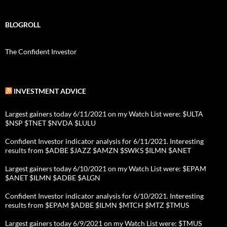
BLOGROLL
The Confident Investor
INVESTMENT ADVICE
Largest gainers today 6/11/2021 on my Watch List were: $ULTA
$NSP $TNET $NVDA $LULU
Confident Investor indicator analysis for 6/11/2021. Interesting
results from $ADBE $JAZZ $AMZN $SWKS $ILMN $ANET
Largest gainers today 6/10/2021 on my Watch List were: $EPAM
$ANET $ILMN $ADBE $ALGN
Confident Investor indicator analysis for 6/10/2021. Interesting
results from $EPAM $ADBE $ILMN $MTCH $MTZ $TMUS
Largest gainers today 6/9/2021 on my Watch List were: $TMUS