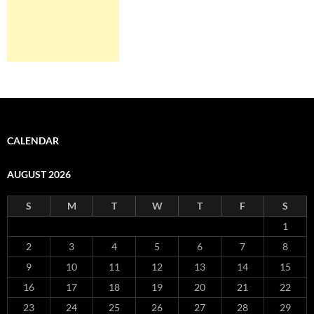
CALENDAR
AUGUST 2026
S
M
T
W
T
F
S
1
2
3
4
5
6
7
8
9
10
11
12
13
14
15
16
17
18
19
20
21
22
23
24
25
26
27
28
29