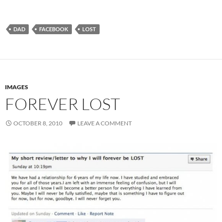
DAD
FACEBOOK
LOST
IMAGES
FOREVER LOST
OCTOBER 8, 2010
LEAVE A COMMENT