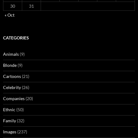
30
31
« Oct
CATEGORIES
Animals
(9)
Blonde
(9)
Cartoons
(21)
Celebrity
(26)
Companies
(20)
Ethnic
(50)
Family
(32)
Images
(237)