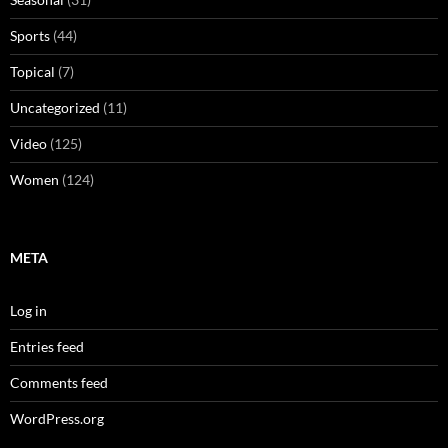
Sports
(44)
Topical
(7)
Uncategorized
(11)
Video
(125)
Women
(124)
META
Log in
Entries feed
Comments feed
WordPress.org