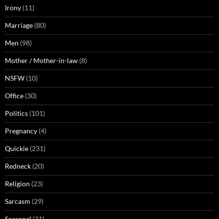
Irony
(11)
Marriage
(80)
Men
(98)
Mother / Mother-in-law
(8)
NSFW
(10)
Office
(30)
Politics
(101)
Pregnancy
(4)
Quickie
(231)
Redneck
(20)
Religion
(23)
Sarcasm
(29)
Seasonal
(31)