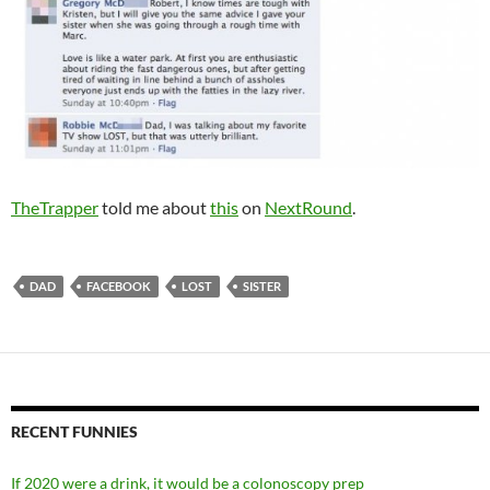
TheTrapper
told me about
this
on
NextRound
.
DAD
FACEBOOK
LOST
SISTER
RECENT FUNNIES
If 2020 were a drink, it would be a colonoscopy prep