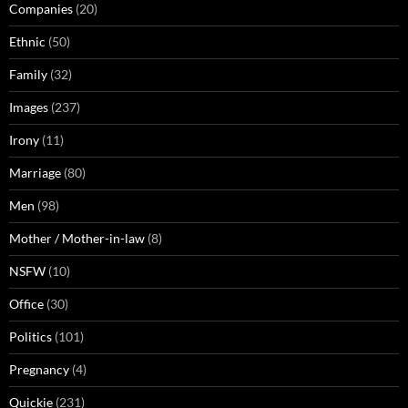
Companies
(20)
Ethnic
(50)
Family
(32)
Images
(237)
Irony
(11)
Marriage
(80)
Men
(98)
Mother / Mother-in-law
(8)
NSFW
(10)
Office
(30)
Politics
(101)
Pregnancy
(4)
Quickie
(231)