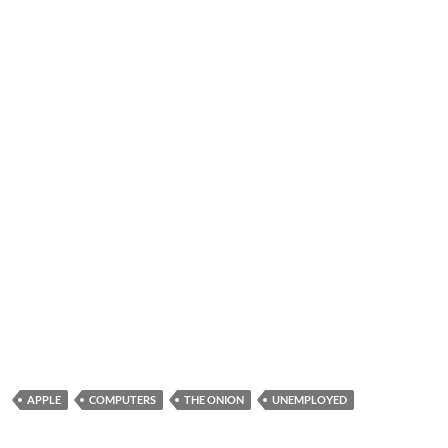
APPLE
COMPUTERS
THE ONION
UNEMPLOYED