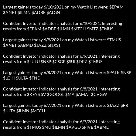
Largest gainers today 6/10/2021 on my Watch List were: $EPAM
$ANET $ILMN $ADBE $ALGN
Confident Investor indicator analysis for 6/10/2021. Interesting
results from $EPAM $ADBE $ILMN $MTCH $MTZ $TMUS
Largest gainers today 6/9/2021 on my Watch List were: $TMUS
$ANET $ABMD $JAZZ $NXST
Confident Investor indicator analysis for 6/9/2021. Interesting
results from $LULU $NSP $CSGP $SUI $DPZ $TMUS
Largest gainers today 6/8/2021 on my Watch List were: $PATK $NSP
$LGIH $ULTA $FND
Confident Investor indicator analysis for 6/8/2021. Interesting
results from $KEYS $V $GOOGL $MA $AMAT $CVGW
Largest gainers today 6/7/2021 on my Watch List were: $JAZZ $FB
$ULTA $ILMN $MTCH
Confident Investor indicator analysis for 6/7/2021. Interesting
results from $TMUS $MU $ILMN $AVGO $FIVE $ABMD