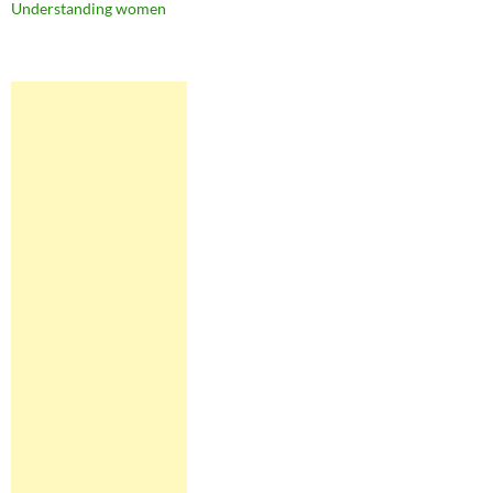
Understanding women