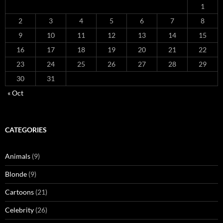
1
2
3
4
5
6
7
8
9
10
11
12
13
14
15
16
17
18
19
20
21
22
23
24
25
26
27
28
29
30
31
« Oct
CATEGORIES
Animals
(9)
Blonde
(9)
Cartoons
(21)
Celebrity
(26)