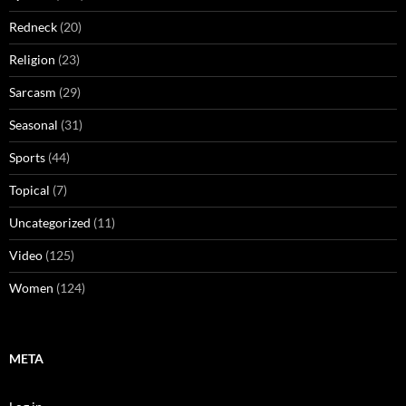
Redneck
(20)
Religion
(23)
Sarcasm
(29)
Seasonal
(31)
Sports
(44)
Topical
(7)
Uncategorized
(11)
Video
(125)
Women
(124)
META