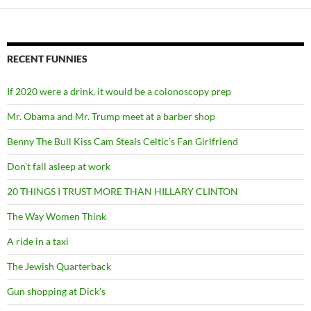
RECENT FUNNIES
If 2020 were a drink, it would be a colonoscopy prep
Mr. Obama and Mr. Trump meet at a barber shop
Benny The Bull Kiss Cam Steals Celtic’s Fan Girlfriend
Don’t fall asleep at work
20 THINGS I TRUST MORE THAN HILLARY CLINTON
The Way Women Think
A ride in a taxi
The Jewish Quarterback
Gun shopping at Dick’s