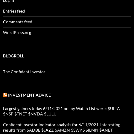
Log in
Entries feed
Comments feed
WordPress.org
BLOGROLL
The Confident Investor
INVESTMENT ADVICE
Largest gainers today 6/11/2021 on my Watch List were: $ULTA
$NSP $TNET $NVDA $LULU
Confident Investor indicator analysis for 6/11/2021. Interesting
results from $ADBE $JAZZ $AMZN $SWKS $ILMN $ANET