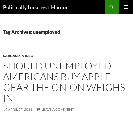
Search
Politically Incorrect Humor
SKIP
PRIMAR
TO
MENU
CONTENT
Tag Archives: unemployed
SARCASM
,
VIDEO
SHOULD UNEMPLOYED
AMERICANS BUY APPLE
GEAR THE ONION WEIGHS
IN
APRIL 27, 2011
LEAVE A COMMENT