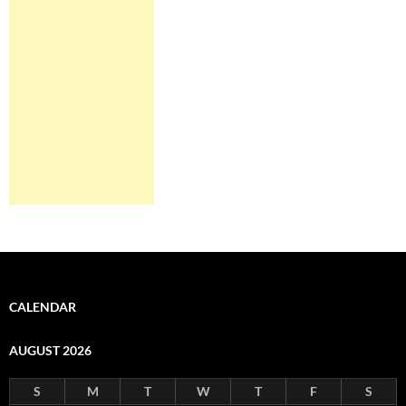
CALENDAR
AUGUST 2026
S
M
T
W
T
F
S