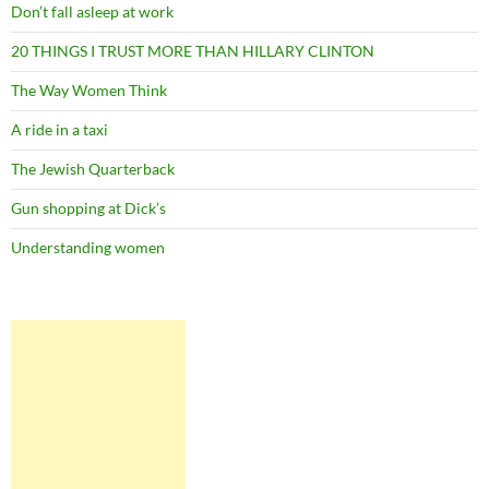
Don’t fall asleep at work
20 THINGS I TRUST MORE THAN HILLARY CLINTON
The Way Women Think
A ride in a taxi
The Jewish Quarterback
Gun shopping at Dick’s
Understanding women