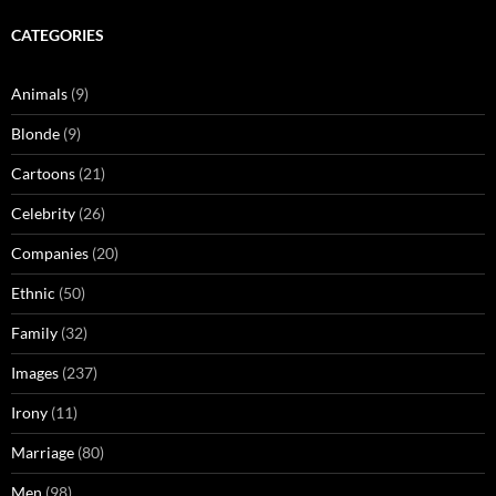
CATEGORIES
Animals
(9)
Blonde
(9)
Cartoons
(21)
Celebrity
(26)
Companies
(20)
Ethnic
(50)
Family
(32)
Images
(237)
Irony
(11)
Marriage
(80)
Men
(98)