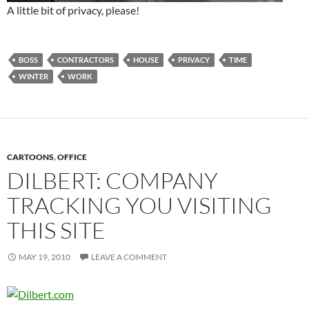
A little bit of privacy, please!
BOSS
CONTRACTORS
HOUSE
PRIVACY
TIME
WINTER
WORK
CARTOONS
,
OFFICE
DILBERT: COMPANY
TRACKING YOU VISITING
THIS SITE
MAY 19, 2010
LEAVE A COMMENT