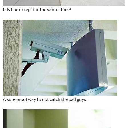
It is fine except for the winter time!
A sure proof way to not catch the bad guys!