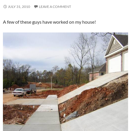
JULY 31, 2010
LEAVE A COMMENT
A few of these guys have worked on my house!