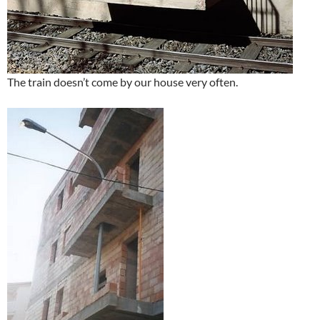
The train doesn’t come by our house very often.