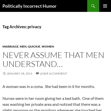
Search
Politically Incorrect Humor
SKIP
PRIMAR
TO
MENU
CONTENT
Tag Archives: privacy
MARRIAGE
,
MEN
,
QUICKIE
,
WOMEN
NEVER ASSUME THAT MEN
UNDERSTAND…
JANUARY 18, 2011
LEAVE A COMMENT
A woman was in a coma. She had been in it for months.
Nurses were in her room giving her a bed bath. One of them
was washing her private area and noticed that there was a
slight response on the monitors whenever she touched her