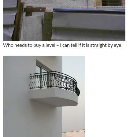
Who needs to buy a level – I can tell if it is straight by eye!