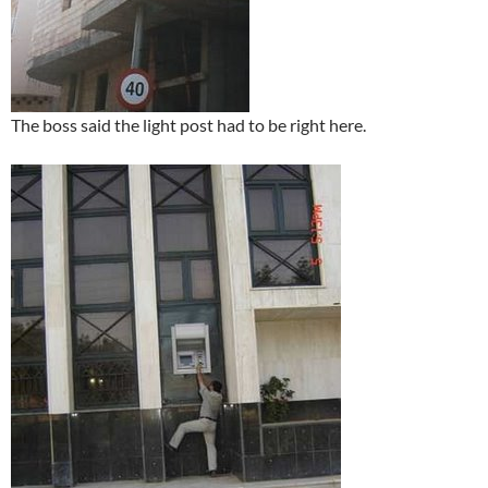
The boss said the light post had to be right here.