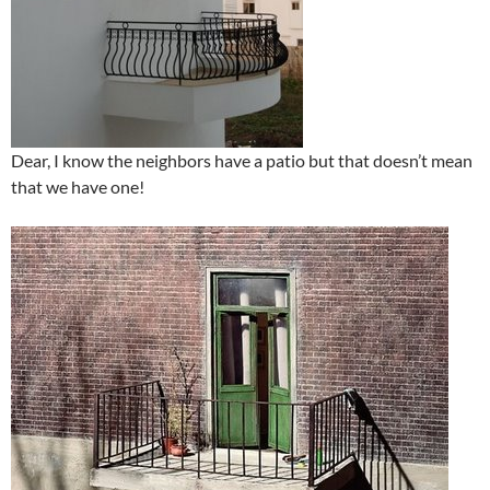
Dear, I know the neighbors have a patio but that doesn’t mean
that we have one!