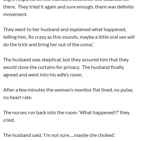
there. They tried it again and sure enough, there was definite
movement.
They went to her husband and explained what happened,
telling him, ‘As crazy as this sounds, maybe a little oral sex will
do the trick and bring her out of the coma.’
The husband was skeptical, but they assured him that they
would close the curtains for privacy. The husband finally
agreed and went into his wife’s room.
After a few minutes the woman’s monitor flat lined, no pulse,
no heart rate.
The nurses run back into the room. ‘What happened!?’ they
cried.
The husband said, ‘I’m not sure….maybe she choked.’