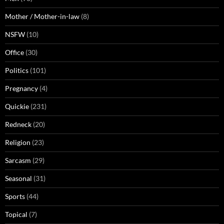
Mother / Mother-in-law
(8)
NSFW
(10)
Office
(30)
Politics
(101)
Pregnancy
(4)
Quickie
(231)
Redneck
(20)
Religion
(23)
Sarcasm
(29)
Seasonal
(31)
Sports
(44)
Topical
(7)