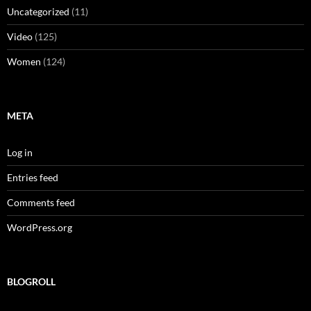
Uncategorized
(11)
Video
(125)
Women
(124)
META
Log in
Entries feed
Comments feed
WordPress.org
BLOGROLL