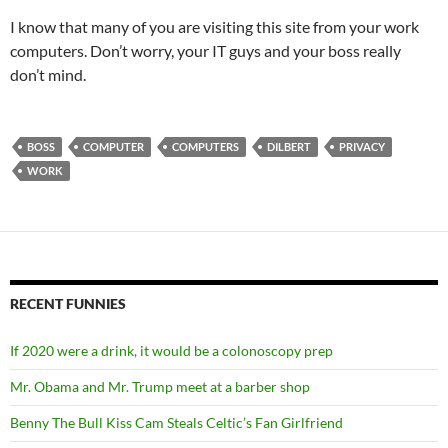
I know that many of you are visiting this site from your work
computers. Don’t worry, your IT guys and your boss really
don’t mind.
BOSS
COMPUTER
COMPUTERS
DILBERT
PRIVACY
WORK
RECENT FUNNIES
If 2020 were a drink, it would be a colonoscopy prep
Mr. Obama and Mr. Trump meet at a barber shop
Benny The Bull Kiss Cam Steals Celtic’s Fan Girlfriend