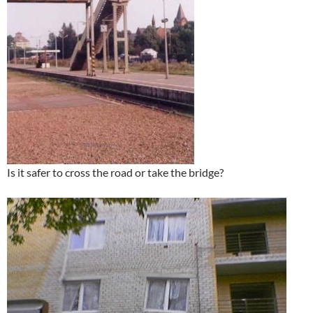
Is it safer to cross the road or take the bridge?