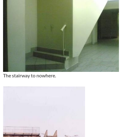
The stairway to nowhere.