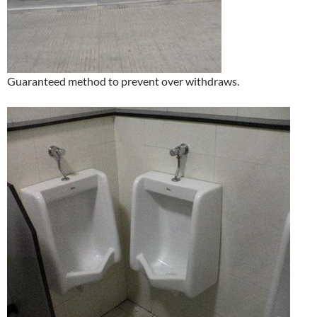
Guaranteed method to prevent over withdraws.