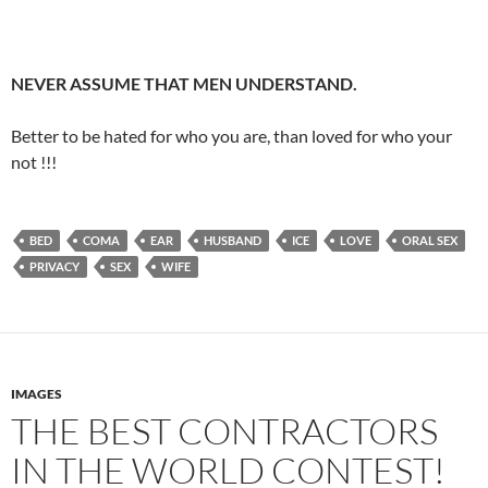
NEVER ASSUME THAT MEN UNDERSTAND.
Better to be hated for who you are, than loved for who your
not !!!
BED
COMA
EAR
HUSBAND
ICE
LOVE
ORAL SEX
PRIVACY
SEX
WIFE
IMAGES
THE BEST CONTRACTORS
IN THE WORLD CONTEST!