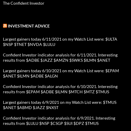
The Confident Investor
INVESTMENT ADVICE
Largest gainers today 6/11/2021 on my Watch List were: $ULTA
$NSP $TNET $NVDA $LULU
Confident Investor indicator analysis for 6/11/2021. Interesting
results from $ADBE $JAZZ $AMZN $SWKS $ILMN $ANET
Largest gainers today 6/10/2021 on my Watch List were: $EPAM
$ANET $ILMN $ADBE $ALGN
Confident Investor indicator analysis for 6/10/2021. Interesting
results from $EPAM $ADBE $ILMN $MTCH $MTZ $TMUS
Largest gainers today 6/9/2021 on my Watch List were: $TMUS
$ANET $ABMD $JAZZ $NXST
Confident Investor indicator analysis for 6/9/2021. Interesting
results from $LULU $NSP $CSGP $SUI $DPZ $TMUS