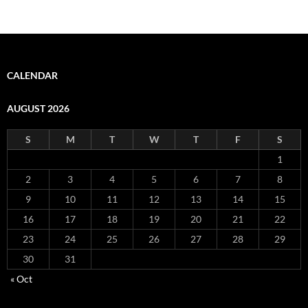
CALENDAR
AUGUST 2026
S
M
T
W
T
F
S
1
2
3
4
5
6
7
8
9
10
11
12
13
14
15
16
17
18
19
20
21
22
23
24
25
26
27
28
29
30
31
« Oct