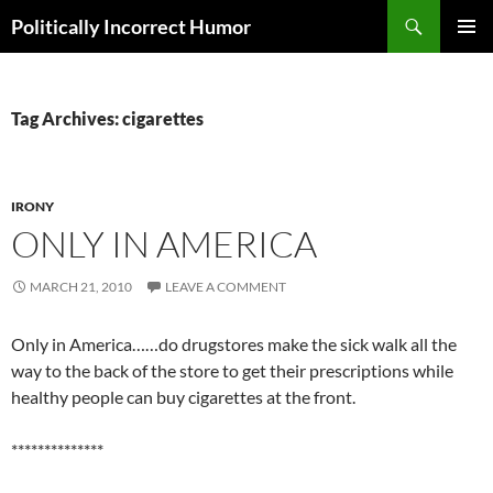
Search
Politically Incorrect Humor
SKIP
PRIMAR
TO
MENU
CONTENT
Tag Archives: cigarettes
IRONY
ONLY IN AMERICA
MARCH 21, 2010
LEAVE A COMMENT
Only in America……do drugstores make the sick walk all the
way to the back of the store to get their prescriptions while
healthy people can buy cigarettes at the front.
**************