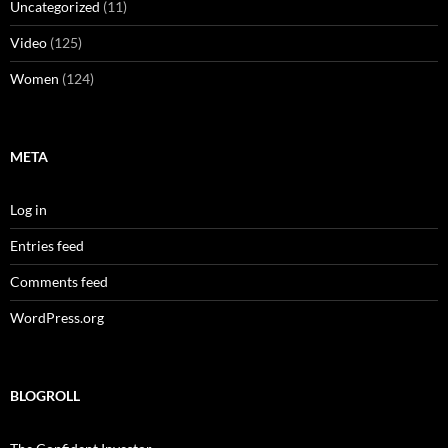
Uncategorized
(11)
Video
(125)
Women
(124)
META
Log in
Entries feed
Comments feed
WordPress.org
BLOGROLL