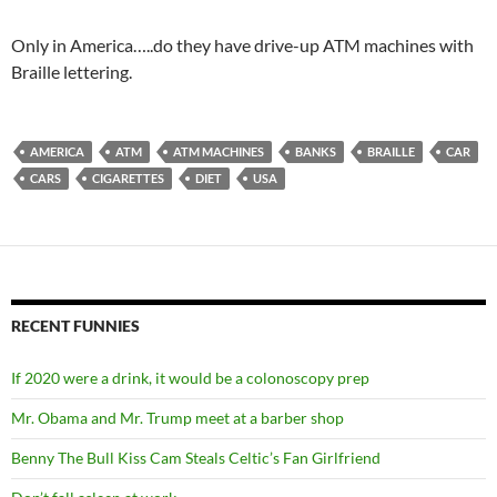
Only in America…..do they have drive-up ATM machines with
Braille lettering.
AMERICA
ATM
ATM MACHINES
BANKS
BRAILLE
CAR
CARS
CIGARETTES
DIET
USA
RECENT FUNNIES
If 2020 were a drink, it would be a colonoscopy prep
Mr. Obama and Mr. Trump meet at a barber shop
Benny The Bull Kiss Cam Steals Celtic’s Fan Girlfriend