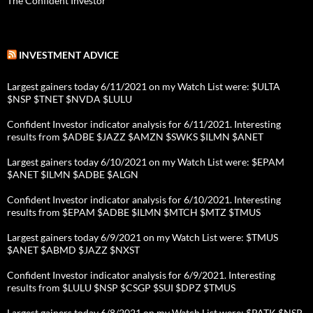
The Confident Investor
INVESTMENT ADVICE
Largest gainers today 6/11/2021 on my Watch List were: $ULTA
$NSP $TNET $NVDA $LULU
Confident Investor indicator analysis for 6/11/2021. Interesting
results from $ADBE $JAZZ $AMZN $SWKS $ILMN $ANET
Largest gainers today 6/10/2021 on my Watch List were: $EPAM
$ANET $ILMN $ADBE $ALGN
Confident Investor indicator analysis for 6/10/2021. Interesting
results from $EPAM $ADBE $ILMN $MTCH $MTZ $TMUS
Largest gainers today 6/9/2021 on my Watch List were: $TMUS
$ANET $ABMD $JAZZ $NXST
Confident Investor indicator analysis for 6/9/2021. Interesting
results from $LULU $NSP $CSGP $SUI $DPZ $TMUS
Largest gainers today 6/8/2021 on my Watch List were: $PATK $NSP