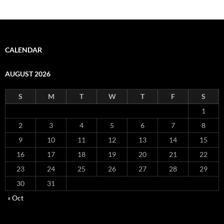
CALENDAR
AUGUST 2026
S
M
T
W
T
F
S
1
2
3
4
5
6
7
8
9
10
11
12
13
14
15
16
17
18
19
20
21
22
23
24
25
26
27
28
29
30
31
« Oct