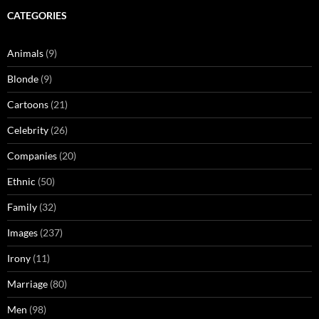
CATEGORIES
Animals
(9)
Blonde
(9)
Cartoons
(21)
Celebrity
(26)
Companies
(20)
Ethnic
(50)
Family
(32)
Images
(237)
Irony
(11)
Marriage
(80)
Men
(98)