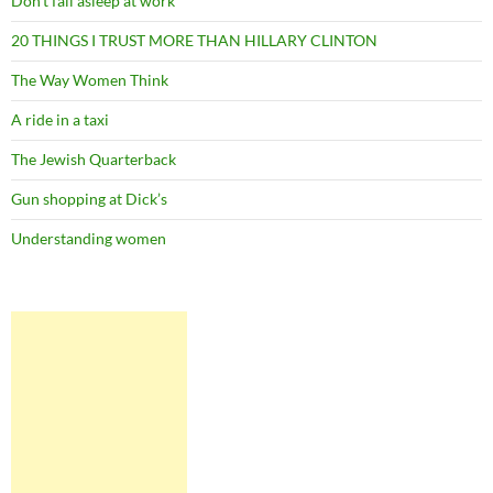
Don’t fall asleep at work
20 THINGS I TRUST MORE THAN HILLARY CLINTON
The Way Women Think
A ride in a taxi
The Jewish Quarterback
Gun shopping at Dick’s
Understanding women