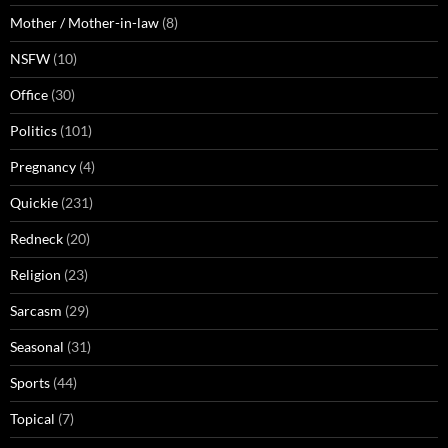
Mother / Mother-in-law
(8)
NSFW
(10)
Office
(30)
Politics
(101)
Pregnancy
(4)
Quickie
(231)
Redneck
(20)
Religion
(23)
Sarcasm
(29)
Seasonal
(31)
Sports
(44)
Topical
(7)