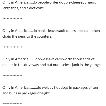
Only in America…..do people order double cheeseburgers,
large fries, and a diet coke.
**************
Only in America…..do banks leave vault doors open and then
chain the pens to the counters.
**************
Only in America …….do we leave cars worth thousands of
dollars in the driveway and put our useless junk in the garage.
**************
Only in America………do we buy hot dogs in packages of ten
and buns in packages of eight.
**************