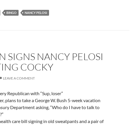
BINGO
NANCY PELOSI
N SIGNS NANCY PELOSI
TING COCKY
LEAVE A COMMENT
ery Republican with “Sup, loser”
er, plans to take a George W. Bush 5-week vacation
asury Department asking, “Who do I have to talk to
?”
ealth care bill signing in old sweatpants and a pair of