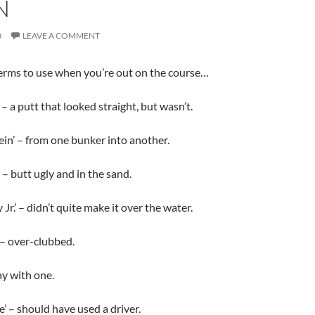
N
0
LEAVE A COMMENT
erms to use when you’re out on the course…
– a putt that looked straight, but wasn’t.
in’ – from one bunker into another.
 – butt ugly and in the sand.
r.’ – didn’t quite make it over the water.
 – over-clubbed.
ay with one.
e’ – should have used a driver.