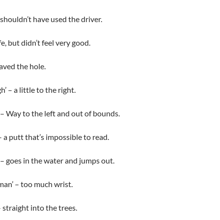
 shouldn’t have used the driver.
, but didn’t feel very good.
haved the hole.
 – a little to the right.
 – Way to the left and out of bounds.
 a putt that’s impossible to read.
– goes in the water and jumps out.
an’ – too much wrist.
straight into the trees.