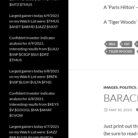
$MTZ $TMUS
A ‘Paris Hilton’ 
Largest gainers today 6/9/2021
on my Watch List were: $TMUS
A ‘Tiger Woods’ 
$ANET $ABMD $JAZZ $NXST
Confident Investor indicator
analysis for 6/9/2021.
BRA
FAT
Interesting results from $LULU
TIGER WOODS
$NSP $CSGP $SUI $DPZ
$TMUS
Largest gainers today 6/8/2021
on my Watch List were: $PATK
$NSP $LGIH $ULTA $FND
IMAGES
,
POLITICS
,
Confident Investor indicator
BARACK
analysis for 6/8/2021.
Interesting results from $KEYS
$V $GOOGL $MA $AMAT
MAY 30, 2010
$CVGW
Just print out th
Largest gainers today 6/7/2021
on my Watch List were: $JAZZ
(be sure to read
$FB $ULTA $ILMN $MTCH