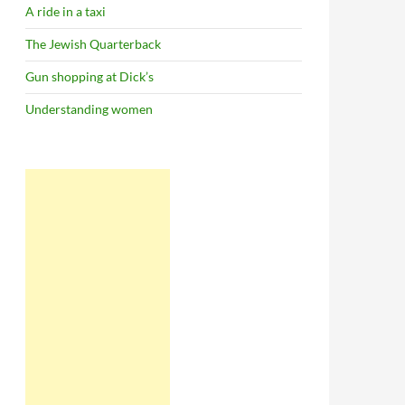
A ride in a taxi
The Jewish Quarterback
Gun shopping at Dick’s
Understanding women