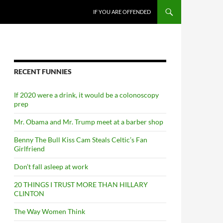
SKIP TO CONTENT
IF YOU ARE OFFENDED
RECENT FUNNIES
If 2020 were a drink, it would be a colonoscopy
prep
Mr. Obama and Mr. Trump meet at a barber shop
Benny The Bull Kiss Cam Steals Celtic’s Fan
Girlfriend
Don’t fall asleep at work
20 THINGS I TRUST MORE THAN HILLARY
CLINTON
The Way Women Think