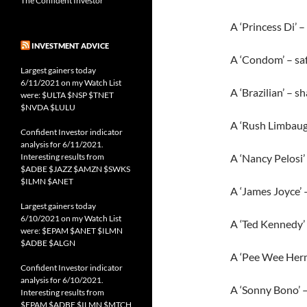
The Confident Investor
A ‘Princess Di’ –
INVESTMENT ADVICE
A ‘Condom’ – safe
Largest gainers today
6/11/2021 on my Watch List
A ‘Brazilian’ – s
were: $ULTA $NSP $TNET
$NVDA $LULU
A ‘Rush Limbaugh’
Confident Investor indicator
analysis for 6/11/2021.
Interesting results from
A ‘Nancy Pelosi’
$ADBE $JAZZ $AMZN $SWKS
$ILMN $ANET
A ‘James Joyce’ –
Largest gainers today
6/10/2021 on my Watch List
A ‘Ted Kennedy’ 
were: $EPAM $ANET $ILMN
$ADBE $ALGN
A ‘Pee Wee Herm
Confident Investor indicator
analysis for 6/10/2021.
A ‘Sonny Bono’ – 
Interesting results from
$EPAM $ADBE $ILMN $MTCH