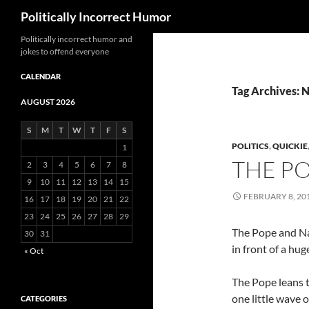
Search
Politically Incorrect Humor
Politically incorrect humor and
jokes to offend everyone
CALENDAR
Tag Archives: 
AUGUST 2026
S
M
T
W
T
F
S
POLITICS
,
QUICKIE
1
THE P
2
3
4
5
6
7
8
9
10
11
12
13
14
15
FEBRUARY 8, 20
16
17
18
19
20
21
22
23
24
25
26
27
28
29
The Pope and Na
30
31
in front of a hu
« Oct
The Pope leans 
one little wave 
CATEGORIES