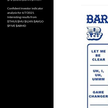
Confident Investor indicator
analysis for 6/7/2021.
Interesting results from
$TMUS $MU $ILMN $AVGO
$FIVE $ABMD