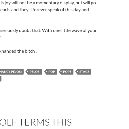
is joy will not be a momentary display, but will go
earts and they’ll forever speak of this day and
I seriously doubt that. With one little wave of your
"
khanded the bitch .
NANCY PELOSI
PELOSI
POP
POPE
STAGE
OLF TERMS THIS