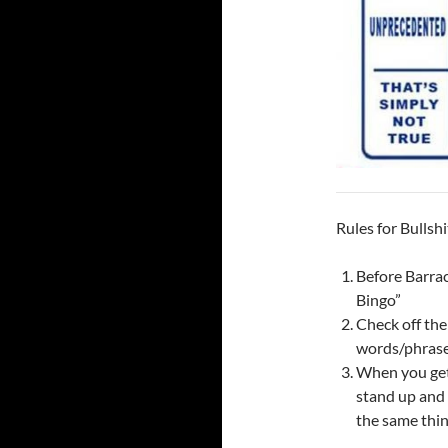
Rules for Bullshi
Before Barrac
Bingo”
Check off the
words/phrase
When you get f
stand up and 
the same thin