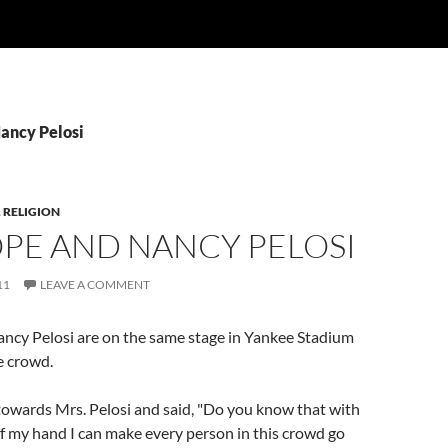
Nancy Pelosi
,
RELIGION
OPE AND NANCY PELOSI
11
LEAVE A COMMENT
ncy Pelosi are on the same stage in Yankee Stadium
ge crowd.
towards Mrs. Pelosi and said, "Do you know that with
of my hand I can make every person in this crowd go