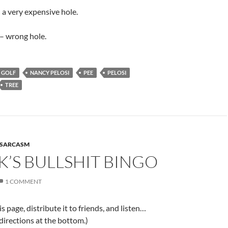
– a very expensive hole.
– wrong hole.
GOLF
NANCY PELOSI
PEE
PELOSI
TREE
SARCASM
’S BULLSHIT BINGO
1 COMMENT
is page, distribute it to friends, and listen…
 directions at the bottom.)