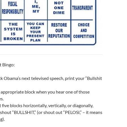
t Bingo:
k Obama’s next televised speech, print your “Bullshit
 appropriate block when you hear one of those
s.
ive blocks horizontally, vertically, or diagonally,
shout “BULLSHIT,” (or shout out “PELOSI,” – it means
g).