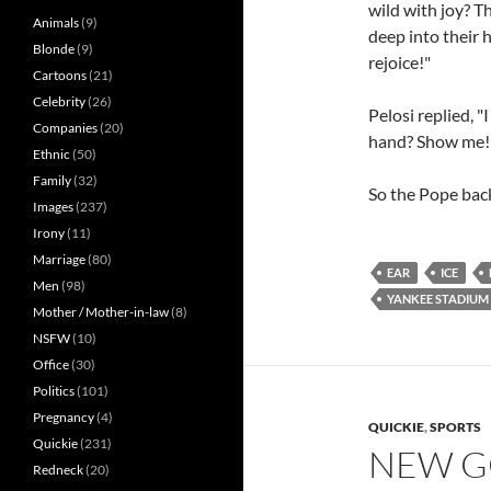
wild with joy? Th
Animals
(9)
deep into their h
Blonde
(9)
rejoice!"
Cartoons
(21)
Celebrity
(26)
Pelosi replied, "
Companies
(20)
hand? Show me!
Ethnic
(50)
Family
(32)
So the Pope bac
Images
(237)
Irony
(11)
Marriage
(80)
EAR
ICE
Men
(98)
YANKEE STADIUM
Mother / Mother-in-law
(8)
NSFW
(10)
Office
(30)
Politics
(101)
Pregnancy
(4)
QUICKIE
,
SPORTS
Quickie
(231)
NEW G
Redneck
(20)