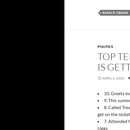
BARACK OBAMA
POLITICS
TOP TE
IS GET
APRIL 6, 2010
10. Greets ev
9. This summ
8. Called Tre
get on the nickel
7. Attended h
Uggs