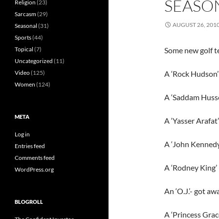
SEASO
Religion
(23)
Sarcasm
(29)
AUGUST 26, 201
Seasonal
(31)
Sports
(44)
Topical
(7)
Some new golf t
Uncategorized
(11)
Video
(125)
A ‘Rock Hudson’ 
Women
(124)
A ‘Saddam Husse
META
A ‘Yasser Arafat’
Log in
A ‘John Kennedy J
Entries feed
Comments feed
A ‘Rodney King’
WordPress.org
An ‘O.J.’- got aw
BLOGROLL
A ‘Princess Grac