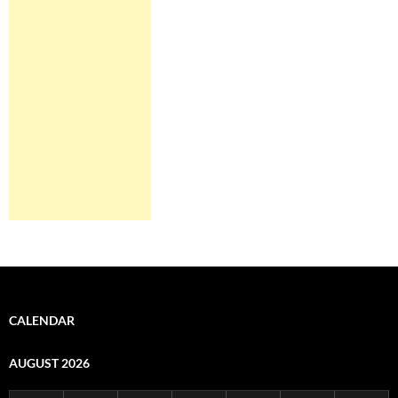
CALENDAR
AUGUST 2026