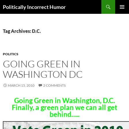
Search
Politically Incorrect Humor
SKIP
PRIMAR
TO
MENU
CONTENT
Tag Archives: D.C.
POLITICS
GOING GREEN IN
WASHINGTON DC
MARCH 15, 2010
2 COMMENTS
Going Green in Washington, D.C.
Finally, a green plan we can all get
behind…..