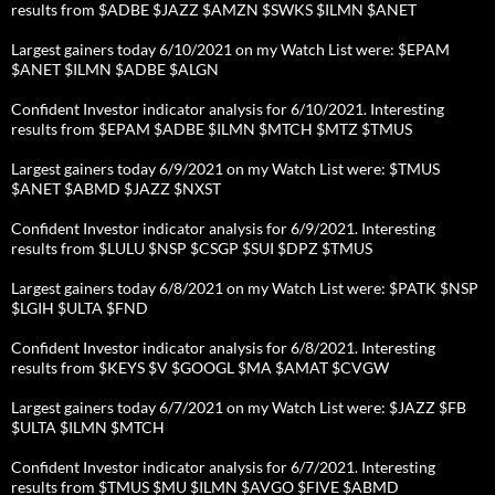
results from $ADBE $JAZZ $AMZN $SWKS $ILMN $ANET
Largest gainers today 6/10/2021 on my Watch List were: $EPAM
$ANET $ILMN $ADBE $ALGN
Confident Investor indicator analysis for 6/10/2021. Interesting
results from $EPAM $ADBE $ILMN $MTCH $MTZ $TMUS
Largest gainers today 6/9/2021 on my Watch List were: $TMUS
$ANET $ABMD $JAZZ $NXST
Confident Investor indicator analysis for 6/9/2021. Interesting
results from $LULU $NSP $CSGP $SUI $DPZ $TMUS
Largest gainers today 6/8/2021 on my Watch List were: $PATK $NSP
$LGIH $ULTA $FND
Confident Investor indicator analysis for 6/8/2021. Interesting
results from $KEYS $V $GOOGL $MA $AMAT $CVGW
Largest gainers today 6/7/2021 on my Watch List were: $JAZZ $FB
$ULTA $ILMN $MTCH
Confident Investor indicator analysis for 6/7/2021. Interesting
results from $TMUS $MU $ILMN $AVGO $FIVE $ABMD