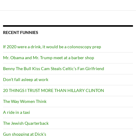
RECENT FUNNIES
If 2020 were a drink, it would be a colonoscopy prep
Mr. Obama and Mr. Trump meet at a barber shop
Benny The Bull Kiss Cam Steals Celtic’s Fan Girlfriend
Don’t fall asleep at work
20 THINGS I TRUST MORE THAN HILLARY CLINTON
The Way Women Think
A ride in a taxi
The Jewish Quarterback
Gun shopping at Dick’s