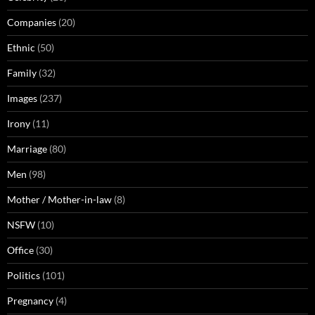
Companies
(20)
Ethnic
(50)
Family
(32)
Images
(237)
Irony
(11)
Marriage
(80)
Men
(98)
Mother / Mother-in-law
(8)
NSFW
(10)
Office
(30)
Politics
(101)
Pregnancy
(4)