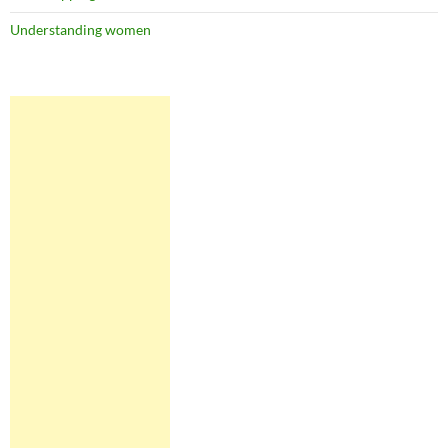
Understanding women