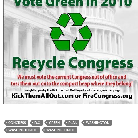
CONGRESS
D.C.
GREEN
PLAN
WASHINGTON
WASHINGTON D C
WASHINGTON DC