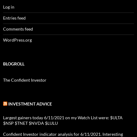
Log in
Entries feed
Comments feed
WordPress.org
BLOGROLL
The Confident Investor
INVESTMENT ADVICE
Largest gainers today 6/11/2021 on my Watch List were: $ULTA
$NSP $TNET $NVDA $LULU
Confident Investor indicator analysis for 6/11/2021. Interesting