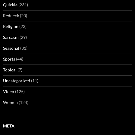
Quickie
(231)
Redneck
(20)
Religion
(23)
Sarcasm
(29)
Seasonal
(31)
Sports
(44)
Topical
(7)
Uncategorized
(11)
Video
(125)
Women
(124)
META