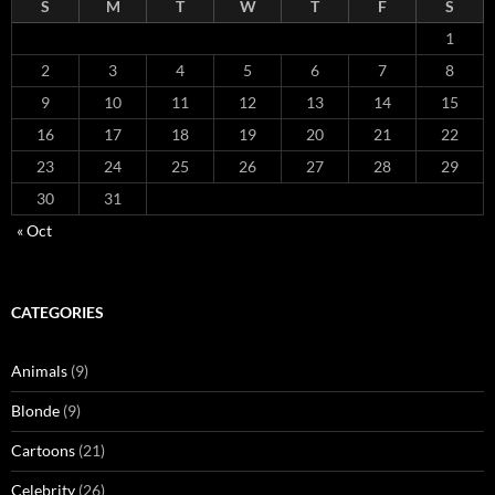
S
M
T
W
T
F
S
1
2
3
4
5
6
7
8
9
10
11
12
13
14
15
16
17
18
19
20
21
22
23
24
25
26
27
28
29
30
31
« Oct
CATEGORIES
Animals
(9)
Blonde
(9)
Cartoons
(21)
Celebrity
(26)