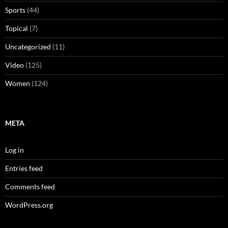
Sports
(44)
Topical
(7)
Uncategorized
(11)
Video
(125)
Women
(124)
META
Log in
Entries feed
Comments feed
WordPress.org