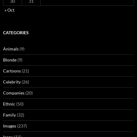
30
31
« Oct
CATEGORIES
Animals
(9)
Blonde
(9)
Cartoons
(21)
Celebrity
(26)
Companies
(20)
Ethnic
(50)
Family
(32)
Images
(237)
Irony
(11)