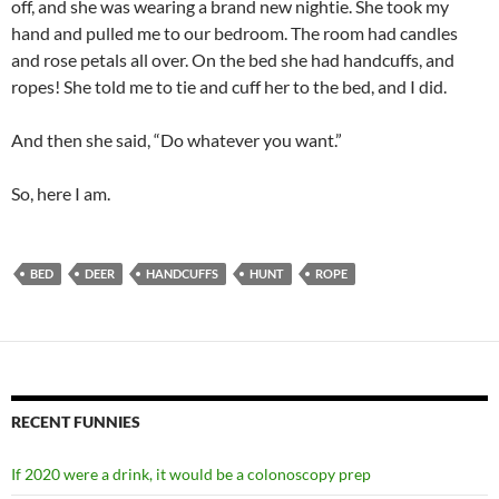
off, and she was wearing a brand new nightie. She took my
hand and pulled me to our bedroom. The room had candles
and rose petals all over. On the bed she had handcuffs, and
ropes! She told me to tie and cuff her to the bed, and I did.
And then she said, “Do whatever you want.”
So, here I am.
BED
DEER
HANDCUFFS
HUNT
ROPE
RECENT FUNNIES
If 2020 were a drink, it would be a colonoscopy prep