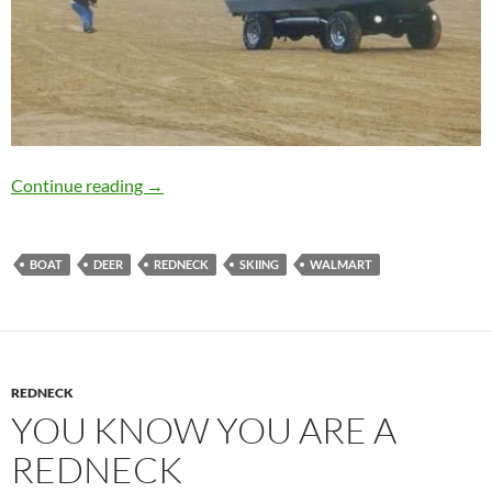
You may be a redneck if…
Continue reading
→
BOAT
DEER
REDNECK
SKIING
WALMART
REDNECK
YOU KNOW YOU ARE A
REDNECK