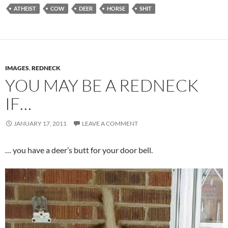
ATHEIST
COW
DEER
HORSE
SHIT
IMAGES
,
REDNECK
YOU MAY BE A REDNECK
IF…
JANUARY 17, 2011
LEAVE A COMMENT
… you have a deer’s butt for your door bell.