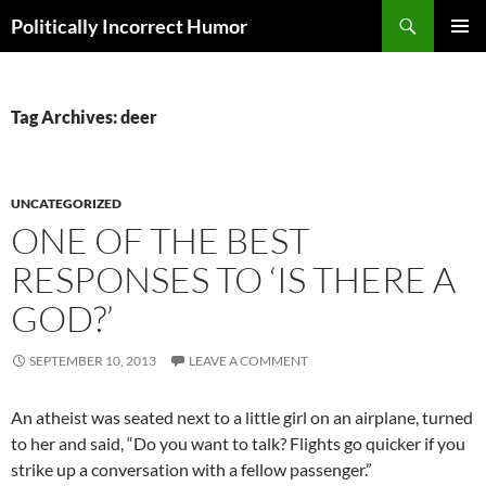
Search
Politically Incorrect Humor
SKIP
PRIMAR
TO
MENU
CONTENT
Tag Archives: deer
UNCATEGORIZED
ONE OF THE BEST
RESPONSES TO ‘IS THERE A
GOD?’
SEPTEMBER 10, 2013
LEAVE A COMMENT
An atheist was seated next to a little girl on an airplane, turned
to her and said, “Do you want to talk? Flights go quicker if you
strike up a conversation with a fellow passenger.”