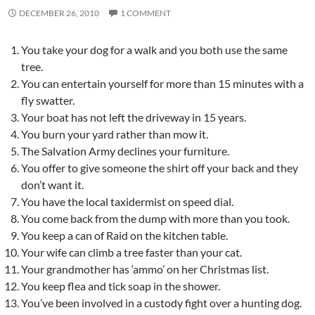
DECEMBER 26, 2010
1 COMMENT
You take your dog for a walk and you both use the same
tree.
You can entertain yourself for more than 15 minutes with a
fly swatter.
Your boat has not left the driveway in 15 years.
You burn your yard rather than mow it.
The Salvation Army declines your furniture.
You offer to give someone the shirt off your back and they
don’t want it.
You have the local taxidermist on speed dial.
You come back from the dump with more than you took.
You keep a can of Raid on the kitchen table.
Your wife can climb a tree faster than your cat.
Your grandmother has ‘ammo’ on her Christmas list.
You keep flea and tick soap in the shower.
You’ve been involved in a custody fight over a hunting dog.