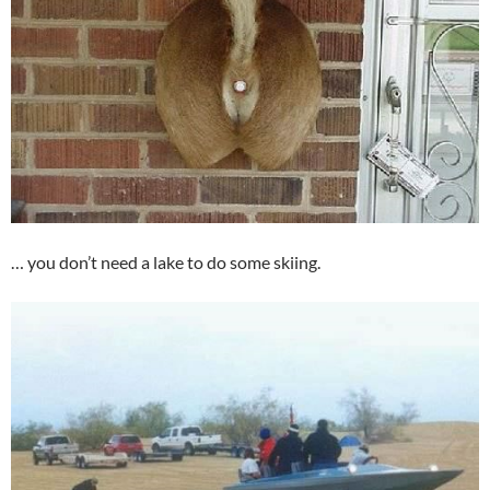
… you don’t need a lake to do some skiing.