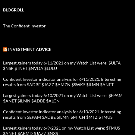
BLOGROLL
The Confident Investor
INVESTMENT ADVICE
Largest gainers today 6/11/2021 on my Watch List were: $ULTA
$NSP $TNET $NVDA $LULU
Confident Investor indicator analysis for 6/11/2021. Interesting
results from $ADBE $JAZZ $AMZN $SWKS $ILMN $ANET
Largest gainers today 6/10/2021 on my Watch List were: $EPAM
$ANET $ILMN $ADBE $ALGN
Confident Investor indicator analysis for 6/10/2021. Interesting
results from $EPAM $ADBE $ILMN $MTCH $MTZ $TMUS
Largest gainers today 6/9/2021 on my Watch List were: $TMUS
$ANET $ABMD $JAZZ $NXST