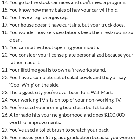
You go to the stock car races and don’t need a program.
You know how many bales of hay your car will hold.
You have a rag for a gas cap.
Your house doesn’t have curtains, but your truck does.
You wonder how service stations keep their rest-rooms so
clean.
You can spit without opening your mouth.
You consider your license plate personalized because your
father made it.
Your lifetime goal is to own a fireworks stand.
You have a complete set of salad bowls and they all say
‘Cool Whip’ on the side.
The biggest city you’ve ever been to is Wal-Mart.
Your working TV sits on top of your non-working TV.
You’ve used your ironing board as a buffet table.
A tornado hits your neighborhood and does $100,000
worth of improvements.
You’ve used a toilet brush to scratch your back.
You missed your 5th grade graduation because you were on