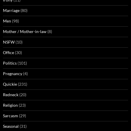
Marriage
(80)
Men
(98)
Mother / Mother-in-law
(8)
NSFW
(10)
Office
(30)
Politics
(101)
Pregnancy
(4)
Quickie
(231)
Redneck
(20)
Religion
(23)
Sarcasm
(29)
Seasonal
(31)