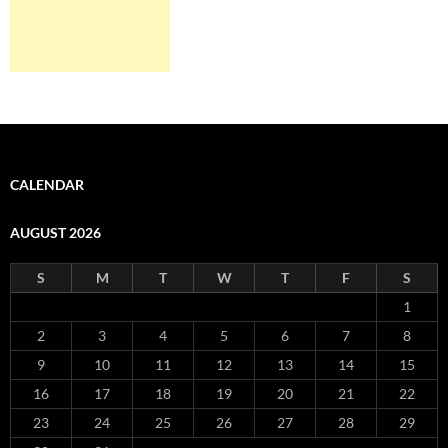
CALENDAR
AUGUST 2026
S
M
T
W
T
F
S
1
2
3
4
5
6
7
8
9
10
11
12
13
14
15
16
17
18
19
20
21
22
23
24
25
26
27
28
29