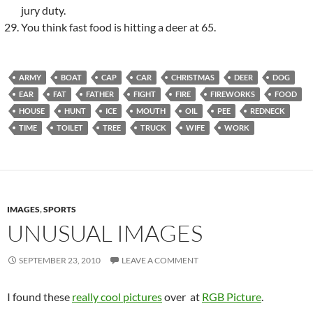
jury duty.
You think fast food is hitting a deer at 65.
ARMY
BOAT
CAP
CAR
CHRISTMAS
DEER
DOG
EAR
FAT
FATHER
FIGHT
FIRE
FIREWORKS
FOOD
HOUSE
HUNT
ICE
MOUTH
OIL
PEE
REDNECK
TIME
TOILET
TREE
TRUCK
WIFE
WORK
IMAGES
,
SPORTS
UNUSUAL IMAGES
SEPTEMBER 23, 2010
LEAVE A COMMENT
I found these
really cool pictures
over at
RGB Picture
.