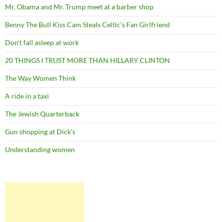
Mr. Obama and Mr. Trump meet at a barber shop
Benny The Bull Kiss Cam Steals Celtic’s Fan Girlfriend
Don’t fall asleep at work
20 THINGS I TRUST MORE THAN HILLARY CLINTON
The Way Women Think
A ride in a taxi
The Jewish Quarterback
Gun shopping at Dick’s
Understanding women