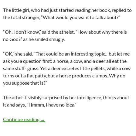
The little girl, who had just started reading her book, replied to
the total stranger, “What would you want to talk about?”
“Oh, I don’t know,” said the atheist. “How about why there is
no God?” as he smiled smugly.
“OK,” she said. “That could be an interesting topic…but let me
ask you a question first: a horse, a cow, and a deer all eat the
same stuff- grass. Yet a deer excretes little pellets, while a cow
turns out a flat patty, but a horse produces clumps. Why do
you suppose that is?”
The atheist, visibly surprised by her intelligence, thinks about
it and says, “Hmmm, I have no idea.”
One of the best responses to ‘Is there a God?’
Continue reading
→