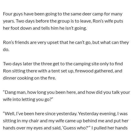
Four guys have been going to the same deer camp for many
years. Two days before the group is to leave, Ron’s wife puts
her foot down and tells him he isn’t going.
Ron’s friends are very upset that he can’t go, but what can they
do.
Two days later the three get to the camping site only to find
Ron sitting there with a tent set up, firewood gathered, and
dinner cooking on the fire.
“Dang man, how long you been here, and how did you talk your
wife into letting you go?”
“Well, I’ve been here since yesterday. Yesterday evening, I was
sitting in my chair and my wife came up behind me and put her
hands over my eyes and said, ‘Guess who?'” I pulled her hands