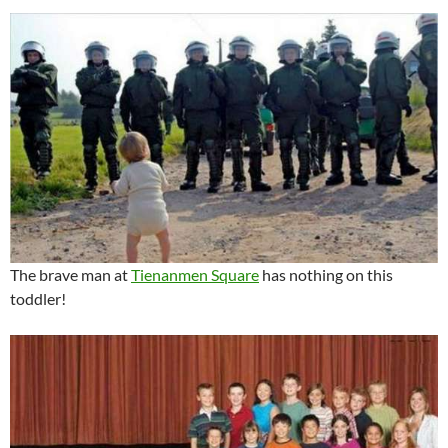
The brave man at
Tienanmen Square
has nothing on this
toddler!