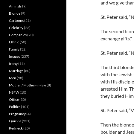
and we give than
Animals
(9)
Blonde
(9)
St. Peter said, “
Cartoons
(21)
Celebrity
(26)
The second blond
Companies
(20)
exchange gifts.”
Ethnic
(50)
Family
(32)
St. Peter said, “
Images
(237)
Irony
(11)
The third blonde 
Marriage
(80)
with the Jewish 
Men
(98)
with His discip
Mother / Mother-in-law
(8)
arrested Him. T
NSFW
(10)
they buried Him
Office
(30)
Politics
(101)
St. Peter said, “
Pregnancy
(4)
Quickie
(231)
Then the blonde 
Redneck
(20)
boulder and Jesu