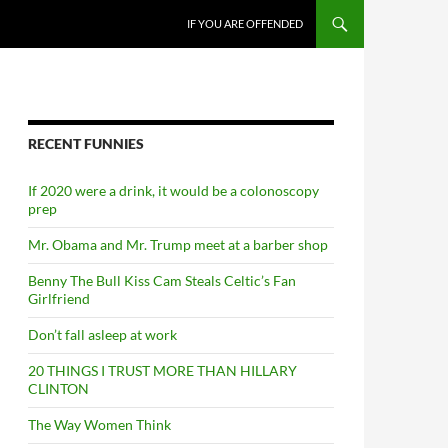
SKIP TO CONTENT
IF YOU ARE OFFENDED
RECENT FUNNIES
If 2020 were a drink, it would be a colonoscopy
prep
Mr. Obama and Mr. Trump meet at a barber shop
Benny The Bull Kiss Cam Steals Celtic’s Fan
Girlfriend
Don’t fall asleep at work
20 THINGS I TRUST MORE THAN HILLARY
CLINTON
The Way Women Think