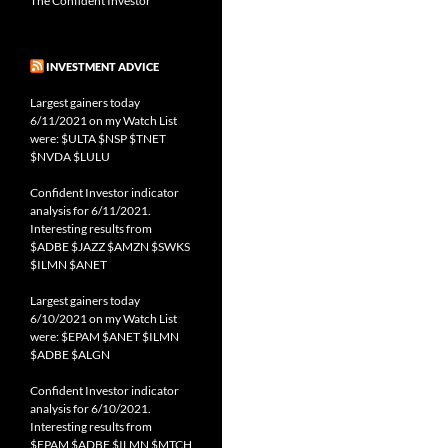
The Confident Investor
INVESTMENT ADVICE
Largest gainers today
6/11/2021 on my Watch List
were: $ULTA $NSP $TNET
$NVDA $LULU
Confident Investor indicator
analysis for 6/11/2021.
Interesting results from
$ADBE $JAZZ $AMZN $SWKS
$ILMN $ANET
Largest gainers today
6/10/2021 on my Watch List
were: $EPAM $ANET $ILMN
$ADBE $ALGN
Confident Investor indicator
analysis for 6/10/2021.
Interesting results from
$EPAM $ADBE $ILMN $MTCH