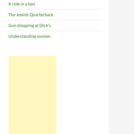
A ride in a taxi
The Jewish Quarterback
Gun shopping at Dick’s
Understanding women