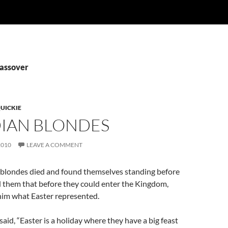
Passover
UICKIE
IAN BLONDES
2010
LEAVE A COMMENT
blondes died and found themselves standing before
ld them that before they could enter the Kingdom,
 him what Easter represented.
said, “Easter is a holiday where they have a big feast