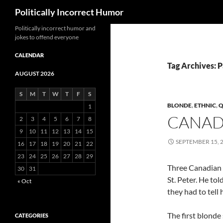
Search
Politically Incorrect Humor
Politically incorrect humor and
jokes to offend everyone
CALENDAR
Tag Archives: 
AUGUST 2026
S
M
T
W
T
F
S
BLONDE
,
ETHNIC
,
Q
1
CANAD
2
3
4
5
6
7
8
9
10
11
12
13
14
15
SEPTEMBER 15, 
16
17
18
19
20
21
22
23
24
25
26
27
28
29
Three Canadian 
30
31
St. Peter. He to
« Oct
they had to tell
The first blonde 
CATEGORIES