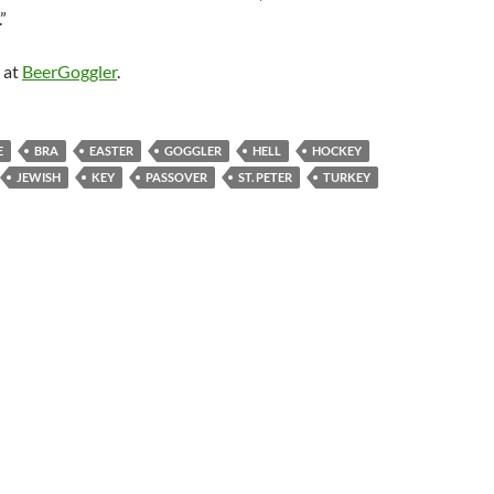
”
 at
BeerGoggler
.
E
BRA
EASTER
GOGGLER
HELL
HOCKEY
JEWISH
KEY
PASSOVER
ST. PETER
TURKEY