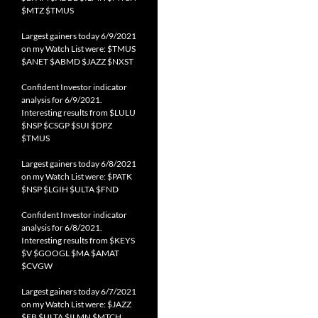
$MTZ $TMUS
Largest gainers today 6/9/2021
on my Watch List were: $TMUS
$ANET $ABMD $JAZZ $NXST
Confident Investor indicator
analysis for 6/9/2021.
Interesting results from $LULU
$NSP $CSGP $SUI $DPZ
$TMUS
Largest gainers today 6/8/2021
on my Watch List were: $PATK
$NSP $LGIH $ULTA $FND
Confident Investor indicator
analysis for 6/8/2021.
Interesting results from $KEYS
$V $GOOGL $MA $AMAT
$CVGW
Largest gainers today 6/7/2021
on my Watch List were: $JAZZ
$FB $ULTA $ILMN $MTCH