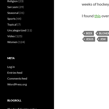
Religion
(23)
weeks of hockey.
Sarcasm
(29)
Seasonal
(31)
I found
this
over
Sports
(44)
Topical
(7)
Uncategorized
(11)
BEER
BLOND
Video
(125)
JESUS
JEW
Women
(124)
META
Log in
Entries feed
Comments feed
WordPress.org
BLOGROLL