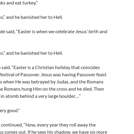
ks and eat turkey.”
No,” and he banished her to Hell.
e said, “Easter is when we celebrate Jesus’ birth and
No,” and he banished her to Hell.
said, “Easter is a Christian holiday that coincides
festival of Passover. Jesus was having Passover feast
les when He was betrayed by Judas, and the Romans
he Romans hung Him on the cross and he died. Then
 in atomb behind a very large boulder…”
Very good.”
continued, “Now, every year they roll away the
s comes out. If he sees his shadow, we have six more