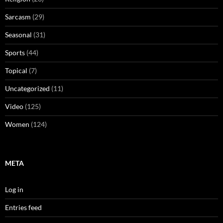
Sarcasm
(29)
Seasonal
(31)
Sports
(44)
Topical
(7)
Uncategorized
(11)
Video
(125)
Women
(124)
META
Log in
Entries feed