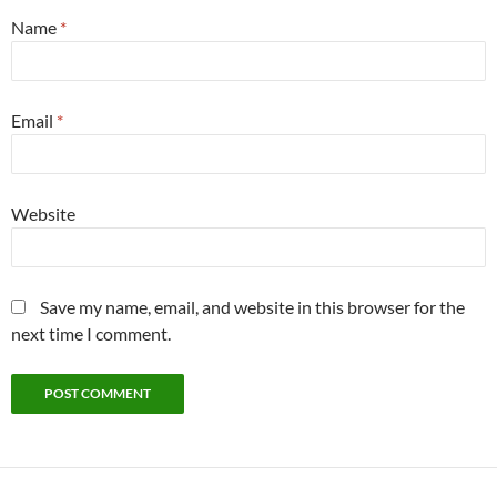
Name
*
Email
*
Website
Save my name, email, and website in this browser for the
next time I comment.