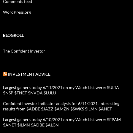
Comments feed
WordPress.org
BLOGROLL
The Confident Investor
INVESTMENT ADVICE
Largest gainers today 6/11/2021 on my Watch List were: $ULTA
$NSP $TNET $NVDA $LULU
Confident Investor indicator analysis for 6/11/2021. Interesting
results from $ADBE $JAZZ $AMZN $SWKS $ILMN $ANET
Largest gainers today 6/10/2021 on my Watch List were: $EPAM
$ANET $ILMN $ADBE $ALGN