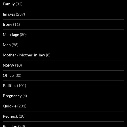
Family
(32)
Images
(237)
Irony
(11)
Marriage
(80)
Men
(98)
Mother / Mother-in-law
(8)
NSFW
(10)
Office
(30)
Politics
(101)
Pregnancy
(4)
Quickie
(231)
Redneck
(20)
Religion
(23)