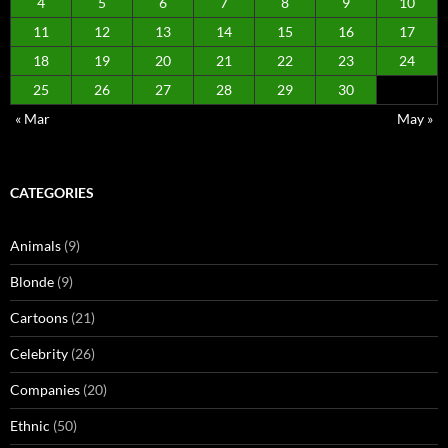
4
5
6
7
8
9
10
11
12
13
14
15
16
17
18
19
20
21
22
23
24
25
26
27
28
29
30
« Mar
May »
CATEGORIES
Animals
(9)
Blonde
(9)
Cartoons
(21)
Celebrity
(26)
Companies
(20)
Ethnic
(50)