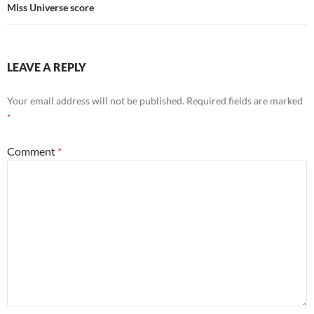
Miss Universe score
LEAVE A REPLY
Your email address will not be published.
Required fields are marked
*
Comment
*