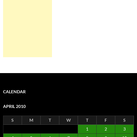
CALENDAR
APRIL 2010
S
M
T
W
T
F
S
1
2
3