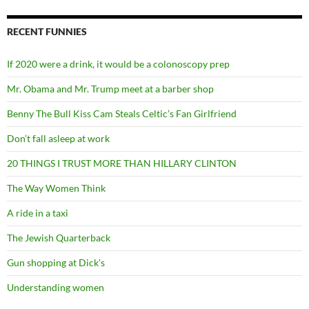
RECENT FUNNIES
If 2020 were a drink, it would be a colonoscopy prep
Mr. Obama and Mr. Trump meet at a barber shop
Benny The Bull Kiss Cam Steals Celtic’s Fan Girlfriend
Don’t fall asleep at work
20 THINGS I TRUST MORE THAN HILLARY CLINTON
The Way Women Think
A ride in a taxi
The Jewish Quarterback
Gun shopping at Dick’s
Understanding women