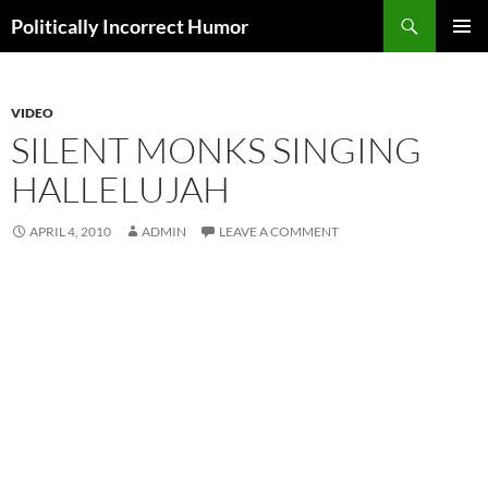
Search
Politically Incorrect Humor
SKIP
PRIMAR
TO
MENU
CONTENT
VIDEO
SILENT MONKS SINGING
HALLELUJAH
APRIL 4, 2010
ADMIN
LEAVE A COMMENT