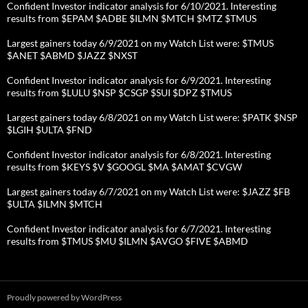
Confident Investor indicator analysis for 6/10/2021. Interesting
results from $EPAM $ADBE $ILMN $MTCH $MTZ $TMUS
Largest gainers today 6/9/2021 on my Watch List were: $TMUS
$ANET $ABMD $JAZZ $NXST
Confident Investor indicator analysis for 6/9/2021. Interesting
results from $LULU $NSP $CSGP $SUI $DPZ $TMUS
Largest gainers today 6/8/2021 on my Watch List were: $PATK $NSP
$LGIH $ULTA $FND
Confident Investor indicator analysis for 6/8/2021. Interesting
results from $KEYS $V $GOOGL $MA $AMAT $CVGW
Largest gainers today 6/7/2021 on my Watch List were: $JAZZ $FB
$ULTA $ILMN $MTCH
Confident Investor indicator analysis for 6/7/2021. Interesting
results from $TMUS $MU $ILMN $AVGO $FIVE $ABMD
Proudly powered by WordPress