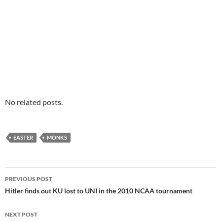
No related posts.
EASTER
MONKS
Post
PREVIOUS POST
navigation
Hitler finds out KU lost to UNI in the 2010 NCAA tournament
NEXT POST