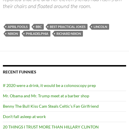
their chairs and floated around the room.
APRIL FOOLS
BBC
BEST PRACTICAL JOKES
LINCOLN
NIXON
PHILADELPHIA
RICHARD NIXON
RECENT FUNNIES
If 2020 were a drink, it would be a colonoscopy prep
Mr. Obama and Mr. Trump meet at a barber shop
Benny The Bull Kiss Cam Steals Celtic’s Fan Girlfriend
Don’t fall asleep at work
20 THINGS I TRUST MORE THAN HILLARY CLINTON