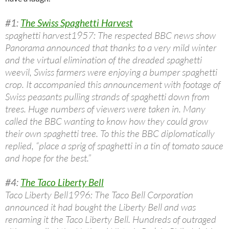
#1:
The Swiss Spaghetti Harvest
spaghetti harvest1957: The respected BBC news show
Panorama announced that thanks to a very mild winter
and the virtual elimination of the dreaded spaghetti
weevil, Swiss farmers were enjoying a bumper spaghetti
crop. It accompanied this announcement with footage of
Swiss peasants pulling strands of spaghetti down from
trees. Huge numbers of viewers were taken in. Many
called the BBC wanting to know how they could grow
their own spaghetti tree. To this the BBC diplomatically
replied, “place a sprig of spaghetti in a tin of tomato sauce
and hope for the best.”
#4:
The Taco Liberty Bell
Taco Liberty Bell1996: The Taco Bell Corporation
announced it had bought the Liberty Bell and was
renaming it the Taco Liberty Bell. Hundreds of outraged