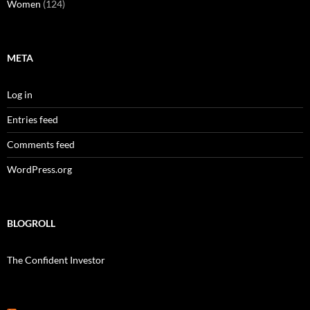
Women
(124)
META
Log in
Entries feed
Comments feed
WordPress.org
BLOGROLL
The Confident Investor