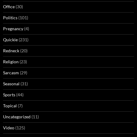
Office
(30)
Politics
(101)
Pregnancy
(4)
Quickie
(231)
Redneck
(20)
Religion
(23)
Sarcasm
(29)
Seasonal
(31)
Sports
(44)
Topical
(7)
Uncategorized
(11)
Video
(125)