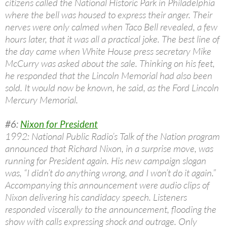
citizens called the National Historic Park in Philadelphia
where the bell was housed to express their anger. Their
nerves were only calmed when Taco Bell revealed, a few
hours later, that it was all a practical joke. The best line of
the day came when White House press secretary Mike
McCurry was asked about the sale. Thinking on his feet,
he responded that the Lincoln Memorial had also been
sold. It would now be known, he said, as the Ford Lincoln
Mercury Memorial.
#6:
Nixon for President
1992: National Public Radio’s Talk of the Nation program
announced that Richard Nixon, in a surprise move, was
running for President again. His new campaign slogan
was, “I didn’t do anything wrong, and I won’t do it again.”
Accompanying this announcement were audio clips of
Nixon delivering his candidacy speech. Listeners
responded viscerally to the announcement, flooding the
show with calls expressing shock and outrage. Only