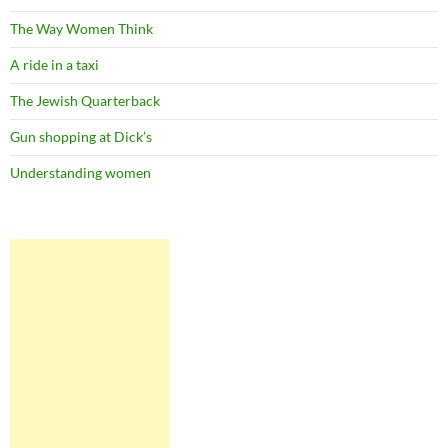
The Way Women Think
A ride in a taxi
The Jewish Quarterback
Gun shopping at Dick’s
Understanding women