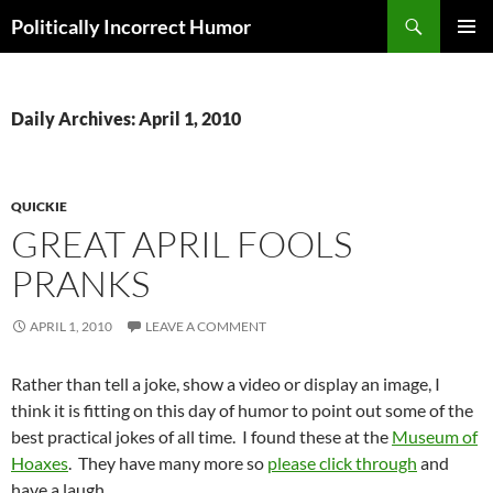
Search
Politically Incorrect Humor
SKIP
PRIMAR
TO
MENU
CONTENT
Daily Archives: April 1, 2010
QUICKIE
GREAT APRIL FOOLS
PRANKS
APRIL 1, 2010
LEAVE A COMMENT
Rather than tell a joke, show a video or display an image, I
think it is fitting on this day of humor to point out some of the
best practical jokes of all time. I found these at the
Museum of
Hoaxes
. They have many more so
please click through
and
have a laugh.