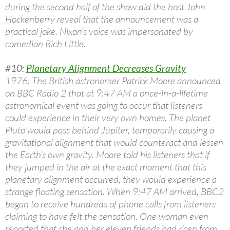
during the second half of the show did the host John
Hockenberry reveal that the announcement was a
practical joke. Nixon’s voice was impersonated by
comedian Rich Little.
#10:
Planetary Alignment Decreases Gravity
1976: The British astronomer Patrick Moore announced
on BBC Radio 2 that at 9:47 AM a once-in-a-lifetime
astronomical event was going to occur that listeners
could experience in their very own homes. The planet
Pluto would pass behind Jupiter, temporarily causing a
gravitational alignment that would counteract and lessen
the Earth’s own gravity. Moore told his listeners that if
they jumped in the air at the exact moment that this
planetary alignment occurred, they would experience a
strange floating sensation. When 9:47 AM arrived, BBC2
began to receive hundreds of phone calls from listeners
claiming to have felt the sensation. One woman even
reported that she and her eleven friends had risen from