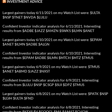
INVESTMENT ADVICE
Largest gainers today 6/11/2021 on my Watch List were: $ULTA
$NSP $TNET $NVDA $LULU
Confident Investor indicator analysis for 6/11/2021. Interesting
results from $ADBE $JAZZ $AMZN $SWKS $ILMN $ANET
Largest gainers today 6/10/2021 on my Watch List were: $EPAM
$ANET $ILMN $ADBE $ALGN
Confident Investor indicator analysis for 6/10/2021. Interesting
results from $EPAM $ADBE $ILMN $MTCH $MTZ $TMUS
Largest gainers today 6/9/2021 on my Watch List were: $TMUS
$ANET $ABMD $JAZZ $NXST
Confident Investor indicator analysis for 6/9/2021. Interesting
results from $LULU $NSP $CSGP $SUI $DPZ $TMUS
Largest gainers today 6/8/2021 on my Watch List were: $PATK $NSP
$LGIH $ULTA $FND
Confident Investor indicator analysis for 6/8/2021. Interesting
results from $KEYS $V $GOOGL $MA $AMAT $CVGW