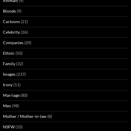
Animals
(9)
Blonde
(9)
Cartoons
(21)
Celebrity
(26)
Companies
(20)
Ethnic
(50)
Family
(32)
Images
(237)
Irony
(11)
Marriage
(80)
Men
(98)
Mother / Mother-in-law
(8)
NSFW
(10)