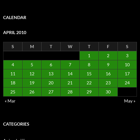
CALENDAR
APRIL 2010
S
M
T
W
T
F
S
1
2
3
4
5
6
7
8
9
10
11
12
13
14
15
16
17
18
19
20
21
22
23
24
25
26
27
28
29
30
« Mar
May »
CATEGORIES