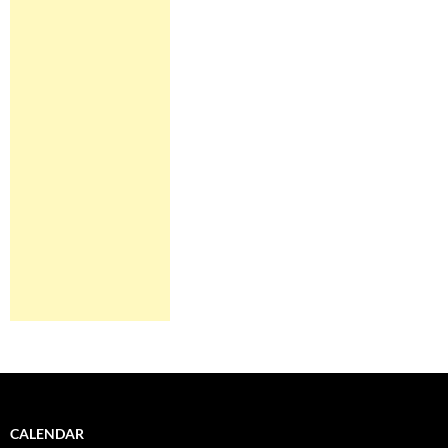
CALENDAR