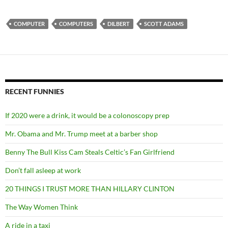
COMPUTER
COMPUTERS
DILBERT
SCOTT ADAMS
RECENT FUNNIES
If 2020 were a drink, it would be a colonoscopy prep
Mr. Obama and Mr. Trump meet at a barber shop
Benny The Bull Kiss Cam Steals Celtic’s Fan Girlfriend
Don’t fall asleep at work
20 THINGS I TRUST MORE THAN HILLARY CLINTON
The Way Women Think
A ride in a taxi