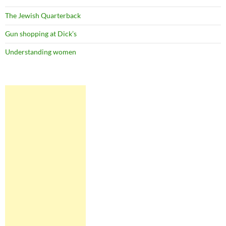
The Jewish Quarterback
Gun shopping at Dick’s
Understanding women