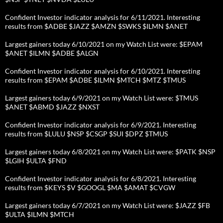
Confident Investor indicator analysis for 6/11/2021. Interesting
results from $ADBE $JAZZ $AMZN $SWKS $ILMN $ANET
Largest gainers today 6/10/2021 on my Watch List were: $EPAM
$ANET $ILMN $ADBE $ALGN
Confident Investor indicator analysis for 6/10/2021. Interesting
results from $EPAM $ADBE $ILMN $MTCH $MTZ $TMUS
Largest gainers today 6/9/2021 on my Watch List were: $TMUS
$ANET $ABMD $JAZZ $NXST
Confident Investor indicator analysis for 6/9/2021. Interesting
results from $LULU $NSP $CSGP $SUI $DPZ $TMUS
Largest gainers today 6/8/2021 on my Watch List were: $PATK $NSP
$LGIH $ULTA $FND
Confident Investor indicator analysis for 6/8/2021. Interesting
results from $KEYS $V $GOOGL $MA $AMAT $CVGW
Largest gainers today 6/7/2021 on my Watch List were: $JAZZ $FB
$ULTA $ILMN $MTCH