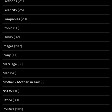
Cartoons
(21)
Celebrity
(26)
Companies
(20)
Ethnic
(50)
Family
(32)
Images
(237)
Irony
(11)
Marriage
(80)
Men
(98)
Mother / Mother-in-law
(8)
NSFW
(10)
Office
(30)
Politics
(101)