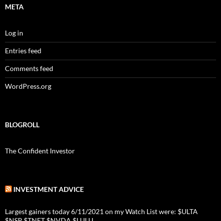
META
Log in
Entries feed
Comments feed
WordPress.org
BLOGROLL
The Confident Investor
INVESTMENT ADVICE
Largest gainers today 6/11/2021 on my Watch List were: $ULTA
$NSP $TNET $NVDA $LULU