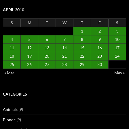
APRIL 2010
S
M
T
W
T
F
S
1
2
3
4
5
6
7
8
9
10
11
12
13
14
15
16
17
18
19
20
21
22
23
24
25
26
27
28
29
30
« Mar
May »
CATEGORIES
Animals
(9)
Blonde
(9)