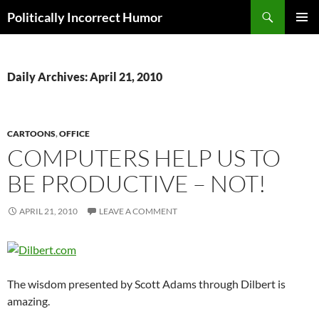
Search
Politically Incorrect Humor
SKIP
PRIMAR
TO
MENU
CONTENT
Daily Archives: April 21, 2010
CARTOONS
,
OFFICE
COMPUTERS HELP US TO
BE PRODUCTIVE – NOT!
APRIL 21, 2010
LEAVE A COMMENT
The wisdom presented by Scott Adams through Dilbert is
amazing.