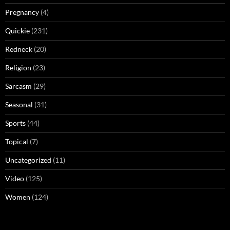
Pregnancy
(4)
Quickie
(231)
Redneck
(20)
Religion
(23)
Sarcasm
(29)
Seasonal
(31)
Sports
(44)
Topical
(7)
Uncategorized
(11)
Video
(125)
Women
(124)