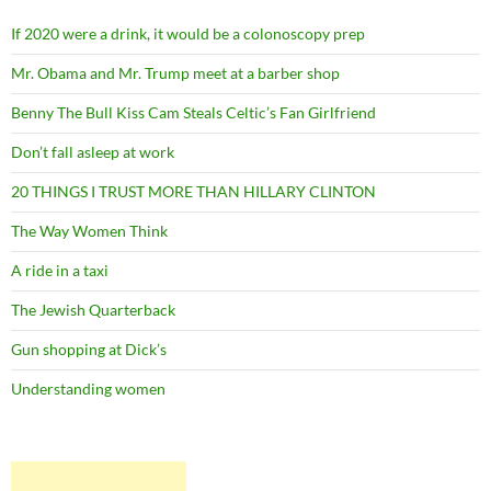
If 2020 were a drink, it would be a colonoscopy prep
Mr. Obama and Mr. Trump meet at a barber shop
Benny The Bull Kiss Cam Steals Celtic’s Fan Girlfriend
Don’t fall asleep at work
20 THINGS I TRUST MORE THAN HILLARY CLINTON
The Way Women Think
A ride in a taxi
The Jewish Quarterback
Gun shopping at Dick’s
Understanding women