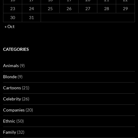
23
24
25
26
27
28
29
30
31
« Oct
CATEGORIES
Animals
(9)
Blonde
(9)
Cartoons
(21)
Celebrity
(26)
Companies
(20)
Ethnic
(50)
Family
(32)