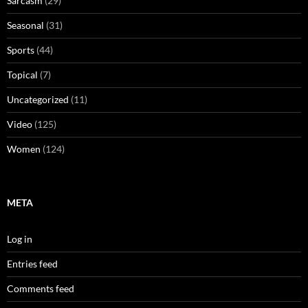
Sarcasm
(29)
Seasonal
(31)
Sports
(44)
Topical
(7)
Uncategorized
(11)
Video
(125)
Women
(124)
META
Log in
Entries feed
Comments feed