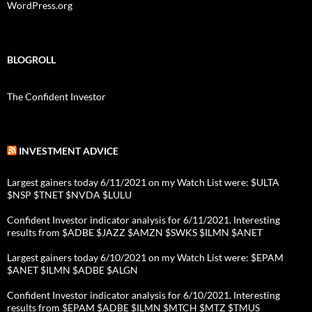
WordPress.org
BLOGROLL
The Confident Investor
INVESTMENT ADVICE
Largest gainers today 6/11/2021 on my Watch List were: $ULTA
$NSP $TNET $NVDA $LULU
Confident Investor indicator analysis for 6/11/2021. Interesting
results from $ADBE $JAZZ $AMZN $SWKS $ILMN $ANET
Largest gainers today 6/10/2021 on my Watch List were: $EPAM
$ANET $ILMN $ADBE $ALGN
Confident Investor indicator analysis for 6/10/2021. Interesting
results from $EPAM $ADBE $ILMN $MTCH $MTZ $TMUS