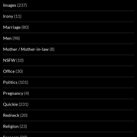
Images
(237)
Irony
(11)
Marriage
(80)
Men
(98)
Mother / Mother-in-law
(8)
NSFW
(10)
Office
(30)
Politics
(101)
Pregnancy
(4)
Quickie
(231)
Redneck
(20)
Religion
(23)