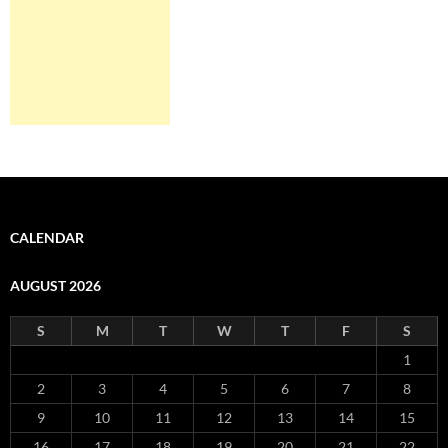
CALENDAR
AUGUST 2026
S
M
T
W
T
F
S
1
2
3
4
5
6
7
8
9
10
11
12
13
14
15
16
17
18
19
20
21
22