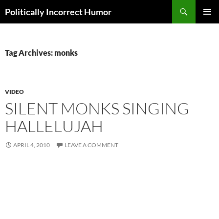
Search
Politically Incorrect Humor
SKIP
PRIMAR
TO
MENU
CONTENT
Tag Archives: monks
VIDEO
SILENT MONKS SINGING
HALLELUJAH
APRIL 4, 2010
LEAVE A COMMENT