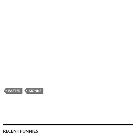
EASTER
MONKS
RECENT FUNNIES