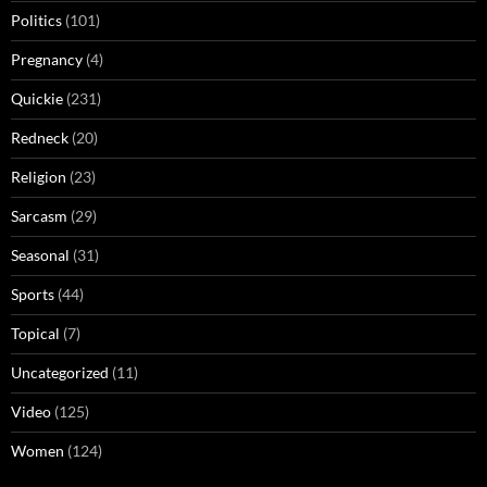
Politics
(101)
Pregnancy
(4)
Quickie
(231)
Redneck
(20)
Religion
(23)
Sarcasm
(29)
Seasonal
(31)
Sports
(44)
Topical
(7)
Uncategorized
(11)
Video
(125)
Women
(124)