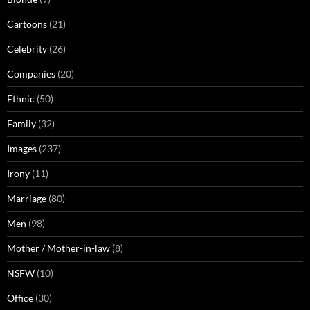
Cartoons
(21)
Celebrity
(26)
Companies
(20)
Ethnic
(50)
Family
(32)
Images
(237)
Irony
(11)
Marriage
(80)
Men
(98)
Mother / Mother-in-law
(8)
NSFW
(10)
Office
(30)