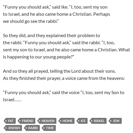
“Funny you should ask,” said Ike. “I, too, sent my son
to Israel, and he also came home a Christian. Perhaps
we should go see the rabbi.”
So they did, and they explained their problem to
the rabbi. “Funny you should ask,” said the rabbi. “I, too,
sent my son to Israel, and he also came home a Christian. What
is happening to our young people?”
And so they all prayed, telling the Lord about their sons.
As they finished their prayer, a voice came from the heavens:
“Funny you should ask,” said the voice “I, too, sent my Son to
Israel……
FAT
FRIEND
HEAVEN
HOME
ICE
ISRAEL
JEW
JEWISH
RABBI
TIME