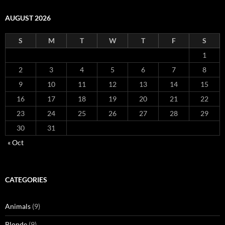
AUGUST 2026
S
M
T
W
T
F
S
1
2
3
4
5
6
7
8
9
10
11
12
13
14
15
16
17
18
19
20
21
22
23
24
25
26
27
28
29
30
31
« Oct
CATEGORIES
Animals
(9)
Blonde
(9)