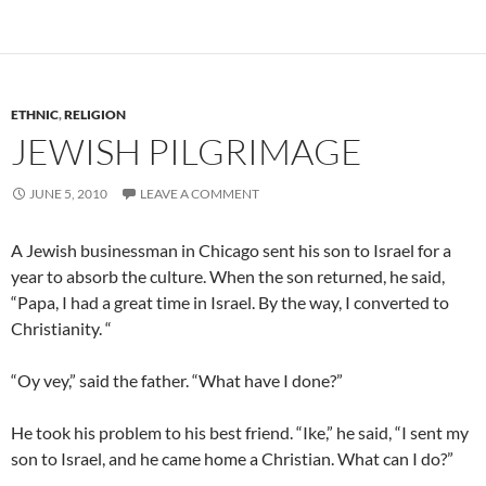
ETHNIC
,
RELIGION
JEWISH PILGRIMAGE
JUNE 5, 2010
LEAVE A COMMENT
A Jewish businessman in Chicago sent his son to
Israel
for a
year to absorb the culture. When the son returned, he said,
“Papa, I had a great time in Israel.
By the way, I converted to
Christianity. “
“
Oy vey
,” said the father. “What have I done?”
He took his problem to his best friend. “Ike,” he said, “I sent my
son to Israel, and he came home a Christian. What can I do?”