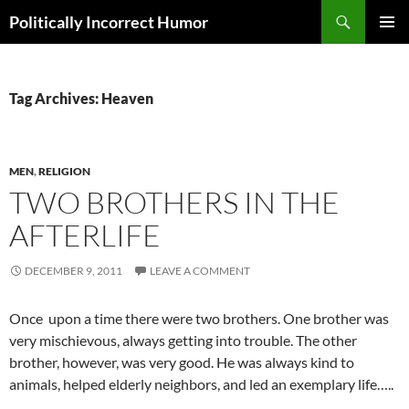
Search
Politically Incorrect Humor
SKIP
PRIMAR
TO
MENU
CONTENT
Tag Archives: Heaven
MEN
,
RELIGION
TWO BROTHERS IN THE
AFTERLIFE
DECEMBER 9, 2011
LEAVE A COMMENT
Once upon a time there were two brothers. One brother was
very mischievous, always getting into trouble. The other
brother, however, was very good. He was always kind to
animals, helped elderly neighbors, and led an exemplary life…..