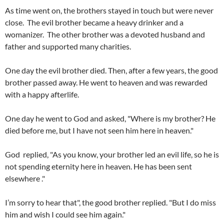
As time went on, the brothers stayed in touch but were never
close. The evil brother became a heavy drinker and a
womanizer. The other brother was a devoted husband and
father and supported many charities.
One day the evil brother died. Then, after a few years, the good
brother passed away. He went to heaven and was rewarded
with a happy afterlife.
One day he went to God and asked, "Where is my brother? He
died before me, but I have not seen him here in heaven."
God replied, "As you know, your brother led an evil life, so he is
not spending eternity here in heaven. He has been sent
elsewhere ."
I’m sorry to hear that", the good brother replied. "But I do miss
him and wish I could see him again."