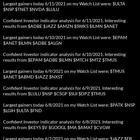
Largest gainers today 6/11/2021 on my Watch List were: $ULTA
$NSP $TNET $NVDA $LULU
Confident Investor indicator analysis for 6/11/2021. Interesting
results from $ADBE $JAZZ $AMZN $SWKS $ILMN $ANET
Largest gainers today 6/10/2021 on my Watch List were: $EPAM
$ANET $ILMN $ADBE $ALGN
Confident Investor indicator analysis for 6/10/2021. Interesting
results from $EPAM $ADBE $ILMN $MTCH $MTZ $TMUS
Largest gainers today 6/9/2021 on my Watch List were: $TMUS
$ANET $ABMD $JAZZ $NXST
Confident Investor indicator analysis for 6/9/2021. Interesting
results from $LULU $NSP $CSGP $SUI $DPZ $TMUS
Largest gainers today 6/8/2021 on my Watch List were: $PATK $NSP
$LGIH $ULTA $FND
Confident Investor indicator analysis for 6/8/2021. Interesting
results from $KEYS $V $GOOGL $MA $AMAT $CVGW
Largest gainers today 6/7/2021 on my Watch List were: $JAZZ $FB