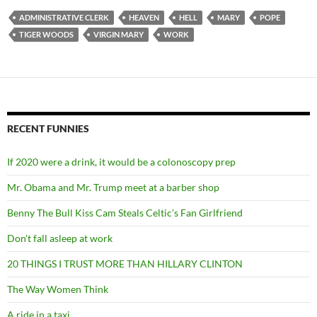
ADMINISTRATIVE CLERK
HEAVEN
HELL
MARY
POPE
TIGER WOODS
VIRGIN MARY
WORK
RECENT FUNNIES
If 2020 were a drink, it would be a colonoscopy prep
Mr. Obama and Mr. Trump meet at a barber shop
Benny The Bull Kiss Cam Steals Celtic’s Fan Girlfriend
Don’t fall asleep at work
20 THINGS I TRUST MORE THAN HILLARY CLINTON
The Way Women Think
A ride in a taxi