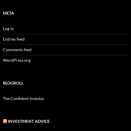
META
Log in
Entries feed
Comments feed
WordPress.org
BLOGROLL
The Confident Investor
INVESTMENT ADVICE