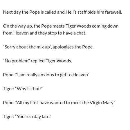
Next day the Pope is called and Hell’s staff bids him farewell.
On the way up, the Pope meets Tiger Woods coming down
from Heaven and they stop to have a chat.
“Sorry about the mix up”, apologizes the Pope.
“No problem” replied Tiger Woods.
Pope: “I am really anxious to get to Heaven”
Tiger: “Why is that?”
Pope: “All my life I have wanted to meet the Virgin Mary”
Tiger: “You’re a day late.”