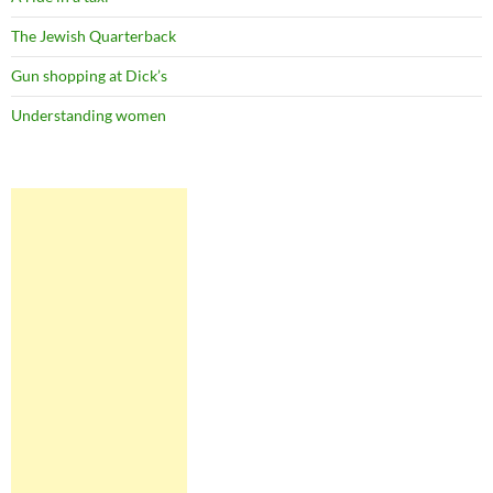
The Jewish Quarterback
Gun shopping at Dick’s
Understanding women