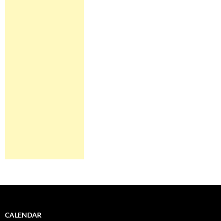
CALENDAR