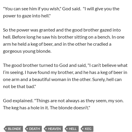
"You can see him if you wish," God said. "I will give you the
power to gaze into hell."
So the power was granted and the good brother gazed into
hell. Before long he saw his brother sitting on a bench. In one
arm he held a keg of beer, and in the other he cradled a
gorgeous young blonde.
The good brother turned to God and said, "I can’t believe what
I’m seeing. I have found my brother, and he has a keg of beer in
one arm and a beautiful woman in the other. Surely, hell can
not be that bad."
God explained. "Things are not always as they seem, my son.
The keg has a hole in it. The blonde doesn’t."
BLONDE
DEATH
HEAVEN
HELL
KEG