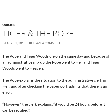
QUICKIE
TIGER & THE POPE
APRIL 2, 2010
LEAVE A COMMENT
The Pope and Tiger Woods die on the same day and because of
an administrative mix up the Pope went to Hell and Tiger
Woods went to Heaven.
The Pope explains the situation to the administrative clerk in
Hell, and after checking the paperwork admits that there is an
error.
“However”, the clerk explains, “it would be 24 hours before it
can be rectified”.