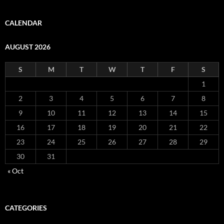
CALENDAR
AUGUST 2026
S
M
T
W
T
F
S
1
2
3
4
5
6
7
8
9
10
11
12
13
14
15
16
17
18
19
20
21
22
23
24
25
26
27
28
29
30
31
« Oct
CATEGORIES