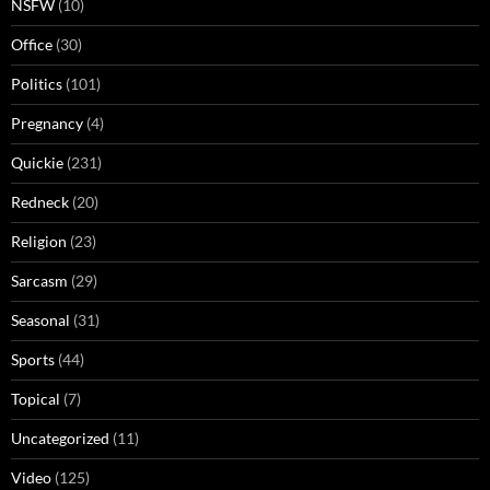
NSFW
(10)
Office
(30)
Politics
(101)
Pregnancy
(4)
Quickie
(231)
Redneck
(20)
Religion
(23)
Sarcasm
(29)
Seasonal
(31)
Sports
(44)
Topical
(7)
Uncategorized
(11)
Video
(125)