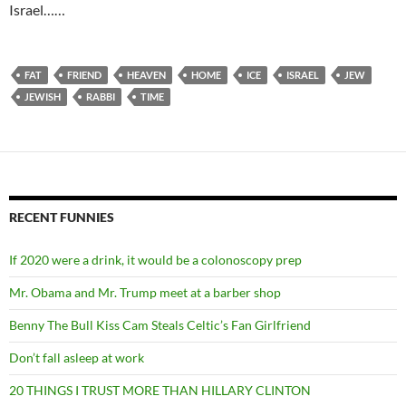
Israel……
FAT
FRIEND
HEAVEN
HOME
ICE
ISRAEL
JEW
JEWISH
RABBI
TIME
RECENT FUNNIES
If 2020 were a drink, it would be a colonoscopy prep
Mr. Obama and Mr. Trump meet at a barber shop
Benny The Bull Kiss Cam Steals Celtic’s Fan Girlfriend
Don’t fall asleep at work
20 THINGS I TRUST MORE THAN HILLARY CLINTON