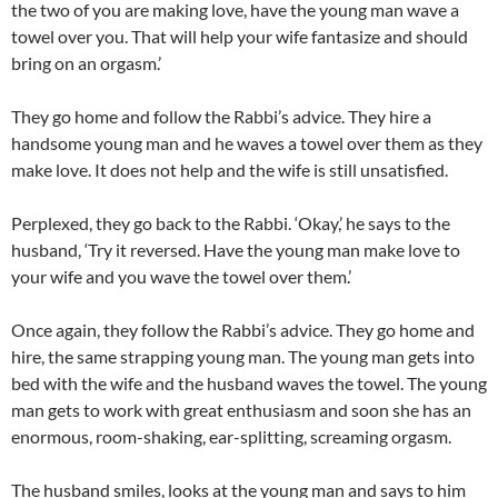
the two of you are making love, have the young man wave a
towel over you. That will help your wife fantasize and should
bring on an orgasm.’
They go home and follow the Rabbi’s advice. They hire a
handsome young man and he waves a towel over them as they
make love. It does not help and the wife is still unsatisfied.
Perplexed, they go back to the Rabbi. ‘Okay,’ he says to the
husband, ‘Try it reversed. Have the young man make love to
your wife and you wave the towel over them.’
Once again, they follow the Rabbi’s advice. They go home and
hire, the same strapping young man. The young man gets into
bed with the wife and the husband waves the towel. The young
man gets to work with great enthusiasm and soon she has an
enormous, room-shaking, ear-splitting, screaming orgasm.
The husband smiles, looks at the young man and says to him