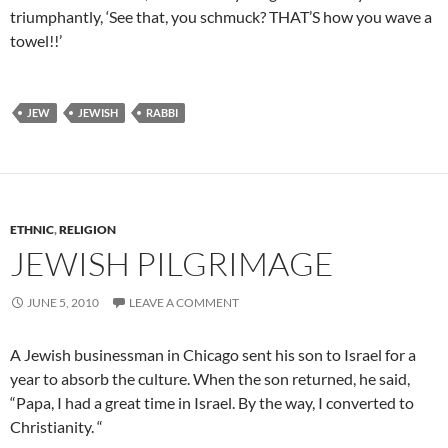
triumphantly, ‘See that, you schmuck? THAT’S how you wave a
towel!!’
JEW
JEWISH
RABBI
ETHNIC
,
RELIGION
JEWISH PILGRIMAGE
JUNE 5, 2010
LEAVE A COMMENT
A Jewish businessman in Chicago sent his son to
Israel
for a
year to absorb the culture. When the son returned, he said,
“Papa, I had a great time in Israel.
By the way, I converted to
Christianity. “