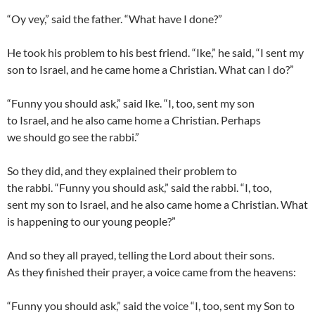
“
Oy vey
,” said the father. “What have I done?”
He took his problem to his best friend. “Ike,” he said, “I sent my
son to Israel, and he came home a Christian. What can I do?”
“Funny you should ask,” said Ike. “I, too, sent my son
to Israel, and he also came home a Christian. Perhaps
we should go see the rabbi.”
So they did, and they explained their problem to
the rabbi. “Funny you should ask,” said the rabbi. “I, too,
sent my son to Israel, and he also came home a Christian. What
is happening to our young people?”
And so they all prayed, telling the Lord about their sons.
As they finished their prayer, a voice came from the heavens:
“Funny you should ask,” said the voice “I, too, sent my Son to