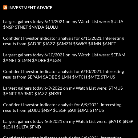
INVESTMENT ADVICE
Largest gainers today 6/11/2021 on my Watch List were: $ULTA
$NSP $TNET $NVDA $LULU
Confident Investor indicator analysis for 6/11/2021. Interesting
results from $ADBE $JAZZ $AMZN $SWKS $ILMN $ANET
Largest gainers today 6/10/2021 on my Watch List were: $EPAM
$ANET $ILMN $ADBE $ALGN
Confident Investor indicator analysis for 6/10/2021. Interesting
results from $EPAM $ADBE $ILMN $MTCH $MTZ $TMUS
Largest gainers today 6/9/2021 on my Watch List were: $TMUS
$ANET $ABMD $JAZZ $NXST
Confident Investor indicator analysis for 6/9/2021. Interesting
results from $LULU $NSP $CSGP $SUI $DPZ $TMUS
Largest gainers today 6/8/2021 on my Watch List were: $PATK $NSP
$LGIH $ULTA $FND
Confident Investor indicator analysis for 6/8/2021. Interesting