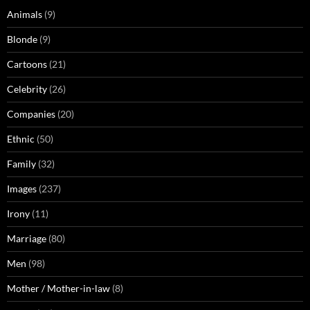
Animals
(9)
Blonde
(9)
Cartoons
(21)
Celebrity
(26)
Companies
(20)
Ethnic
(50)
Family
(32)
Images
(237)
Irony
(11)
Marriage
(80)
Men
(98)
Mother / Mother-in-law
(8)