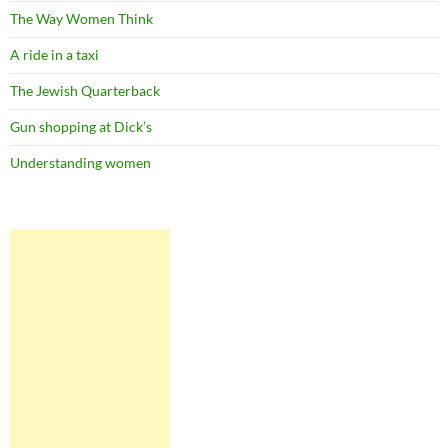
The Way Women Think
A ride in a taxi
The Jewish Quarterback
Gun shopping at Dick’s
Understanding women