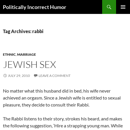
Search
Politically Incorrect Humor
SKIP
PRIMAR
TO
MENU
CONTENT
Tag Archives: rabbi
ETHNIC
,
MARRIAGE
JEWISH SEX
JULY 29, 2010
LEAVE A COMMENT
No matter what this husband did in bed, his wife never
achieved an orgasm. Since a Jewish wife is entitled to sexual
pleasure, they decide to consult their Rabbi.
The Rabbi listens to their story, strokes his beard, and makes
the following suggestion, ‘Hire a strapping young man. While