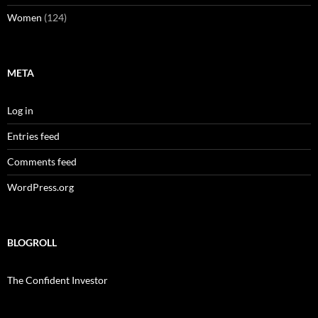
Women
(124)
META
Log in
Entries feed
Comments feed
WordPress.org
BLOGROLL
The Confident Investor