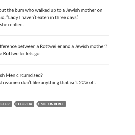
out the bum who walked up to a Jewish mother on
id, “Lady I haven’t eaten in three days.”
 she replied.
ifference between a Rottweiler and a Jewish mother?
e Rottweiler lets go
sh Men circumcised?
h women don’t like anything that isn’t 20% off.
OCTOR
FLORIDA
MILTON BERLE