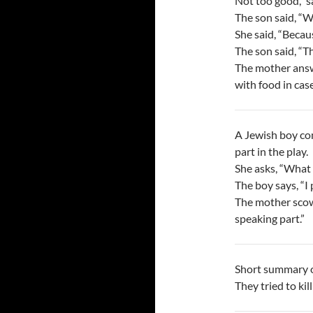
Not too good,” s
The son said, “
She said, “Becaus
The son said, “T
The mother answe
with food in case
A Jewish boy co
part in the play.
She asks, “What p
The boy says, “I
The mother scowl
speaking part.”
Short summary o
They tried to kill