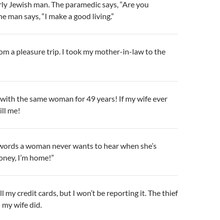
erly Jewish man. The paramedic says, “Are you
e man says, “I make a good living.”
from a pleasure trip. I took my mother-in-law to the
e with the same woman for 49 years! If my wife ever
ill me!
words a woman never wants to hear when she’s
oney, I’m home!”
 my credit cards, but I won’t be reporting it. The thief
 my wife did.