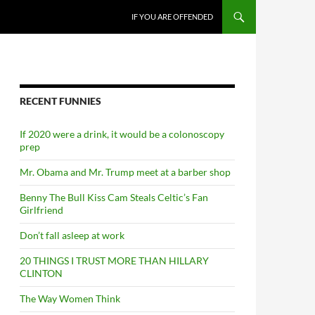
SKIP TO CONTENT
IF YOU ARE OFFENDED
RECENT FUNNIES
If 2020 were a drink, it would be a colonoscopy
prep
Mr. Obama and Mr. Trump meet at a barber shop
Benny The Bull Kiss Cam Steals Celtic’s Fan
Girlfriend
Don’t fall asleep at work
20 THINGS I TRUST MORE THAN HILLARY
CLINTON
The Way Women Think