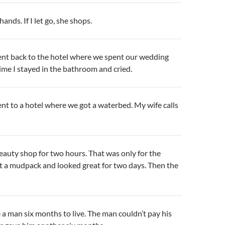
nds. If I let go, she shops.
ent back to the hotel where we spent our wedding
time I stayed in the bathroom and cried.
nt to a hotel where we got a waterbed. My wife calls
eauty shop for two hours. That was only for the
t a mudpack and looked great for two days. Then the
a man six months to live. The man couldn’t pay his