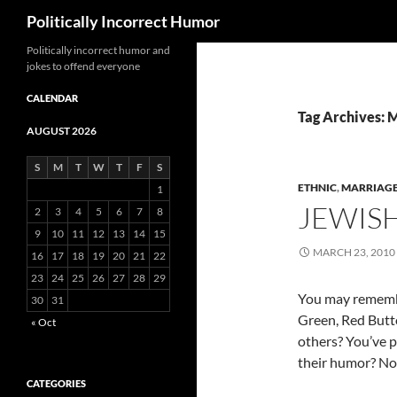
Search
Politically Incorrect Humor
Politically incorrect humor and
jokes to offend everyone
CALENDAR
Tag Archives: M
AUGUST 2026
S
M
T
W
T
F
S
ETHNIC
,
MARRIAG
1
JEWIS
2
3
4
5
6
7
8
9
10
11
12
13
14
15
MARCH 23, 2010
16
17
18
19
20
21
22
23
24
25
26
27
28
29
You may remembe
30
31
Green, Red Butt
« Oct
others? You’ve p
their humor? Not
CATEGORIES