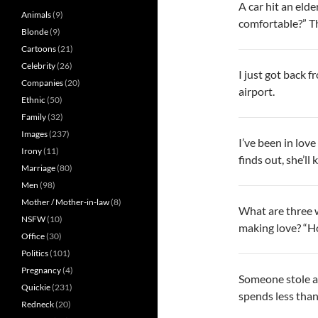
A car hit an eld
Animals
(9)
comfortable?” Th
Blonde
(9)
Cartoons
(21)
Celebrity
(26)
I just got back 
Companies
(20)
airport.
Ethnic
(50)
Family
(32)
Images
(237)
I’ve been in lov
Irony
(11)
finds out, she’ll k
Marriage
(80)
Men
(98)
Mother / Mother-in-law
(8)
What are three 
NSFW
(10)
making love? “H
Office
(30)
Politics
(101)
Pregnancy
(4)
Someone stole all
Quickie
(231)
spends less than
Redneck
(20)