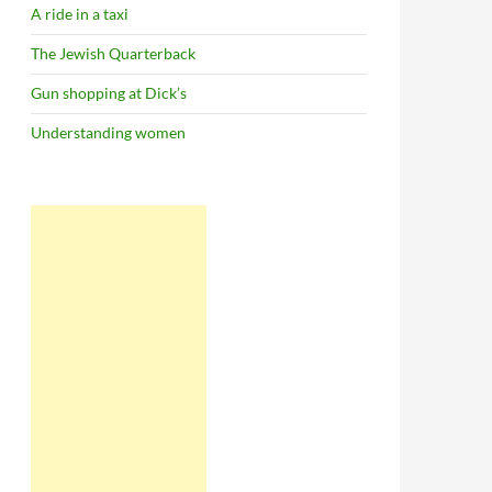
A ride in a taxi
The Jewish Quarterback
Gun shopping at Dick’s
Understanding women