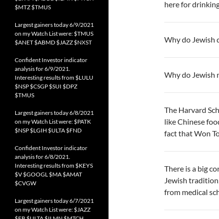
here for drinking
$MTZ $TMUS
Largest gainers today 6/9/2021
on my Watch List were: $TMUS
Why do Jewish di
$ANET $ABMD $JAZZ $NXST
Confident Investor indicator
analysis for 6/9/2021.
Why do Jewish m
Interesting results from $LULU
$NSP $CSGP $SUI $DPZ
$TMUS
The Harvard Sch
Largest gainers today 6/8/2021
like Chinese foo
on my Watch List were: $PATK
$NSP $LGIH $ULTA $FND
fact that Won T
Confident Investor indicator
analysis for 6/8/2021.
Interesting results from $KEYS
There is a big c
$V $GOOGL $MA $AMAT
Jewish tradition,
$CVGW
from medical sch
Largest gainers today 6/7/2021
on my Watch List were: $JAZZ
$FB $ULTA $ILMN $MTCH