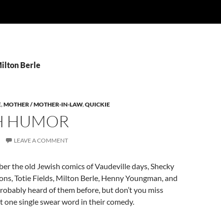
ilton Berle
E
,
MOTHER / MOTHER-IN-LAW
,
QUICKIE
H HUMOR
LEAVE A COMMENT
r the old Jewish comics of Vaudeville days, Shecky
ons, Totie Fields, Milton Berle, Henny Youngman, and
robably heard of them before, but don’t you miss
 one single swear word in their comedy.