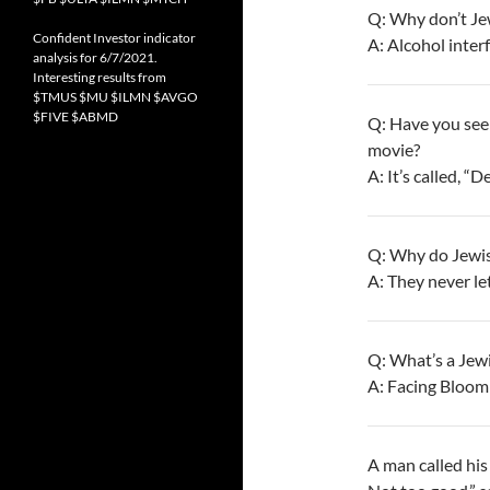
Q: Why don’t Je
Confident Investor indicator
A: Alcohol interf
analysis for 6/7/2021.
Interesting results from
$TMUS $MU $ILMN $AVGO
$FIVE $ABMD
Q: Have you see
movie?
A: It’s called, “
Q: Why do Jewis
A: They never le
Q: What’s a Jewi
A: Facing Bloomi
A man called his