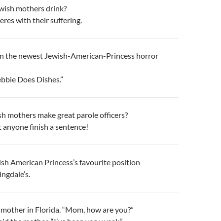
wish mothers drink?
eres with their suffering.
n the newest Jewish-American-Princess horror
Debbie Does Dishes.”
h mothers make great parole officers?
t anyone finish a sentence!
sh American Princess’s favourite position
ngdale’s.
 mother in Florida. “Mom, how are you?”