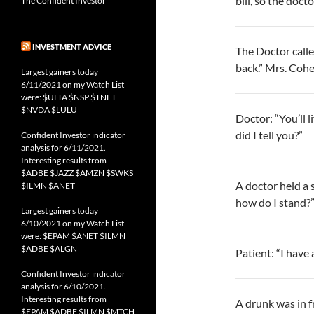
bill, so the doc
The Confident Investor
INVESTMENT ADVICE
The Doctor call
back.” Mrs. Cohe
Largest gainers today
6/11/2021 on my Watch List
were: $ULTA $NSP $TNET
$NVDA $LULU
Doctor: “You’ll 
did I tell you?”
Confident Investor indicator
analysis for 6/11/2021.
Interesting results from
$ADBE $JAZZ $AMZN $SWKS
A doctor held a 
$ILMN $ANET
how do I stand?”
Largest gainers today
6/10/2021 on my Watch List
were: $EPAM $ANET $ILMN
$ADBE $ALGN
Patient: “I have 
Confident Investor indicator
analysis for 6/10/2021.
Interesting results from
A drunk was in f
$EPAM $ADBE $ILMN $MTCH