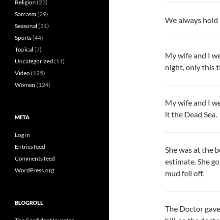
Religion
(23)
Sarcasm
(29)
We always hold ha
Seasonal
(31)
Sports
(44)
Topical
(7)
My wife and I w
Uncategorized
(11)
night, only this 
Video
(125)
Women
(124)
My wife and I we
it the Dead Sea.
META
Log in
Entries feed
She was at the b
Comments feed
estimate. She go
WordPress.org
mud fell off.
BLOGROLL
The Doctor gave 