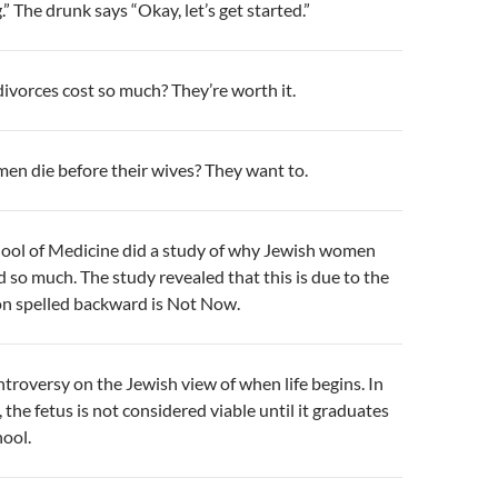
.” The drunk says “Okay, let’s get started.”
vorces cost so much? They’re worth it.
en die before their wives? They want to.
ool of Medicine did a study of why Jewish women
d so much. The study revealed that this is due to the
on spelled backward is Not Now.
ontroversy on the Jewish view of when life begins. In
 the fetus is not considered viable until it graduates
ool.