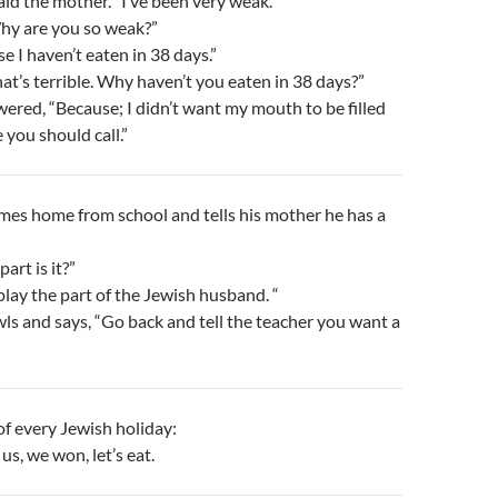
aid the mother. “I’ve been very weak.”
Why are you so weak?”
e I haven’t eaten in 38 days.”
hat’s terrible. Why haven’t you eaten in 38 days?”
red, “Because; I didn’t want my mouth to be filled
 you should call.”
mes home from school and tells his mother he has a
art is it?”
 play the part of the Jewish husband. “
s and says, “Go back and tell the teacher you want a
f every Jewish holiday:
 us, we won, let’s eat.