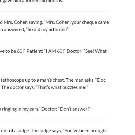
tor gave him another six months.
ed Mrs. Cohen saying, “Mrs. Cohen, your cheque came
n answered, “So did my arthritis!”
live to be 60!” Patient: “I AM 60!” Doctor: “See! What
stethoscope up to a man’s chest. The man asks, “Doc,
 The doctor says, “That’s what puzzles me!”
a ringing in my ears.” Doctor: “Don’t answer!”
ront of a judge. The judge says, “You’ve been brought