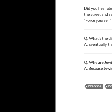
Did you hear ab
the street and sa
“Force yourself,”
Q: What’s the d
A: Eventually, th
Q: Why are Jewi
A: Because Jewis
DEAD SEA
D