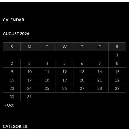
CALENDAR
AUGUST 2026
S
M
T
W
T
F
S
1
2
3
4
5
6
7
8
9
10
11
12
13
14
15
16
17
18
19
20
21
22
23
24
25
26
27
28
29
30
31
« Oct
CATEGORIES