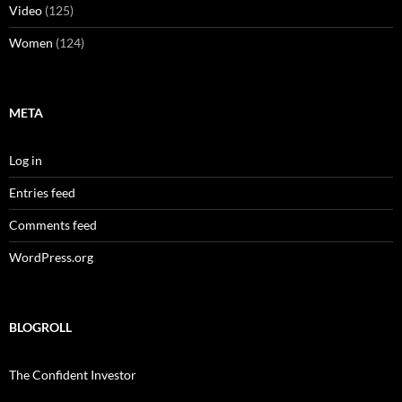
Video
(125)
Women
(124)
META
Log in
Entries feed
Comments feed
WordPress.org
BLOGROLL
The Confident Investor