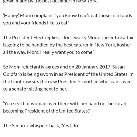
gown made by the best designer in New York.’
‘Honey,’ Mom complains, ‘you know I can’t eat those rich foods
you and your friends like to eat.’
The President Elect replies, ‘Don’t worry Mom. The entire affair
is going to be handled by the best caterer in New York, kosher
all the way. Mom, I really want you to come.’
So Mom reluctantly agrees and on 20 January 2017, Susan
Goldfarb is being sworn in as President of the United States. In
the front row sits the new President’s mother, who leans over
to a senator sitting next to her.
‘You see that woman over there with her hand on the Torah,
becoming President of the United States?’
The Senator whispers back, ‘Yes I do.’