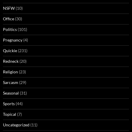
NSFW
(10)
Office
(30)
Politics
(101)
Pregnancy
(4)
Quickie
(231)
Redneck
(20)
Religion
(23)
Sarcasm
(29)
Seasonal
(31)
Sports
(44)
Topical
(7)
Uncategorized
(11)