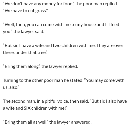
“We don’t have any money for food,” the poor man replied.
“We have to eat grass.”
“Well, then, you can come with me to my house and I’ll feed
you,” the lawyer said.
“But sir, I have a wife and two children with me. They are over
there, under that tree.”
“Bring them along,” the lawyer replied.
Turning to the other poor man he stated, “You may come with
us, also.”
The second man, in a pitiful voice, then said, “But sir, I also have
a wife and SIX children with me!”
“Bring them all as well,” the lawyer answered.