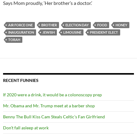
Says Mom proudly, ‘Her brother’s a doctor.’
AIR FORCE ONE
BROTHER
ELECTION DAY
FOOD
HONEY
INAUGURATION
JEWISH
LIMOUSINE
PRESIDENT ELECT
TORAH
RECENT FUNNIES
If 2020 were a drink, it would be a colonoscopy prep
Mr. Obama and Mr. Trump meet at a barber shop
Benny The Bull Kiss Cam Steals Celtic’s Fan Girlfriend
Don’t fall asleep at work