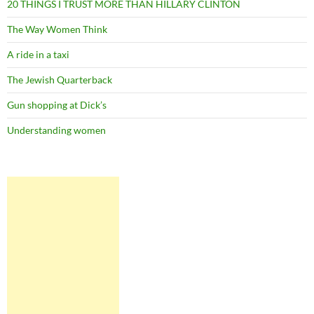
20 THINGS I TRUST MORE THAN HILLARY CLINTON
The Way Women Think
A ride in a taxi
The Jewish Quarterback
Gun shopping at Dick’s
Understanding women