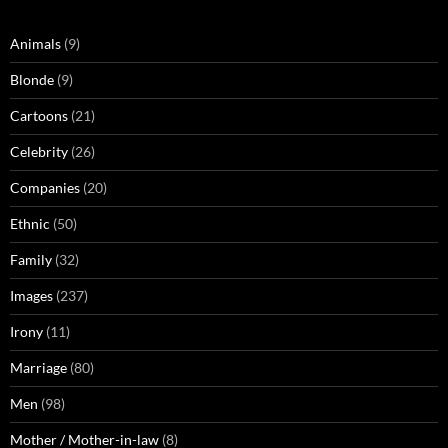
Animals
(9)
Blonde
(9)
Cartoons
(21)
Celebrity
(26)
Companies
(20)
Ethnic
(50)
Family
(32)
Images
(237)
Irony
(11)
Marriage
(80)
Men
(98)
Mother / Mother-in-law
(8)