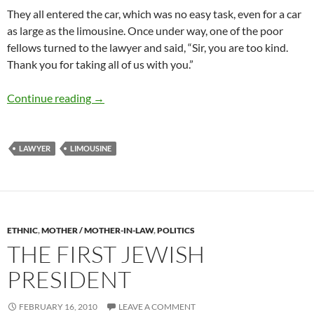
They all entered the car, which was no easy task, even for a car
as large as the limousine. Once under way, one of the poor
fellows turned to the lawyer and said, “Sir, you are too kind.
Thank you for taking all of us with you.”
A generous lawyer
Continue reading
→
LAWYER
LIMOUSINE
ETHNIC
,
MOTHER / MOTHER-IN-LAW
,
POLITICS
THE FIRST JEWISH
PRESIDENT
FEBRUARY 16, 2010
LEAVE A COMMENT