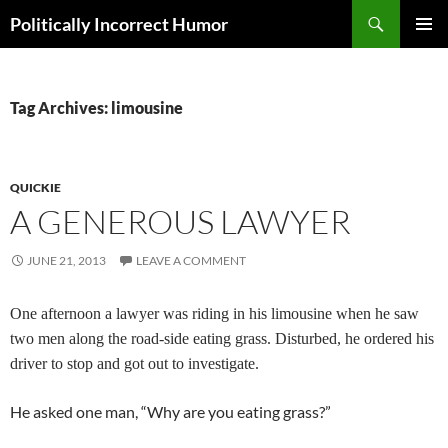
Search
Politically Incorrect Humor
SKIP
PRIMAR
TO
MENU
CONTENT
Tag Archives: limousine
QUICKIE
A GENEROUS LAWYER
JUNE 21, 2013
LEAVE A COMMENT
One afternoon a lawyer was riding in his limousine when he saw
two men along the road-side eating grass. Disturbed, he ordered his
driver to stop and got out to investigate.
He asked one man, “Why are you eating grass?”