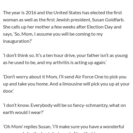
The year is 2016 and the United States has elected the first
woman as well as the first Jewish president, Susan Goldfarb.
She calls up her mother a few weeks after Election Day and
says, ‘So, Mom, I assume you will be coming to my
inauguration?’
‘I don’t think so. It’s a ten hour drive, your father isn’t as young
as he used to be, and my arthritis is acting up again.’
‘Don’t worry about it Mom, I’ll send Air Force One to pick you
up and take you home. And a limousine will pick you up at your
door.’
‘I don’t know. Everybody will be so fancy-schmantzy, what on
earth would I wear?’
‘Oh Mom’ replies Susan, ‘I’ll make sure you have a wonderful