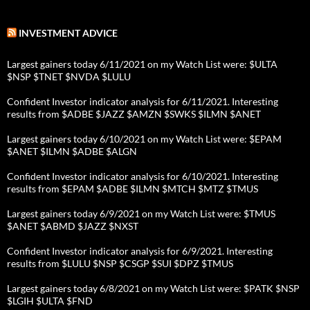
INVESTMENT ADVICE
Largest gainers today 6/11/2021 on my Watch List were: $ULTA
$NSP $TNET $NVDA $LULU
Confident Investor indicator analysis for 6/11/2021. Interesting
results from $ADBE $JAZZ $AMZN $SWKS $ILMN $ANET
Largest gainers today 6/10/2021 on my Watch List were: $EPAM
$ANET $ILMN $ADBE $ALGN
Confident Investor indicator analysis for 6/10/2021. Interesting
results from $EPAM $ADBE $ILMN $MTCH $MTZ $TMUS
Largest gainers today 6/9/2021 on my Watch List were: $TMUS
$ANET $ABMD $JAZZ $NXST
Confident Investor indicator analysis for 6/9/2021. Interesting
results from $LULU $NSP $CSGP $SUI $DPZ $TMUS
Largest gainers today 6/8/2021 on my Watch List were: $PATK $NSP
$LGIH $ULTA $FND