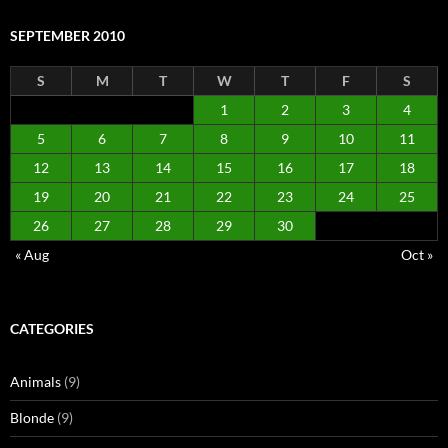
SEPTEMBER 2010
S
M
T
W
T
F
S
1
2
3
4
5
6
7
8
9
10
11
12
13
14
15
16
17
18
19
20
21
22
23
24
25
26
27
28
29
30
« Aug
Oct »
CATEGORIES
Animals
(9)
Blonde
(9)