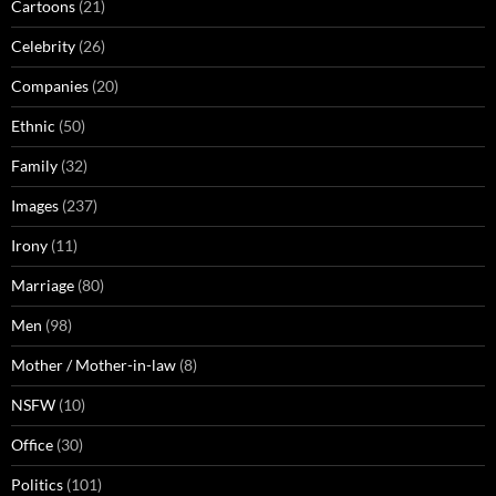
Cartoons
(21)
Celebrity
(26)
Companies
(20)
Ethnic
(50)
Family
(32)
Images
(237)
Irony
(11)
Marriage
(80)
Men
(98)
Mother / Mother-in-law
(8)
NSFW
(10)
Office
(30)
Politics
(101)