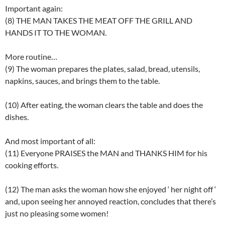
Important again:
(8) THE MAN TAKES THE MEAT OFF THE GRILL AND
HANDS IT TO THE WOMAN.
More routine…
(9) The woman prepares the plates, salad, bread, utensils,
napkins, sauces, and brings them to the table.
(10) After eating, the woman clears the table and does the
dishes.
And most important of all:
(11) Everyone PRAISES the MAN and THANKS HIM for his
cooking efforts.
(12) The man asks the woman how she enjoyed ‘ her night off ‘
and, upon seeing her annoyed reaction, concludes that there’s
just no pleasing some women!