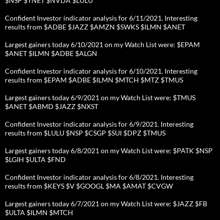
$NSP $TNET $NVDA $LULU
Confident Investor indicator analysis for 6/11/2021. Interesting
results from $ADBE $JAZZ $AMZN $SWKS $ILMN $ANET
Largest gainers today 6/10/2021 on my Watch List were: $EPAM
$ANET $ILMN $ADBE $ALGN
Confident Investor indicator analysis for 6/10/2021. Interesting
results from $EPAM $ADBE $ILMN $MTCH $MTZ $TMUS
Largest gainers today 6/9/2021 on my Watch List were: $TMUS
$ANET $ABMD $JAZZ $NXST
Confident Investor indicator analysis for 6/9/2021. Interesting
results from $LULU $NSP $CSGP $SUI $DPZ $TMUS
Largest gainers today 6/8/2021 on my Watch List were: $PATK $NSP
$LGIH $ULTA $FND
Confident Investor indicator analysis for 6/8/2021. Interesting
results from $KEYS $V $GOOGL $MA $AMAT $CVGW
Largest gainers today 6/7/2021 on my Watch List were: $JAZZ $FB
$ULTA $ILMN $MTCH