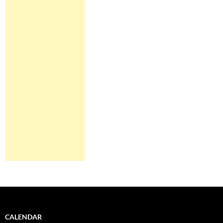
CALENDAR