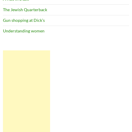
The Jewish Quarterback
Gun shopping at Dick’s
Understanding women