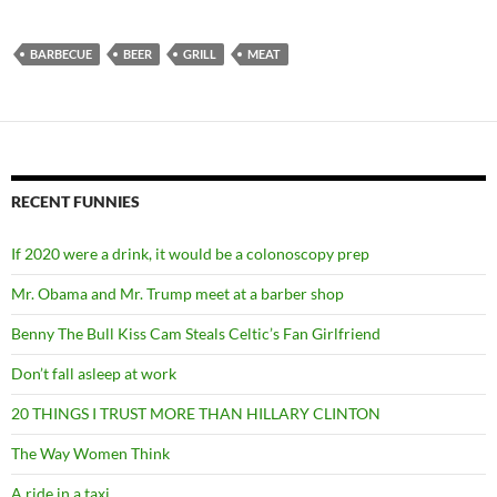
BARBECUE
BEER
GRILL
MEAT
RECENT FUNNIES
If 2020 were a drink, it would be a colonoscopy prep
Mr. Obama and Mr. Trump meet at a barber shop
Benny The Bull Kiss Cam Steals Celtic’s Fan Girlfriend
Don’t fall asleep at work
20 THINGS I TRUST MORE THAN HILLARY CLINTON
The Way Women Think
A ride in a taxi