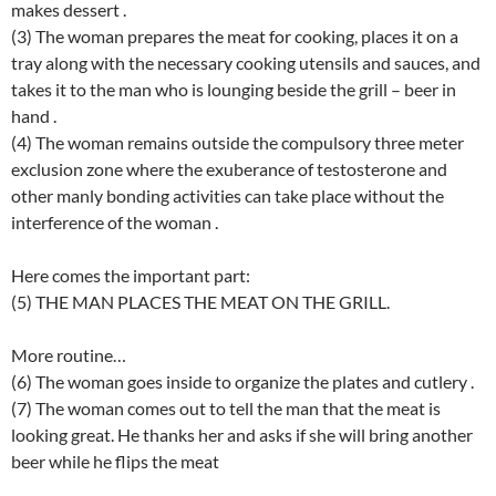
makes dessert .
(3) The woman prepares the meat for cooking, places it on a
tray along with the necessary cooking utensils and sauces, and
takes it to the man who is lounging beside the grill – beer in
hand .
(4) The woman remains outside the compulsory three meter
exclusion zone where the exuberance of testosterone and
other manly bonding activities can take place without the
interference of the woman .
Here comes the important part:
(5) THE MAN PLACES THE MEAT ON THE GRILL.
More routine…
(6) The woman goes inside to organize the plates and cutlery .
(7) The woman comes out to tell the man that the meat is
looking great. He thanks her and asks if she will bring another
beer while he flips the meat