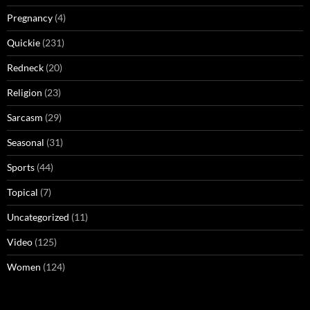
Pregnancy
(4)
Quickie
(231)
Redneck
(20)
Religion
(23)
Sarcasm
(29)
Seasonal
(31)
Sports
(44)
Topical
(7)
Uncategorized
(11)
Video
(125)
Women
(124)