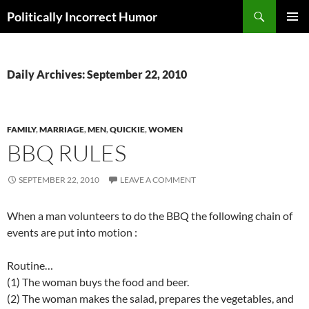
Search
Politically Incorrect Humor
SKIP
PRIMAR
TO
MENU
CONTENT
Daily Archives: September 22, 2010
FAMILY
,
MARRIAGE
,
MEN
,
QUICKIE
,
WOMEN
BBQ RULES
SEPTEMBER 22, 2010
LEAVE A COMMENT
When a man volunteers to do the BBQ the following chain of
events are put into motion :
Routine…
(1) The woman buys the food and beer.
(2) The woman makes the salad, prepares the vegetables, and