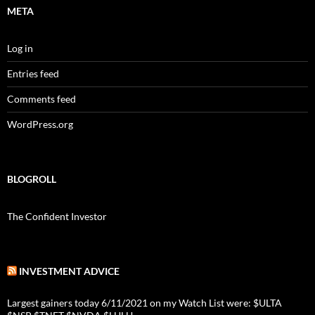
META
Log in
Entries feed
Comments feed
WordPress.org
BLOGROLL
The Confident Investor
INVESTMENT ADVICE
Largest gainers today 6/11/2021 on my Watch List were: $ULTA