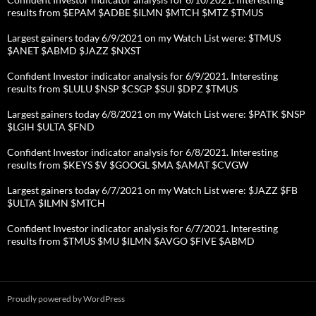
results from $EPAM $ADBE $ILMN $MTCH $MTZ $TMUS
Largest gainers today 6/9/2021 on my Watch List were: $TMUS
$ANET $ABMD $JAZZ $NXST
Confident Investor indicator analysis for 6/9/2021. Interesting
results from $LULU $NSP $CSGP $SUI $DPZ $TMUS
Largest gainers today 6/8/2021 on my Watch List were: $PATK $NSP
$LGIH $ULTA $FND
Confident Investor indicator analysis for 6/8/2021. Interesting
results from $KEYS $V $GOOGL $MA $AMAT $CVGW
Largest gainers today 6/7/2021 on my Watch List were: $JAZZ $FB
$ULTA $ILMN $MTCH
Confident Investor indicator analysis for 6/7/2021. Interesting
results from $TMUS $MU $ILMN $AVGO $FIVE $ABMD
Proudly powered by WordPress