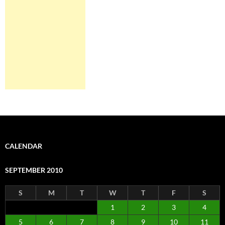
CALENDAR
SEPTEMBER 2010
S
M
T
W
T
F
S
1
2
3
4
5
6
7
8
9
10
11