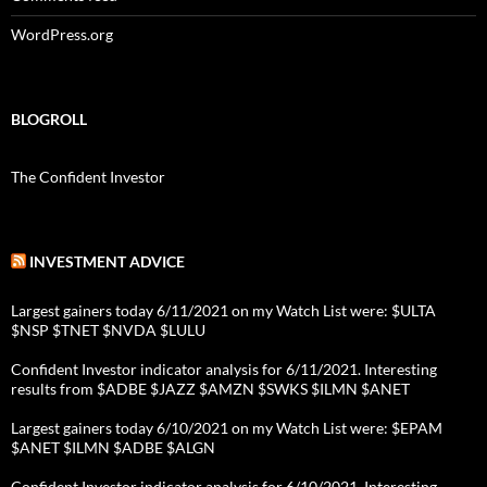
WordPress.org
BLOGROLL
The Confident Investor
INVESTMENT ADVICE
Largest gainers today 6/11/2021 on my Watch List were: $ULTA
$NSP $TNET $NVDA $LULU
Confident Investor indicator analysis for 6/11/2021. Interesting
results from $ADBE $JAZZ $AMZN $SWKS $ILMN $ANET
Largest gainers today 6/10/2021 on my Watch List were: $EPAM
$ANET $ILMN $ADBE $ALGN
Confident Investor indicator analysis for 6/10/2021. Interesting