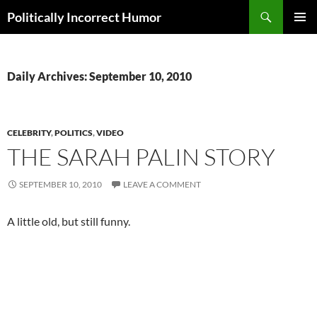
Search
Politically Incorrect Humor
SKIP
PRIMAR
TO
MENU
CONTENT
Daily Archives: September 10, 2010
CELEBRITY
,
POLITICS
,
VIDEO
THE SARAH PALIN STORY
SEPTEMBER 10, 2010
LEAVE A COMMENT
A little old, but still funny.