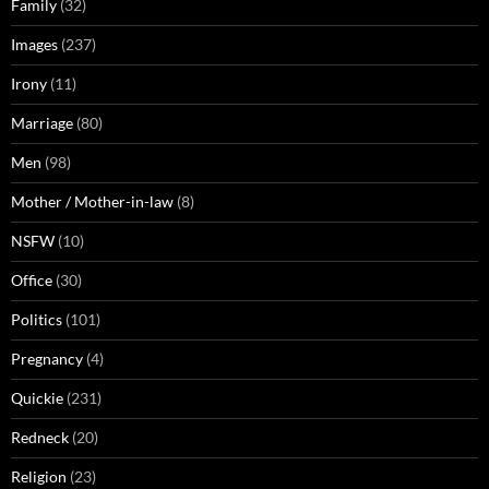
Family
(32)
Images
(237)
Irony
(11)
Marriage
(80)
Men
(98)
Mother / Mother-in-law
(8)
NSFW
(10)
Office
(30)
Politics
(101)
Pregnancy
(4)
Quickie
(231)
Redneck
(20)
Religion
(23)