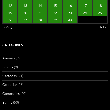
12
13
14
15
16
17
18
19
20
21
22
23
24
25
26
27
28
29
30
« Aug
Oct »
CATEGORIES
Animals
(9)
Blonde
(9)
Cartoons
(21)
Celebrity
(26)
Companies
(20)
Ethnic
(50)