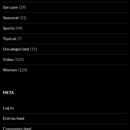
Sarcasm
(29)
Seasonal
(31)
Sports
(44)
Topical
(7)
Uncategorized
(11)
Video
(125)
Women
(124)
META
Log in
Entries feed
Comments feed