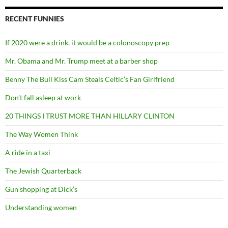
RECENT FUNNIES
If 2020 were a drink, it would be a colonoscopy prep
Mr. Obama and Mr. Trump meet at a barber shop
Benny The Bull Kiss Cam Steals Celtic’s Fan Girlfriend
Don’t fall asleep at work
20 THINGS I TRUST MORE THAN HILLARY CLINTON
The Way Women Think
A ride in a taxi
The Jewish Quarterback
Gun shopping at Dick’s
Understanding women