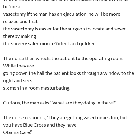
before a
vasectomy if the man has an ejaculation, he will be more
relaxed and that
the vasectomy is easier for the surgeon to locate and sever,
thereby making
the surgery safer, more efficient and quicker.
The nurse then wheels the patient to the operating room.
While they are
going down the hall the patient looks through a window to the
right and sees
six men in a room masturbating.
Curious, the man asks,” What are they doing in there?”
The nurse responds, “They are getting vasectomies too, but
you have Blue Cross and they have
Obama Care.”