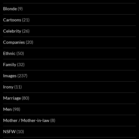
Blonde
(9)
Cartoons
(21)
Celebrity
(26)
Companies
(20)
Ethnic
(50)
Family
(32)
Images
(237)
Irony
(11)
Marriage
(80)
Men
(98)
Mother / Mother-in-law
(8)
NSFW
(10)