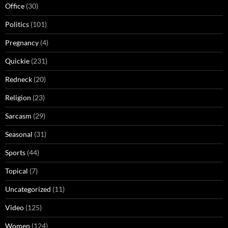
Office
(30)
Politics
(101)
Pregnancy
(4)
Quickie
(231)
Redneck
(20)
Religion
(23)
Sarcasm
(29)
Seasonal
(31)
Sports
(44)
Topical
(7)
Uncategorized
(11)
Video
(125)
Women
(124)