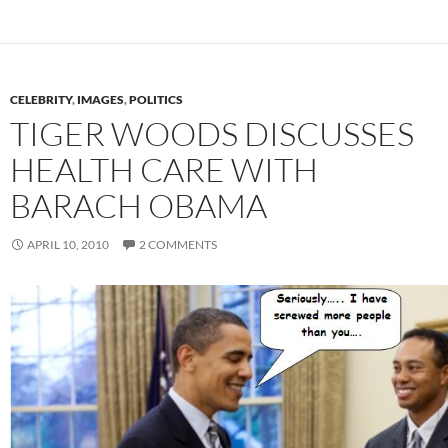
CELEBRITY
,
IMAGES
,
POLITICS
TIGER WOODS DISCUSSES
HEALTH CARE WITH
BARACH OBAMA
APRIL 10, 2010
2 COMMENTS