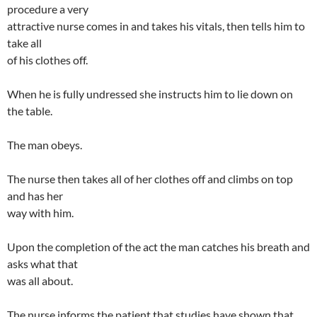
procedure a very
attractive nurse comes in and takes his vitals, then tells him to
take all
of his clothes off.
When he is fully undressed she instructs him to lie down on
the table.
The man obeys.
The nurse then takes all of her clothes off and climbs on top
and has her
way with him.
Upon the completion of the act the man catches his breath and
asks what that
was all about.
The nurse informs the patient that studies have shown that