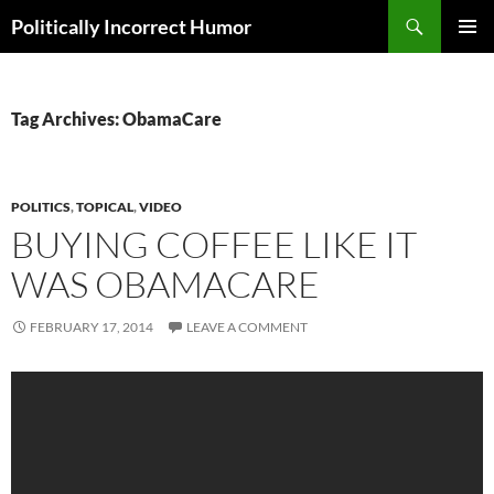
Search
Politically Incorrect Humor
SKIP
PRIMAR
TO
MENU
CONTENT
Tag Archives: ObamaCare
POLITICS
,
TOPICAL
,
VIDEO
BUYING COFFEE LIKE IT
WAS OBAMACARE
FEBRUARY 17, 2014
LEAVE A COMMENT