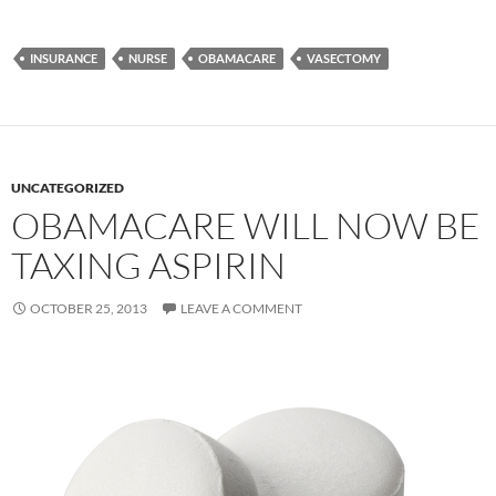
INSURANCE
NURSE
OBAMACARE
VASECTOMY
UNCATEGORIZED
OBAMACARE WILL NOW BE
TAXING ASPIRIN
OCTOBER 25, 2013
LEAVE A COMMENT