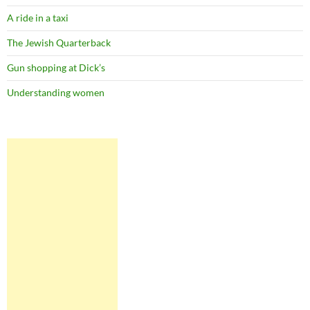
A ride in a taxi
The Jewish Quarterback
Gun shopping at Dick’s
Understanding women