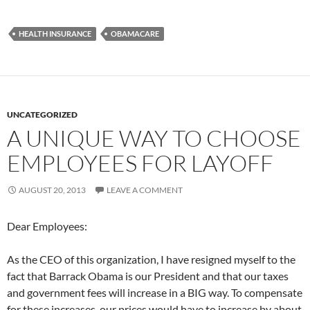
HEALTH INSURANCE
OBAMACARE
UNCATEGORIZED
A UNIQUE WAY TO CHOOSE
EMPLOYEES FOR LAYOFF
AUGUST 20, 2013
LEAVE A COMMENT
Dear Employees:
As the CEO of this organization, I have resigned myself to the
fact that Barrack Obama is our President and that our taxes
and government fees will increase in a BIG way. To compensate
for these increases, our prices would have to increase by about