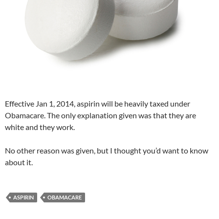
Effective Jan 1, 2014, aspirin will be heavily taxed under
Obamacare. The only explanation given was that they are
white and they work.
No other reason was given, but I thought you’d want to know
about it.
ASPIRIN
OBAMACARE