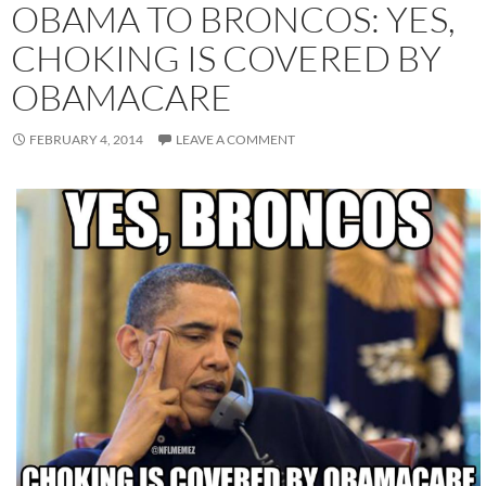
OBAMA TO BRONCOS: YES,
CHOKING IS COVERED BY
OBAMACARE
FEBRUARY 4, 2014
LEAVE A COMMENT