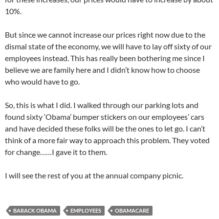
10%.
But since we cannot increase our prices right now due to the
dismal state of the economy, we will have to lay off sixty of our
employees instead. This has really been bothering me since I
believe we are family here and I didn’t know how to choose
who would have to go.
So, this is what I did. I walked through our parking lots and
found sixty ‘Obama’ bumper stickers on our employees’ cars
and have decided these folks will be the ones to let go. I can’t
think of a more fair way to approach this problem. They voted
for change……I gave it to them.
I will see the rest of you at the annual company picnic.
BARACK OBAMA
EMPLOYEES
OBAMACARE