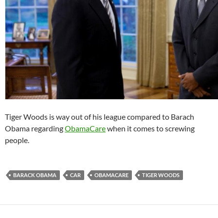
Tiger Woods is way out of his league compared to Barach
Obama regarding
ObamaCare
when it comes to screwing
people.
BARACK OBAMA
CAR
OBAMACARE
TIGER WOODS