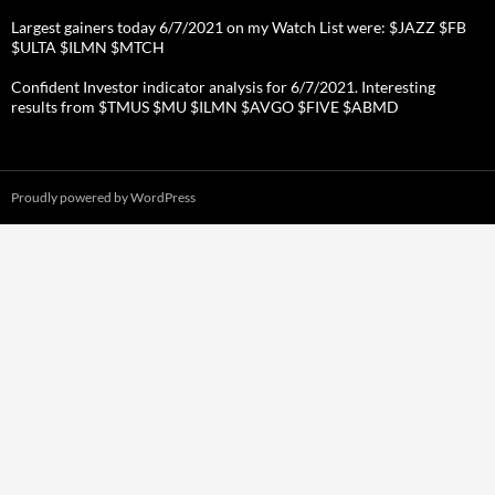
Largest gainers today 6/7/2021 on my Watch List were: $JAZZ $FB
$ULTA $ILMN $MTCH
Confident Investor indicator analysis for 6/7/2021. Interesting
results from $TMUS $MU $ILMN $AVGO $FIVE $ABMD
Proudly powered by WordPress