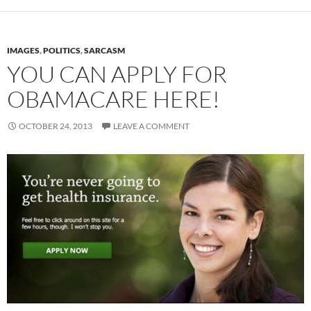
IMAGES
,
POLITICS
,
SARCASM
YOU CAN APPLY FOR
OBAMACARE HERE!
OCTOBER 24, 2013
LEAVE A COMMENT