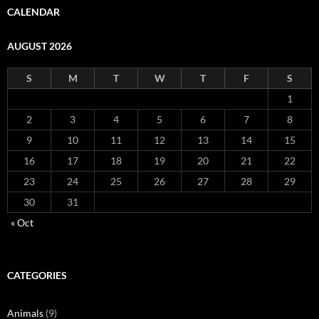
CALENDAR
AUGUST 2026
S
M
T
W
T
F
S
1
2
3
4
5
6
7
8
9
10
11
12
13
14
15
16
17
18
19
20
21
22
23
24
25
26
27
28
29
30
31
« Oct
CATEGORIES
Animals
(9)