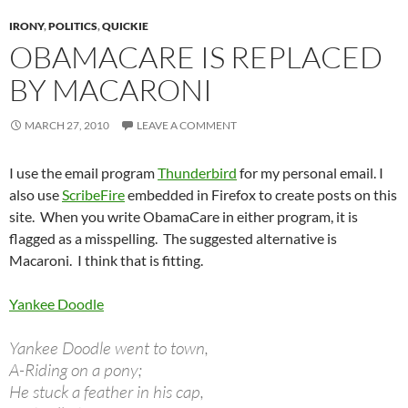
IRONY
,
POLITICS
,
QUICKIE
OBAMACARE IS REPLACED
BY MACARONI
MARCH 27, 2010
LEAVE A COMMENT
I use the email program
Thunderbird
for my personal email. I
also use
ScribeFire
embedded in Firefox to create posts on this
site. When you write ObamaCare in either program, it is
flagged as a misspelling. The suggested alternative is
Macaroni. I think that is fitting.
Yankee Doodle
Yankee Doodle went to town,
A-Riding on a pony;
He stuck a feather in his cap,