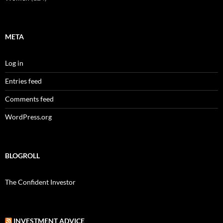
META
Log in
Entries feed
Comments feed
WordPress.org
BLOGROLL
The Confident Investor
INVESTMENT ADVICE