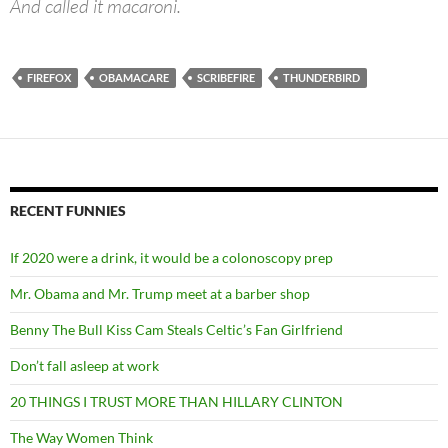
And called it macaroni.
FIREFOX
OBAMACARE
SCRIBEFIRE
THUNDERBIRD
RECENT FUNNIES
If 2020 were a drink, it would be a colonoscopy prep
Mr. Obama and Mr. Trump meet at a barber shop
Benny The Bull Kiss Cam Steals Celtic’s Fan Girlfriend
Don’t fall asleep at work
20 THINGS I TRUST MORE THAN HILLARY CLINTON
The Way Women Think