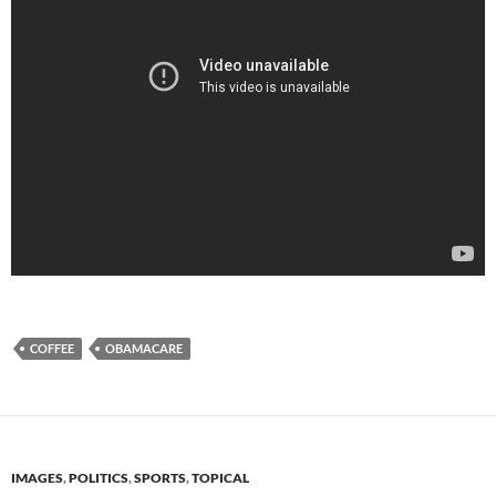
COFFEE
OBAMACARE
IMAGES
,
POLITICS
,
SPORTS
,
TOPICAL