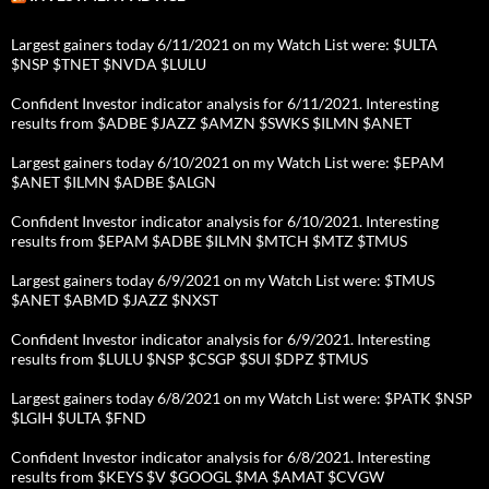
Largest gainers today 6/11/2021 on my Watch List were: $ULTA
$NSP $TNET $NVDA $LULU
Confident Investor indicator analysis for 6/11/2021. Interesting
results from $ADBE $JAZZ $AMZN $SWKS $ILMN $ANET
Largest gainers today 6/10/2021 on my Watch List were: $EPAM
$ANET $ILMN $ADBE $ALGN
Confident Investor indicator analysis for 6/10/2021. Interesting
results from $EPAM $ADBE $ILMN $MTCH $MTZ $TMUS
Largest gainers today 6/9/2021 on my Watch List were: $TMUS
$ANET $ABMD $JAZZ $NXST
Confident Investor indicator analysis for 6/9/2021. Interesting
results from $LULU $NSP $CSGP $SUI $DPZ $TMUS
Largest gainers today 6/8/2021 on my Watch List were: $PATK $NSP
$LGIH $ULTA $FND
Confident Investor indicator analysis for 6/8/2021. Interesting
results from $KEYS $V $GOOGL $MA $AMAT $CVGW