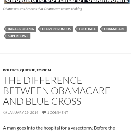
Obama assures Broncos that Obamacare covers choking
BARACK OBAMA
DENVER BRONCOS
FOOTBALL
OBAMACARE
SUPER BOWL
POLITICS
,
QUICKIE
,
TOPICAL
THE DIFFERENCE
BETWEEN OBAMACARE
AND BLUE CROSS
JANUARY 29, 2014
1 COMMENT
A man goes into the hospital for a vasectomy. Before the