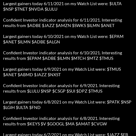
Largest gainers today 6/11/2021 on my Watch List were: $ULTA
$NSP $TNET $NVDA $LULU
Confident Investor indicator analysis for 6/11/2021. Interesting
results from $ADBE $JAZZ $AMZN $SWKS $ILMN $ANET
Largest gainers today 6/10/2021 on my Watch List were: $EPAM
$ANET $ILMN $ADBE $ALGN
Confident Investor indicator analysis for 6/10/2021. Interesting
results from $EPAM $ADBE $ILMN $MTCH $MTZ $TMUS
Largest gainers today 6/9/2021 on my Watch List were: $TMUS
$ANET $ABMD $JAZZ $NXST
Confident Investor indicator analysis for 6/9/2021. Interesting
results from $LULU $NSP $CSGP $SUI $DPZ $TMUS
Largest gainers today 6/8/2021 on my Watch List were: $PATK $NSP
$LGIH $ULTA $FND
Confident Investor indicator analysis for 6/8/2021. Interesting
results from $KEYS $V $GOOGL $MA $AMAT $CVGW
Largest gainers today 6/7/2021 on my Watch List were: $JAZZ $FB