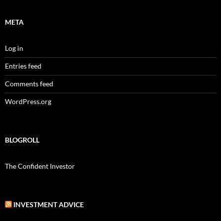
META
Log in
Entries feed
Comments feed
WordPress.org
BLOGROLL
The Confident Investor
INVESTMENT ADVICE