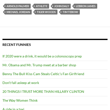
ARNOLD PALMER
ATHLETE
JOHN DALY
LEBRON JAMES
MICHAEL JORDAN
TIGER WOODS
TIM TEBOW
RECENT FUNNIES
If 2020 were a drink, it would be a colonoscopy prep
Mr. Obama and Mr. Trump meet at a barber shop
Benny The Bull Kiss Cam Steals Celtic’s Fan Girlfriend
Don’t fall asleep at work
20 THINGS I TRUST MORE THAN HILLARY CLINTON
The Way Women Think
A ride in a taxi