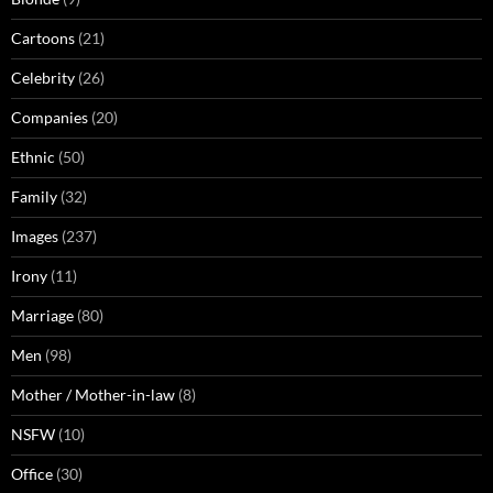
Cartoons
(21)
Celebrity
(26)
Companies
(20)
Ethnic
(50)
Family
(32)
Images
(237)
Irony
(11)
Marriage
(80)
Men
(98)
Mother / Mother-in-law
(8)
NSFW
(10)
Office
(30)