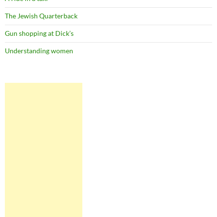
The Jewish Quarterback
Gun shopping at Dick’s
Understanding women