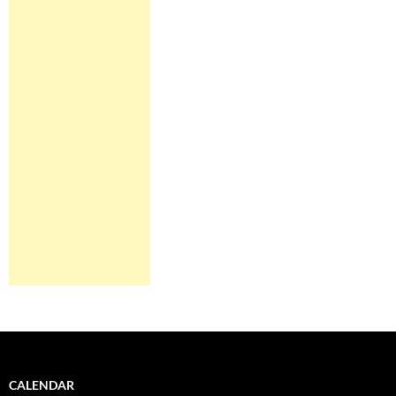
CALENDAR