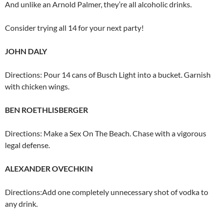
And unlike an Arnold Palmer, they’re all alcoholic drinks.
Consider trying all 14 for your next party!
JOHN DALY
Directions: Pour 14 cans of Busch Light into a bucket. Garnish
with chicken wings.
BEN ROETHLISBERGER
Directions: Make a Sex On The Beach. Chase with a vigorous
legal defense.
ALEXANDER OVECHKIN
Directions:Add one completely unnecessary shot of vodka to
any drink.