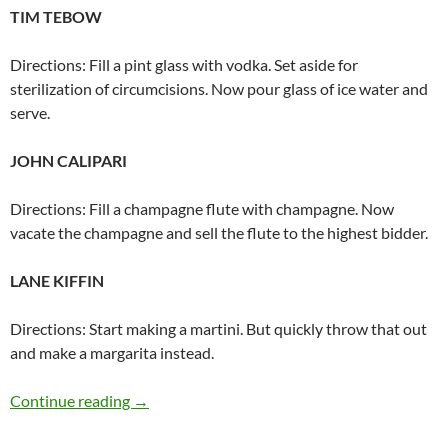
TIM TEBOW
Directions: Fill a pint glass with vodka. Set aside for
sterilization of circumcisions. Now pour glass of ice water and
serve.
JOHN CALIPARI
Directions: Fill a champagne flute with champagne. Now
vacate the champagne and sell the flute to the highest bidder.
LANE KIFFIN
Directions: Start making a martini. But quickly throw that out
and make a margarita instead.
Famous athlete drinks
Continue reading
→