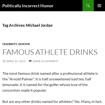
Search
Politically Incorrect Humor
SKIP
PRIMAR
TO
MENU
CONTENT
Tag Archives: Michael Jordan
CELEBRITY
,
QUICKIE
FAMOUS ATHLETE DRINKS
APRIL 12, 2011
LEAVE A COMMENT
The most famous drink named after a professional athlete is
the “Arnold Palmer”. It is half unsweetened iced tea, half
lemonade. It is named for the golfer whose love of the
concoction made it popular.
But are any other drinks named for athletes? Yes. Many, in fact.