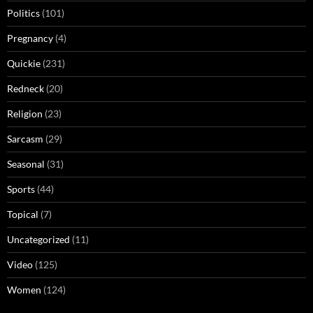
Politics
(101)
Pregnancy
(4)
Quickie
(231)
Redneck
(20)
Religion
(23)
Sarcasm
(29)
Seasonal
(31)
Sports
(44)
Topical
(7)
Uncategorized
(11)
Video
(125)
Women
(124)