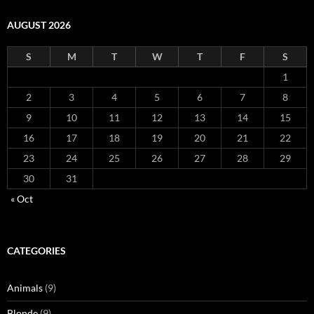
AUGUST 2026
S
M
T
W
T
F
S
1
2
3
4
5
6
7
8
9
10
11
12
13
14
15
16
17
18
19
20
21
22
23
24
25
26
27
28
29
30
31
« Oct
CATEGORIES
Animals
(9)
Blonde
(9)