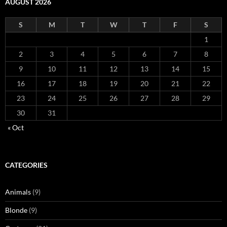
AUGUST 2026
S
M
T
W
T
F
S
1
2
3
4
5
6
7
8
9
10
11
12
13
14
15
16
17
18
19
20
21
22
23
24
25
26
27
28
29
30
31
« Oct
CATEGORIES
Animals
(9)
Blonde
(9)