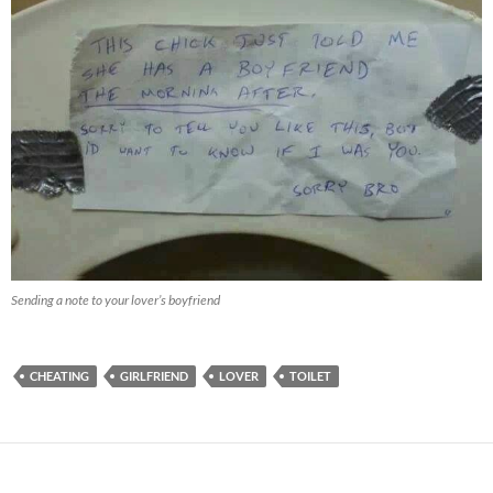
Sending a note to your lover’s boyfriend
CHEATING
GIRLFRIEND
LOVER
TOILET