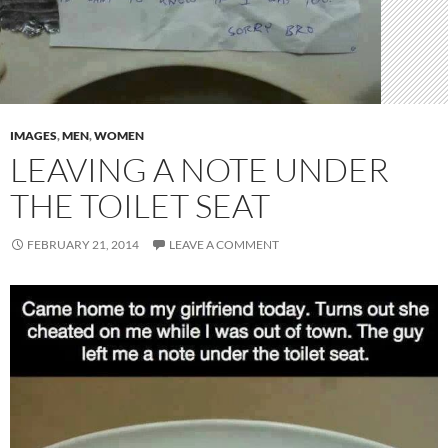
IMAGES
,
MEN
,
WOMEN
LEAVING A NOTE UNDER
THE TOILET SEAT
FEBRUARY 21, 2014
LEAVE A COMMENT