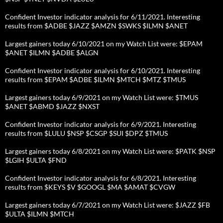
Confident Investor indicator analysis for 6/11/2021. Interesting
results from $ADBE $JAZZ $AMZN $SWKS $ILMN $ANET
Largest gainers today 6/10/2021 on my Watch List were: $EPAM
$ANET $ILMN $ADBE $ALGN
Confident Investor indicator analysis for 6/10/2021. Interesting
results from $EPAM $ADBE $ILMN $MTCH $MTZ $TMUS
Largest gainers today 6/9/2021 on my Watch List were: $TMUS
$ANET $ABMD $JAZZ $NXST
Confident Investor indicator analysis for 6/9/2021. Interesting
results from $LULU $NSP $CSGP $SUI $DPZ $TMUS
Largest gainers today 6/8/2021 on my Watch List were: $PATK $NSP
$LGIH $ULTA $FND
Confident Investor indicator analysis for 6/8/2021. Interesting
results from $KEYS $V $GOOGL $MA $AMAT $CVGW
Largest gainers today 6/7/2021 on my Watch List were: $JAZZ $FB
$ULTA $ILMN $MTCH