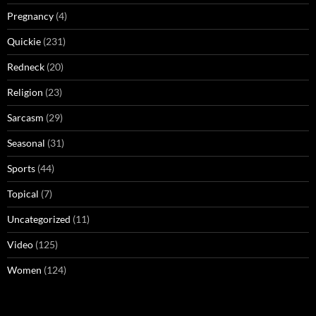
Pregnancy
(4)
Quickie
(231)
Redneck
(20)
Religion
(23)
Sarcasm
(29)
Seasonal
(31)
Sports
(44)
Topical
(7)
Uncategorized
(11)
Video
(125)
Women
(124)