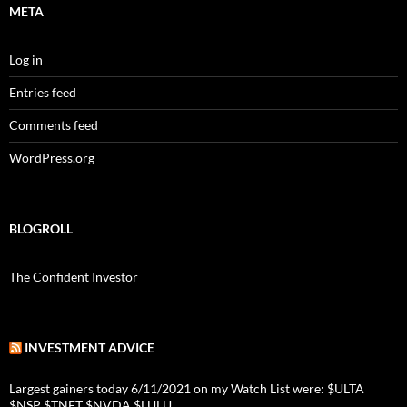
META
Log in
Entries feed
Comments feed
WordPress.org
BLOGROLL
The Confident Investor
INVESTMENT ADVICE
Largest gainers today 6/11/2021 on my Watch List were: $ULTA
$NSP $TNET $NVDA $LULU