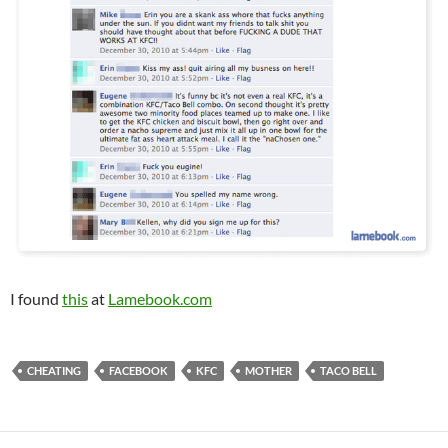
I found
this
at
Lamebook.com
CHEATING
FACEBOOK
KFC
MOTHER
TACO BELL