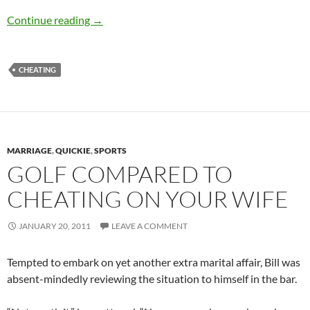
How do you know when a woman is mad?
Continue reading
→
CHEATING
MARRIAGE
,
QUICKIE
,
SPORTS
GOLF COMPARED TO
CHEATING ON YOUR WIFE
JANUARY 20, 2011
LEAVE A COMMENT
Tempted to embark on yet another extra marital affair, Bill was
absent-mindedly reviewing the situation to himself in the bar.