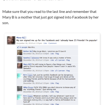
Make sure that you read to the last line and remember that
Mary B is a mother that just got signed into Facebook by her
son.