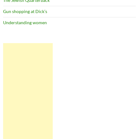
The Jewish Quarterback
Gun shopping at Dick’s
Understanding women