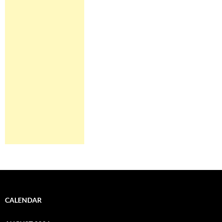
CALENDAR