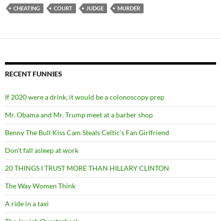
CHEATING
COURT
JUDGE
MURDER
RECENT FUNNIES
If 2020 were a drink, it would be a colonoscopy prep
Mr. Obama and Mr. Trump meet at a barber shop
Benny The Bull Kiss Cam Steals Celtic’s Fan Girlfriend
Don’t fall asleep at work
20 THINGS I TRUST MORE THAN HILLARY CLINTON
The Way Women Think
A ride in a taxi