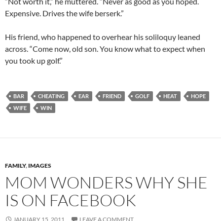
“Not worth it,” he muttered. “Never as good as you hoped.
Expensive. Drives the wife berserk.”
His friend, who happened to overhear his soliloquy leaned
across. “Come now, old son. You know what to expect when
you took up golf.”
BAR
CHEATING
EAR
FRIEND
GOLF
HEAT
HOPE
WIFE
WIN
FAMILY
,
IMAGES
MOM WONDERS WHY SHE
IS ON FACEBOOK
JANUARY 15, 2011
LEAVE A COMMENT