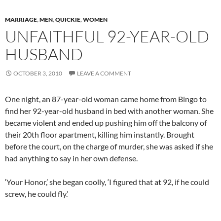
MARRIAGE
,
MEN
,
QUICKIE
,
WOMEN
UNFAITHFUL 92-YEAR-OLD
HUSBAND
OCTOBER 3, 2010
LEAVE A COMMENT
One night, an 87-year-old woman came home from Bingo to
find her 92-year-old husband in bed with another woman. She
became violent and ended up pushing him off the balcony of
their 20th floor apartment, killing him instantly. Brought
before the court, on the charge of murder, she was asked if she
had anything to say in her own defense.
‘Your Honor,’ she began coolly, ‘I figured that at 92, if he could
screw, he could fly.’