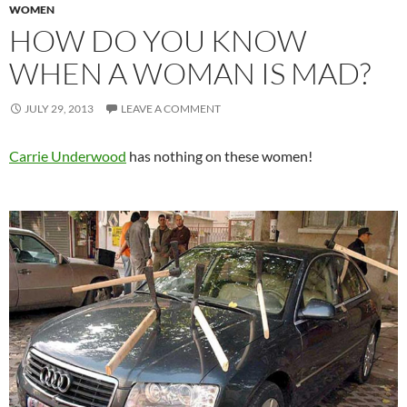
WOMEN
HOW DO YOU KNOW
WHEN A WOMAN IS MAD?
JULY 29, 2013
LEAVE A COMMENT
Carrie Underwood
has nothing on these women!