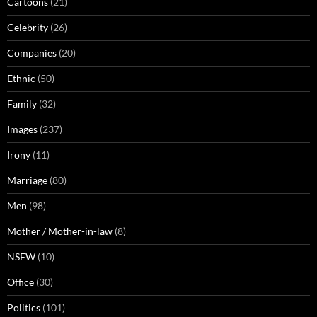
Cartoons
(21)
Celebrity
(26)
Companies
(20)
Ethnic
(50)
Family
(32)
Images
(237)
Irony
(11)
Marriage
(80)
Men
(98)
Mother / Mother-in-law
(8)
NSFW
(10)
Office
(30)
Politics
(101)