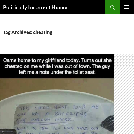
Search
Politically Incorrect Humor
SKIP
PRIMAR
TO
MENU
CONTENT
Tag Archives: cheating