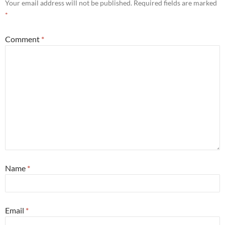
Your email address will not be published.
Required fields are marked
*
Comment
*
Name
*
Email
*