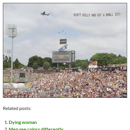
Related posts:
Dying woman
Men see colors differently