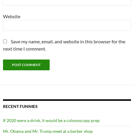
Website
Save my name, email, and website in this browser for the
next time I comment.
RECENT FUNNIES
If 2020 were a drink, it would be a colonoscopy prep
Mr. Obama and Mr. Trump meet at a barber shop