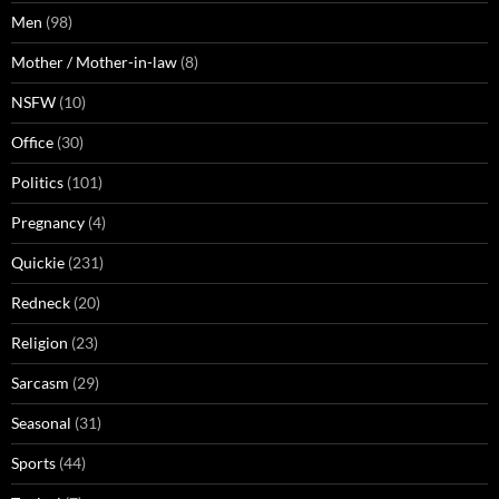
Men
(98)
Mother / Mother-in-law
(8)
NSFW
(10)
Office
(30)
Politics
(101)
Pregnancy
(4)
Quickie
(231)
Redneck
(20)
Religion
(23)
Sarcasm
(29)
Seasonal
(31)
Sports
(44)