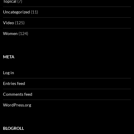
Topical
(7)
Uncategorized
(11)
Video
(125)
Women
(124)
META
Log in
Entries feed
Comments feed
WordPress.org
BLOGROLL