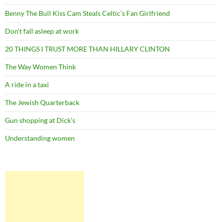
Benny The Bull Kiss Cam Steals Celtic’s Fan Girlfriend
Don’t fall asleep at work
20 THINGS I TRUST MORE THAN HILLARY CLINTON
The Way Women Think
A ride in a taxi
The Jewish Quarterback
Gun shopping at Dick’s
Understanding women