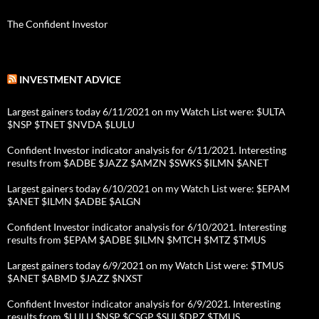
The Confident Investor
INVESTMENT ADVICE
Largest gainers today 6/11/2021 on my Watch List were: $ULTA
$NSP $TNET $NVDA $LULU
Confident Investor indicator analysis for 6/11/2021. Interesting
results from $ADBE $JAZZ $AMZN $SWKS $ILMN $ANET
Largest gainers today 6/10/2021 on my Watch List were: $EPAM
$ANET $ILMN $ADBE $ALGN
Confident Investor indicator analysis for 6/10/2021. Interesting
results from $EPAM $ADBE $ILMN $MTCH $MTZ $TMUS
Largest gainers today 6/9/2021 on my Watch List were: $TMUS
$ANET $ABMD $JAZZ $NXST
Confident Investor indicator analysis for 6/9/2021. Interesting
results from $LULU $NSP $CSGP $SUI $DPZ $TMUS