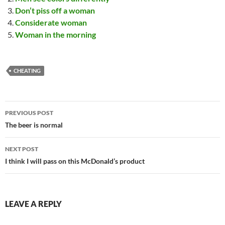
Don’t piss off a woman
Considerate woman
Woman in the morning
CHEATING
Post
PREVIOUS POST
navigation
The beer is normal
NEXT POST
I think I will pass on this McDonald’s product
LEAVE A REPLY