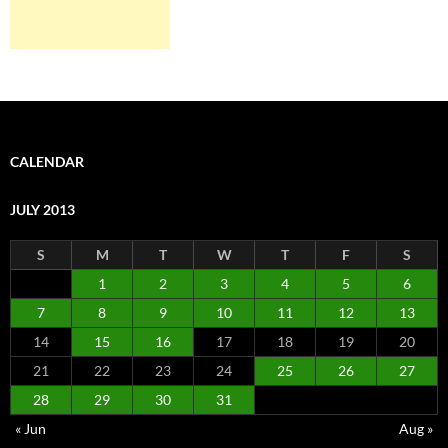
CALENDAR
JULY 2013
S
M
T
W
T
F
S
1
2
3
4
5
6
7
8
9
10
11
12
13
14
15
16
17
18
19
20
21
22
23
24
25
26
27
28
29
30
31
« Jun
Aug »