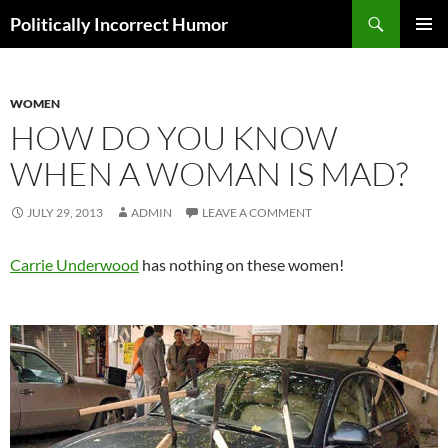
Search
Politically Incorrect Humor
SKIP
PRIMAR
TO
MENU
CONTENT
WOMEN
HOW DO YOU KNOW
WHEN A WOMAN IS MAD?
JULY 29, 2013
ADMIN
LEAVE A COMMENT
Carrie Underwood
has nothing on these women!