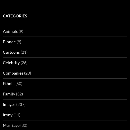
CATEGORIES
Animals
(9)
Blonde
(9)
Cartoons
(21)
Celebrity
(26)
Companies
(20)
Ethnic
(50)
Family
(32)
Images
(237)
Irony
(11)
Marriage
(80)