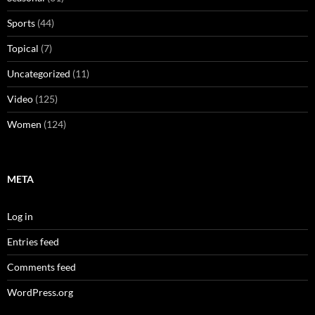
Sports
(44)
Topical
(7)
Uncategorized
(11)
Video
(125)
Women
(124)
META
Log in
Entries feed
Comments feed
WordPress.org