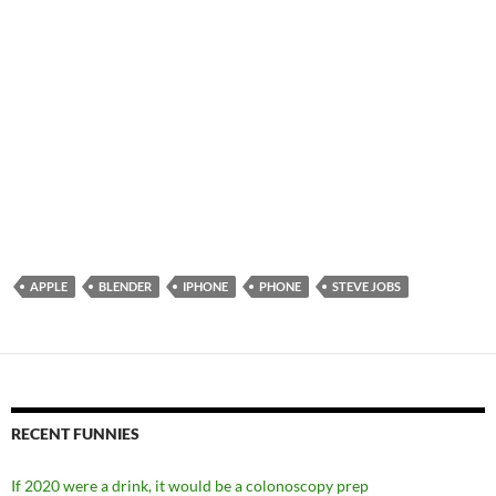
APPLE
BLENDER
IPHONE
PHONE
STEVE JOBS
RECENT FUNNIES
If 2020 were a drink, it would be a colonoscopy prep