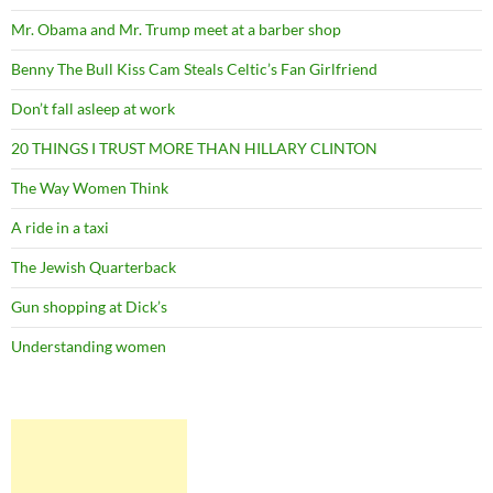
Mr. Obama and Mr. Trump meet at a barber shop
Benny The Bull Kiss Cam Steals Celtic’s Fan Girlfriend
Don’t fall asleep at work
20 THINGS I TRUST MORE THAN HILLARY CLINTON
The Way Women Think
A ride in a taxi
The Jewish Quarterback
Gun shopping at Dick’s
Understanding women