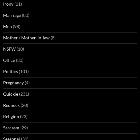
Irony
(11)
Marriage
(80)
Men
(98)
Mother / Mother-in-law
(8)
NSFW
(10)
Office
(30)
Politics
(101)
Pregnancy
(4)
Quickie
(231)
Redneck
(20)
Religion
(23)
Sarcasm
(29)
Seasonal
(31)