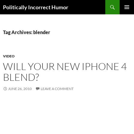
Search
Politically Incorrect Humor
SKIP
PRIMAR
TO
MENU
CONTENT
Tag Archives: blender
VIDEO
WILL YOUR NEW IPHONE 4
BLEND?
JUNE 26, 2010
LEAVE A COMMENT