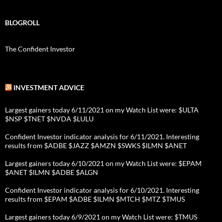
BLOGROLL
The Confident Investor
INVESTMENT ADVICE
Largest gainers today 6/11/2021 on my Watch List were: $ULTA
$NSP $TNET $NVDA $LULU
Confident Investor indicator analysis for 6/11/2021. Interesting
results from $ADBE $JAZZ $AMZN $SWKS $ILMN $ANET
Largest gainers today 6/10/2021 on my Watch List were: $EPAM
$ANET $ILMN $ADBE $ALGN
Confident Investor indicator analysis for 6/10/2021. Interesting
results from $EPAM $ADBE $ILMN $MTCH $MTZ $TMUS
Largest gainers today 6/9/2021 on my Watch List were: $TMUS