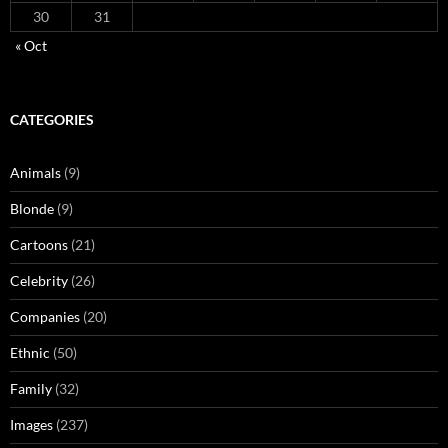
30
31
« Oct
CATEGORIES
Animals
(9)
Blonde
(9)
Cartoons
(21)
Celebrity
(26)
Companies
(20)
Ethnic
(50)
Family
(32)
Images
(237)