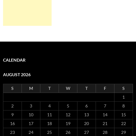
CALENDAR
AUGUST 2026
S
M
T
W
T
F
S
1
2
3
4
5
6
7
8
9
10
11
12
13
14
15
16
17
18
19
20
21
22
23
24
25
26
27
28
29