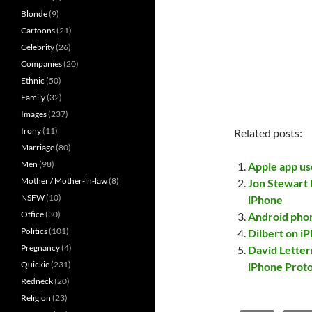
Blonde
(9)
Cartoons
(21)
Celebrity
(26)
Companies
(20)
Ethnic
(50)
Family
(32)
Images
(237)
Irony
(11)
Related posts:
Marriage
(80)
Men
(98)
Apple app us
Mother / Mother-in-law
(8)
Jon Stewart 
NSFW
(10)
iPhone
Office
(30)
Android phone
Politics
(101)
Dilbert on iP
Pregnancy
(4)
David Letter
Quickie
(231)
iPhone Proto
Redneck
(20)
Religion
(23)