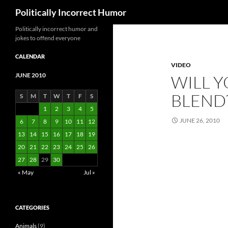
Search
Politically Incorrect Humor
Politically incorrect humor and
jokes to offend everyone
CALENDAR
VIDEO
JUNE 2010
WILL 
BLEND
S
M
T
W
T
F
S
1
2
3
4
5
JUNE 26, 2010
6
7
8
9
10
11
12
13
14
15
16
17
18
19
20
21
22
23
24
25
26
27
28
29
30
« May
Jul »
CATEGORIES
Animals
(9)