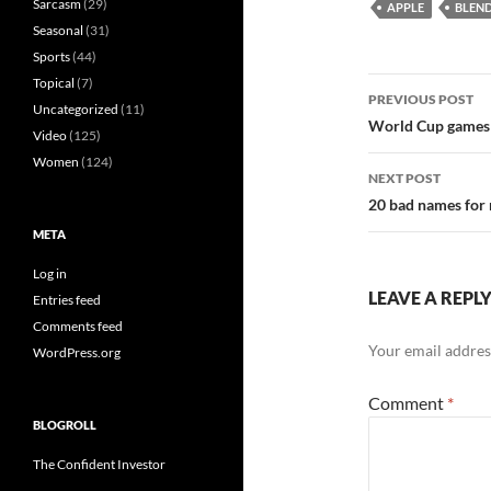
Sarcasm
(29)
APPLE
BLEN
Seasonal
(31)
Sports
(44)
Post
Topical
(7)
PREVIOUS POST
Uncategorized
(11)
navigatio
World Cup games a
Video
(125)
Women
(124)
NEXT POST
20 bad names for 
META
Log in
LEAVE A REPL
Entries feed
Comments feed
Your email address
WordPress.org
Comment
*
BLOGROLL
The Confident Investor