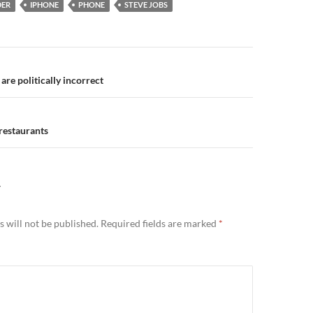
DER
IPHONE
PHONE
STEVE JOBS
n
re politically incorrect
restaurants
Y
 will not be published.
Required fields are marked
*