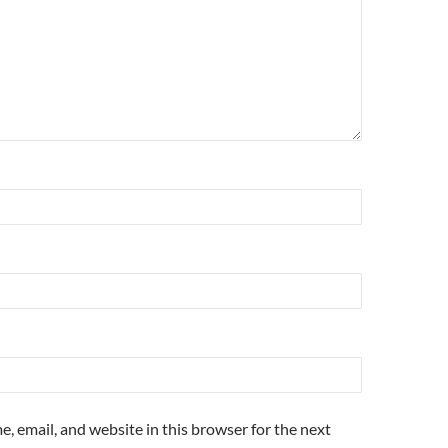
, email, and website in this browser for the next