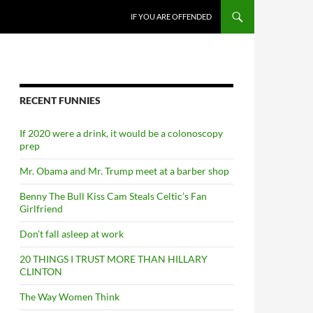
SKIP TO CONTENT
IF YOU ARE OFFENDED
RECENT FUNNIES
If 2020 were a drink, it would be a colonoscopy
prep
Mr. Obama and Mr. Trump meet at a barber shop
Benny The Bull Kiss Cam Steals Celtic’s Fan
Girlfriend
Don’t fall asleep at work
20 THINGS I TRUST MORE THAN HILLARY
CLINTON
The Way Women Think