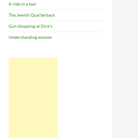
A ride in a taxi
The Jewish Quarterback
Gun shopping at Dick’s
Understanding women