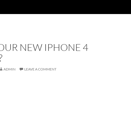
YOUR NEW IPHONE 4
?
ADMIN
LEAVE A COMMENT