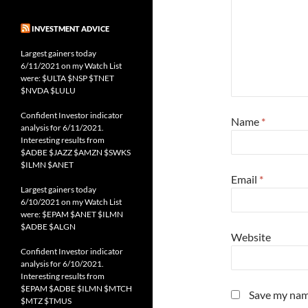
INVESTMENT ADVICE
Largest gainers today
6/11/2021 on my Watch List
were: $ULTA $NSP $TNET
$NVDA $LULU
Confident Investor indicator
Name
*
analysis for 6/11/2021.
Interesting results from
$ADBE $JAZZ $AMZN $SWKS
$ILMN $ANET
Email
*
Largest gainers today
6/10/2021 on my Watch List
were: $EPAM $ANET $ILMN
$ADBE $ALGN
Website
Confident Investor indicator
analysis for 6/10/2021.
Interesting results from
$EPAM $ADBE $ILMN $MTCH
Save my name
$MTZ $TMUS