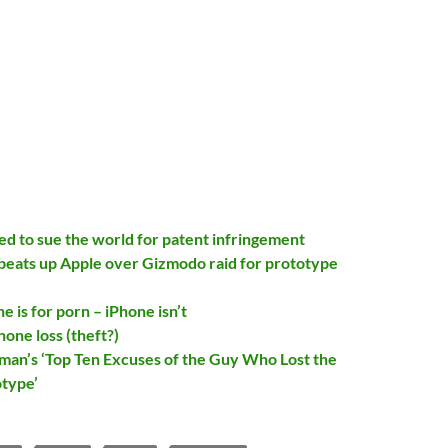
ed to sue the world for patent infringement
beats up Apple over Gizmodo raid for prototype
 is for porn – iPhone isn’t
hone loss (theft?)
man’s ‘Top Ten Excuses of the Guy Who Lost the
type’