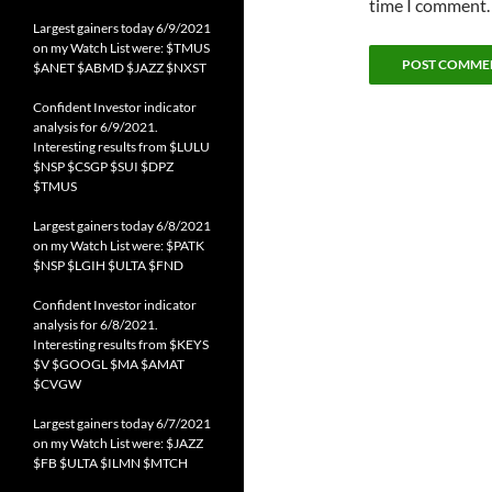
time I comment.
Largest gainers today 6/9/2021
on my Watch List were: $TMUS
$ANET $ABMD $JAZZ $NXST
Confident Investor indicator
analysis for 6/9/2021.
Interesting results from $LULU
$NSP $CSGP $SUI $DPZ
$TMUS
Largest gainers today 6/8/2021
on my Watch List were: $PATK
$NSP $LGIH $ULTA $FND
Confident Investor indicator
analysis for 6/8/2021.
Interesting results from $KEYS
$V $GOOGL $MA $AMAT
$CVGW
Largest gainers today 6/7/2021
on my Watch List were: $JAZZ
$FB $ULTA $ILMN $MTCH