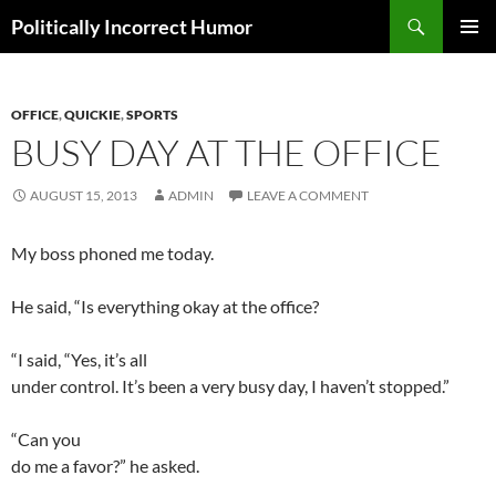
Search
Politically Incorrect Humor
SKIP
PRIMAR
TO
MENU
CONTENT
OFFICE
,
QUICKIE
,
SPORTS
BUSY DAY AT THE OFFICE
AUGUST 15, 2013
ADMIN
LEAVE A COMMENT
My boss phoned me today.
He said, “Is everything okay at the office?
“I said, “Yes, it’s all
under control. It’s been a very busy day, I haven’t stopped.”
“Can you
do me a favor?” he asked.