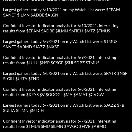
Largest gainers today 6/10/2021 on my Watch List were: $EPAM
$ANET $ILMN $ADBE $ALGN
Confident Investor indicator analysis for 6/10/2021. Interesting
results from $EPAM $ADBE $ILMN $MTCH $MTZ $TMUS
Largest gainers today 6/9/2021 on my Watch List were: $TMUS
$ANET $ABMD $JAZZ $NXST
Confident Investor indicator analysis for 6/9/2021. Interesting
results from $LULU $NSP $CSGP $SUI $DPZ $TMUS
Largest gainers today 6/8/2021 on my Watch List were: $PATK $NSP
$LGIH $ULTA $FND
Confident Investor indicator analysis for 6/8/2021. Interesting
results from $KEYS $V $GOOGL $MA $AMAT $CVGW
Largest gainers today 6/7/2021 on my Watch List were: $JAZZ $FB
$ULTA $ILMN $MTCH
Confident Investor indicator analysis for 6/7/2021. Interesting
results from $TMUS $MU $ILMN $AVGO $FIVE $ABMD