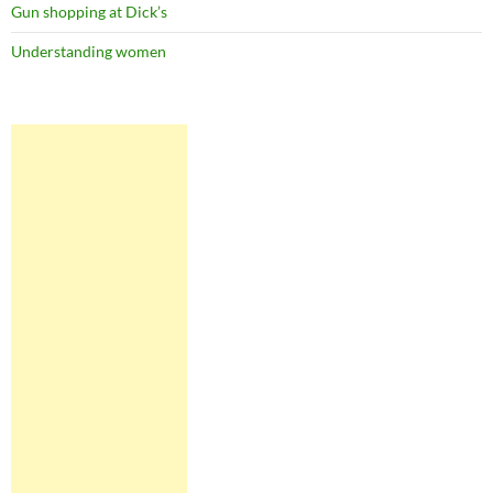
Gun shopping at Dick’s
Understanding women