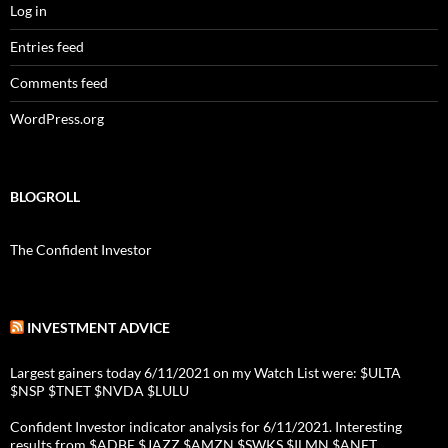
Log in
Entries feed
Comments feed
WordPress.org
BLOGROLL
The Confident Investor
INVESTMENT ADVICE
Largest gainers today 6/11/2021 on my Watch List were: $ULTA
$NSP $TNET $NVDA $LULU
Confident Investor indicator analysis for 6/11/2021. Interesting
results from $ADBE $JAZZ $AMZN $SWKS $ILMN $ANET