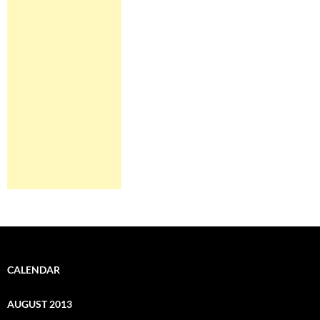
CALENDAR
AUGUST 2013