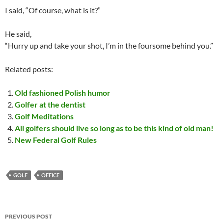
I said, “Of course, what is it?”
He said,
“Hurry up and take your shot, I’m in the foursome behind you.”
Related posts:
Old fashioned Polish humor
Golfer at the dentist
Golf Meditations
All golfers should live so long as to be this kind of old man!
New Federal Golf Rules
GOLF
OFFICE
Post
PREVIOUS POST