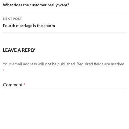
navigation
What does the customer really want?
NEXT POST
Fourth marriage is the charm
LEAVE A REPLY
Your email address will not be published.
Required fields are marked
*
Comment
*