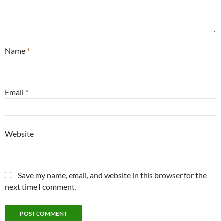
Name
*
Email
*
Website
Save my name, email, and website in this browser for the
next time I comment.