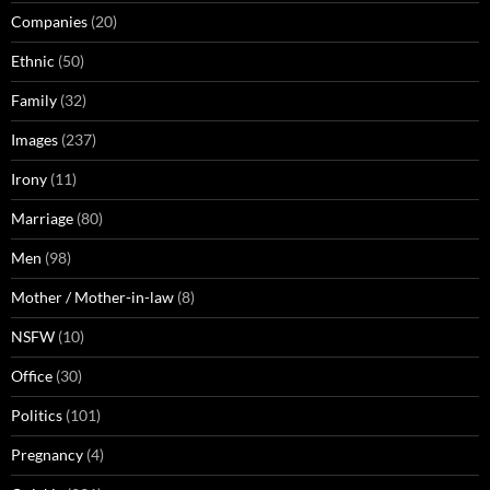
Companies
(20)
Ethnic
(50)
Family
(32)
Images
(237)
Irony
(11)
Marriage
(80)
Men
(98)
Mother / Mother-in-law
(8)
NSFW
(10)
Office
(30)
Politics
(101)
Pregnancy
(4)