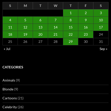
S
M
T
W
T
F
S
1
2
3
4
5
6
7
8
9
10
11
12
13
14
15
16
17
18
19
20
21
22
23
24
25
26
27
28
29
30
31
« Jul
Sep »
CATEGORIES
Animals
(9)
Blonde
(9)
Cartoons
(21)
Celebrity
(26)