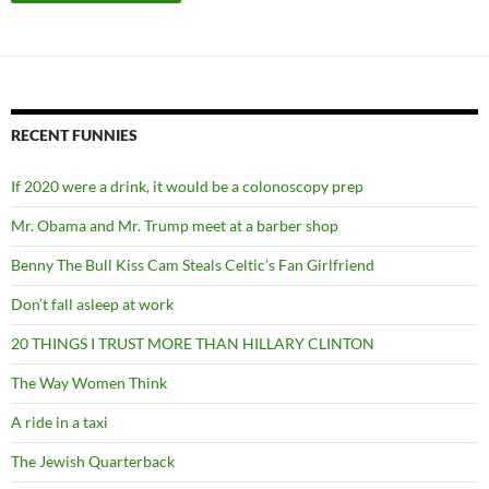
RECENT FUNNIES
If 2020 were a drink, it would be a colonoscopy prep
Mr. Obama and Mr. Trump meet at a barber shop
Benny The Bull Kiss Cam Steals Celtic’s Fan Girlfriend
Don’t fall asleep at work
20 THINGS I TRUST MORE THAN HILLARY CLINTON
The Way Women Think
A ride in a taxi
The Jewish Quarterback