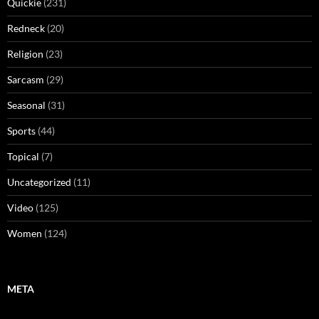
Quickie
(231)
Redneck
(20)
Religion
(23)
Sarcasm
(29)
Seasonal
(31)
Sports
(44)
Topical
(7)
Uncategorized
(11)
Video
(125)
Women
(124)
META