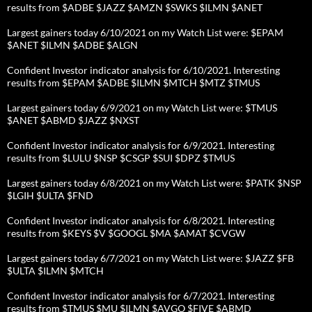
results from $ADBE $JAZZ $AMZN $SWKS $ILMN $ANET
Largest gainers today 6/10/2021 on my Watch List were: $EPAM
$ANET $ILMN $ADBE $ALGN
Confident Investor indicator analysis for 6/10/2021. Interesting
results from $EPAM $ADBE $ILMN $MTCH $MTZ $TMUS
Largest gainers today 6/9/2021 on my Watch List were: $TMUS
$ANET $ABMD $JAZZ $NXST
Confident Investor indicator analysis for 6/9/2021. Interesting
results from $LULU $NSP $CSGP $SUI $DPZ $TMUS
Largest gainers today 6/8/2021 on my Watch List were: $PATK $NSP
$LGIH $ULTA $FND
Confident Investor indicator analysis for 6/8/2021. Interesting
results from $KEYS $V $GOOGL $MA $AMAT $CVGW
Largest gainers today 6/7/2021 on my Watch List were: $JAZZ $FB
$ULTA $ILMN $MTCH
Confident Investor indicator analysis for 6/7/2021. Interesting
results from $TMUS $MU $ILMN $AVGO $FIVE $ABMD