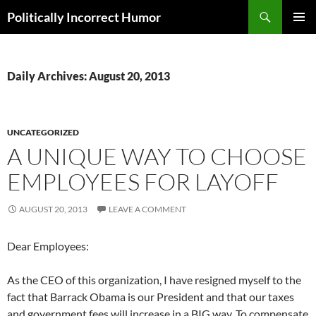
Search
Politically Incorrect Humor
SKIP
PRIMAR
TO
MENU
CONTENT
Daily Archives: August 20, 2013
UNCATEGORIZED
A UNIQUE WAY TO CHOOSE
EMPLOYEES FOR LAYOFF
AUGUST 20, 2013
LEAVE A COMMENT
Dear Employees:
As the CEO of this organization, I have resigned myself to the
fact that Barrack Obama is our President and that our taxes
and government fees will increase in a BIG way. To compensate