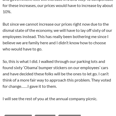
for these increases, our prices would have to increase by about
10%.
But since we cannot increase our prices right now due to the
dismal state of the economy, we will have to lay off sixty of our
employees instead. This has really been bothering me since I
believe we are family here and I didn’t know how to choose
who would have to go.
So, this is what I did. I walked through our parking lots and
found sixty ‘Obama’ bumper stickers on our employees’ cars
and have decided these folks will be the ones to let go. I can’t
think of a more fair way to approach this problem. They voted
for change……I gave it to them.
I will see the rest of you at the annual company picnic.