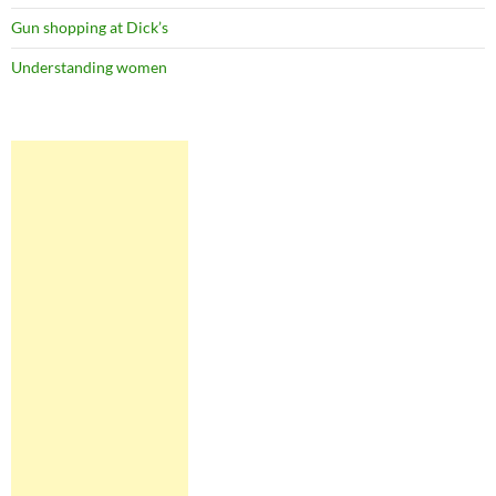
Gun shopping at Dick’s
Understanding women