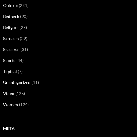
Quickie
(231)
Redneck
(20)
Religion
(23)
Sarcasm
(29)
Seasonal
(31)
Sports
(44)
Topical
(7)
Uncategorized
(11)
Video
(125)
Women
(124)
META