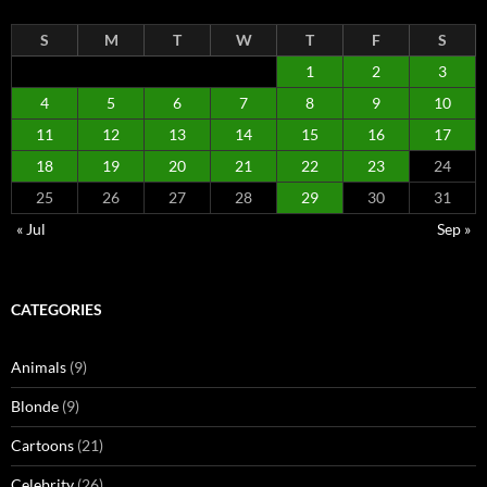
S
M
T
W
T
F
S
1
2
3
4
5
6
7
8
9
10
11
12
13
14
15
16
17
18
19
20
21
22
23
24
25
26
27
28
29
30
31
« Jul
Sep »
CATEGORIES
Animals
(9)
Blonde
(9)
Cartoons
(21)
Celebrity
(26)