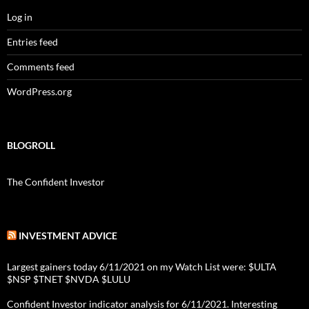
Log in
Entries feed
Comments feed
WordPress.org
BLOGROLL
The Confident Investor
INVESTMENT ADVICE
Largest gainers today 6/11/2021 on my Watch List were: $ULTA
$NSP $TNET $NVDA $LULU
Confident Investor indicator analysis for 6/11/2021. Interesting