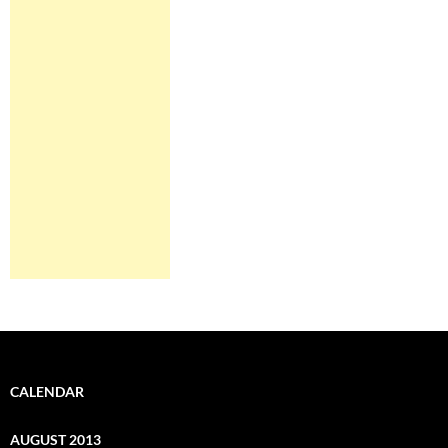
CALENDAR
AUGUST 2013