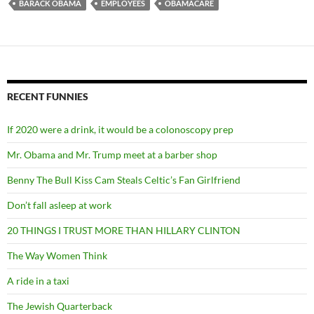
BARACK OBAMA
EMPLOYEES
OBAMACARE
RECENT FUNNIES
If 2020 were a drink, it would be a colonoscopy prep
Mr. Obama and Mr. Trump meet at a barber shop
Benny The Bull Kiss Cam Steals Celtic’s Fan Girlfriend
Don’t fall asleep at work
20 THINGS I TRUST MORE THAN HILLARY CLINTON
The Way Women Think
A ride in a taxi
The Jewish Quarterback