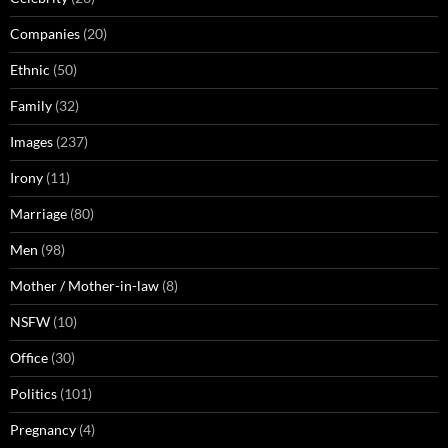
Companies
(20)
Ethnic
(50)
Family
(32)
Images
(237)
Irony
(11)
Marriage
(80)
Men
(98)
Mother / Mother-in-law
(8)
NSFW
(10)
Office
(30)
Politics
(101)
Pregnancy
(4)