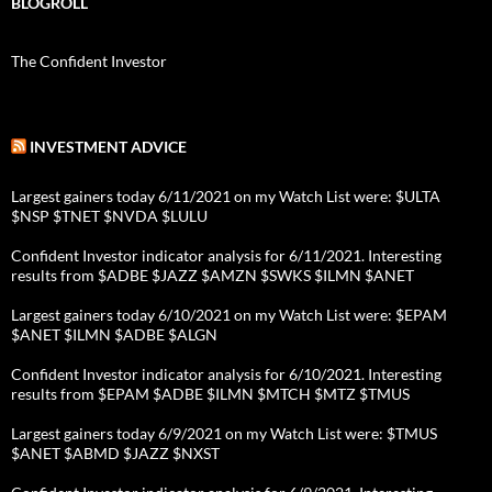
BLOGROLL
The Confident Investor
INVESTMENT ADVICE
Largest gainers today 6/11/2021 on my Watch List were: $ULTA
$NSP $TNET $NVDA $LULU
Confident Investor indicator analysis for 6/11/2021. Interesting
results from $ADBE $JAZZ $AMZN $SWKS $ILMN $ANET
Largest gainers today 6/10/2021 on my Watch List were: $EPAM
$ANET $ILMN $ADBE $ALGN
Confident Investor indicator analysis for 6/10/2021. Interesting
results from $EPAM $ADBE $ILMN $MTCH $MTZ $TMUS
Largest gainers today 6/9/2021 on my Watch List were: $TMUS
$ANET $ABMD $JAZZ $NXST