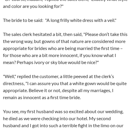
and color are you looking for?"
The bride to be said: "A long frilly white dress with a veil."
The sales clerk hesitated a bit, then said, "Please don’t take this
the wrong way, but gowns of that nature are considered more
appropriate for brides who are being married the first time –
for those who are a bit more innocent, if you know what I
mean? Perhaps ivory or sky blue would be nice?"
"Well," replied the customer, a little peeved at the clerk’s
directness, "I can assure you that a white gown would be quite
appropriate. Believe it or not, despite all my marriages, I
remain as innocent as a first time bride.
You see, my first husband was so excited about our wedding,
he died as we were checking into our hotel. My second
husband and I got into such a terrible fight in the limo on our