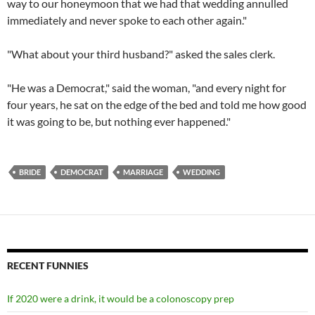
way to our honeymoon that we had that wedding annulled
immediately and never spoke to each other again."
"What about your third husband?" asked the sales clerk.
"He was a Democrat," said the woman, "and every night for
four years, he sat on the edge of the bed and told me how good
it was going to be, but nothing ever happened."
BRIDE
DEMOCRAT
MARRIAGE
WEDDING
RECENT FUNNIES
If 2020 were a drink, it would be a colonoscopy prep