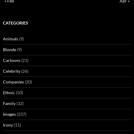
« Feb
Apr »
CATEGORIES
Animals
(9)
Blonde
(9)
Cartoons
(21)
Celebrity
(26)
Companies
(20)
Ethnic
(50)
Family
(32)
Images
(237)
Irony
(11)