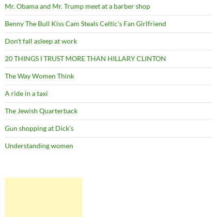
Mr. Obama and Mr. Trump meet at a barber shop
Benny The Bull Kiss Cam Steals Celtic’s Fan Girlfriend
Don’t fall asleep at work
20 THINGS I TRUST MORE THAN HILLARY CLINTON
The Way Women Think
A ride in a taxi
The Jewish Quarterback
Gun shopping at Dick’s
Understanding women