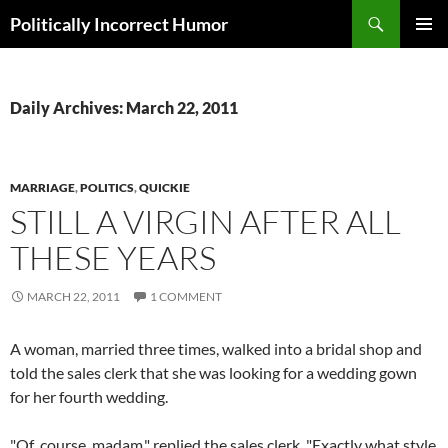
Search
Politically Incorrect Humor
SKIP
PRIMAR
TO
MENU
CONTENT
Daily Archives: March 22, 2011
MARRIAGE
,
POLITICS
,
QUICKIE
STILL A VIRGIN AFTER ALL
THESE YEARS
MARCH 22, 2011
1 COMMENT
A woman, married three times, walked into a bridal shop and
told the sales clerk that she was looking for a wedding gown
for her fourth wedding.
"Of course, madam," replied the sales clerk, "Exactly what style