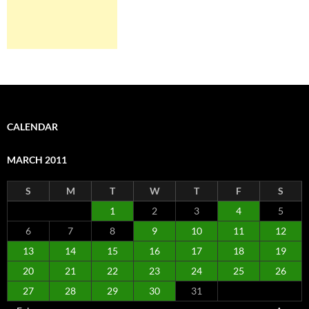
CALENDAR
MARCH 2011
S
M
T
W
T
F
S
1
2
3
4
5
6
7
8
9
10
11
12
13
14
15
16
17
18
19
20
21
22
23
24
25
26
27
28
29
30
31