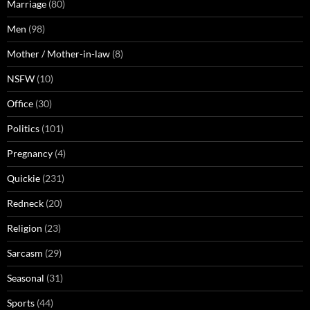
Marriage
(80)
Men
(98)
Mother / Mother-in-law
(8)
NSFW
(10)
Office
(30)
Politics
(101)
Pregnancy
(4)
Quickie
(231)
Redneck
(20)
Religion
(23)
Sarcasm
(29)
Seasonal
(31)
Sports
(44)