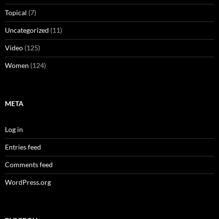
Topical
(7)
Uncategorized
(11)
Video
(125)
Women
(124)
META
Log in
Entries feed
Comments feed
WordPress.org