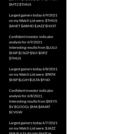
$MTZ $TMUS
Largest gainers today 6/9/2021
on my Watch List were: $TMUS
$ANET $ABMD $JAZZ $NXST
Confident Investor indicator
analysis for 6/9/2021.
Interesting results from $LULU
$NSP $CSGP $SUI $DPZ
$TMUS
Largest gainers today 6/8/2021
on my Watch List were: $PATK
$NSP $LGIH $ULTA $FND
Confident Investor indicator
analysis for 6/8/2021.
Interesting results from $KEYS
$V $GOOGL $MA $AMAT
$CVGW
Largest gainers today 6/7/2021
on my Watch List were: $JAZZ
$FB $ULTA $ILMN $MTCH