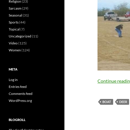
Religion
(23)
Sarcasm
(29)
Seasonal
(31)
Sports
(44)
Topical
(7)
Uncategorized
(11)
Video
(125)
Women
(124)
META
Log in
Continue readi
Entries feed
Comments feed
WordPress.org
BOAT
DEER
BLOGROLL