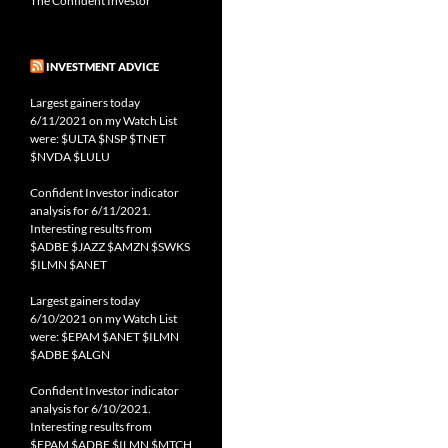
The Confident Investor
INVESTMENT ADVICE
Largest gainers today
6/11/2021 on my Watch List
were: $ULTA $NSP $TNET
$NVDA $LULU
Confident Investor indicator
analysis for 6/11/2021.
Interesting results from
$ADBE $JAZZ $AMZN $SWKS
$ILMN $ANET
Largest gainers today
6/10/2021 on my Watch List
were: $EPAM $ANET $ILMN
$ADBE $ALGN
Confident Investor indicator
analysis for 6/10/2021.
Interesting results from
$EPAM $ADBE $ILMN $MTCH