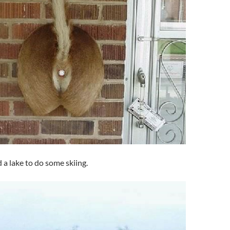
 a lake to do some skiing.