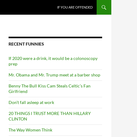
SKIP TO CONTENT
IF YOU ARE OFFENDED
RECENT FUNNIES
If 2020 were a drink, it would be a colonoscopy
prep
Mr. Obama and Mr. Trump meet at a barber shop
Benny The Bull Kiss Cam Steals Celtic’s Fan
Girlfriend
Don’t fall asleep at work
20 THINGS I TRUST MORE THAN HILLARY
CLINTON
The Way Women Think