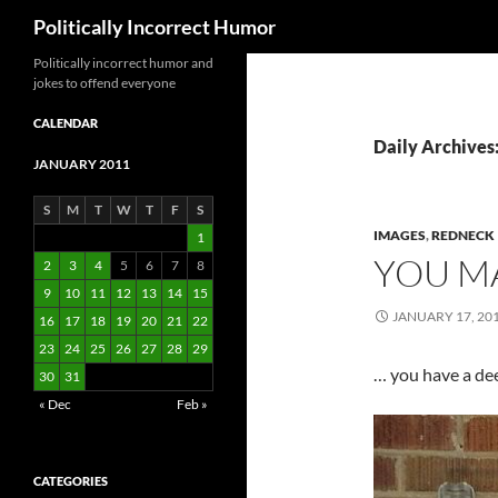
Search
Politically Incorrect Humor
Politically incorrect humor and
jokes to offend everyone
CALENDAR
Daily Archives
JANUARY 2011
S
M
T
W
T
F
S
IMAGES
,
REDNECK
1
YOU MA
2
3
4
5
6
7
8
9
10
11
12
13
14
15
JANUARY 17, 20
16
17
18
19
20
21
22
23
24
25
26
27
28
29
… you have a dee
30
31
« Dec
Feb »
CATEGORIES