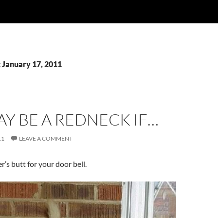
: January 17, 2011
Y BE A REDNECK IF…
11
LEAVE A COMMENT
r’s butt for your door bell.