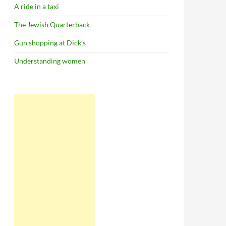
A ride in a taxi
The Jewish Quarterback
Gun shopping at Dick’s
Understanding women