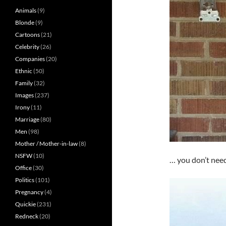
Animals
(9)
Blonde
(9)
Cartoons
(21)
Celebrity
(26)
Companies
(20)
Ethnic
(50)
Family
(32)
Images
(237)
Irony
(11)
Marriage
(80)
Men
(98)
Mother / Mother-in-law
(8)
NSFW
(10)
… you don’t need
Office
(30)
Politics
(101)
Pregnancy
(4)
Quickie
(231)
Redneck
(20)