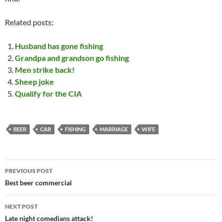
Related posts:
Husband has gone fishing
Grandpa and grandson go fishing
Men strike back!
Sheep joke
Qualify for the CIA
BEER
CAR
FISHING
MARRIAGE
WIFE
Post
PREVIOUS POST
navigation
Best beer commercial
NEXT POST
Late night comedians attack!