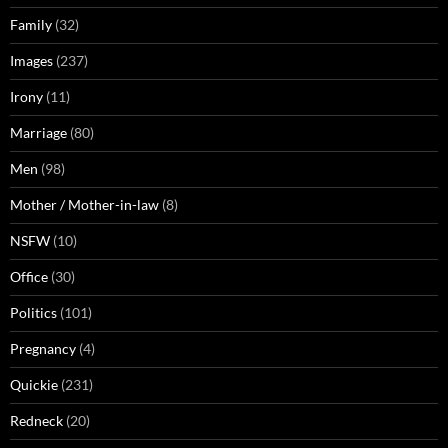
Family
(32)
Images
(237)
Irony
(11)
Marriage
(80)
Men
(98)
Mother / Mother-in-law
(8)
NSFW
(10)
Office
(30)
Politics
(101)
Pregnancy
(4)
Quickie
(231)
Redneck
(20)