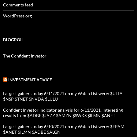
Comments feed
WordPress.org
BLOGROLL
The Confident Investor
INVESTMENT ADVICE
Largest gainers today 6/11/2021 on my Watch List were: $ULTA
$NSP $TNET $NVDA $LULU
Confident Investor indicator analysis for 6/11/2021. Interesting
results from $ADBE $JAZZ $AMZN $SWKS $ILMN $ANET
Largest gainers today 6/10/2021 on my Watch List were: $EPAM
$ANET $ILMN $ADBE $ALGN