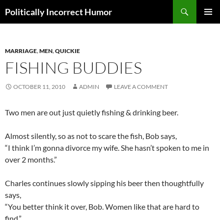
Search
Politically Incorrect Humor
SKIP
PRIMAR
TO
MENU
CONTENT
MARRIAGE
,
MEN
,
QUICKIE
FISHING BUDDIES
OCTOBER 11, 2010
ADMIN
LEAVE A COMMENT
Two men are out just quietly fishing & drinking beer.
Almost silently, so as not to scare the fish, Bob says,
“I think I’m gonna divorce my wife. She hasn’t spoken to me in
over 2 months.”
Charles continues slowly sipping his beer then thoughtfully
says,
“You better think it over, Bob. Women like that are hard to
find.”