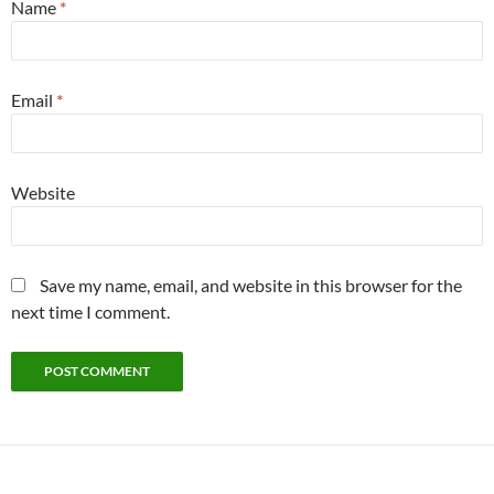
Name
*
Email
*
Website
Save my name, email, and website in this browser for the
next time I comment.