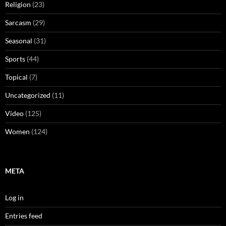
Religion
(23)
Sarcasm
(29)
Seasonal
(31)
Sports
(44)
Topical
(7)
Uncategorized
(11)
Video
(125)
Women
(124)
META
Log in
Entries feed