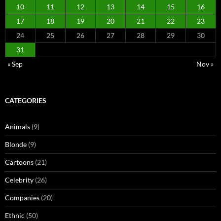
10
11
12
13
14
15
16
17
18
19
20
21
22
23
24
25
26
27
28
29
30
31
« Sep
Nov »
CATEGORIES
Animals
(9)
Blonde
(9)
Cartoons
(21)
Celebrity
(26)
Companies
(20)
Ethnic
(50)