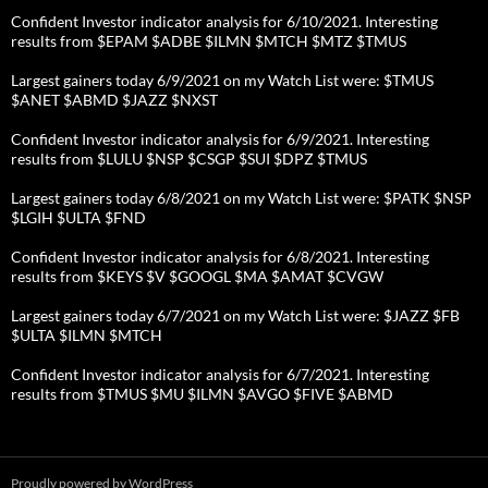
Confident Investor indicator analysis for 6/10/2021. Interesting
results from $EPAM $ADBE $ILMN $MTCH $MTZ $TMUS
Largest gainers today 6/9/2021 on my Watch List were: $TMUS
$ANET $ABMD $JAZZ $NXST
Confident Investor indicator analysis for 6/9/2021. Interesting
results from $LULU $NSP $CSGP $SUI $DPZ $TMUS
Largest gainers today 6/8/2021 on my Watch List were: $PATK $NSP
$LGIH $ULTA $FND
Confident Investor indicator analysis for 6/8/2021. Interesting
results from $KEYS $V $GOOGL $MA $AMAT $CVGW
Largest gainers today 6/7/2021 on my Watch List were: $JAZZ $FB
$ULTA $ILMN $MTCH
Confident Investor indicator analysis for 6/7/2021. Interesting
results from $TMUS $MU $ILMN $AVGO $FIVE $ABMD
Proudly powered by WordPress