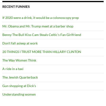
RECENT FUNNIES
If 2020 were a drink, it would be a colonoscopy prep
Mr. Obama and Mr. Trump meet at a barber shop
Benny The Bull Kiss Cam Steals Celtic’s Fan Girlfriend
Don’t fall asleep at work
20 THINGS I TRUST MORE THAN HILLARY CLINTON
The Way Women Think
A ride in a taxi
The Jewish Quarterback
Gun shopping at Dick’s
Understanding women