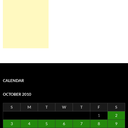
CALENDAR
OCTOBER 2010
S
M
T
W
T
F
S
1
2
3
4
5
6
7
8
9