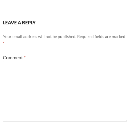
LEAVE A REPLY
Your email address will not be published.
Required fields are marked
*
Comment
*