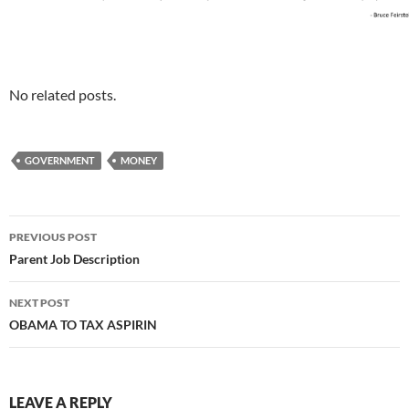
No related posts.
GOVERNMENT
MONEY
Post
PREVIOUS POST
navigation
Parent Job Description
NEXT POST
OBAMA TO TAX ASPIRIN
LEAVE A REPLY