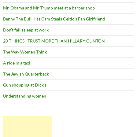
Mr. Obama and Mr. Trump meet at a barber shop
Benny The Bull Kiss Cam Steals Celtic’s Fan Girlfriend
Don’t fall asleep at work
20 THINGS I TRUST MORE THAN HILLARY CLINTON
The Way Women Think
A ride in a taxi
The Jewish Quarterback
Gun shopping at Dick’s
Understanding women