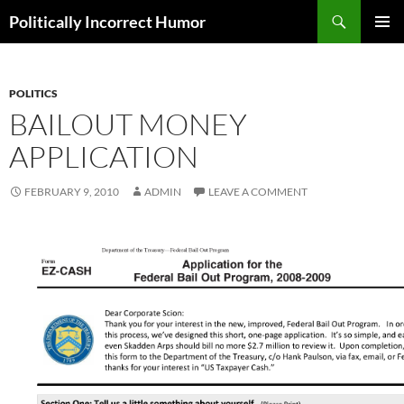
Search
Politically Incorrect Humor
SKIP
PRIMAR
TO
MENU
CONTENT
POLITICS
BAILOUT MONEY
APPLICATION
FEBRUARY 9, 2010
ADMIN
LEAVE A COMMENT