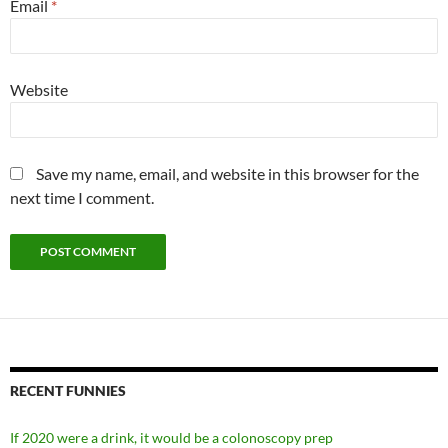
Email
*
Website
Save my name, email, and website in this browser for the
next time I comment.
RECENT FUNNIES
If 2020 were a drink, it would be a colonoscopy prep