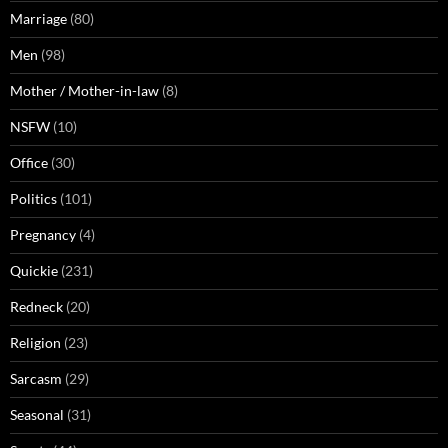
Marriage
(80)
Men
(98)
Mother / Mother-in-law
(8)
NSFW
(10)
Office
(30)
Politics
(101)
Pregnancy
(4)
Quickie
(231)
Redneck
(20)
Religion
(23)
Sarcasm
(29)
Seasonal
(31)