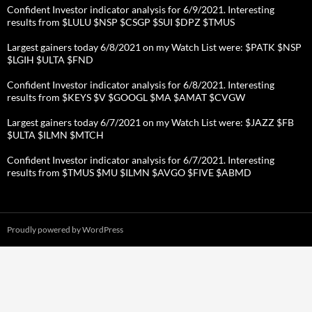
Confident Investor indicator analysis for 6/9/2021. Interesting
results from $LULU $NSP $CSGP $SUI $DPZ $TMUS
Largest gainers today 6/8/2021 on my Watch List were: $PATK $NSP
$LGIH $ULTA $FND
Confident Investor indicator analysis for 6/8/2021. Interesting
results from $KEYS $V $GOOGL $MA $AMAT $CVGW
Largest gainers today 6/7/2021 on my Watch List were: $JAZZ $FB
$ULTA $ILMN $MTCH
Confident Investor indicator analysis for 6/7/2021. Interesting
results from $TMUS $MU $ILMN $AVGO $FIVE $ABMD
Proudly powered by WordPress