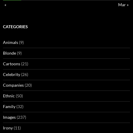
«
Mar »
CATEGORIES
Animals
(9)
Blonde
(9)
Cartoons
(21)
Celebrity
(26)
Companies
(20)
Ethnic
(50)
Family
(32)
Images
(237)
Irony
(11)