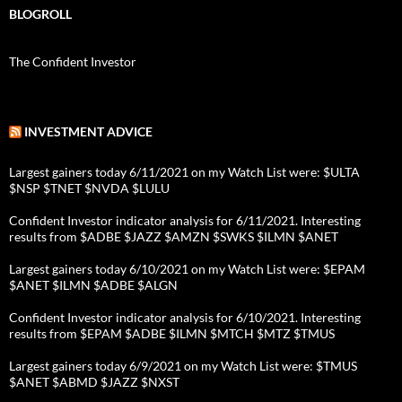
BLOGROLL
The Confident Investor
INVESTMENT ADVICE
Largest gainers today 6/11/2021 on my Watch List were: $ULTA
$NSP $TNET $NVDA $LULU
Confident Investor indicator analysis for 6/11/2021. Interesting
results from $ADBE $JAZZ $AMZN $SWKS $ILMN $ANET
Largest gainers today 6/10/2021 on my Watch List were: $EPAM
$ANET $ILMN $ADBE $ALGN
Confident Investor indicator analysis for 6/10/2021. Interesting
results from $EPAM $ADBE $ILMN $MTCH $MTZ $TMUS
Largest gainers today 6/9/2021 on my Watch List were: $TMUS
$ANET $ABMD $JAZZ $NXST