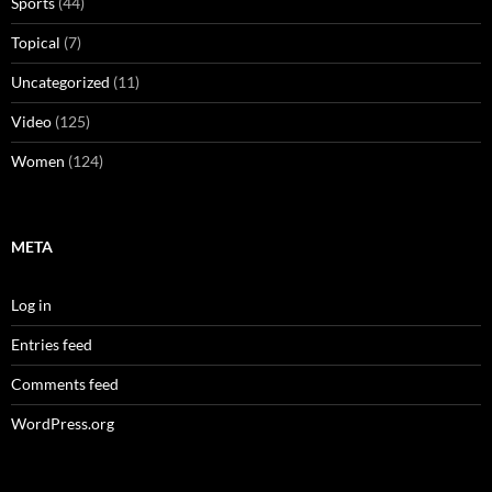
Sports
(44)
Topical
(7)
Uncategorized
(11)
Video
(125)
Women
(124)
META
Log in
Entries feed
Comments feed
WordPress.org