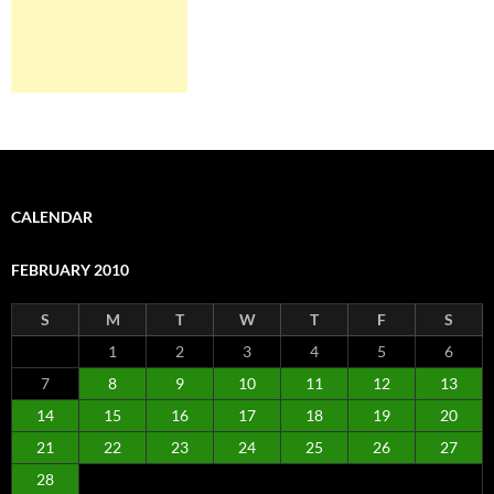
CALENDAR
FEBRUARY 2010
S
M
T
W
T
F
S
1
2
3
4
5
6
7
8
9
10
11
12
13
14
15
16
17
18
19
20
21
22
23
24
25
26
27
28