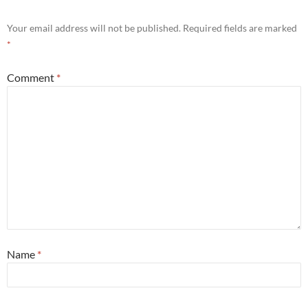
Your email address will not be published.
Required fields are marked
*
Comment
*
Name
*