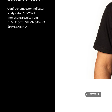
Confident Investor indicator
analysis for 6/7/2021.
Interesting results from
$TMUS $MU $ILMN $AVGO
$FIVE $ABMD
TOYOTA