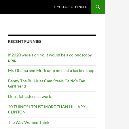
SKIP TO CONTENT
IF YOU ARE OFFENDED
RECENT FUNNIES
If 2020 were a drink, it would be a colonoscopy
prep
Mr. Obama and Mr. Trump meet at a barber shop
Benny The Bull Kiss Cam Steals Celtic’s Fan
Girlfriend
Don’t fall asleep at work
20 THINGS I TRUST MORE THAN HILLARY
CLINTON
The Way Women Think