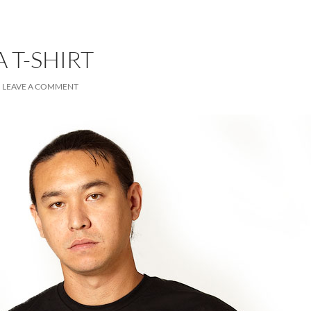
 T-SHIRT
LEAVE A COMMENT