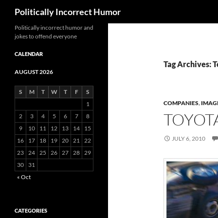
Search
Politically Incorrect Humor
Politically incorrect humor and
jokes to offend everyone
CALENDAR
Tag Archives: 
AUGUST 2026
S
M
T
W
T
F
S
COMPANIES
,
IMAG
1
TOYOT
2
3
4
5
6
7
8
9
10
11
12
13
14
15
JULY 6, 2010
16
17
18
19
20
21
22
23
24
25
26
27
28
29
30
31
« Oct
CATEGORIES