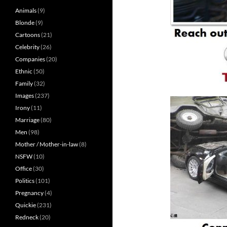
Animals
(9)
Blonde
(9)
Cartoons
(21)
Celebrity
(26)
Companies
(20)
Ethnic
(50)
Family
(32)
Images
(237)
Irony
(11)
Marriage
(80)
Men
(98)
Mother / Mother-in-law
(8)
NSFW
(10)
Office
(30)
Politics
(101)
Pregnancy
(4)
Quickie
(231)
Redneck
(20)