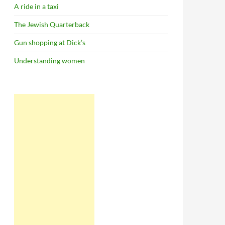
A ride in a taxi
The Jewish Quarterback
Gun shopping at Dick’s
Understanding women