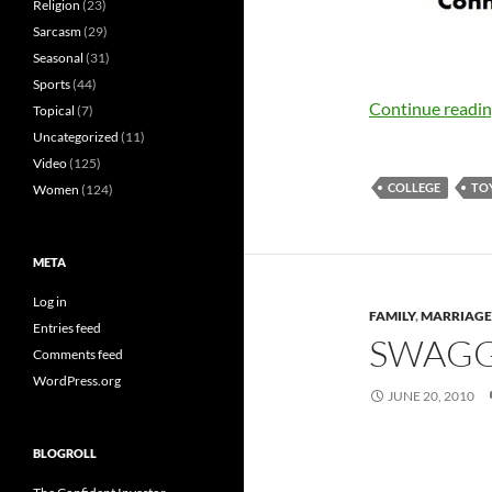
Religion
(23)
Sarcasm
(29)
Seasonal
(31)
Sports
(44)
Continue readi
Topical
(7)
Uncategorized
(11)
Video
(125)
COLLEGE
TO
Women
(124)
META
Log in
FAMILY
,
MARRIAGE
Entries feed
SWAGG
Comments feed
WordPress.org
JUNE 20, 2010
BLOGROLL