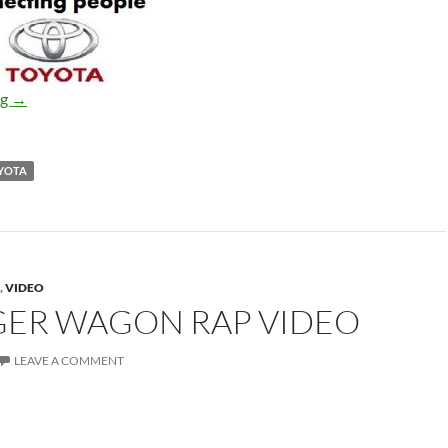
Toyota ads
ng
→
YOTA
,
VIDEO
ER WAGON RAP VIDEO
LEAVE A COMMENT