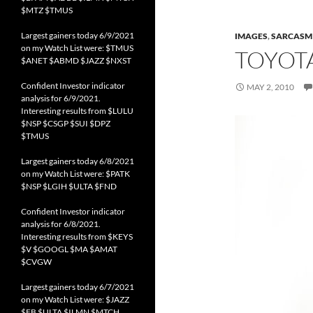
$MTZ $TMUS
Largest gainers today 6/9/2021
IMAGES
,
SARCASM
on my Watch List were: $TMUS
TOYOTA
$ANET $ABMD $JAZZ $NXST
Confident Investor indicator
MAY 2, 2010
analysis for 6/9/2021.
Interesting results from $LULU
$NSP $CSGP $SUI $DPZ
$TMUS
Largest gainers today 6/8/2021
on my Watch List were: $PATK
$NSP $LGIH $ULTA $FND
Confident Investor indicator
analysis for 6/8/2021.
Interesting results from $KEYS
$V $GOOGL $MA $AMAT
$CVGW
Largest gainers today 6/7/2021
on my Watch List were: $JAZZ
$FB $ULTA $ILMN $MTCH