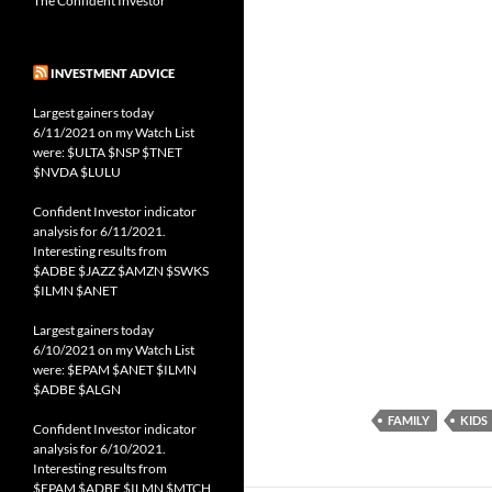
The Confident Investor
INVESTMENT ADVICE
Largest gainers today
6/11/2021 on my Watch List
were: $ULTA $NSP $TNET
$NVDA $LULU
Confident Investor indicator
analysis for 6/11/2021.
Interesting results from
$ADBE $JAZZ $AMZN $SWKS
$ILMN $ANET
Largest gainers today
6/10/2021 on my Watch List
were: $EPAM $ANET $ILMN
$ADBE $ALGN
FAMILY
KIDS
Confident Investor indicator
analysis for 6/10/2021.
Interesting results from
$EPAM $ADBE $ILMN $MTCH