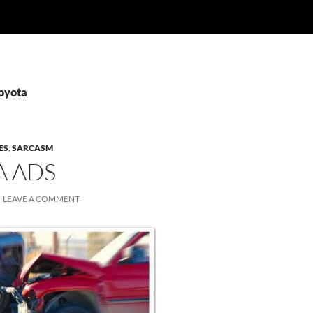
Toyota
ES
,
SARCASM
A ADS
LEAVE A COMMENT