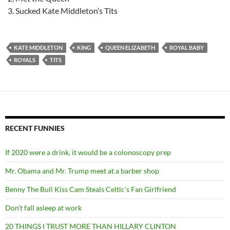
Sucked Kate Middleton’s Tits
KATE MIDDLETON
KING
QUEEN ELIZABETH
ROYAL BABY
ROYALS
TITS
RECENT FUNNIES
If 2020 were a drink, it would be a colonoscopy prep
Mr. Obama and Mr. Trump meet at a barber shop
Benny The Bull Kiss Cam Steals Celtic’s Fan Girlfriend
Don’t fall asleep at work
20 THINGS I TRUST MORE THAN HILLARY CLINTON