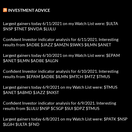
INVESTMENT ADVICE
Largest gainers today 6/11/2021 on my Watch List were: $ULTA
$NSP $TNET $NVDA $LULU
Confident Investor indicator analysis for 6/11/2021. Interesting
results from $ADBE $JAZZ $AMZN $SWKS $ILMN $ANET
Largest gainers today 6/10/2021 on my Watch List were: $EPAM
$ANET $ILMN $ADBE $ALGN
Confident Investor indicator analysis for 6/10/2021. Interesting
results from $EPAM $ADBE $ILMN $MTCH $MTZ $TMUS
Largest gainers today 6/9/2021 on my Watch List were: $TMUS
$ANET $ABMD $JAZZ $NXST
Confident Investor indicator analysis for 6/9/2021. Interesting
results from $LULU $NSP $CSGP $SUI $DPZ $TMUS
Largest gainers today 6/8/2021 on my Watch List were: $PATK $NSP
$LGIH $ULTA $FND