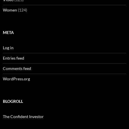
Women
(124)
META
Log in
Entries feed
Comments feed
WordPress.org
BLOGROLL
The Confident Investor