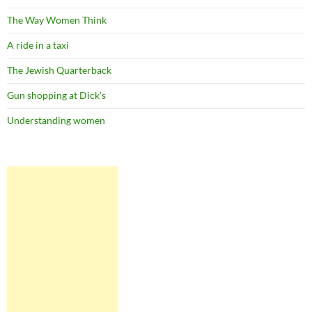
The Way Women Think
A ride in a taxi
The Jewish Quarterback
Gun shopping at Dick’s
Understanding women