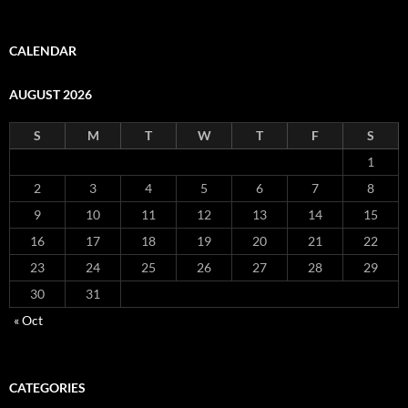
CALENDAR
AUGUST 2026
S
M
T
W
T
F
S
1
2
3
4
5
6
7
8
9
10
11
12
13
14
15
16
17
18
19
20
21
22
23
24
25
26
27
28
29
30
31
« Oct
CATEGORIES