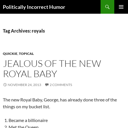
Search
Politically Incorrect Humor
SKIP
PRIMAR
TO
MENU
CONTENT
Tag Archives: royals
QUICKIE
,
TOPICAL
JEALOUS OF THE NEW
ROYAL BABY
NOVEMBER 24, 2013
2 COMMENTS
The new Royal Baby, George, has already done three of the
things on my bucket list.
Became a billionaire
Met the Queen