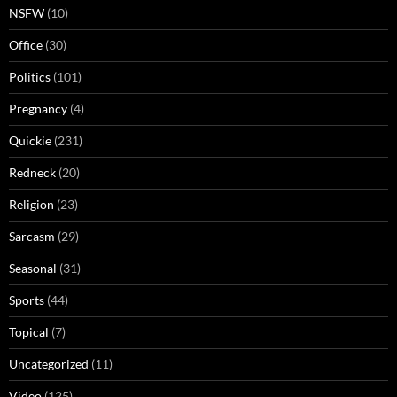
NSFW
(10)
Office
(30)
Politics
(101)
Pregnancy
(4)
Quickie
(231)
Redneck
(20)
Religion
(23)
Sarcasm
(29)
Seasonal
(31)
Sports
(44)
Topical
(7)
Uncategorized
(11)
Video
(125)