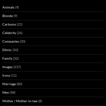
Animals
(9)
Blonde
(9)
Cartoons
(21)
Celebrity
(26)
Companies
(20)
Ethnic
(50)
Family
(32)
Images
(237)
Irony
(11)
Marriage
(80)
Men
(98)
Mother / Mother-in-law
(8)