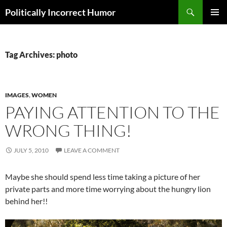
Search
Politically Incorrect Humor
SKIP
PRIMAR
TO
MENU
CONTENT
Tag Archives: photo
IMAGES
,
WOMEN
PAYING ATTENTION TO THE
WRONG THING!
JULY 5, 2010
LEAVE A COMMENT
Maybe she should spend less time taking a picture of her
private parts and more time worrying about the hungry lion
behind her!!