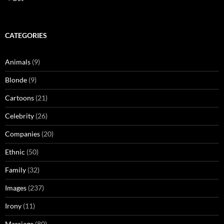
CATEGORIES
Animals
(9)
Blonde
(9)
Cartoons
(21)
Celebrity
(26)
Companies
(20)
Ethnic
(50)
Family
(32)
Images
(237)
Irony
(11)
Marriage
(80)