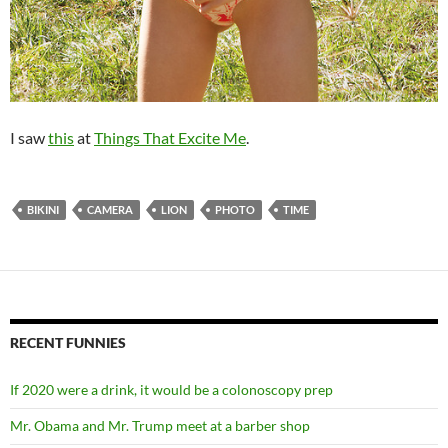
I saw
this
at
Things That Excite Me
.
BIKINI
CAMERA
LION
PHOTO
TIME
RECENT FUNNIES
If 2020 were a drink, it would be a colonoscopy prep
Mr. Obama and Mr. Trump meet at a barber shop