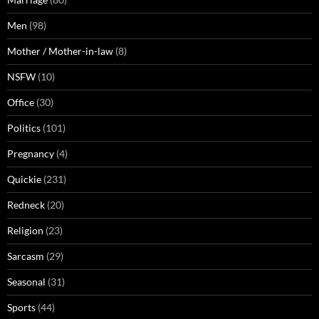
Men
(98)
Mother / Mother-in-law
(8)
NSFW
(10)
Office
(30)
Politics
(101)
Pregnancy
(4)
Quickie
(231)
Redneck
(20)
Religion
(23)
Sarcasm
(29)
Seasonal
(31)
Sports
(44)