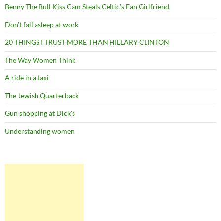
Benny The Bull Kiss Cam Steals Celtic’s Fan Girlfriend
Don’t fall asleep at work
20 THINGS I TRUST MORE THAN HILLARY CLINTON
The Way Women Think
A ride in a taxi
The Jewish Quarterback
Gun shopping at Dick’s
Understanding women