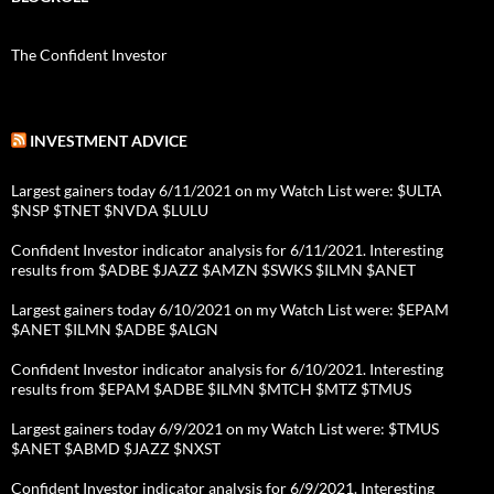
The Confident Investor
INVESTMENT ADVICE
Largest gainers today 6/11/2021 on my Watch List were: $ULTA
$NSP $TNET $NVDA $LULU
Confident Investor indicator analysis for 6/11/2021. Interesting
results from $ADBE $JAZZ $AMZN $SWKS $ILMN $ANET
Largest gainers today 6/10/2021 on my Watch List were: $EPAM
$ANET $ILMN $ADBE $ALGN
Confident Investor indicator analysis for 6/10/2021. Interesting
results from $EPAM $ADBE $ILMN $MTCH $MTZ $TMUS
Largest gainers today 6/9/2021 on my Watch List were: $TMUS
$ANET $ABMD $JAZZ $NXST
Confident Investor indicator analysis for 6/9/2021. Interesting