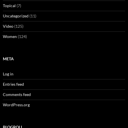
Topical
(7)
Uncategorized
(11)
Video
(125)
Women
(124)
META
Log in
Entries feed
Comments feed
WordPress.org
BLOGROLL