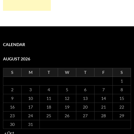
CALENDAR
AUGUST 2026
S
M
T
W
T
F
S
1
2
3
4
5
6
7
8
9
10
11
12
13
14
15
16
17
18
19
20
21
22
23
24
25
26
27
28
29
30
31
« Oct